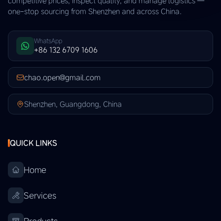
competitive prices, inspect quality, and manage logistics —
one-stop sourcing from Shenzhen and across China.
WhatsApp
+86 132 6709 1606
chao.open@gmail.com
Shenzhen, Guangdong, China
QUICK LINKS
Home
Services