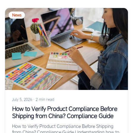
News
July 5, 2026
·
2 min read
How to Verify Product Compliance Before
Shipping from China? Compliance Guide
How to Verify Product Compliance Before Shipping
from China? Compliance Guide Understanding how to