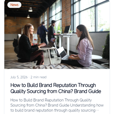
News
July 5, 2026
·
2 min read
How to Build Brand Reputation Through
Quality Sourcing from China? Brand Guide
How to Build Brand Reputation Through Quality
Sourcing from China? Brand Guide Understanding how
to build brand reputation through quality sourcing