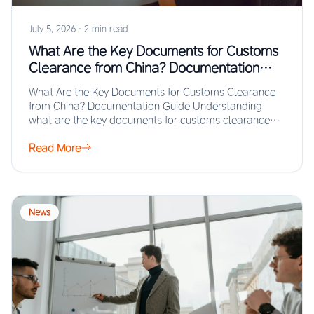
July 5, 2026
·
2 min read
What Are the Key Documents for Customs
Clearance from China? Documentation
Guide
What Are the Key Documents for Customs Clearance
from China? Documentation Guide Understanding
what are the key documents for customs clearance
from…
Read More
News