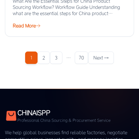
What Are the Essential Steps for China Product
Sourcing Workflow? Workflow Guide Understanding
what are the essential steps for China product
sourcing…
Read More
1
2
3
…
70
Next →
CHINAISPP
Professional China Sourcing & Procurement Service
We help global businesses find reliable factories, negotiate