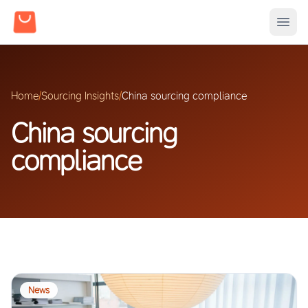
Home
/
Sourcing Insights
/
China sourcing compliance
China sourcing
compliance
News