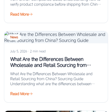
verify product compliance before shipping from China
prevents…
Read More
News
July 5, 2026
·
2 min read
What Are the Differences Between
Wholesale and Retail Sourcing from
China? Sourcing Guide
What Are the Differences Between Wholesale and
Retail Sourcing from China? Sourcing Guide
Understanding what are the differences between
wholesale and retail…
Read More