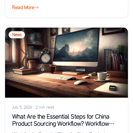
from…
Read More
News
July 5, 2026
·
2 min read
What Are the Essential Steps for China
Product Sourcing Workflow? Workflow
Guide