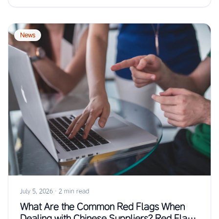
News
July 5, 2026
·
2 min read
What Are the Common Red Flags When
Dealing with Chinese Suppliers? Red Flags