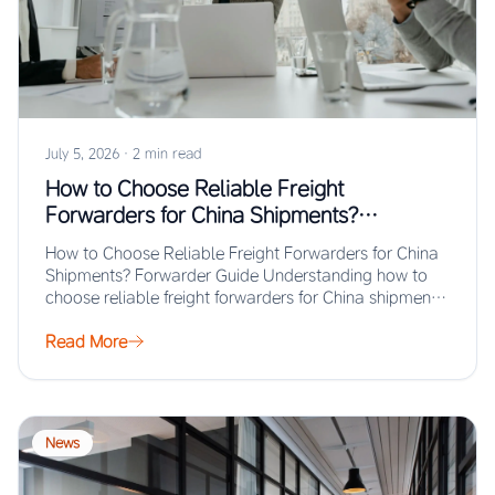
July 5, 2026
·
2 min read
How to Choose Reliable Freight
Forwarders for China Shipments?
Forwarder Guide
How to Choose Reliable Freight Forwarders for China
Shipments? Forwarder Guide Understanding how to
choose reliable freight forwarders for China shipments
ensures…
Read More
News