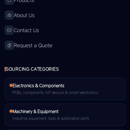
Products
About Us
Contact Us
Request a Quote
SOURCING CATEGORIES
Electronics & Components
PCBs, components, IoT devices & smart electronics
Machinery & Equipment
Industrial equipment, tools & automation parts