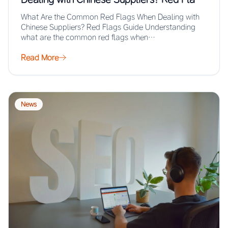
Guide
What Are the Common Red Flags When Dealing with
Chinese Suppliers? Red Flags Guide Understanding
what are the common red flags when…
Read More
News