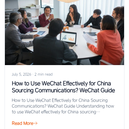
July 5, 2026
·
2 min read
How to Use WeChat Effectively for China
Sourcing Communications? WeChat Guide
How to Use WeChat Effectively for China Sourcing
Communications? WeChat Guide Understanding how
to use WeChat effectively for China sourcing
communications enables…
Read More