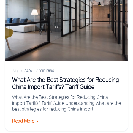
July 5, 2026
·
2 min read
What Are the Best Strategies for Reducing
China Import Tariffs? Tariff Guide
What Are the Best Strategies for Reducing China
Import Tariffs? Tariff Guide Understanding what are the
best strategies for reducing China import…
Read More