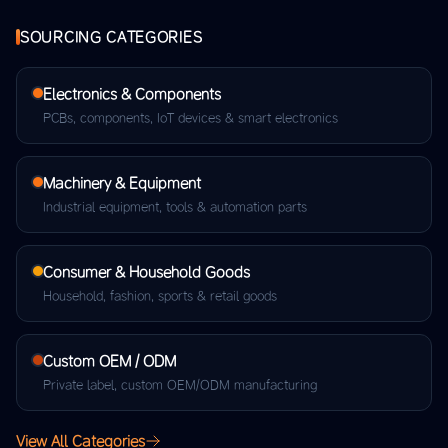
SOURCING CATEGORIES
Electronics & Components
PCBs, components, IoT devices & smart electronics
Machinery & Equipment
Industrial equipment, tools & automation parts
Consumer & Household Goods
Household, fashion, sports & retail goods
Custom OEM / ODM
Private label, custom OEM/ODM manufacturing
View All Categories