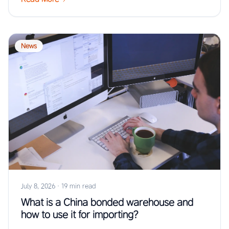
News
July 8, 2026
·
19 min read
What is a China bonded warehouse and
how to use it for importing?