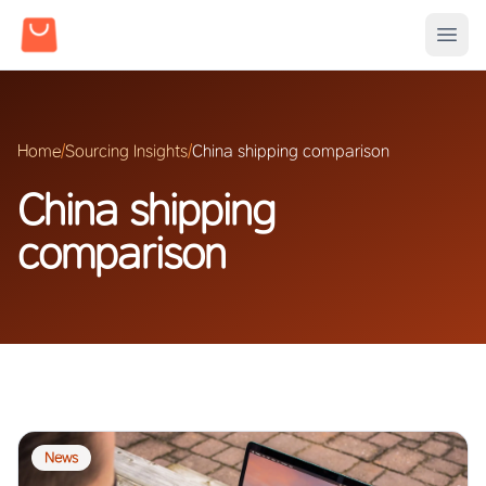
Home
/
Sourcing Insights
/
China shipping comparison
China shipping
comparison
News