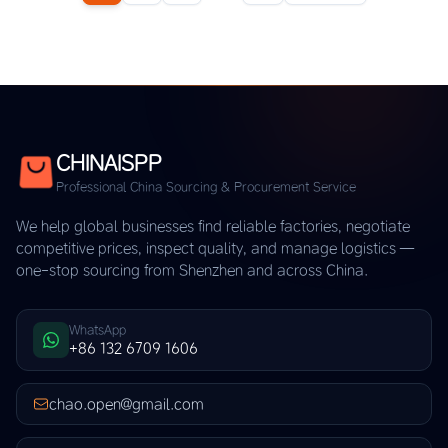
CHINAISPP
Professional China Sourcing & Procurement Service
We help global businesses find reliable factories, negotiate
competitive prices, inspect quality, and manage logistics —
one-stop sourcing from Shenzhen and across China.
WhatsApp
+86 132 6709 1606
chao.open@gmail.com