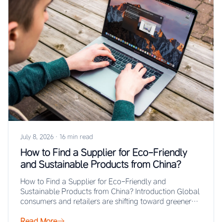
July 8, 2026
·
16 min read
How to Find a Supplier for Eco-Friendly
and Sustainable Products from China?
How to Find a Supplier for Eco-Friendly and
Sustainable Products from China? Introduction Global
consumers and retailers are shifting toward greener
purchasing…
Read More