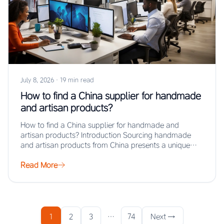
July 8, 2026
·
19 min read
How to find a China supplier for handmade
and artisan products?
How to find a China supplier for handmade and
artisan products? Introduction Sourcing handmade
and artisan products from China presents a unique…
Read More
1
2
3
…
74
Next →