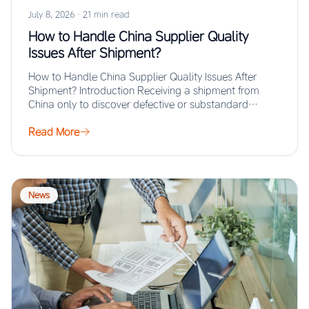
July 8, 2026
·
21 min read
How to Handle China Supplier Quality
Issues After Shipment?
How to Handle China Supplier Quality Issues After
Shipment? Introduction Receiving a shipment from
China only to discover defective or substandard
products…
Read More
News