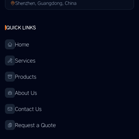
Shenzhen, Guangdong, China
QUICK LINKS
Home
Services
Products
About Us
Contact Us
Request a Quote