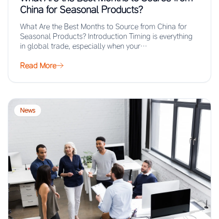
China for Seasonal Products?
What Are the Best Months to Source from China for
Seasonal Products? Introduction Timing is everything
in global trade, especially when your…
Read More
News