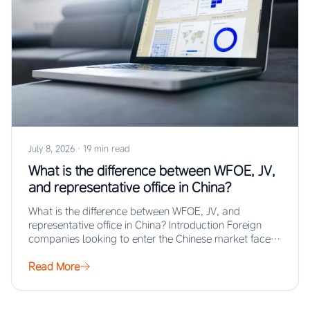
July 8, 2026
·
19 min read
What is the difference between WFOE, JV,
and representative office in China?
What is the difference between WFOE, JV, and
representative office in China? Introduction Foreign
companies looking to enter the Chinese market face…
Read More