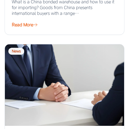
What is a China bonded warehouse and how to use it
for importing? Goods from China presents
international buyers with a range…
Read More
News