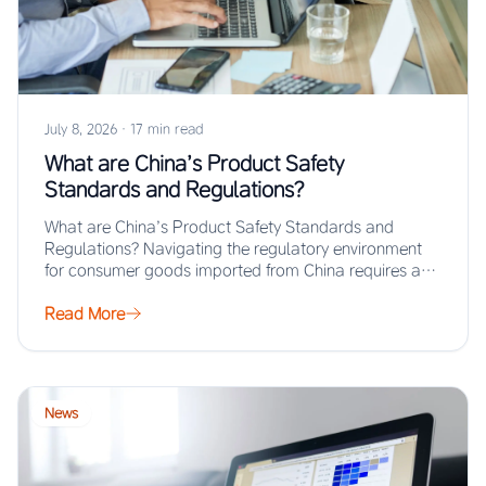
July 8, 2026
·
17 min read
What are China’s Product Safety
Standards and Regulations?
What are China’s Product Safety Standards and
Regulations? Navigating the regulatory environment
for consumer goods imported from China requires a
thorough understanding…
Read More
News