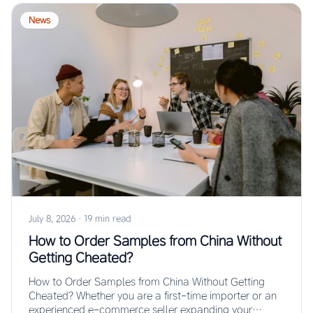
News
July 8, 2026
·
19 min read
How to Order Samples from China Without
Getting Cheated?
How to Order Samples from China Without Getting
Cheated? Whether you are a first-time importer or an
experienced e-commerce seller expanding your…