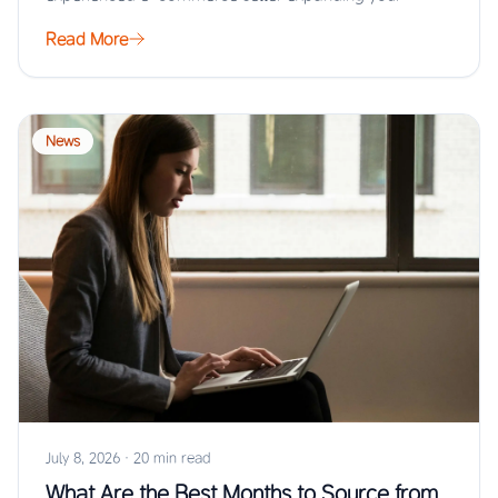
Read More
News
July 8, 2026
·
20 min read
What Are the Best Months to Source from