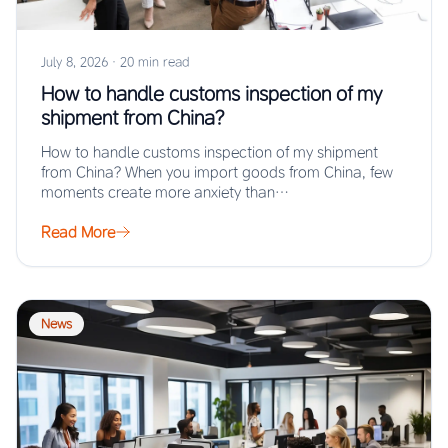
July 8, 2026
·
20 min read
How to handle customs inspection of my
shipment from China?
How to handle customs inspection of my shipment
from China? When you import goods from China, few
moments create more anxiety than…
Read More
News