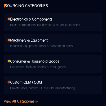
SOURCING CATEGORIES
Electronics & Components
PCBs, components, IoT devices & smart electronics
Machinery & Equipment
Industrial equipment, tools & automation parts
Consumer & Household Goods
Household, fashion, sports & retail goods
Custom OEM / ODM
Private label, custom OEM/ODM manufacturing
View All Categories