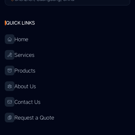
QUICK LINKS
Home
Services
Products
About Us
Contact Us
Request a Quote