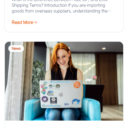
Shipping Terms? Introduction If you are importing
goods from overseas suppliers, understanding the…
Read More
News