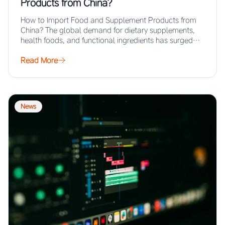
Products from China?
How to Import Food and Supplement Products from
China? The global demand for dietary supplements,
health foods, and functional ingredients has surged…
Read More
News