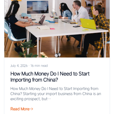
July 4, 2026
·
16 min read
How Much Money Do I Need to Start
Importing from China?
How Much Money Do I Need to Start Importing from
China? Starting your import business from China is an
exciting prospect, but…
Read More