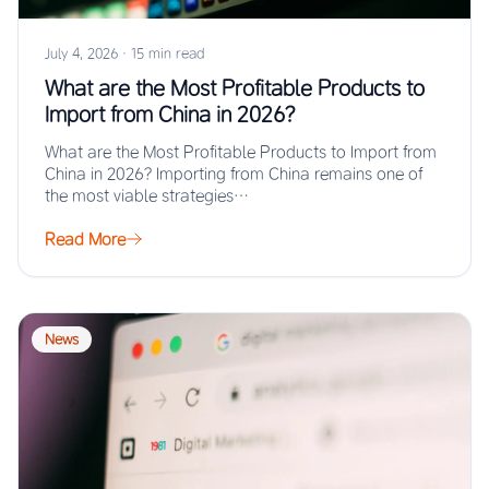
July 4, 2026
·
15 min read
What are the Most Profitable Products to
Import from China in 2026?
What are the Most Profitable Products to Import from
China in 2026? Importing from China remains one of
the most viable strategies…
Read More
News