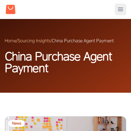
Home
/
Sourcing Insights
/
China Purchase Agent Payment
China Purchase Agent
Payment
News