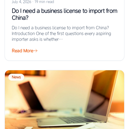
July 4, 2026
·
19 min read
Do I need a business license to import from
China?
Do I need a business license to import from China?
Introduction One of the first questions every aspiring
importer asks is whether…
Read More
News