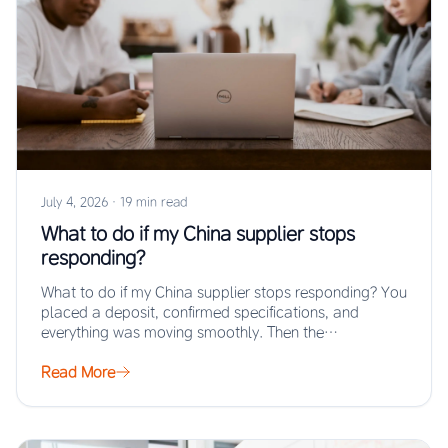
July 4, 2026
·
19 min read
What to do if my China supplier stops
responding?
What to do if my China supplier stops responding? You
placed a deposit, confirmed specifications, and
everything was moving smoothly. Then the…
Read More