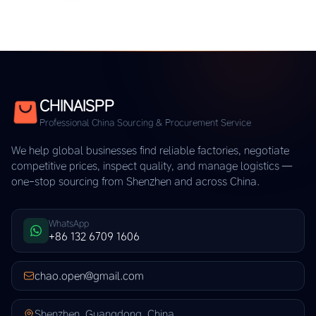
CHINAISPP
Professional China Sourcing & Procurement Service
We help global businesses find reliable factories, negotiate
competitive prices, inspect quality, and manage logistics —
one-stop sourcing from Shenzhen and across China.
WhatsApp
+86 132 6709 1606
chao.open@gmail.com
Shenzhen, Guangdong, China