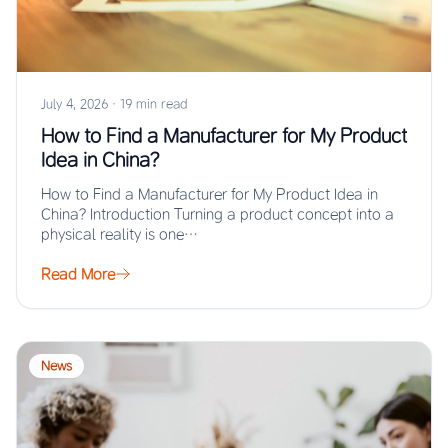
July 4, 2026
·
19 min read
How to Find a Manufacturer for My Product
Idea in China?
How to Find a Manufacturer for My Product Idea in
China? Introduction Turning a product concept into a
physical reality is one…
Read More
News