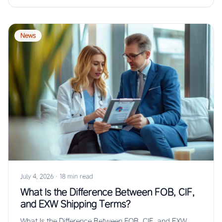
News
July 4, 2026
·
18 min read
What Is the Difference Between FOB, CIF,
and EXW Shipping Terms?
What Is the Difference Between FOB, CIF, and EXW