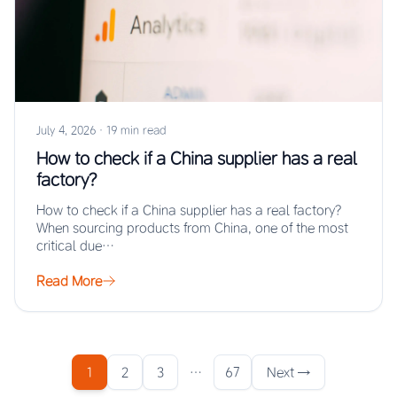
July 4, 2026
·
19 min read
How to check if a China supplier has a real
factory?
How to check if a China supplier has a real factory?
When sourcing products from China, one of the most
critical due…
Read More
1
2
3
…
67
Next →