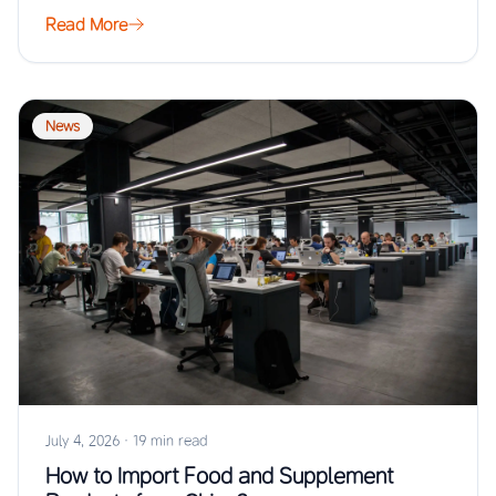
Read More
News
July 4, 2026
·
19 min read
How to Import Food and Supplement