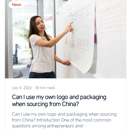
News
July 4, 2026
·
18 min read
Can I use my own logo and packaging
when sourcing from China?
Can I use my own logo and packaging when sourcing
from China? Introduction One of the most common
questions among entrepreneurs and…