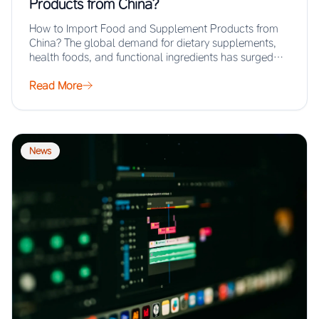
Products from China?
How to Import Food and Supplement Products from
China? The global demand for dietary supplements,
health foods, and functional ingredients has surged…
Read More
News