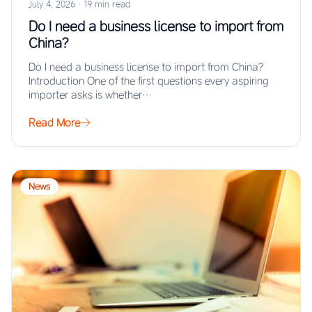
July 4, 2026
·
19 min read
Do I need a business license to import from
China?
Do I need a business license to import from China?
Introduction One of the first questions every aspiring
importer asks is whether…
Read More
News