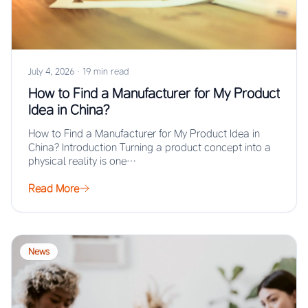
July 4, 2026
·
19 min read
How to Find a Manufacturer for My Product
Idea in China?
How to Find a Manufacturer for My Product Idea in
China? Introduction Turning a product concept into a
physical reality is one…
Read More
News