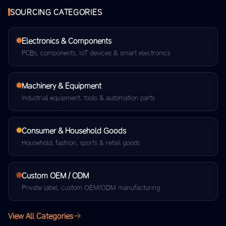
SOURCING CATEGORIES
Electronics & Components
PCBs, components, IoT devices & smart electronics
Machinery & Equipment
Industrial equipment, tools & automation parts
Consumer & Household Goods
Household, fashion, sports & retail goods
Custom OEM / ODM
Private label, custom OEM/ODM manufacturing
View All Categories