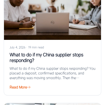
July 4, 2026
·
19 min read
What to do if my China supplier stops
responding?
What to do if my China supplier stops responding? You
placed a deposit, confirmed specifications, and
everything was moving smoothly. Then the…
Read More