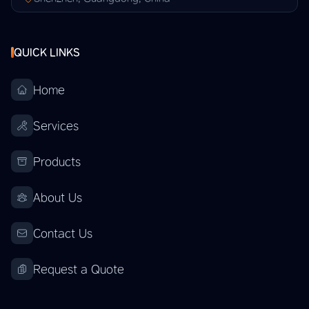
QUICK LINKS
Home
Services
Products
About Us
Contact Us
Request a Quote