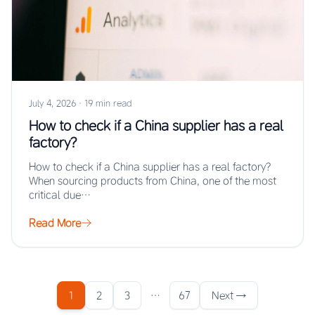
July 4, 2026
·
19 min read
How to check if a China supplier has a real
factory?
How to check if a China supplier has a real factory?
When sourcing products from China, one of the most
critical due…
Read More
1
2
3
…
67
Next →