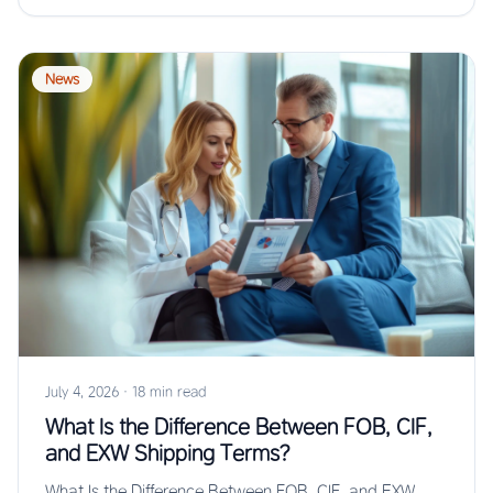
News
July 4, 2026
·
18 min read
What Is the Difference Between FOB, CIF,
and EXW Shipping Terms?
What Is the Difference Between FOB, CIF, and EXW