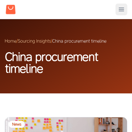
Home
/
Sourcing Insights
/
China procurement timeline
China procurement
timeline
News