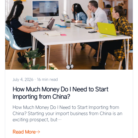
July 4, 2026
·
16 min read
How Much Money Do I Need to Start
Importing from China?
How Much Money Do I Need to Start Importing from
China? Starting your import business from China is an
exciting prospect, but…
Read More