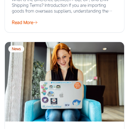
Shipping Terms? Introduction If you are importing
goods from overseas suppliers, understanding the…
Read More
News