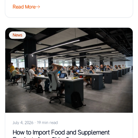
Read More
News
July 4, 2026
·
19 min read
How to Import Food and Supplement