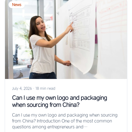
News
July 4, 2026
·
18 min read
Can I use my own logo and packaging
when sourcing from China?
Can I use my own logo and packaging when sourcing
from China? Introduction One of the most common
questions among entrepreneurs and…