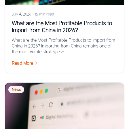
July 4, 2026
·
15 min read
What are the Most Profitable Products to
Import from China in 2026?
What are the Most Profitable Products to Import from
China in 2026? Importing from China remains one of
the most viable strategies…
Read More
News