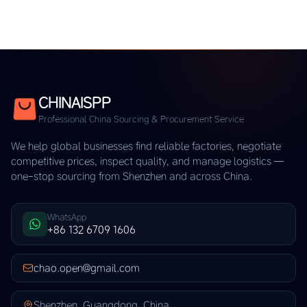
CHINAISPP
Professional China Sourcing & Procurement Service
We help global businesses find reliable factories, negotiate
competitive prices, inspect quality, and manage logistics —
one-stop sourcing from Shenzhen and across China.
WhatsApp
+86 132 6709 1606
chao.open@gmail.com
Shenzhen, Guangdong, China