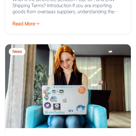
Shipping Terms? Introduction If you are importing
goods from overseas suppliers, understanding the…
Read More
News