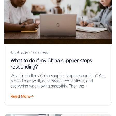
July 4, 2026
·
19 min read
What to do if my China supplier stops
responding?
What to do if my China supplier stops responding? You
placed a deposit, confirmed specifications, and
everything was moving smoothly. Then the…
Read More