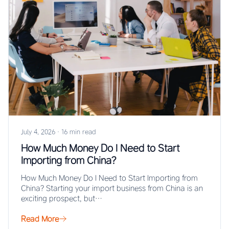
July 4, 2026
·
16 min read
How Much Money Do I Need to Start
Importing from China?
How Much Money Do I Need to Start Importing from
China? Starting your import business from China is an
exciting prospect, but…
Read More