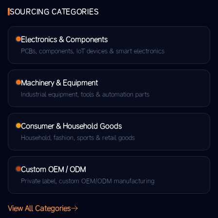
SOURCING CATEGORIES
Electronics & Components
PCBs, components, IoT devices & smart electronics
Machinery & Equipment
Industrial equipment, tools & automation parts
Consumer & Household Goods
Household, fashion, sports & retail goods
Custom OEM / ODM
Private label, custom OEM/ODM manufacturing
View All Categories