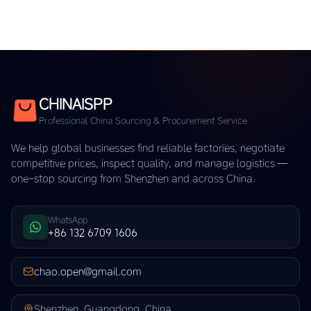
CHINAISPP
Professional China Sourcing & Procurement Service
We help global businesses find reliable factories, negotiate
competitive prices, inspect quality, and manage logistics —
one-stop sourcing from Shenzhen and across China.
WhatsApp
+86 132 6709 1606
chao.open@gmail.com
Shenzhen, Guangdong, China