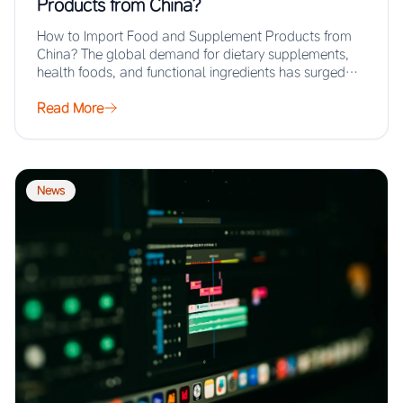
Products from China?
How to Import Food and Supplement Products from
China? The global demand for dietary supplements,
health foods, and functional ingredients has surged…
Read More
News