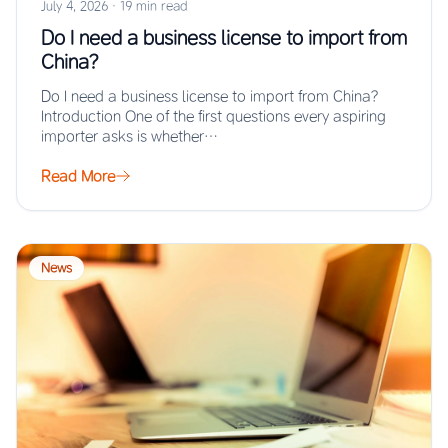
July 4, 2026
·
19 min read
Do I need a business license to import from
China?
Do I need a business license to import from China?
Introduction One of the first questions every aspiring
importer asks is whether…
Read More
News