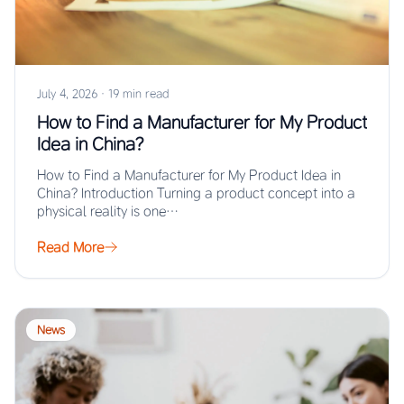
July 4, 2026
·
19 min read
How to Find a Manufacturer for My Product
Idea in China?
How to Find a Manufacturer for My Product Idea in
China? Introduction Turning a product concept into a
physical reality is one…
Read More
News