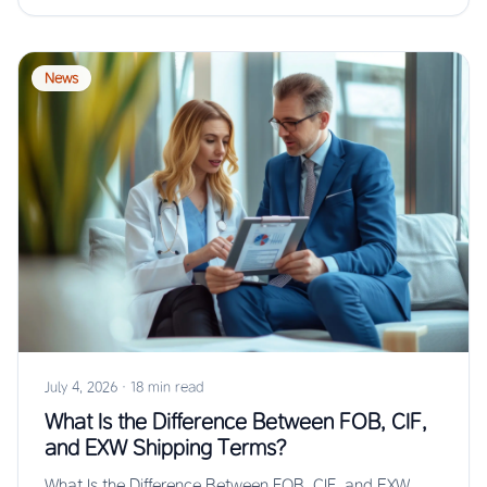
News
July 4, 2026
·
18 min read
What Is the Difference Between FOB, CIF,
and EXW Shipping Terms?
What Is the Difference Between FOB, CIF, and EXW