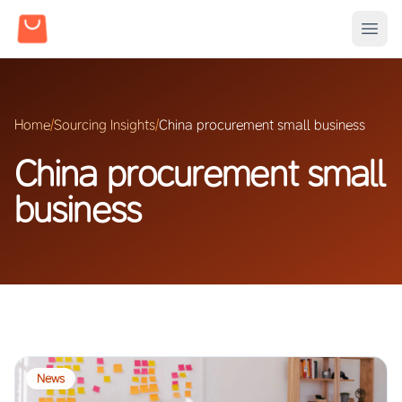
Home
/
Sourcing Insights
/
China procurement small business
China procurement small
business
News