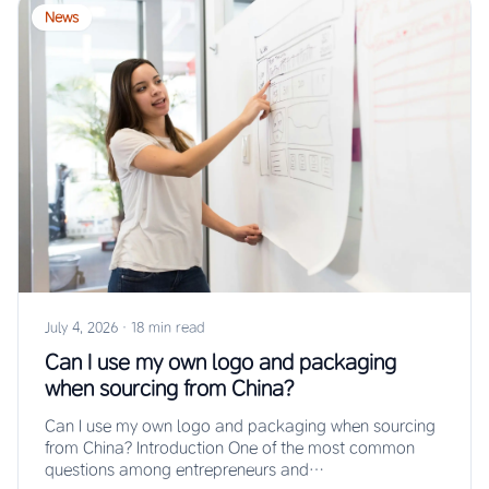
News
July 4, 2026
·
18 min read
Can I use my own logo and packaging
when sourcing from China?
Can I use my own logo and packaging when sourcing
from China? Introduction One of the most common
questions among entrepreneurs and…