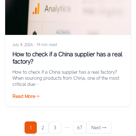
July 4, 2026
·
19 min read
How to check if a China supplier has a real
factory?
How to check if a China supplier has a real factory?
When sourcing products from China, one of the most
critical due…
Read More
1
2
3
…
67
Next →