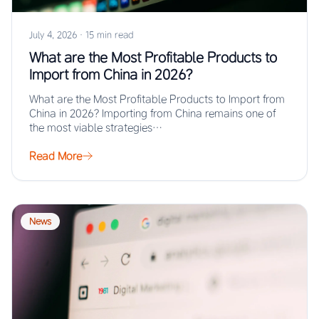
July 4, 2026
·
15 min read
What are the Most Profitable Products to
Import from China in 2026?
What are the Most Profitable Products to Import from
China in 2026? Importing from China remains one of
the most viable strategies…
Read More
News