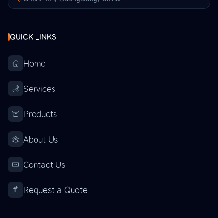
QUICK LINKS
Home
Services
Products
About Us
Contact Us
Request a Quote