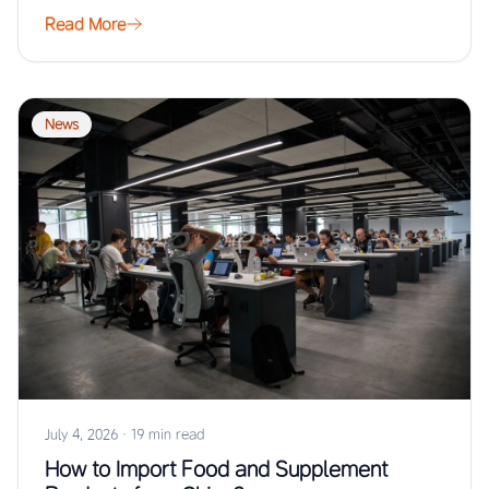
Read More
News
July 4, 2026
·
19 min read
How to Import Food and Supplement