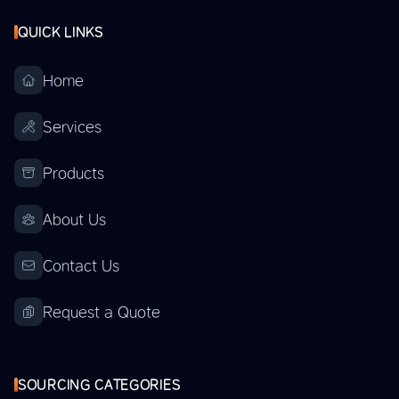
QUICK LINKS
Home
Services
Products
About Us
Contact Us
Request a Quote
SOURCING CATEGORIES