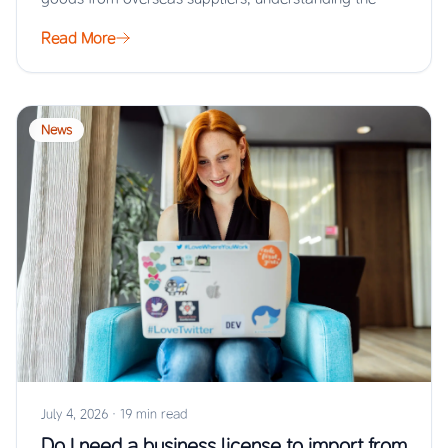
Read More
News
July 4, 2026
·
19 min read
Do I need a business license to import from