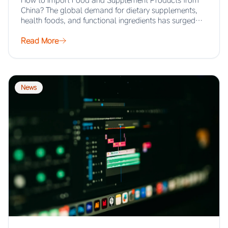
How to Import Food and Supplement Products from
China? The global demand for dietary supplements,
health foods, and functional ingredients has surged…
Read More
News