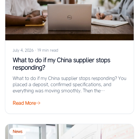
July 4, 2026
·
19 min read
What to do if my China supplier stops
responding?
What to do if my China supplier stops responding? You
placed a deposit, confirmed specifications, and
everything was moving smoothly. Then the…
Read More
News