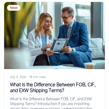
News
July 4, 2026
·
18 min read
What Is the Difference Between FOB, CIF,
and EXW Shipping Terms?
What Is the Difference Between FOB, CIF, and EXW
Shipping Terms? Introduction If you are importing
goods from overseas suppliers, understanding the…