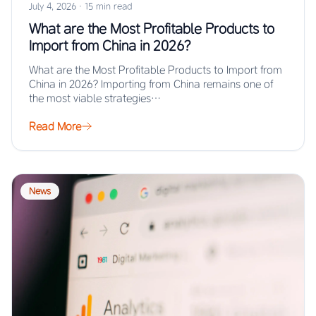
July 4, 2026
·
15 min read
What are the Most Profitable Products to
Import from China in 2026?
What are the Most Profitable Products to Import from
China in 2026? Importing from China remains one of
the most viable strategies…
Read More
News