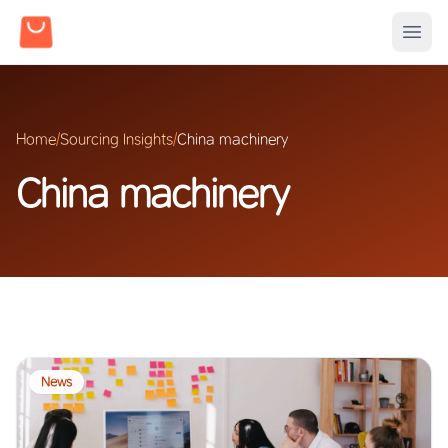
Home
/
Sourcing Insights
/
China machinery
China machinery
News