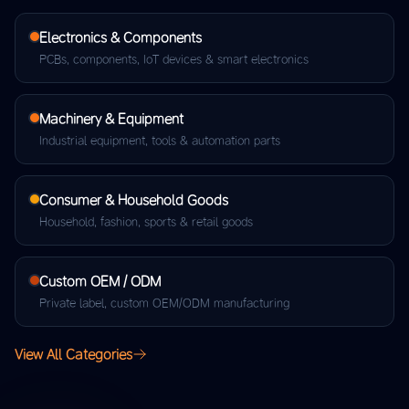
Electronics & Components
PCBs, components, IoT devices & smart electronics
Machinery & Equipment
Industrial equipment, tools & automation parts
Consumer & Household Goods
Household, fashion, sports & retail goods
Custom OEM / ODM
Private label, custom OEM/ODM manufacturing
View All Categories