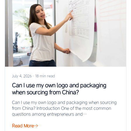
July 4, 2026
·
18 min read
Can I use my own logo and packaging
when sourcing from China?
Can I use my own logo and packaging when sourcing
from China? Introduction One of the most common
questions among entrepreneurs and…
Read More