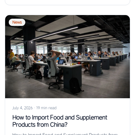
News
July 4, 2026
·
19 min read
How to Import Food and Supplement
Products from China?