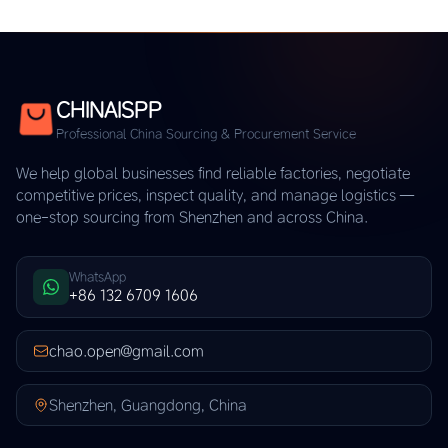
CHINAISPP
Professional China Sourcing & Procurement Service
We help global businesses find reliable factories, negotiate
competitive prices, inspect quality, and manage logistics —
one-stop sourcing from Shenzhen and across China.
WhatsApp
+86 132 6709 1606
chao.open@gmail.com
Shenzhen, Guangdong, China