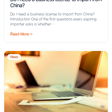
China?
Do I need a business license to import from China?
Introduction One of the first questions every aspiring
importer asks is whether…
Read More
News