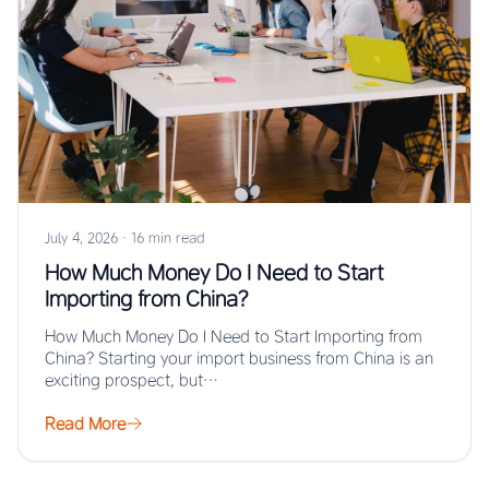
July 4, 2026
·
16 min read
How Much Money Do I Need to Start
Importing from China?
How Much Money Do I Need to Start Importing from
China? Starting your import business from China is an
exciting prospect, but…
Read More