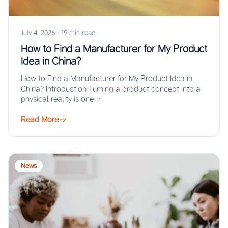
July 4, 2026
·
19 min read
How to Find a Manufacturer for My Product
Idea in China?
How to Find a Manufacturer for My Product Idea in
China? Introduction Turning a product concept into a
physical reality is one…
Read More
News