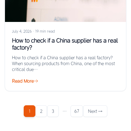
July 4, 2026
·
19 min read
How to check if a China supplier has a real
factory?
How to check if a China supplier has a real factory?
When sourcing products from China, one of the most
critical due…
Read More
1
2
3
…
67
Next →