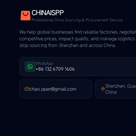
CHINAISPP
Professional China Sourcing & Procurement Service
We help global businesses find reliable factories, negotia
competitive prices, inspect quality, and manage logistic
stop sourcing from Shenzhen and across China.
WhatsApp
+86 132 6709 1606
Shenzhen, Gu
chao.open@gmail.com
China