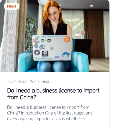
News
July 4, 2026
·
19 min read
Do I need a business license to import
from China?
Do I need a business license to import from
China? Introduction One of the first questions
every aspiring importer asks is whether…