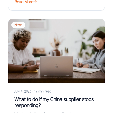
Read More
News
July 4, 2026
·
19 min read
What to do if my China supplier stops
responding?