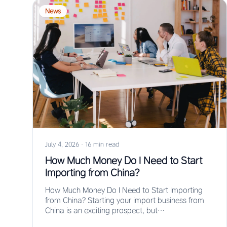
News
July 4, 2026
·
16 min read
How Much Money Do I Need to Start
Importing from China?
How Much Money Do I Need to Start Importing
from China? Starting your import business from
China is an exciting prospect, but…