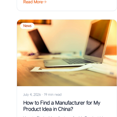
Read More
News
July 4, 2026
·
19 min read
How to Find a Manufacturer for My
Product Idea in China?