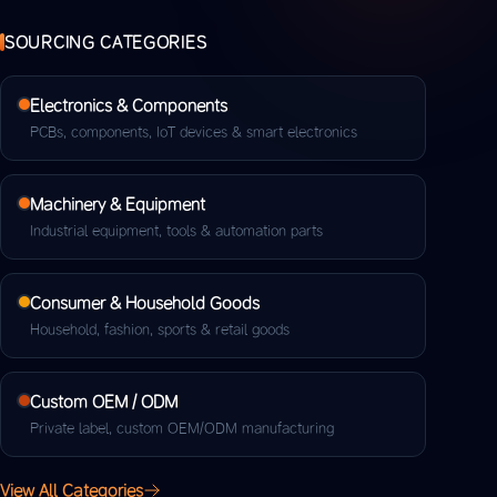
SOURCING CATEGORIES
Electronics & Components
PCBs, components, IoT devices & smart electronics
Machinery & Equipment
Industrial equipment, tools & automation parts
Consumer & Household Goods
Household, fashion, sports & retail goods
Custom OEM / ODM
Private label, custom OEM/ODM manufacturing
View All Categories