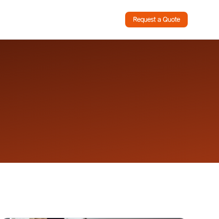
Request a Quote