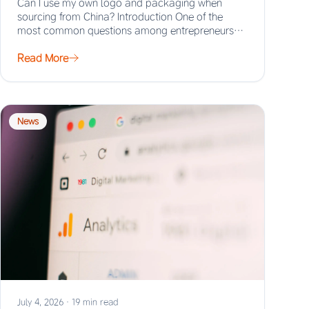
Can I use my own logo and packaging when
sourcing from China? Introduction One of the
most common questions among entrepreneurs
and…
Read More
News
July 4, 2026
·
19 min read