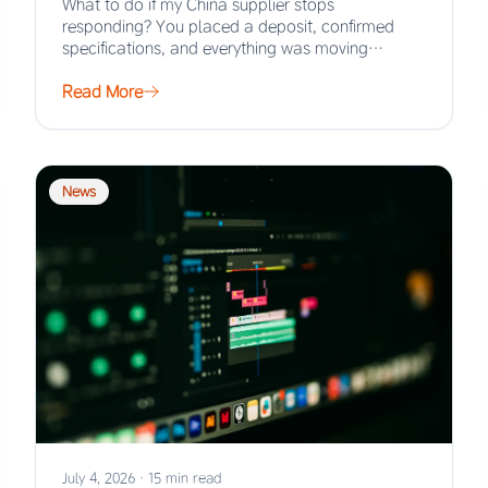
What to do if my China supplier stops
responding? You placed a deposit, confirmed
specifications, and everything was moving
smoothly. Then the…
Read More
News
July 4, 2026
·
15 min read