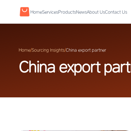
Home
Services
Products
News
About Us
Contact Us
Home
/
Sourcing Insights
/
China export partner
China export par