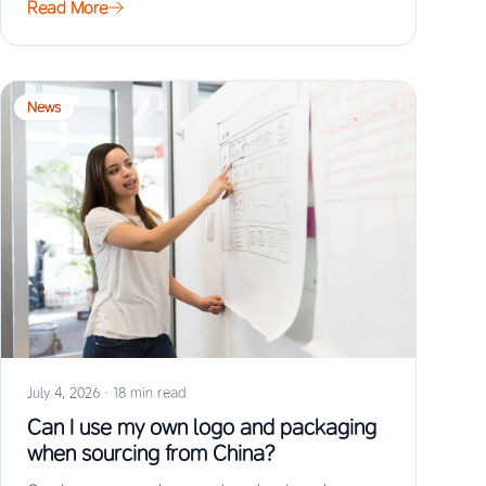
Read More
News
July 4, 2026
·
18 min read
Can I use my own logo and packaging
when sourcing from China?