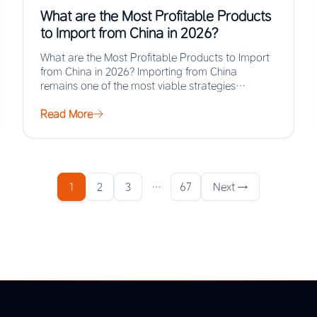
What are the Most Profitable Products
to Import from China in 2026?
What are the Most Profitable Products to Import
from China in 2026? Importing from China
remains one of the most viable strategies…
Read More
1
2
3
…
67
Next →