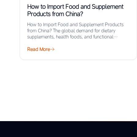
How to Import Food and Supplement
Products from China?
How to Import Food and Supplement Products
from China? The global demand for dietary
supplements, health foods, and functional
ingredients has surged…
Read More