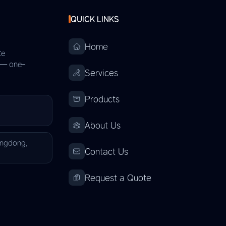
QUICK LINKS
Home
te
s — one-
Services
Products
About Us
angdong,
Contact Us
Request a Quote