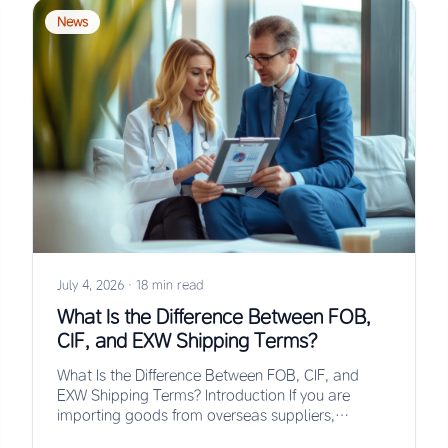
News
July 4, 2026
·
18 min read
What Is the Difference Between FOB,
CIF, and EXW Shipping Terms?
What Is the Difference Between FOB, CIF, and
EXW Shipping Terms? Introduction If you are
importing goods from overseas suppliers,
understanding the…