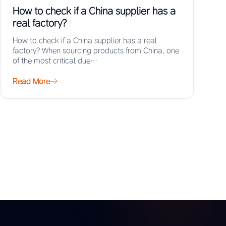
How to check if a China supplier has a
real factory?
How to check if a China supplier has a real
factory? When sourcing products from China, one
of the most critical due…
Read More