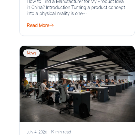
How to Find a Manufacturer for My Product Idea
in China? Introduction Turning a product concept
into a physical reality is one…
Read More
News
July 4, 2026
·
19 min read