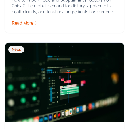
How to Import Food and Supplement Products from
China? The global demand for dietary supplements,
health foods, and functional ingredients has surged…
Read More
News