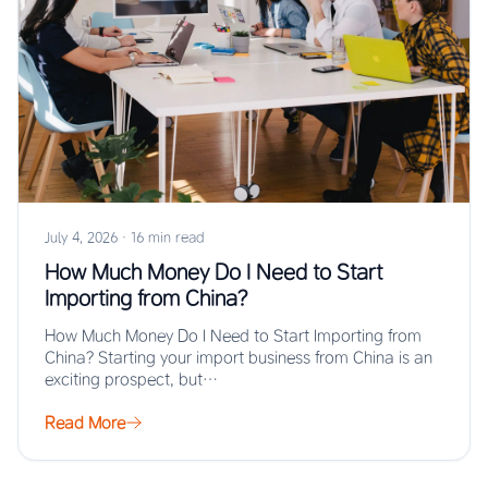
July 4, 2026
·
16 min read
How Much Money Do I Need to Start
Importing from China?
How Much Money Do I Need to Start Importing from
China? Starting your import business from China is an
exciting prospect, but…
Read More