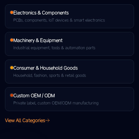
Electronics & Components
PCBs, components, IoT devices & smart electronics
Machinery & Equipment
Industrial equipment, tools & automation parts
Consumer & Household Goods
Household, fashion, sports & retail goods
Custom OEM / ODM
Private label, custom OEM/ODM manufacturing
View All Categories