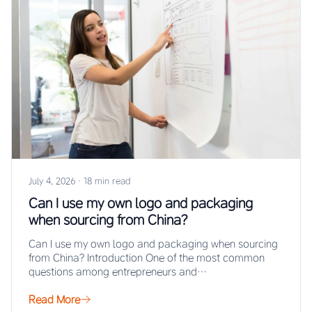
July 4, 2026
·
18 min read
Can I use my own logo and packaging
when sourcing from China?
Can I use my own logo and packaging when sourcing
from China? Introduction One of the most common
questions among entrepreneurs and…
Read More