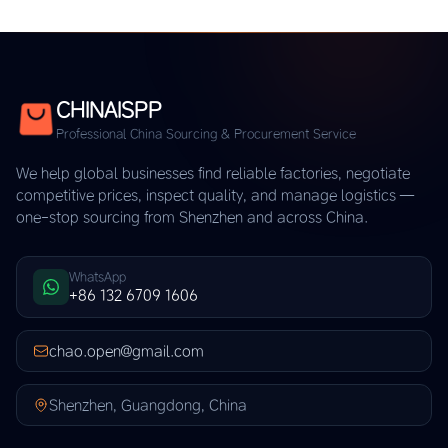
CHINAISPP
Professional China Sourcing & Procurement Service
We help global businesses find reliable factories, negotiate
competitive prices, inspect quality, and manage logistics —
one-stop sourcing from Shenzhen and across China.
WhatsApp
+86 132 6709 1606
chao.open@gmail.com
Shenzhen, Guangdong, China