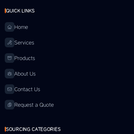
QUICK LINKS
Home
Services
Products
About Us
Contact Us
Request a Quote
SOURCING CATEGORIES