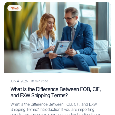
News
July 4, 2026
·
18 min read
What Is the Difference Between FOB, CIF,
and EXW Shipping Terms?
What Is the Difference Between FOB, CIF, and EXW
Shipping Terms? Introduction If you are importing
goods from overseas suppliers, understanding the…