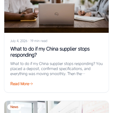
July 4, 2026
·
19 min read
What to do if my China supplier stops
responding?
What to do if my China supplier stops responding? You
placed a deposit, confirmed specifications, and
everything was moving smoothly. Then the…
Read More
News