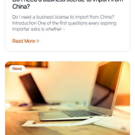
China?
Do I need a business license to import from China?
Introduction One of the first questions every aspiring
importer asks is whether…
Read More
News