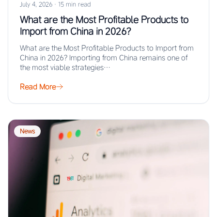
July 4, 2026
·
15 min read
What are the Most Profitable Products to
Import from China in 2026?
What are the Most Profitable Products to Import from
China in 2026? Importing from China remains one of
the most viable strategies…
Read More
News