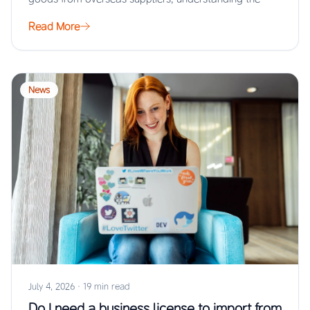
Read More
News
July 4, 2026
·
19 min read
Do I need a business license to import from