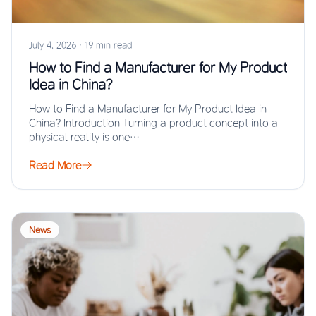
July 4, 2026
·
19 min read
How to Find a Manufacturer for My Product
Idea in China?
How to Find a Manufacturer for My Product Idea in
China? Introduction Turning a product concept into a
physical reality is one…
Read More
News