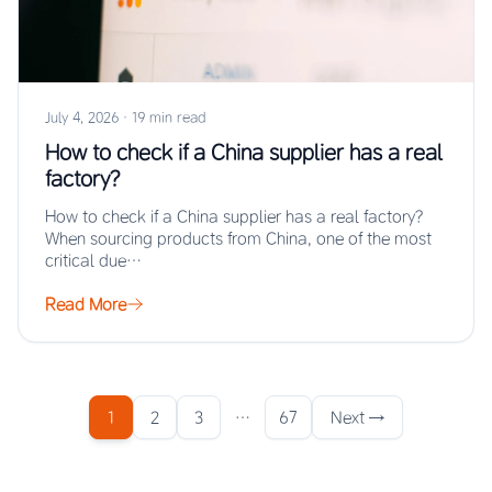
July 4, 2026
·
19 min read
How to check if a China supplier has a real
factory?
How to check if a China supplier has a real factory?
When sourcing products from China, one of the most
critical due…
Read More
1
2
3
…
67
Next →