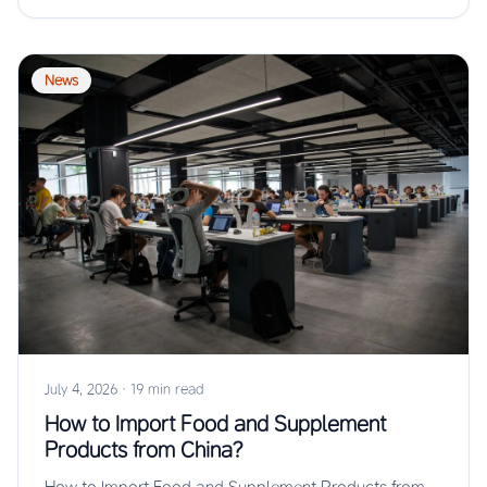
News
July 4, 2026
·
19 min read
How to Import Food and Supplement
Products from China?