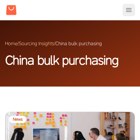
Home
/
Sourcing Insights
/
China bulk purchasing
China bulk purchasing
News