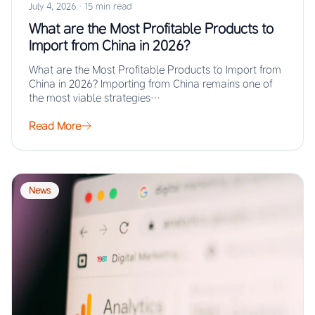
July 4, 2026
·
15 min read
What are the Most Profitable Products to
Import from China in 2026?
What are the Most Profitable Products to Import from
China in 2026? Importing from China remains one of
the most viable strategies…
Read More
News