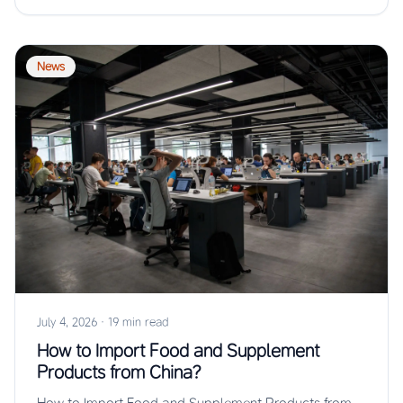
News
July 4, 2026
·
19 min read
How to Import Food and Supplement
Products from China?