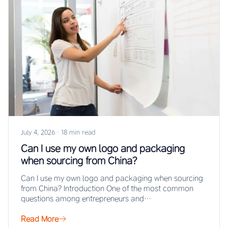
July 4, 2026
·
18 min read
Can I use my own logo and packaging
when sourcing from China?
Can I use my own logo and packaging when sourcing
from China? Introduction One of the most common
questions among entrepreneurs and…
Read More