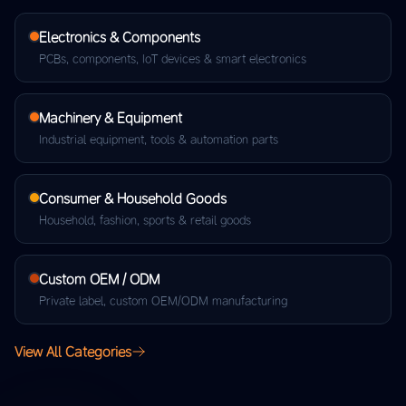
Electronics & Components
PCBs, components, IoT devices & smart electronics
Machinery & Equipment
Industrial equipment, tools & automation parts
Consumer & Household Goods
Household, fashion, sports & retail goods
Custom OEM / ODM
Private label, custom OEM/ODM manufacturing
View All Categories