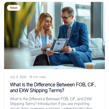
News
July 4, 2026
·
18 min read
What Is the Difference Between FOB, CIF,
and EXW Shipping Terms?
What Is the Difference Between FOB, CIF, and EXW
Shipping Terms? Introduction If you are importing
goods from overseas suppliers, understanding the…