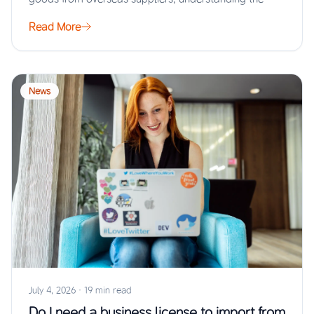
Read More
News
July 4, 2026
·
19 min read
Do I need a business license to import from