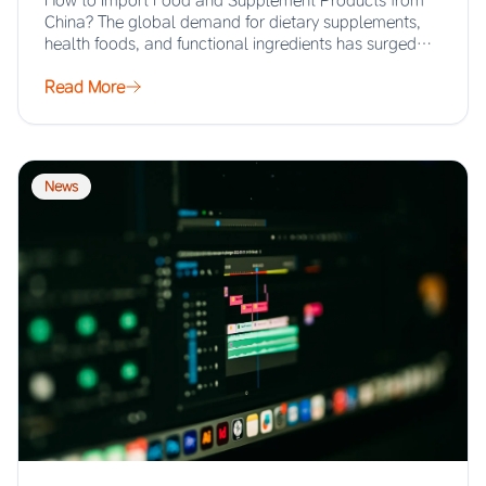
How to Import Food and Supplement Products from
China? The global demand for dietary supplements,
health foods, and functional ingredients has surged…
Read More
News