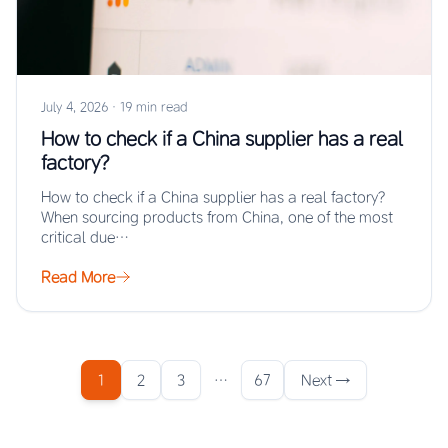
July 4, 2026
·
19 min read
How to check if a China supplier has a real
factory?
How to check if a China supplier has a real factory?
When sourcing products from China, one of the most
critical due…
Read More
1
2
3
…
67
Next →