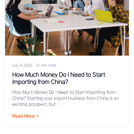
July 4, 2026
·
16 min read
How Much Money Do I Need to Start
Importing from China?
How Much Money Do I Need to Start Importing from
China? Starting your import business from China is an
exciting prospect, but…
Read More