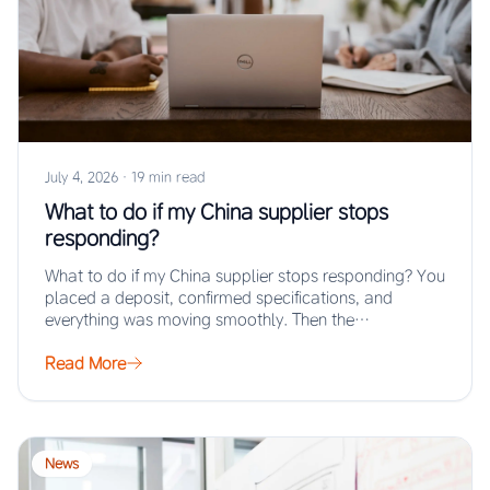
July 4, 2026
·
19 min read
What to do if my China supplier stops
responding?
What to do if my China supplier stops responding? You
placed a deposit, confirmed specifications, and
everything was moving smoothly. Then the…
Read More
News