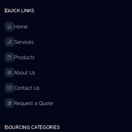
QUICK LINKS
Home
Services
Products
About Us
Contact Us
Request a Quote
SOURCING CATEGORIES