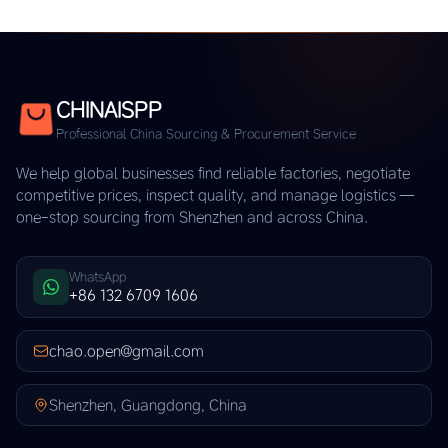
CHINAISPP
Professional China Sourcing & Procurement Service
We help global businesses find reliable factories, negotiate
competitive prices, inspect quality, and manage logistics —
one-stop sourcing from Shenzhen and across China.
WhatsApp
+86 132 6709 1606
chao.open@gmail.com
Shenzhen, Guangdong, China