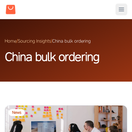
Home
/
Sourcing Insights
/
China bulk ordering
China bulk ordering
News