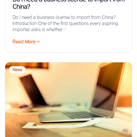
China?
Do I need a business license to import from China?
Introduction One of the first questions every aspiring
importer asks is whether…
Read More
News