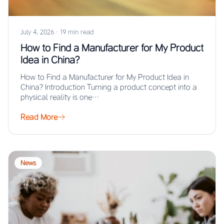
July 4, 2026
·
19 min read
How to Find a Manufacturer for My Product
Idea in China?
How to Find a Manufacturer for My Product Idea in
China? Introduction Turning a product concept into a
physical reality is one…
Read More
News