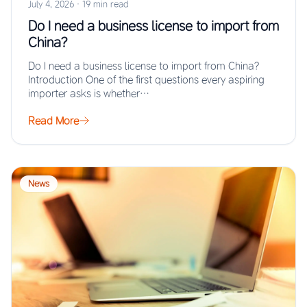
July 4, 2026
·
19 min read
Do I need a business license to import from
China?
Do I need a business license to import from China?
Introduction One of the first questions every aspiring
importer asks is whether…
Read More
News