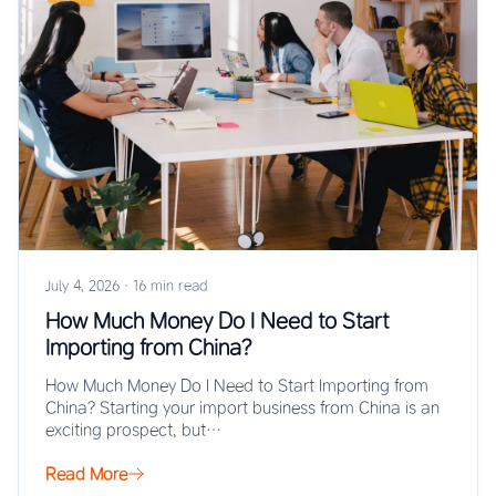
July 4, 2026
·
16 min read
How Much Money Do I Need to Start
Importing from China?
How Much Money Do I Need to Start Importing from
China? Starting your import business from China is an
exciting prospect, but…
Read More