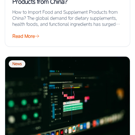
Products from China?
How to Import Food and Supplement Products from
China? The global demand for dietary supplements,
health foods, and functional ingredients has surged…
Read More
News