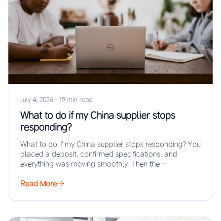
July 4, 2026
·
19 min read
What to do if my China supplier stops
responding?
What to do if my China supplier stops responding? You
placed a deposit, confirmed specifications, and
everything was moving smoothly. Then the…
Read More