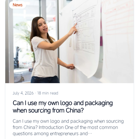
News
July 4, 2026
·
18 min read
Can I use my own logo and packaging
when sourcing from China?
Can I use my own logo and packaging when sourcing
from China? Introduction One of the most common
questions among entrepreneurs and…