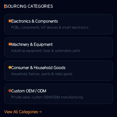
SOURCING CATEGORIES
Electronics & Components
PCBs, components, IoT devices & smart electronics
Machinery & Equipment
Industrial equipment, tools & automation parts
Consumer & Household Goods
Household, fashion, sports & retail goods
Custom OEM / ODM
Private label, custom OEM/ODM manufacturing
View All Categories