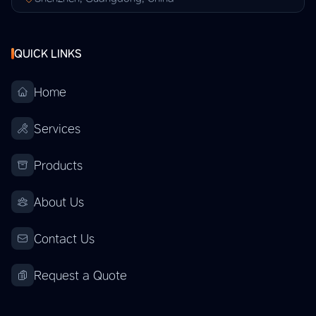
QUICK LINKS
Home
Services
Products
About Us
Contact Us
Request a Quote