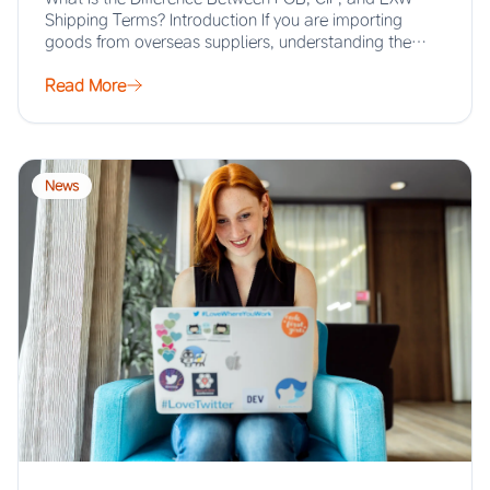
Shipping Terms? Introduction If you are importing
goods from overseas suppliers, understanding the…
Read More
News