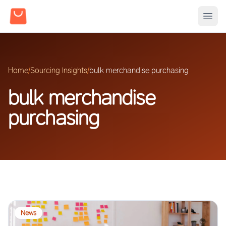
Home
/
Sourcing Insights
/
bulk merchandise purchasing
bulk merchandise
purchasing
News