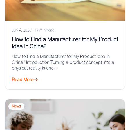
July 4, 2026
·
19 min read
How to Find a Manufacturer for My Product
Idea in China?
How to Find a Manufacturer for My Product Idea in
China? Introduction Turning a product concept into a
physical reality is one…
Read More
News