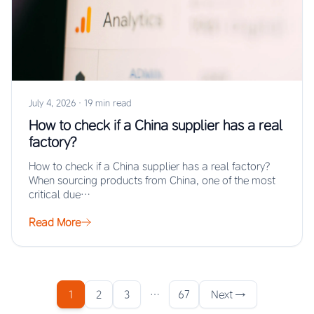
July 4, 2026
·
19 min read
How to check if a China supplier has a real
factory?
How to check if a China supplier has a real factory?
When sourcing products from China, one of the most
critical due…
Read More
1
2
3
…
67
Next →