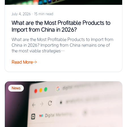
July 4, 2026
·
15 min read
What are the Most Profitable Products to
Import from China in 2026?
What are the Most Profitable Products to Import from
China in 2026? Importing from China remains one of
the most viable strategies…
Read More
News