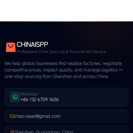
CHINAISPP
Professional China Sourcing & Procurement Service
We help global businesses find reliable factories, negotiate
competitive prices, inspect quality, and manage logistics —
one-stop sourcing from Shenzhen and across China.
WhatsApp
+86 132 6709 1606
chao.open@gmail.com
Shenzhen, Guangdong, China