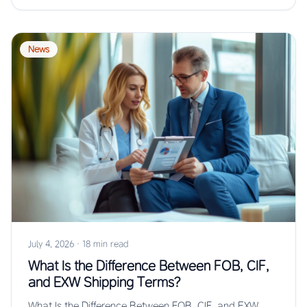
News
July 4, 2026
·
18 min read
What Is the Difference Between FOB, CIF,
and EXW Shipping Terms?
What Is the Difference Between FOB, CIF, and EXW