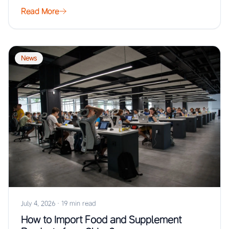
Read More
News
July 4, 2026
·
19 min read
How to Import Food and Supplement