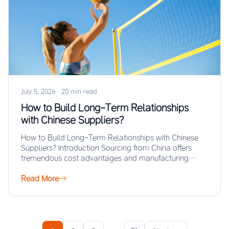
July 5, 2026
·
20 min read
How to Build Long-Term Relationships
with Chinese Suppliers?
How to Build Long-Term Relationships with Chinese
Suppliers? Introduction Sourcing from China offers
tremendous cost advantages and manufacturing
scale, but the real…
Read More