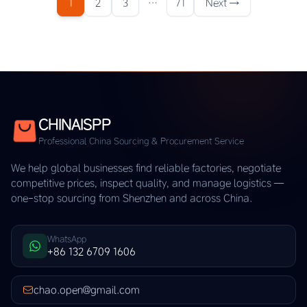
1
2
3
…
71
Next →
CHINAISPP
Professional China Sourcing & Procurement Service
We help global businesses find reliable factories, negotiate
competitive prices, inspect quality, and manage logistics —
one-stop sourcing from Shenzhen and across China.
WhatsApp
+86 132 6709 1606
chao.open@gmail.com