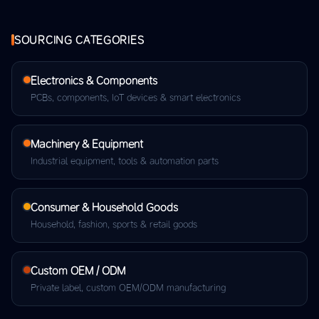
SOURCING CATEGORIES
Electronics & Components
PCBs, components, IoT devices & smart electronics
Machinery & Equipment
Industrial equipment, tools & automation parts
Consumer & Household Goods
Household, fashion, sports & retail goods
Custom OEM / ODM
Private label, custom OEM/ODM manufacturing