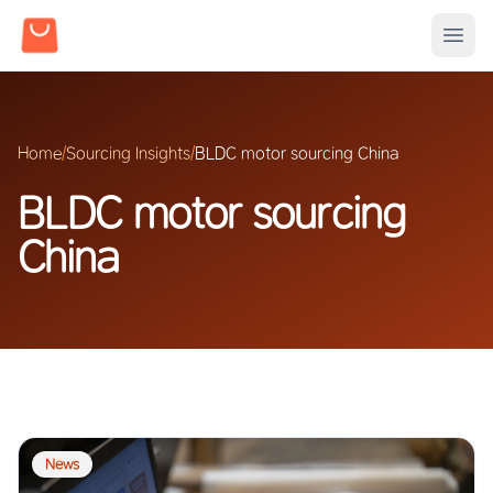
Home
/
Sourcing Insights
/
BLDC motor sourcing China
BLDC motor sourcing
China
News