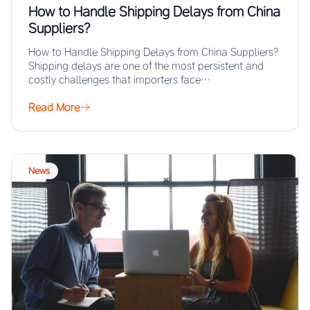
How to Handle Shipping Delays from China
Suppliers?
How to Handle Shipping Delays from China Suppliers?
Shipping delays are one of the most persistent and
costly challenges that importers face…
Read More
News