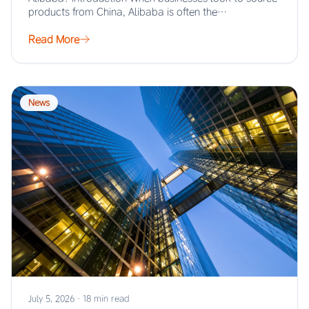
products from China, Alibaba is often the…
Read More
News
July 5, 2026
·
18 min read