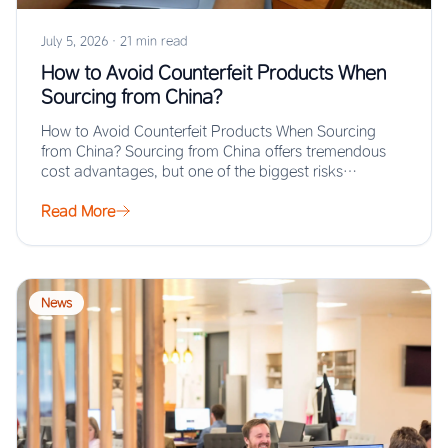
July 5, 2026
·
21 min read
How to Avoid Counterfeit Products When
Sourcing from China?
How to Avoid Counterfeit Products When Sourcing
from China? Sourcing from China offers tremendous
cost advantages, but one of the biggest risks…
Read More
News