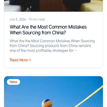
July 5, 2026
·
19 min read
What Are the Most Common Mistakes
When Sourcing from China?
What Are the Most Common Mistakes When Sourcing
from China? Sourcing products from China remains
one of the most profitable strategies for…
Read More
News