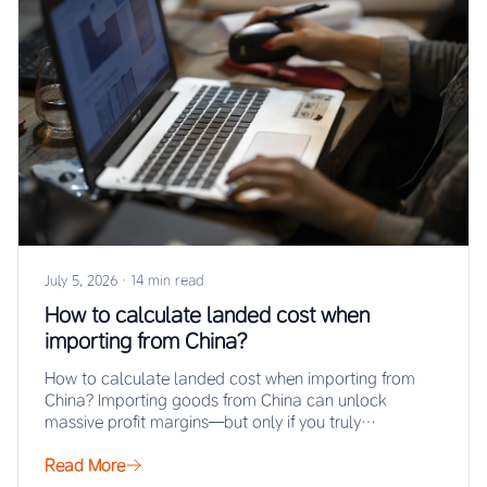
July 5, 2026
·
14 min read
How to calculate landed cost when
importing from China?
How to calculate landed cost when importing from
China? Importing goods from China can unlock
massive profit margins—but only if you truly…
Read More