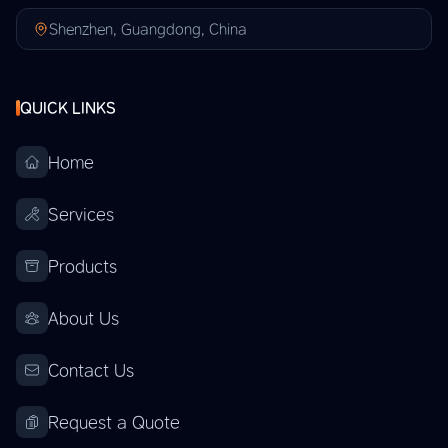
Shenzhen, Guangdong, China
QUICK LINKS
Home
Services
Products
About Us
Contact Us
Request a Quote