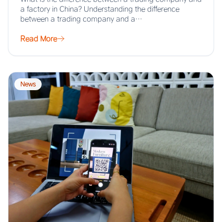
a factory in China? Understanding the difference
between a trading company and a…
Read More
News