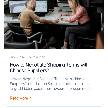
July 5, 2026
·
16 min read
How to Negotiate Shipping Terms with
Chinese Suppliers?
How to Negotiate Shipping Terms with Chinese
Suppliers? Introduction Shipping is often one of the
largest hidden costs in cross-border procurement,
yet…
Read More