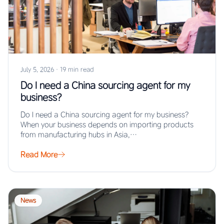
July 5, 2026
·
19 min read
Do I need a China sourcing agent for my
business?
Do I need a China sourcing agent for my business?
When your business depends on importing products
from manufacturing hubs in Asia,…
Read More
News