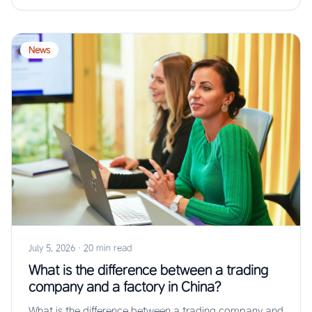
News
July 5, 2026
·
20 min read
What is the difference between a trading
company and a factory in China?
What is the difference between a trading company and