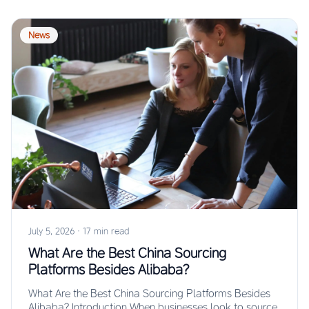
News
July 5, 2026
·
17 min read
What Are the Best China Sourcing
Platforms Besides Alibaba?
What Are the Best China Sourcing Platforms Besides
Alibaba? Introduction When businesses look to source