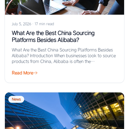
July 5, 2026
·
17 min read
What Are the Best China Sourcing
Platforms Besides Alibaba?
What Are the Best China Sourcing Platforms Besides
Alibaba? Introduction When businesses look to source
products from China, Alibaba is often the…
Read More
News