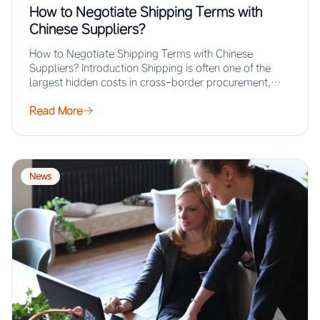
How to Negotiate Shipping Terms with
Chinese Suppliers?
How to Negotiate Shipping Terms with Chinese
Suppliers? Introduction Shipping is often one of the
largest hidden costs in cross-border procurement,
yet…
Read More
News