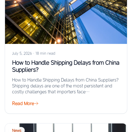
July 5, 2026
·
18 min read
How to Handle Shipping Delays from China
Suppliers?
How to Handle Shipping Delays from China Suppliers?
Shipping delays are one of the most persistent and
costly challenges that importers face…
Read More
News