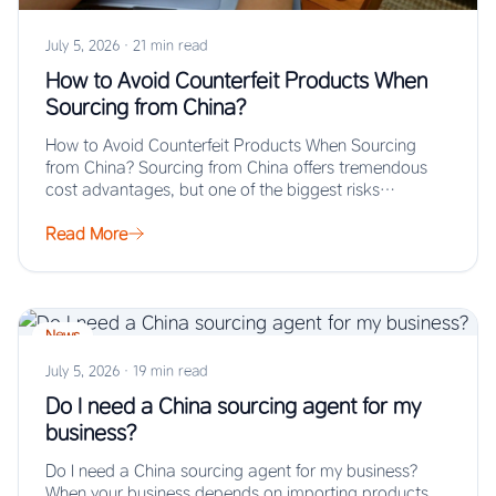
July 5, 2026
·
21 min read
How to Avoid Counterfeit Products When
Sourcing from China?
How to Avoid Counterfeit Products When Sourcing
from China? Sourcing from China offers tremendous
cost advantages, but one of the biggest risks…
Read More
News
July 5, 2026
·
19 min read
Do I need a China sourcing agent for my
business?
Do I need a China sourcing agent for my business?
When your business depends on importing products