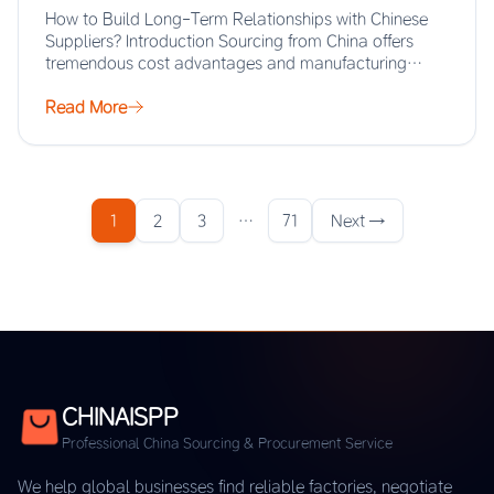
How to Build Long-Term Relationships with Chinese
Suppliers? Introduction Sourcing from China offers
tremendous cost advantages and manufacturing
scale, but the real…
Read More
1
2
3
…
71
Next →
CHINAISPP
Professional China Sourcing & Procurement Service
We help global businesses find reliable factories, negotiate