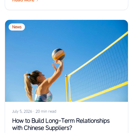
News
July 5, 2026
·
20 min read
How to Build Long-Term Relationships
with Chinese Suppliers?