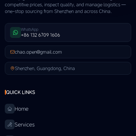
competitive prices, inspect quality, and manage logistics —
one-stop sourcing from Shenzhen and across China.
WhatsApp
+86 132 6709 1606
chao.open@gmail.com
Shenzhen, Guangdong, China
QUICK LINKS
Home
Services