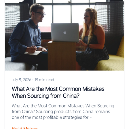
July 5, 2026
·
19 min read
What Are the Most Common Mistakes
When Sourcing from China?
What Are the Most Common Mistakes When Sourcing
from China? Sourcing products from China remains
one of the most profitable strategies for…
Read More