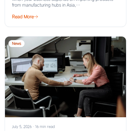
from manufacturing hubs in Asia,…
Read More
News
July 5, 2026
·
16 min read