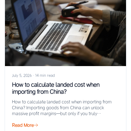
July 5, 2026
·
14 min read
How to calculate landed cost when
importing from China?
How to calculate landed cost when importing from
China? Importing goods from China can unlock
massive profit margins—but only if you truly…
Read More