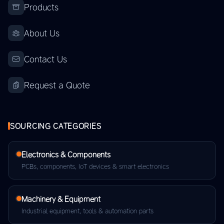
Products
About Us
Contact Us
Request a Quote
SOURCING CATEGORIES
Electronics & Components
PCBs, components, IoT devices & smart electronics
Machinery & Equipment
Industrial equipment, tools & automation parts