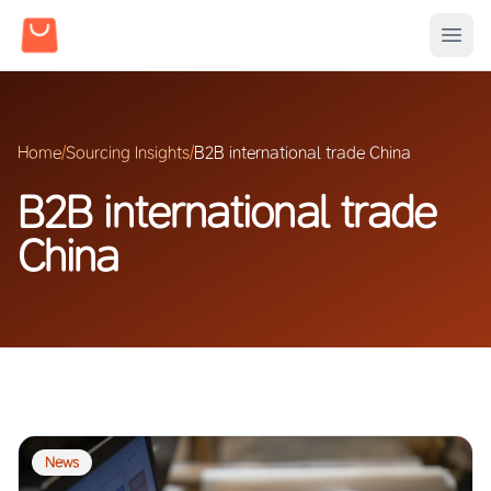
Home
/
Sourcing Insights
/
B2B international trade China
B2B international trade
China
News