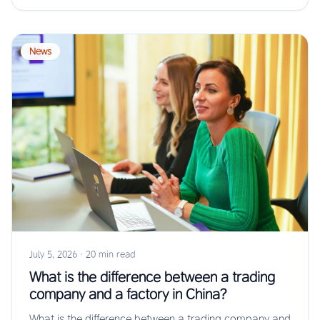
News
July 5, 2026
·
20 min read
What is the difference between a trading
company and a factory in China?
What is the difference between a trading company and