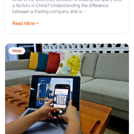
a factory in China? Understanding the difference
between a trading company and a…
Read More
News