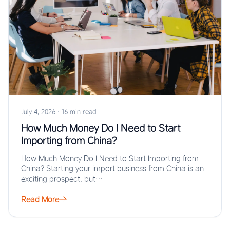
July 4, 2026
·
16 min read
How Much Money Do I Need to Start
Importing from China?
How Much Money Do I Need to Start Importing from
China? Starting your import business from China is an
exciting prospect, but…
Read More