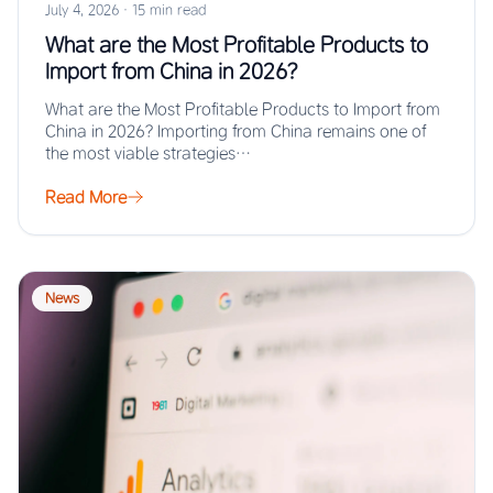
July 4, 2026
·
15 min read
What are the Most Profitable Products to
Import from China in 2026?
What are the Most Profitable Products to Import from
China in 2026? Importing from China remains one of
the most viable strategies…
Read More
News