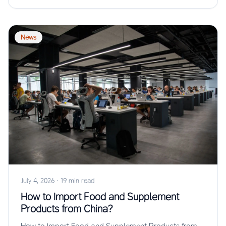
News
July 4, 2026
·
19 min read
How to Import Food and Supplement
Products from China?