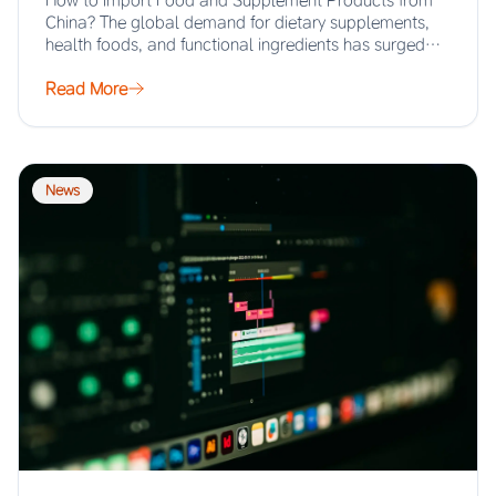
How to Import Food and Supplement Products from
China? The global demand for dietary supplements,
health foods, and functional ingredients has surged…
Read More
News