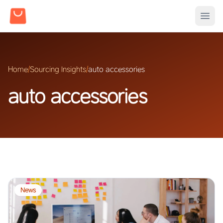
Home
/
Sourcing Insights
/
auto accessories
auto accessories
News