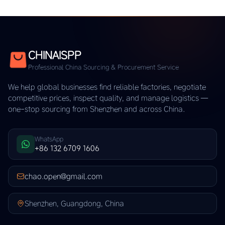
CHINAISPP
Professional China Sourcing & Procurement Service
We help global businesses find reliable factories, negotiate
competitive prices, inspect quality, and manage logistics —
one-stop sourcing from Shenzhen and across China.
WhatsApp
+86 132 6709 1606
chao.open@gmail.com
Shenzhen, Guangdong, China