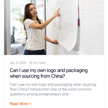
July 4, 2026
·
18 min read
Can I use my own logo and packaging
when sourcing from China?
Can I use my own logo and packaging when sourcing
from China? Introduction One of the most common
questions among entrepreneurs and…
Read More