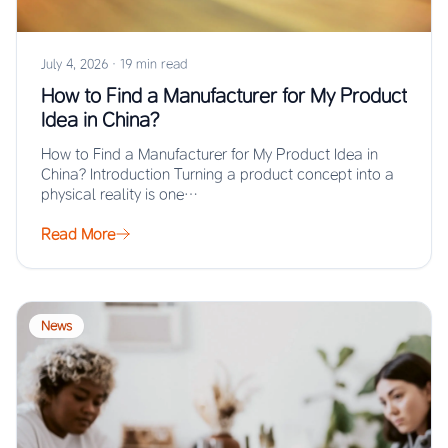
July 4, 2026
·
19 min read
How to Find a Manufacturer for My Product
Idea in China?
How to Find a Manufacturer for My Product Idea in
China? Introduction Turning a product concept into a
physical reality is one…
Read More
News