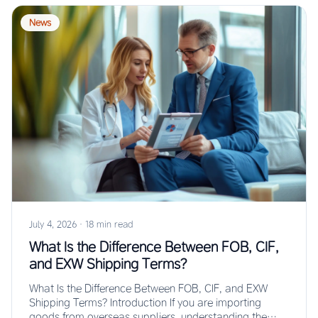
News
July 4, 2026
·
18 min read
What Is the Difference Between FOB, CIF,
and EXW Shipping Terms?
What Is the Difference Between FOB, CIF, and EXW
Shipping Terms? Introduction If you are importing
goods from overseas suppliers, understanding the…