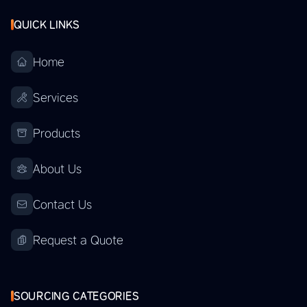
QUICK LINKS
Home
Services
Products
About Us
Contact Us
Request a Quote
SOURCING CATEGORIES