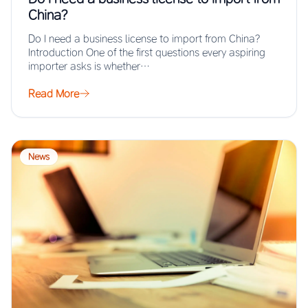
China?
Do I need a business license to import from China?
Introduction One of the first questions every aspiring
importer asks is whether…
Read More
News