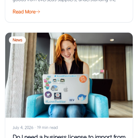
Read More
News
July 4, 2026
·
19 min read
Do I need a business license to import from