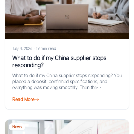
July 4, 2026
·
19 min read
What to do if my China supplier stops
responding?
What to do if my China supplier stops responding? You
placed a deposit, confirmed specifications, and
everything was moving smoothly. Then the…
Read More
News