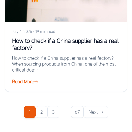
July 4, 2026
·
19 min read
How to check if a China supplier has a real
factory?
How to check if a China supplier has a real factory?
When sourcing products from China, one of the most
critical due…
Read More
1
2
3
…
67
Next →