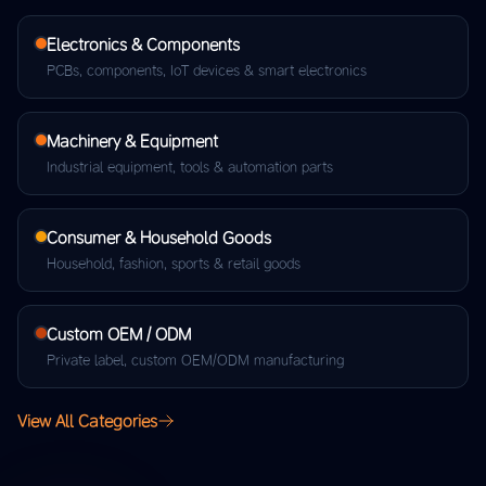
Electronics & Components
PCBs, components, IoT devices & smart electronics
Machinery & Equipment
Industrial equipment, tools & automation parts
Consumer & Household Goods
Household, fashion, sports & retail goods
Custom OEM / ODM
Private label, custom OEM/ODM manufacturing
View All Categories