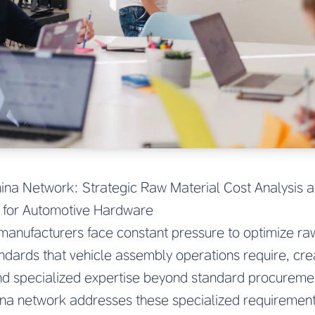
ina Network: Strategic Raw Material Cost Analysis a
for Automotive Hardware
anufacturers face constant pressure to optimize raw
andards that vehicle assembly operations require, cre
d specialized expertise beyond standard procureme
ina network addresses these specialized requirement