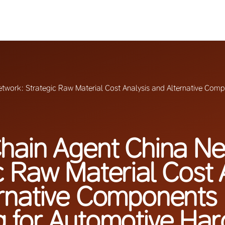
twork: Strategic Raw Material Cost Analysis and Alternative Comp
hain Agent China Ne
c Raw Material Cost 
rnative Components
g for Automotive Ha