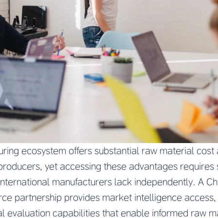
ring ecosystem offers substantial raw material cost
roducers, yet accessing these advantages requires 
 international manufacturers lack independently. A Ch
e partnership provides market intelligence access, s
l evaluation capabilities that enable informed raw m