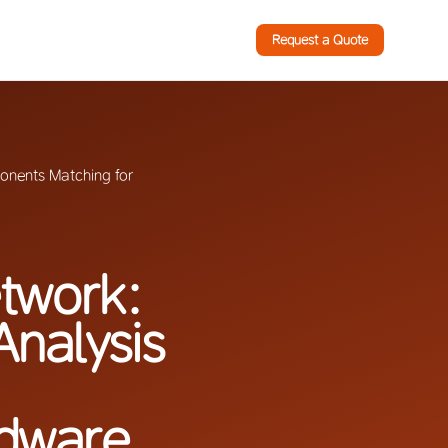
Request a Quote
onents Matching for
twork:
Analysis
rdware