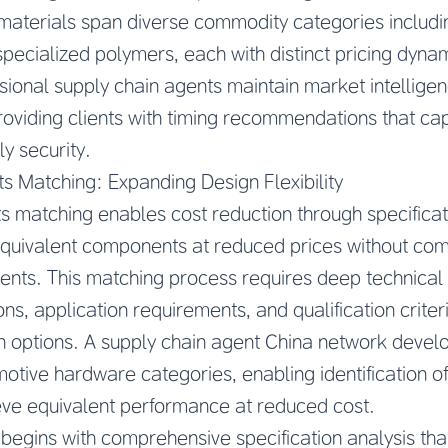
aterials span diverse commodity categories includin
pecialized polymers, each with distinct pricing dyna
ssional supply chain agents maintain market intellige
roviding clients with timing recommendations that cap
y security.
s Matching: Expanding Design Flexibility
 matching enables cost reduction through specificati
y equivalent components at reduced prices without c
nts. This matching process requires deep technical 
ns, application requirements, and qualification criter
n options. A supply chain agent China network develo
otive hardware categories, enabling identification of
ve equivalent performance at reduced cost.
egins with comprehensive specification analysis that 