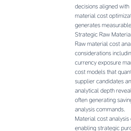
decisions aligned with
material cost optimiza
generates measurable
Strategic Raw Materia
Raw material cost ana
considerations includin
currency exposure ma
cost models that quan
supplier candidates an
analytical depth reveal
often generating savin
analysis commands.
Material cost analysis
enabling strategic pur