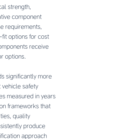
al strength,
native component
se requirements,
fit options for cost
components receive
r options.
s significantly more
 vehicle safety
mes measured in years
ion frameworks that
ies, quality
sistently produce
ification approach