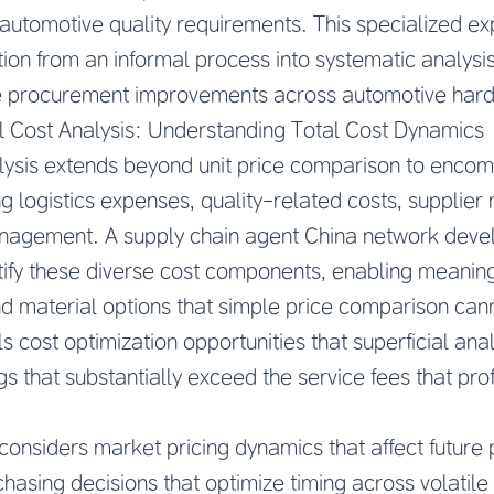
 automotive quality requirements. This specialized e
tion from an informal process into systematic analys
 procurement improvements across automotive hardw
l Cost Analysis: Understanding Total Cost Dynamics
lysis extends beyond unit price comparison to encom
g logistics expenses, quality-related costs, supplier re
nagement. A supply chain agent China network dev
tify these diverse cost components, enabling meanin
d material options that simple price comparison cann
s cost optimization opportunities that superficial ana
gs that substantially exceed the service fees that pro
 considers market pricing dynamics that affect future
chasing decisions that optimize timing across volati