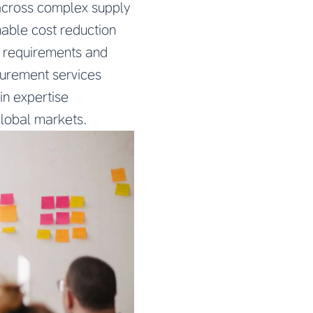
s across complex supply
nable cost reduction
y requirements and
curement services
in expertise
global markets.