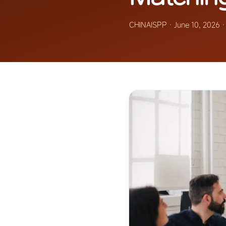
CHINAISPP
·
June 10, 2026