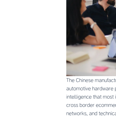
The Chinese manufactu
automotive hardware p
intelligence that most
cross border ecommerc
networks, and technica