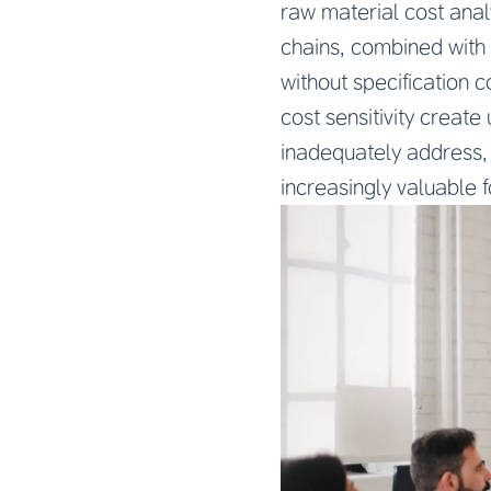
raw material cost analy
chains, combined with 
without specification 
cost sensitivity creat
inadequately address,
increasingly valuable 