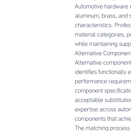
Automotive hardware m
aluminum, brass, and s
characteristics. Profe
material categories, p
while maintaining suppl
Alternative Component
Alternative components
identifies functionall
performance requireme
component specificatio
acceptable substitutio
expertise across autom
components that achie
The matching process b