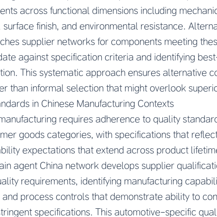
nts across functional dimensions including mechanic
 surface finish, and environmental resistance. Alter
arches supplier networks for components meeting the
te against specification criteria and identifying best-
ation. This systematic approach ensures alternative 
er than informal selection that might overlook superio
andards in Chinese Manufacturing Contexts
anufacturing requires adherence to quality standard
r goods categories, with specifications that reflect
ility expectations that extend across product lifeti
ain agent China network develops supplier qualificat
lity requirements, identifying manufacturing capabilit
nd process controls that demonstrate ability to con
ingent specifications. This automotive-specific qual