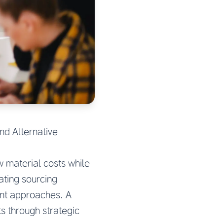
nd Alternative
 material costs while
ating sourcing
nt approaches. A
s through strategic