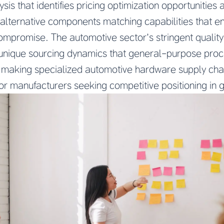
sis that identifies pricing optimization opportunitie
alternative components matching capabilities that e
compromise. The automotive sector’s stringent qualit
e unique sourcing dynamics that general-purpose pro
 making specialized automotive hardware supply cha
for manufacturers seeking competitive positioning in 