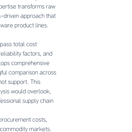
xpertise transforms raw
is-driven approach that
are product lines.
pass total cost
liability factors, and
elops comprehensive
gful comparison across
ot support. This
lysis would overlook,
fessional supply chain
 procurement costs,
le commodity markets.