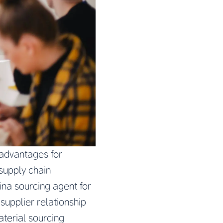
 advantages for
supply chain
ina sourcing agent for
upplier relationship
aterial sourcing