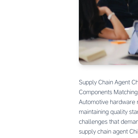
Supply Chain Agent Ch
Components Matching 
Automotive hardware m
maintaining quality st
challenges that deman
supply chain agent Ch