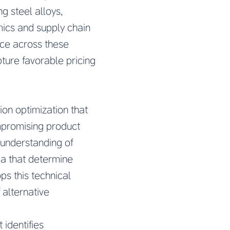
g steel alloys,
mics and supply chain
nce across these
ture favorable pricing
on optimization that
ompromising product
understanding of
ia that determine
ps this technical
 alternative
identifies