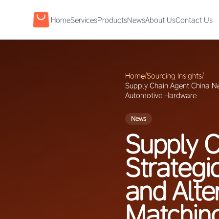
Home
Services
Products
News
About Us
Contact Us
Home
/
Sourcing Insights
/
Supply Chain Agent China Ne
Automotive Hardware
News
Supply C
Strategi
and Alte
Matchin