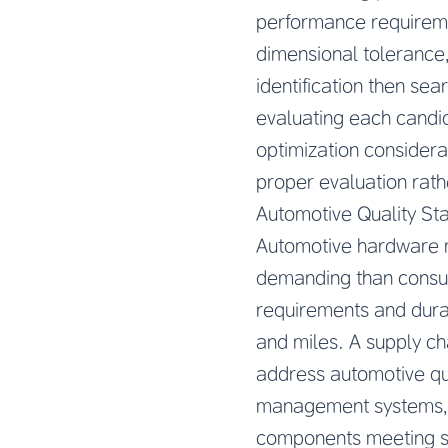
performance requireme
dimensional tolerance,
identification then se
evaluating each candida
optimization consider
proper evaluation rath
Automotive Quality St
Automotive hardware m
demanding than consume
requirements and durab
and miles. A supply ch
address automotive qua
management systems, a
components meeting str