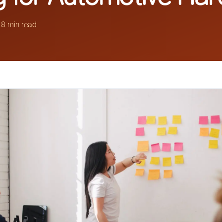
·
8 min read