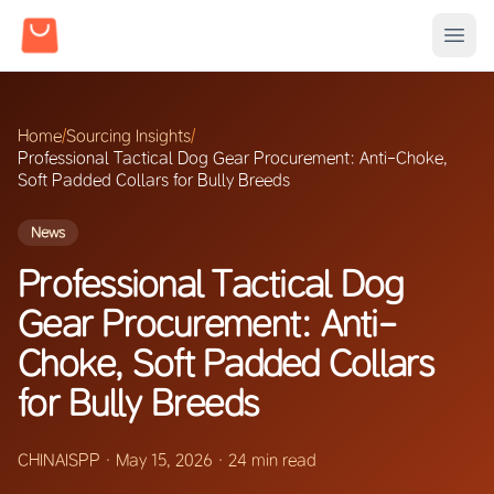
Home
/
Sourcing Insights
/
Professional Tactical Dog Gear Procurement: Anti-Choke,
Soft Padded Collars for Bully Breeds
News
Professional Tactical Dog
Gear Procurement: Anti-
Choke, Soft Padded Collars
for Bully Breeds
CHINAISPP
·
May 15, 2026
·
24 min read