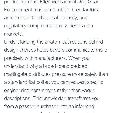
product returns. Effective Tactical Dog Gear
Procurement must account for three factors:
anatomical fit, behavioral intensity, and
regulatory compliance across destination
markets.
Understanding the anatomical reasons behind
design choices helps buyers communicate more
precisely with manufacturers. When you
understand why a broad-band padded
martingale distributes pressure more safely than
a standard flat collar, you can request specific
engineering parameters rather than vague
descriptions. This knowledge transforms you
from a passive purchaser into an informed