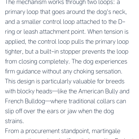
The mechanism works through two loops: a
primary loop that goes around the dog’s neck,
and a smaller control loop attached to the D-
ring or leash attachment point. When tension is
applied, the control loop pulls the primary loop
tighter, but a built-in stopper prevents the loop
from closing completely. The dog experiences
firm guidance without any choking sensation.
This design is particularly valuable for breeds
with blocky heads—like the American Bully and
French Bulldog—where traditional collars can
slip off over the ears or jaw when the dog
strains.
From a procurement standpoint, martingale