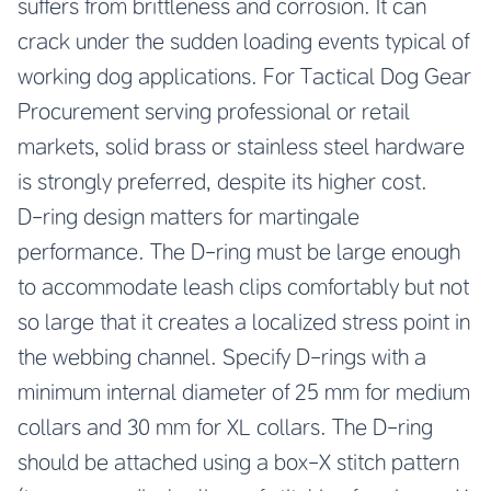
suffers from brittleness and corrosion. It can
crack under the sudden loading events typical of
working dog applications. For Tactical Dog Gear
Procurement serving professional or retail
markets, solid brass or stainless steel hardware
is strongly preferred, despite its higher cost.
D-ring design matters for martingale
performance. The D-ring must be large enough
to accommodate leash clips comfortably but not
so large that it creates a localized stress point in
the webbing channel. Specify D-rings with a
minimum internal diameter of 25 mm for medium
collars and 30 mm for XL collars. The D-ring
should be attached using a box-X stitch pattern