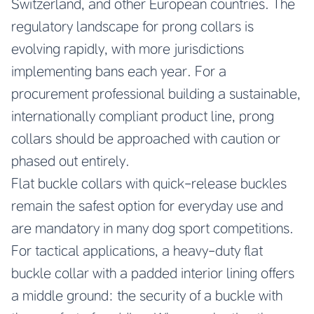
Switzerland, and other European countries. The
regulatory landscape for prong collars is
evolving rapidly, with more jurisdictions
implementing bans each year. For a
procurement professional building a sustainable,
internationally compliant product line, prong
collars should be approached with caution or
phased out entirely.
Flat buckle collars with quick-release buckles
remain the safest option for everyday use and
are mandatory in many dog sport competitions.
For tactical applications, a heavy-duty flat
buckle collar with a padded interior lining offers
a middle ground: the security of a buckle with