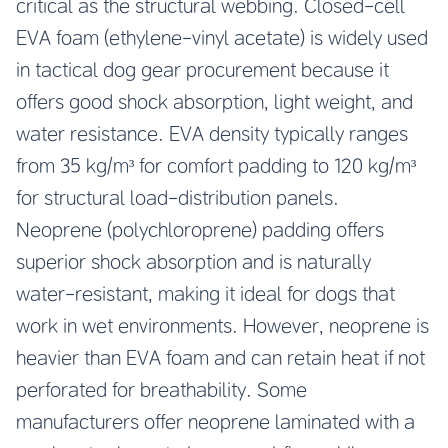
critical as the structural webbing. Closed-cell
EVA foam (ethylene-vinyl acetate) is widely used
in tactical dog gear procurement because it
offers good shock absorption, light weight, and
water resistance. EVA density typically ranges
from 35 kg/m³ for comfort padding to 120 kg/m³
for structural load-distribution panels.
Neoprene (polychloroprene) padding offers
superior shock absorption and is naturally
water-resistant, making it ideal for dogs that
work in wet environments. However, neoprene is
heavier than EVA foam and can retain heat if not
perforated for breathability. Some
manufacturers offer neoprene laminated with a