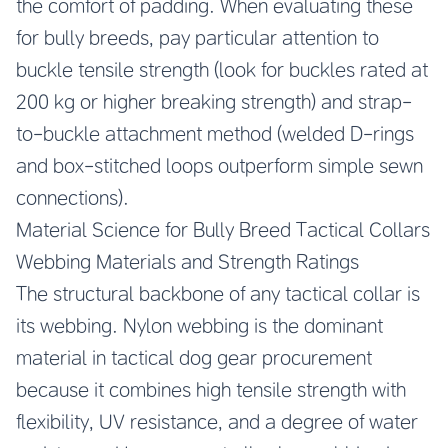
the comfort of padding. When evaluating these
for bully breeds, pay particular attention to
buckle tensile strength (look for buckles rated at
200 kg or higher breaking strength) and strap-
to-buckle attachment method (welded D-rings
and box-stitched loops outperform simple sewn
connections).
Material Science for Bully Breed Tactical Collars
Webbing Materials and Strength Ratings
The structural backbone of any tactical collar is
its webbing. Nylon webbing is the dominant
material in tactical dog gear procurement
because it combines high tensile strength with
flexibility, UV resistance, and a degree of water