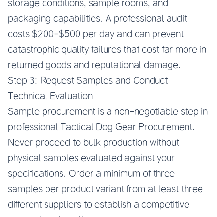
storage conditions, sample rooms, and
packaging capabilities. A professional audit
costs $200-$500 per day and can prevent
catastrophic quality failures that cost far more in
returned goods and reputational damage.
Step 3: Request Samples and Conduct
Technical Evaluation
Sample procurement is a non-negotiable step in
professional Tactical Dog Gear Procurement.
Never proceed to bulk production without
physical samples evaluated against your
specifications. Order a minimum of three
samples per product variant from at least three
different suppliers to establish a competitive