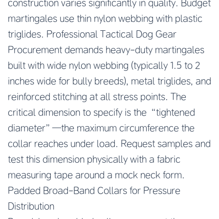
construction varies significantly in quality. Budget
martingales use thin nylon webbing with plastic
triglides. Professional Tactical Dog Gear
Procurement demands heavy-duty martingales
built with wide nylon webbing (typically 1.5 to 2
inches wide for bully breeds), metal triglides, and
reinforced stitching at all stress points. The
critical dimension to specify is the “tightened
diameter”—the maximum circumference the
collar reaches under load. Request samples and
test this dimension physically with a fabric
measuring tape around a mock neck form.
Padded Broad-Band Collars for Pressure
Distribution