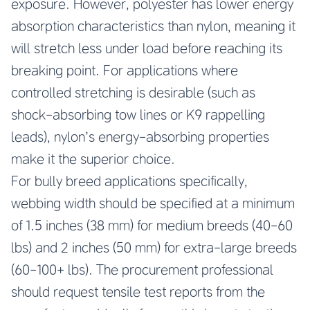
exposure. However, polyester has lower energy
absorption characteristics than nylon, meaning it
will stretch less under load before reaching its
breaking point. For applications where
controlled stretching is desirable (such as
shock-absorbing tow lines or K9 rappelling
leads), nylon’s energy-absorbing properties
make it the superior choice.
For bully breed applications specifically,
webbing width should be specified at a minimum
of 1.5 inches (38 mm) for medium breeds (40-60
lbs) and 2 inches (50 mm) for extra-large breeds
(60-100+ lbs). The procurement professional
should request tensile test reports from the