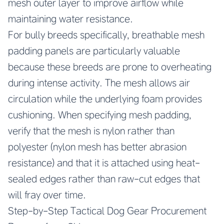
mesh outer layer to improve airflow while
maintaining water resistance.
For bully breeds specifically, breathable mesh
padding panels are particularly valuable
because these breeds are prone to overheating
during intense activity. The mesh allows air
circulation while the underlying foam provides
cushioning. When specifying mesh padding,
verify that the mesh is nylon rather than
polyester (nylon mesh has better abrasion
resistance) and that it is attached using heat-
sealed edges rather than raw-cut edges that
will fray over time.
Step-by-Step Tactical Dog Gear Procurement