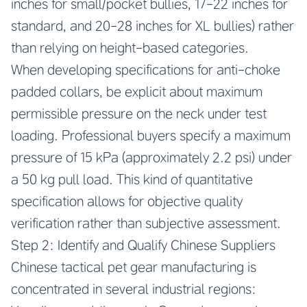
inches for small/pocket bullies, 17-22 inches for
standard, and 20-28 inches for XL bullies) rather
than relying on height-based categories.
When developing specifications for anti-choke
padded collars, be explicit about maximum
permissible pressure on the neck under test
loading. Professional buyers specify a maximum
pressure of 15 kPa (approximately 2.2 psi) under
a 50 kg pull load. This kind of quantitative
specification allows for objective quality
verification rather than subjective assessment.
Step 2: Identify and Qualify Chinese Suppliers
Chinese tactical pet gear manufacturing is
concentrated in several industrial regions: