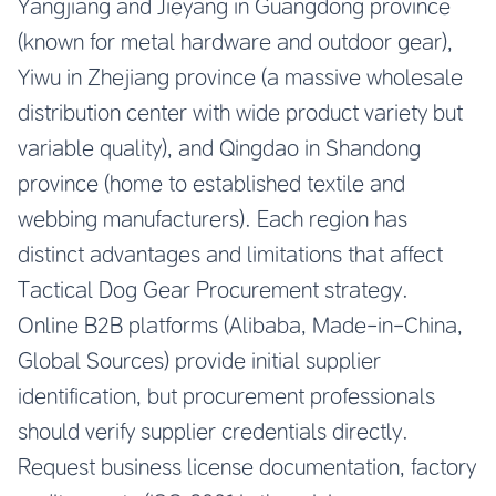
Yangjiang and Jieyang in Guangdong province
(known for metal hardware and outdoor gear),
Yiwu in Zhejiang province (a massive wholesale
distribution center with wide product variety but
variable quality), and Qingdao in Shandong
province (home to established textile and
webbing manufacturers). Each region has
distinct advantages and limitations that affect
Tactical Dog Gear Procurement strategy.
Online B2B platforms (Alibaba, Made-in-China,
Global Sources) provide initial supplier
identification, but procurement professionals
should verify supplier credentials directly.
Request business license documentation, factory