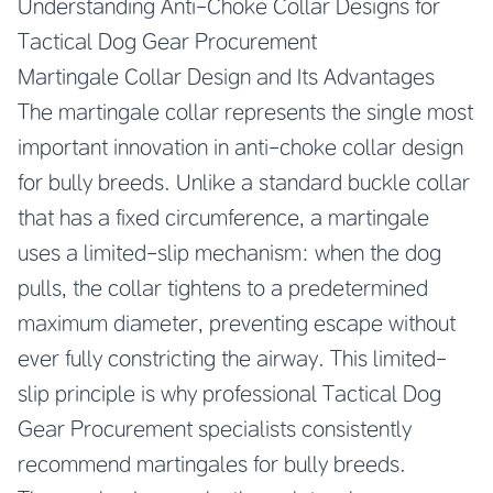
Understanding Anti-Choke Collar Designs for
Tactical Dog Gear Procurement
Martingale Collar Design and Its Advantages
The martingale collar represents the single most
important innovation in anti-choke collar design
for bully breeds. Unlike a standard buckle collar
that has a fixed circumference, a martingale
uses a limited-slip mechanism: when the dog
pulls, the collar tightens to a predetermined
maximum diameter, preventing escape without
ever fully constricting the airway. This limited-
slip principle is why professional Tactical Dog
Gear Procurement specialists consistently
recommend martingales for bully breeds.