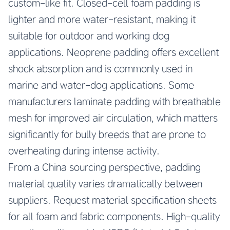
custom-like fit. Closed-cell foam padding is
lighter and more water-resistant, making it
suitable for outdoor and working dog
applications. Neoprene padding offers excellent
shock absorption and is commonly used in
marine and water-dog applications. Some
manufacturers laminate padding with breathable
mesh for improved air circulation, which matters
significantly for bully breeds that are prone to
overheating during intense activity.
From a China sourcing perspective, padding
material quality varies dramatically between
suppliers. Request material specification sheets
for all foam and fabric components. High-quality