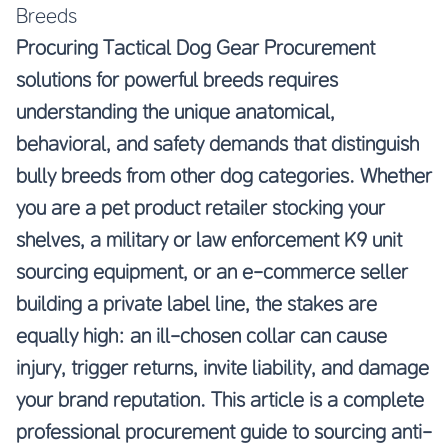
Breeds
Procuring Tactical Dog Gear Procurement
solutions for powerful breeds requires
understanding the unique anatomical,
behavioral, and safety demands that distinguish
bully breeds from other dog categories. Whether
you are a pet product retailer stocking your
shelves, a military or law enforcement K9 unit
sourcing equipment, or an e-commerce seller
building a private label line, the stakes are
equally high: an ill-chosen collar can cause
injury, trigger returns, invite liability, and damage
your brand reputation. This article is a complete
professional procurement guide to sourcing anti-