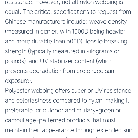
resistance. However, not all nylon webbing is
equal. The critical specifications to request from
Chinese manufacturers include: weave density
(measured in denier, with 1000D being heavier
and more durable than 500D), tensile breaking
strength (typically measured in kilograms or
pounds), and UV stabilizer content (which
prevents degradation from prolonged sun
exposure).
Polyester webbing offers superior UV resistance
and colorfastness compared to nylon, making it
preferable for outdoor and military-green or
camouflage-patterned products that must
maintain their appearance through extended sun