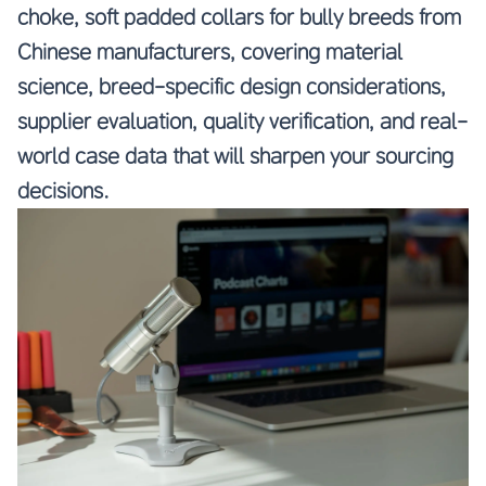
choke, soft padded collars for bully breeds from
Chinese manufacturers, covering material
science, breed-specific design considerations,
supplier evaluation, quality verification, and real-
world case data that will sharpen your sourcing
decisions.