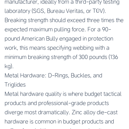
manufacturer, ideally from a third-party testing
laboratory (SGS, Bureau Veritas, or TÜV).
Breaking strength should exceed three times the
expected maximum pulling force. For a 90-
pound American Bully engaged in protection
work, this means specifying webbing with a
minimum breaking strength of 300 pounds (136
kg).
Metal Hardware: D-Rings, Buckles, and
Triglides
Metal hardware quality is where budget tactical
products and professional-grade products
diverge most dramatically. Zinc alloy die-cast
hardware is common in budget products and