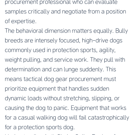
procurement professional who can evaluate
samples critically and negotiate from a position
of expertise.
The behavioral dimension matters equally. Bully
breeds are intensely focused, high-drive dogs
commonly used in protection sports, agility,
weight pulling, and service work. They pull with
determination and can lunge suddenly. This
means tactical dog gear procurement must
prioritize equipment that handles sudden
dynamic loads without stretching, slipping, or
causing the dog to panic. Equipment that works
for a casual walking dog will fail catastrophically
for a protection sports dog.