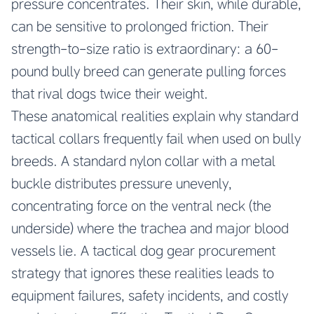
pressure concentrates. Their skin, while durable,
can be sensitive to prolonged friction. Their
strength-to-size ratio is extraordinary: a 60-
pound bully breed can generate pulling forces
that rival dogs twice their weight.
These anatomical realities explain why standard
tactical collars frequently fail when used on bully
breeds. A standard nylon collar with a metal
buckle distributes pressure unevenly,
concentrating force on the ventral neck (the
underside) where the trachea and major blood
vessels lie. A tactical dog gear procurement
strategy that ignores these realities leads to
equipment failures, safety incidents, and costly