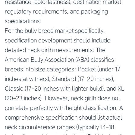
resistance, colorfastness), destination market
regulatory requirements, and packaging
specifications.
For the bully breed market specifically,
specification development should include
detailed neck girth measurements. The
American Bully Association (ABA) classifies
breeds into size categories: Pocket (under 17
inches at withers), Standard (17-20 inches),
Classic (17-20 inches with lighter build), and XL
(20-23 inches). However, neck girth does not
correlate perfectly with height classification. A
comprehensive specification should list actual
neck circumference ranges (typically 14-18