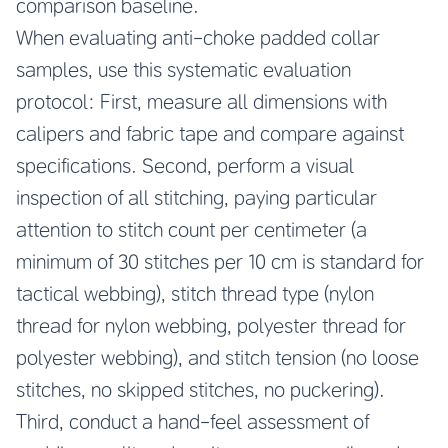
comparison baseline.
When evaluating anti-choke padded collar
samples, use this systematic evaluation
protocol: First, measure all dimensions with
calipers and fabric tape and compare against
specifications. Second, perform a visual
inspection of all stitching, paying particular
attention to stitch count per centimeter (a
minimum of 30 stitches per 10 cm is standard for
tactical webbing), stitch thread type (nylon
thread for nylon webbing, polyester thread for
polyester webbing), and stitch tension (no loose
stitches, no skipped stitches, no puckering).
Third, conduct a hand-feel assessment of