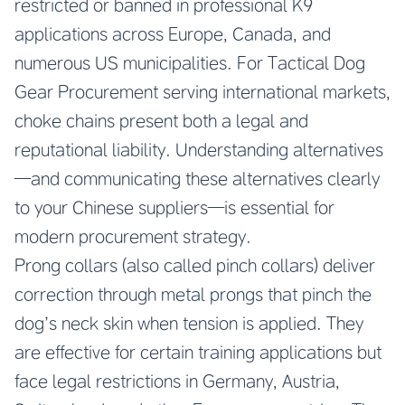
restricted or banned in professional K9
applications across Europe, Canada, and
numerous US municipalities. For Tactical Dog
Gear Procurement serving international markets,
choke chains present both a legal and
reputational liability. Understanding alternatives
—and communicating these alternatives clearly
to your Chinese suppliers—is essential for
modern procurement strategy.
Prong collars (also called pinch collars) deliver
correction through metal prongs that pinch the
dog’s neck skin when tension is applied. They
are effective for certain training applications but
face legal restrictions in Germany, Austria,