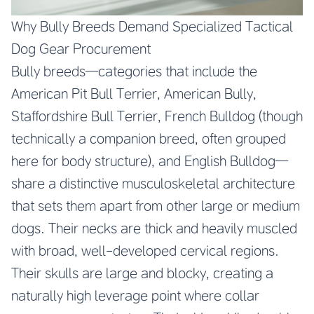
Why Bully Breeds Demand Specialized Tactical
Dog Gear Procurement
Bully breeds—categories that include the
American Pit Bull Terrier, American Bully,
Staffordshire Bull Terrier, French Bulldog (though
technically a companion breed, often grouped
here for body structure), and English Bulldog—
share a distinctive musculoskeletal architecture
that sets them apart from other large or medium
dogs. Their necks are thick and heavily muscled
with broad, well-developed cervical regions.
Their skulls are large and blocky, creating a
naturally high leverage point where collar