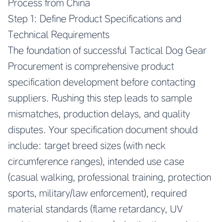
Process from China
Step 1: Define Product Specifications and
Technical Requirements
The foundation of successful Tactical Dog Gear
Procurement is comprehensive product
specification development before contacting
suppliers. Rushing this step leads to sample
mismatches, production delays, and quality
disputes. Your specification document should
include: target breed sizes (with neck
circumference ranges), intended use case
(casual walking, professional training, protection
sports, military/law enforcement), required
material standards (flame retardancy, UV