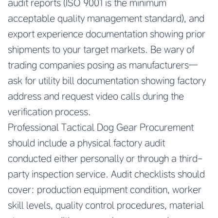
audit reports (ISO 9001 is the minimum
acceptable quality management standard), and
export experience documentation showing prior
shipments to your target markets. Be wary of
trading companies posing as manufacturers—
ask for utility bill documentation showing factory
address and request video calls during the
verification process.
Professional Tactical Dog Gear Procurement
should include a physical factory audit
conducted either personally or through a third-
party inspection service. Audit checklists should
cover: production equipment condition, worker
skill levels, quality control procedures, material