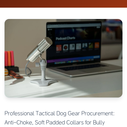
Professional Tactical Dog Gear Procurement:
Anti-Choke, Soft Padded Collars for Bully