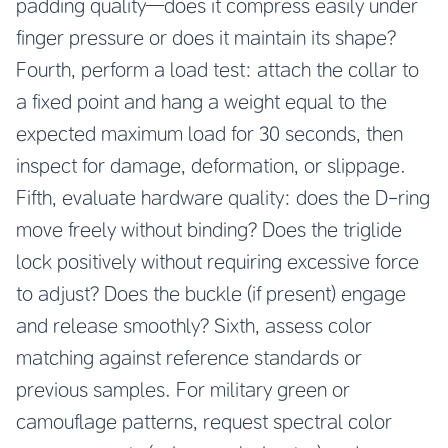
padding quality—does it compress easily under
finger pressure or does it maintain its shape?
Fourth, perform a load test: attach the collar to
a fixed point and hang a weight equal to the
expected maximum load for 30 seconds, then
inspect for damage, deformation, or slippage.
Fifth, evaluate hardware quality: does the D-ring
move freely without binding? Does the triglide
lock positively without requiring excessive force
to adjust? Does the buckle (if present) engage
and release smoothly? Sixth, assess color
matching against reference standards or
previous samples. For military green or
camouflage patterns, request spectral color