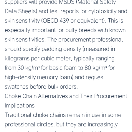
suppliers will provide MSDS (Material Safety
Data Sheets) and test reports for cytotoxicity and
skin sensitivity (OECD 439 or equivalent). This is
especially important for bully breeds with known
skin sensitivities. The procurement professional
should specify padding density (measured in
kilograms per cubic meter, typically ranging
from 30 kg/m³ for basic foam to 80 kg/m³ for
high-density memory foam) and request
swatches before bulk orders.
Choke Chain Alternatives and Their Procurement
Implications
Traditional choke chains remain in use in some
professional circles, but they are increasingly