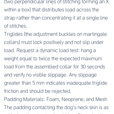
(two perpendicular lines of stitching forming an X
within a box) that distributes load across the
strap rather than concentrating it at a single line
of stitches.
Triglides (the adjustment buckles on martingale
collars) must lock positively and not slip under
load. Request a dynamic load test: hang a
weight equal to twice the expected maximum
load from the assembled collar for 30 seconds
and verify no visible slippage. Any slippage
greater than 5 mm indicates inadequate triglide
friction and should be rejected.
Padding Materials: Foam, Neoprene, and Mesh
The padding contacting the dog’s neck skin is as