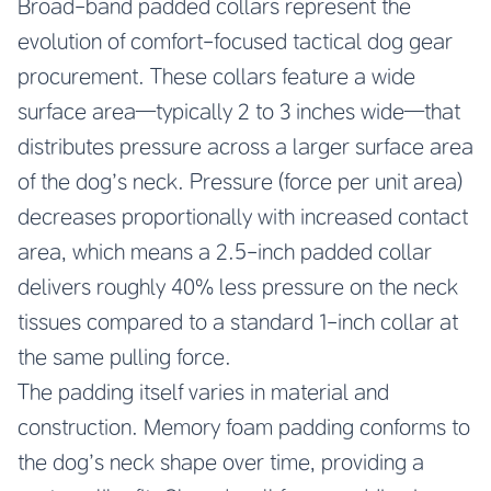
Broad-band padded collars represent the
evolution of comfort-focused tactical dog gear
procurement. These collars feature a wide
surface area—typically 2 to 3 inches wide—that
distributes pressure across a larger surface area
of the dog’s neck. Pressure (force per unit area)
decreases proportionally with increased contact
area, which means a 2.5-inch padded collar
delivers roughly 40% less pressure on the neck
tissues compared to a standard 1-inch collar at
the same pulling force.
The padding itself varies in material and
construction. Memory foam padding conforms to
the dog’s neck shape over time, providing a