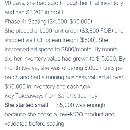
90 days, she had sold through her trial inventory
and had $3,200 in profit.
Phase 4: Scaling ($4,000–$50,000)
She placed a 1,000-unit order ($3,800 FOB) and
shipped via LCL ocean freight ($600). She
increased ad spend to $800/month. By month
six, her inventory value had grown to $15,000. By
month twelve, she was ordering 5,000+ units per
batch and had a running business valued at over
$50,000 in inventory and cash flow.
Key Takeaways from Sarah’s Journey
She started small
— $5,000 was enough
because she chose a low-MOQ product and
validated before scaling.