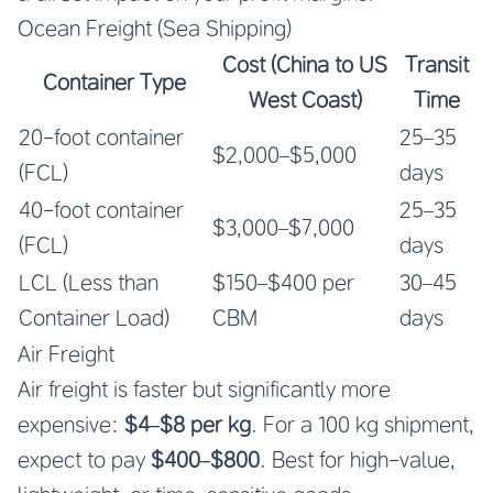
Ocean Freight (Sea Shipping)
Cost (China to US
Transit
Container Type
West Coast)
Time
20-foot container
25–35
$2,000–$5,000
(FCL)
days
40-foot container
25–35
$3,000–$7,000
(FCL)
days
LCL (Less than
$150–$400 per
30–45
Container Load)
CBM
days
Air Freight
Air freight is faster but significantly more
expensive:
$4–$8 per kg
. For a 100 kg shipment,
expect to pay
$400–$800
. Best for high-value,