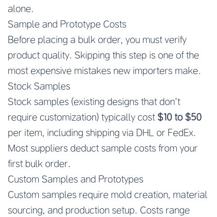
alone.
Sample and Prototype Costs
Before placing a bulk order, you must verify
product quality. Skipping this step is one of the
most expensive mistakes new importers make.
Stock Samples
Stock samples (existing designs that don’t
require customization) typically cost
$10 to $50
per item, including shipping via DHL or FedEx.
Most suppliers deduct sample costs from your
first bulk order.
Custom Samples and Prototypes
Custom samples require mold creation, material
sourcing, and production setup. Costs range