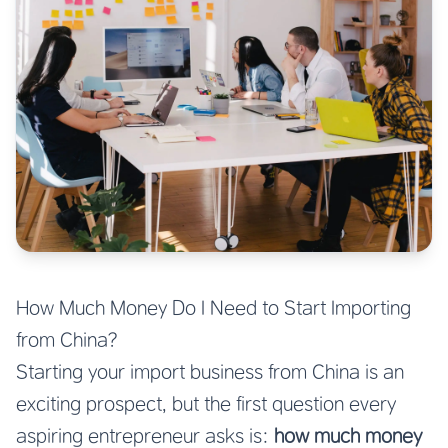
How Much Money Do I Need to Start Importing
from China?
Starting your import business from China is an
exciting prospect, but the first question every
aspiring entrepreneur asks is:
how much money