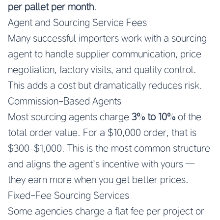
per pallet per month
.
Agent and Sourcing Service Fees
Many successful importers work with a sourcing
agent to handle supplier communication, price
negotiation, factory visits, and quality control.
This adds a cost but dramatically reduces risk.
Commission-Based Agents
Most sourcing agents charge
3% to 10%
of the
total order value. For a $10,000 order, that is
$300–$1,000. This is the most common structure
and aligns the agent’s incentive with yours —
they earn more when you get better prices.
Fixed-Fee Sourcing Services
Some agencies charge a flat fee per project or