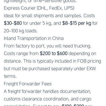
lightweight, or time-sensitive goods.
Express Courier (DHL, FedEx, UPS)
Ideal for small shipments and samples. Costs
$30–$80
for under 5 kg, and
$8–$15 per kg
for
20–100 kg loads.
Inland Transportation in China
From factory to port, you will need trucking.
Costs range from
$200 to $600
depending on
distance. This is typically included in FOB pricing
but must be purchased separately under EXW
terms.
Freight Forwarder Fees
A freight forwarder handles documentation,
customs clearance coordination, and cargo