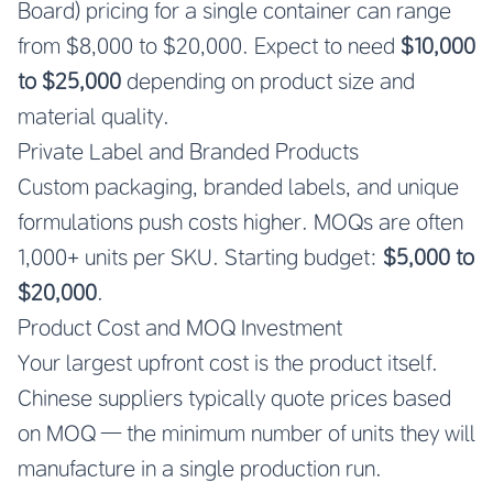
Board) pricing for a single container can range
from $8,000 to $20,000. Expect to need
$10,000
to $25,000
depending on product size and
material quality.
Private Label and Branded Products
Custom packaging, branded labels, and unique
formulations push costs higher. MOQs are often
1,000+ units per SKU. Starting budget:
$5,000 to
$20,000
.
Product Cost and MOQ Investment
Your largest upfront cost is the product itself.
Chinese suppliers typically quote prices based
on MOQ — the minimum number of units they will
manufacture in a single production run.