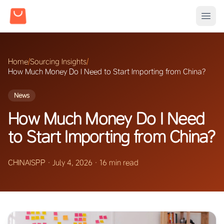
Home
/
Sourcing Insights
/
How Much Money Do I Need to Start Importing from China?
News
How Much Money Do I Need
to Start Importing from China?
CHINAISPP
·
July 4, 2026
·
16 min read