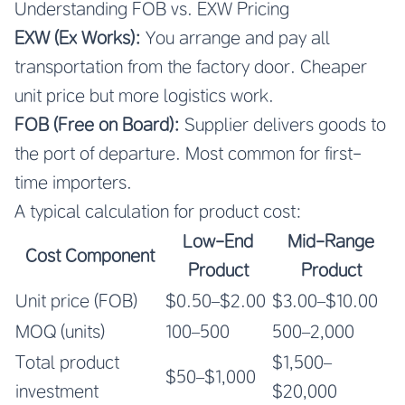
Understanding FOB vs. EXW Pricing
EXW (Ex Works):
You arrange and pay all
transportation from the factory door. Cheaper
unit price but more logistics work.
FOB (Free on Board):
Supplier delivers goods to
the port of departure. Most common for first-
time importers.
A typical calculation for product cost:
Low-End
Mid-Range
Cost Component
Product
Product
Unit price (FOB)
$0.50–$2.00
$3.00–$10.00
MOQ (units)
100–500
500–2,000
Total product
$1,500–
$50–$1,000
investment
$20,000