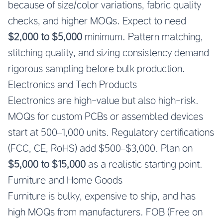
because of size/color variations, fabric quality
checks, and higher MOQs. Expect to need
$2,000 to $5,000
minimum. Pattern matching,
stitching quality, and sizing consistency demand
rigorous sampling before bulk production.
Electronics and Tech Products
Electronics are high-value but also high-risk.
MOQs for custom PCBs or assembled devices
start at 500–1,000 units. Regulatory certifications
(FCC, CE, RoHS) add $500–$3,000. Plan on
$5,000 to $15,000
as a realistic starting point.
Furniture and Home Goods
Furniture is bulky, expensive to ship, and has
high MOQs from manufacturers. FOB (Free on