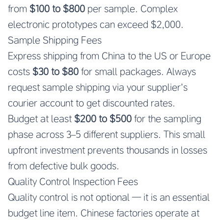
from
$100 to $800
per sample. Complex
electronic prototypes can exceed $2,000.
Sample Shipping Fees
Express shipping from China to the US or Europe
costs
$30 to $80
for small packages. Always
request sample shipping via your supplier’s
courier account to get discounted rates.
Budget at least
$200 to $500
for the sampling
phase across 3–5 different suppliers. This small
upfront investment prevents thousands in losses
from defective bulk goods.
Quality Control Inspection Fees
Quality control is not optional — it is an essential
budget line item. Chinese factories operate at