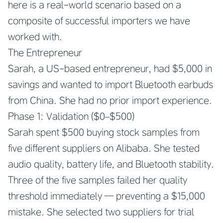
here is a real-world scenario based on a
composite of successful importers we have
worked with.
The Entrepreneur
Sarah, a US-based entrepreneur, had $5,000 in
savings and wanted to import Bluetooth earbuds
from China. She had no prior import experience.
Phase 1: Validation ($0–$500)
Sarah spent $500 buying stock samples from
five different suppliers on Alibaba. She tested
audio quality, battery life, and Bluetooth stability.
Three of the five samples failed her quality
threshold immediately — preventing a $15,000
mistake. She selected two suppliers for trial