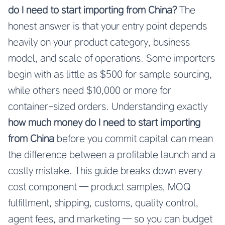
do I need to start importing from China?
The
honest answer is that your entry point depends
heavily on your product category, business
model, and scale of operations. Some importers
begin with as little as $500 for sample sourcing,
while others need $10,000 or more for
container-sized orders. Understanding exactly
how much money do I need to start importing
from China
before you commit capital can mean
the difference between a profitable launch and a
costly mistake. This guide breaks down every
cost component — product samples, MOQ
fulfillment, shipping, customs, quality control,
agent fees, and marketing — so you can budget