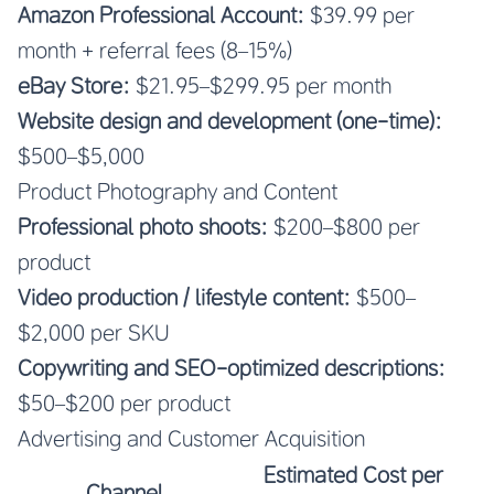
Amazon Professional Account:
$39.99 per
month + referral fees (8–15%)
eBay Store:
$21.95–$299.95 per month
Website design and development (one-time):
$500–$5,000
Product Photography and Content
Professional photo shoots:
$200–$800 per
product
Video production / lifestyle content:
$500–
$2,000 per SKU
Copywriting and SEO-optimized descriptions:
$50–$200 per product
Advertising and Customer Acquisition
Estimated Cost per
Channel