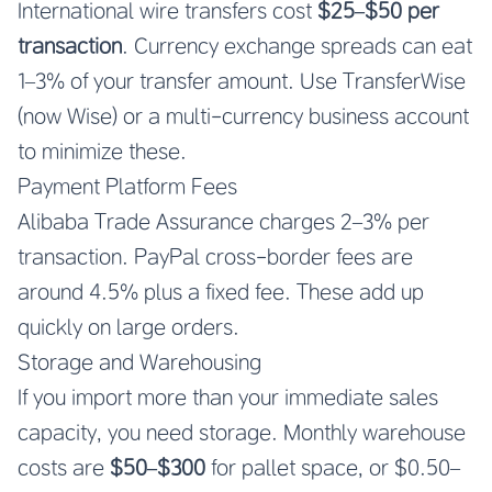
International wire transfers cost
$25–$50 per
transaction
. Currency exchange spreads can eat
1–3% of your transfer amount. Use TransferWise
(now Wise) or a multi-currency business account
to minimize these.
Payment Platform Fees
Alibaba Trade Assurance charges 2–3% per
transaction. PayPal cross-border fees are
around 4.5% plus a fixed fee. These add up
quickly on large orders.
Storage and Warehousing
If you import more than your immediate sales
capacity, you need storage. Monthly warehouse
costs are
$50–$300
for pallet space, or $0.50–