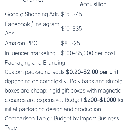
Acquisition
Google Shopping Ads
$15–$45
Facebook / Instagram
$10–$35
Ads
Amazon PPC
$8–$25
Influencer marketing
$100–$5,000 per post
Packaging and Branding
Custom packaging adds
$0.20–$2.00 per unit
depending on complexity. Poly bags and simple
boxes are cheap; rigid gift boxes with magnetic
closures are expensive. Budget
$200–$1,000
for
initial packaging design and production.
Comparison Table: Budget by Import Business
Type