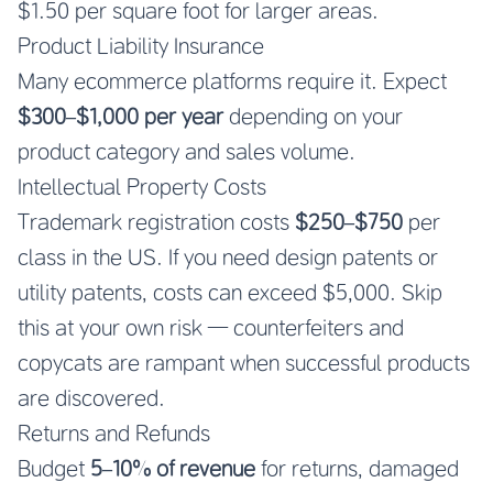
$1.50 per square foot for larger areas.
Product Liability Insurance
Many ecommerce platforms require it. Expect
$300–$1,000 per year
depending on your
product category and sales volume.
Intellectual Property Costs
Trademark registration costs
$250–$750
per
class in the US. If you need design patents or
utility patents, costs can exceed $5,000. Skip
this at your own risk — counterfeiters and
copycats are rampant when successful products
are discovered.
Returns and Refunds
Budget
5–10% of revenue
for returns, damaged