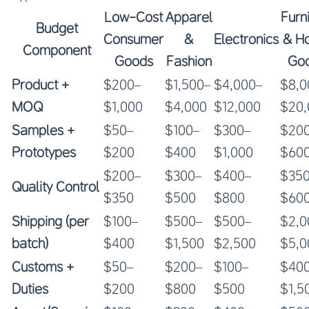
Low-Cost
Apparel
Furn
Budget
Consumer
&
Electronics
& H
Component
Goods
Fashion
Go
Product +
$200–
$1,500–
$4,000–
$8,0
MOQ
$1,000
$4,000
$12,000
$20,
Samples +
$50–
$100–
$300–
$20
Prototypes
$200
$400
$1,000
$60
$200–
$300–
$400–
$35
Quality Control
$350
$500
$800
$60
Shipping (per
$100–
$500–
$500–
$2,0
batch)
$400
$1,500
$2,500
$5,0
Customs +
$50–
$200–
$100–
$40
Duties
$200
$800
$500
$1,5