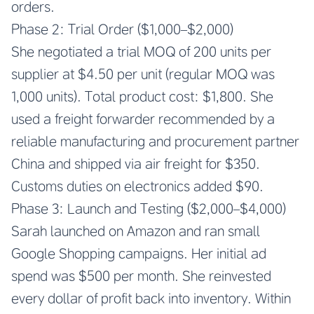
orders.
Phase 2: Trial Order ($1,000–$2,000)
She negotiated a trial MOQ of 200 units per
supplier at $4.50 per unit (regular MOQ was
1,000 units). Total product cost: $1,800. She
used a freight forwarder recommended by a
reliable manufacturing and procurement partner
China and shipped via air freight for $350.
Customs duties on electronics added $90.
Phase 3: Launch and Testing ($2,000–$4,000)
Sarah launched on Amazon and ran small
Google Shopping campaigns. Her initial ad
spend was $500 per month. She reinvested
every dollar of profit back into inventory. Within