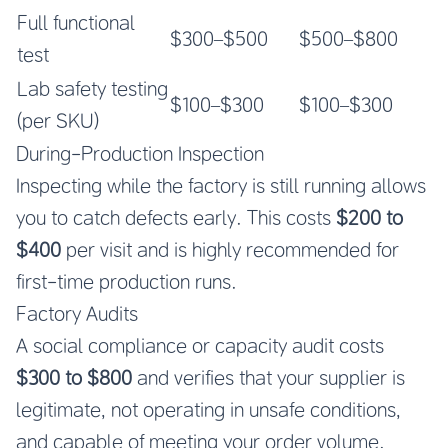
Full functional
$300–$500
$500–$800
test
Lab safety testing
$100–$300
$100–$300
(per SKU)
During-Production Inspection
Inspecting while the factory is still running allows
you to catch defects early. This costs
$200 to
$400
per visit and is highly recommended for
first-time production runs.
Factory Audits
A social compliance or capacity audit costs
$300 to $800
and verifies that your supplier is
legitimate, not operating in unsafe conditions,
and capable of meeting your order volume.