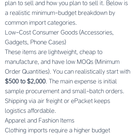
plan to sell and how you plan to sell it. Below is
a realistic minimum-budget breakdown by
common import categories.
Low-Cost Consumer Goods (Accessories,
Gadgets, Phone Cases)
These items are lightweight, cheap to
manufacture, and have low MOQs (Minimum
Order Quantities). You can realistically start with
$500 to $2,000
. The main expense is initial
sample procurement and small-batch orders.
Shipping via air freight or ePacket keeps
logistics affordable.
Apparel and Fashion Items
Clothing imports require a higher budget