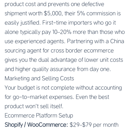
product cost and prevents one defective
shipment worth $5,000, their 5% commission is
easily justified. First-time importers who go it
alone typically pay 10–20% more than those who
use experienced agents. Partnering with a China
sourcing agent for cross border ecommerce
gives you the dual advantage of lower unit costs
and higher quality assurance from day one.
Marketing and Selling Costs
Your budget is not complete without accounting
for go-to-market expenses. Even the best
product won’t sell itself.
Ecommerce Platform Setup
Shopify / WooCommerce:
$29–$79 per month