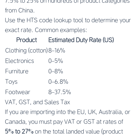
7.5% to 25% on hundreds of product categories
from China.
Use the HTS code lookup tool to determine your
exact rate. Common examples:
Product
Estimated Duty Rate (US)
Clothing (cotton)
8–16%
Electronics
0–5%
Furniture
0–8%
Toys
0–6.8%
Footwear
8–37.5%
VAT, GST, and Sales Tax
If you are importing into the EU, UK, Australia, or
Canada, you must pay VAT or GST at rates of
5% to 27%
on the total landed value (product