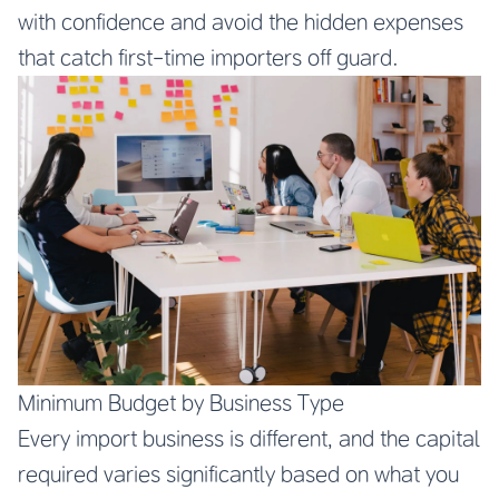
with confidence and avoid the hidden expenses
that catch first-time importers off guard.
Minimum Budget by Business Type
Every import business is different, and the capital
required varies significantly based on what you