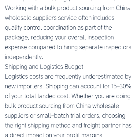
Working with a bulk product sourcing from China
wholesale suppliers service often includes
quality control coordination as part of the
package, reducing your overall inspection
expense compared to hiring separate inspectors
independently.
Shipping and Logistics Budget
Logistics costs are frequently underestimated by
new importers. Shipping can account for 15–30%
of your total landed cost. Whether you are doing
bulk product sourcing from China wholesale
suppliers or small-batch trial orders, choosing
the right shipping method and freight partner has
a direct impact on your profit margins.