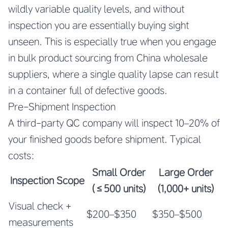
wildly variable quality levels, and without
inspection you are essentially buying sight
unseen. This is especially true when you engage
in bulk product sourcing from China wholesale
suppliers, where a single quality lapse can result
in a container full of defective goods.
Pre-Shipment Inspection
A third-party QC company will inspect 10–20% of
your finished goods before shipment. Typical
costs:
Small Order
Large Order
Inspection Scope
(≤500 units)
(1,000+ units)
Visual check +
$200–$350
$350–$500
measurements