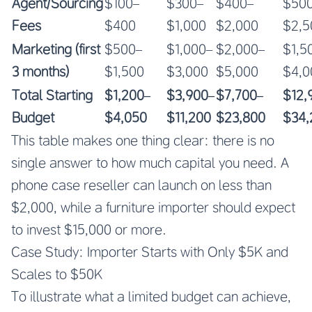
Agent/Sourcing
$100–
$300–
$400–
$50
Fees
$400
$1,000
$2,000
$2,5
Marketing (first
$500–
$1,000–
$2,000–
$1,5
3 months)
$1,500
$3,000
$5,000
$4,0
Total Starting
$1,200–
$3,900–
$7,700–
$12,
Budget
$4,050
$11,200
$23,800
$34,
This table makes one thing clear: there is no
single answer to how much capital you need. A
phone case reseller can launch on less than
$2,000, while a furniture importer should expect
to invest $15,000 or more.
Case Study: Importer Starts with Only $5K and
Scales to $50K
To illustrate what a limited budget can achieve,