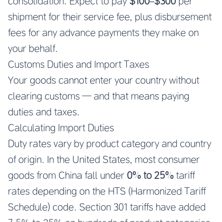
consolidation. Expect to pay
$100–$300
per
shipment for their service fee, plus disbursement
fees for any advance payments they make on
your behalf.
Customs Duties and Import Taxes
Your goods cannot enter your country without
clearing customs — and that means paying
duties and taxes.
Calculating Import Duties
Duty rates vary by product category and country
of origin. In the United States, most consumer
goods from China fall under
0% to 25%
tariff
rates depending on the HTS (Harmonized Tariff
Schedule) code. Section 301 tariffs have added