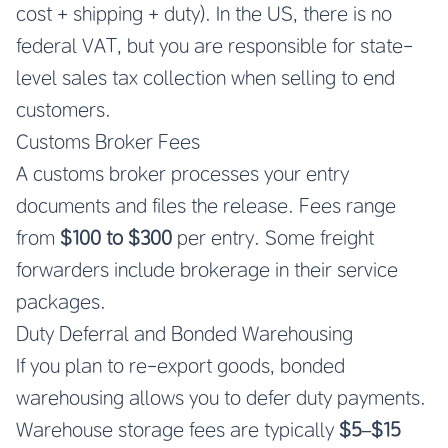
cost + shipping + duty). In the US, there is no
federal VAT, but you are responsible for state-
level sales tax collection when selling to end
customers.
Customs Broker Fees
A customs broker processes your entry
documents and files the release. Fees range
from
$100 to $300
per entry. Some freight
forwarders include brokerage in their service
packages.
Duty Deferral and Bonded Warehousing
If you plan to re-export goods, bonded
warehousing allows you to defer duty payments.
Warehouse storage fees are typically
$5–$15