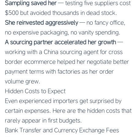
Sampling saved her
— testing five suppliers cost
$500 but avoided thousands in dead stock.
She reinvested aggressively
— no fancy office,
no expensive packaging, no vanity spending.
A sourcing partner accelerated her growth
—
working with a China sourcing agent for cross
border ecommerce helped her negotiate better
payment terms with factories as her order
volume grew.
Hidden Costs to Expect
Even experienced importers get surprised by
certain expenses. Here are the hidden costs that
rarely appear in first budgets.
Bank Transfer and Currency Exchange Fees