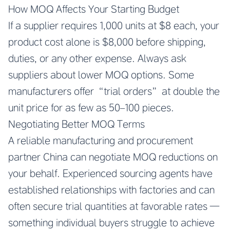
How MOQ Affects Your Starting Budget
If a supplier requires 1,000 units at $8 each, your
product cost alone is $8,000 before shipping,
duties, or any other expense. Always ask
suppliers about lower MOQ options. Some
manufacturers offer “trial orders” at double the
unit price for as few as 50–100 pieces.
Negotiating Better MOQ Terms
A reliable manufacturing and procurement
partner China can negotiate MOQ reductions on
your behalf. Experienced sourcing agents have
established relationships with factories and can
often secure trial quantities at favorable rates —
something individual buyers struggle to achieve