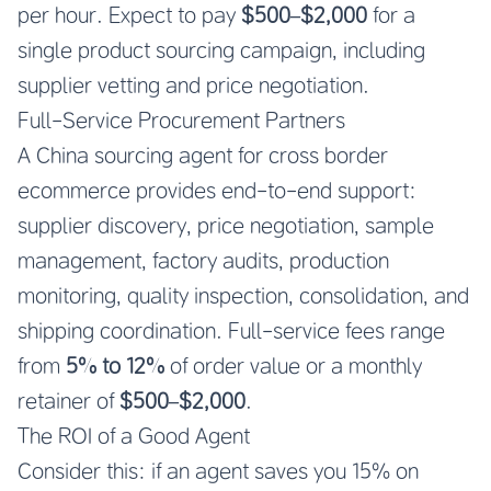
per hour. Expect to pay
$500–$2,000
for a
single product sourcing campaign, including
supplier vetting and price negotiation.
Full-Service Procurement Partners
A China sourcing agent for cross border
ecommerce provides end-to-end support:
supplier discovery, price negotiation, sample
management, factory audits, production
monitoring, quality inspection, consolidation, and
shipping coordination. Full-service fees range
from
5% to 12%
of order value or a monthly
retainer of
$500–$2,000
.
The ROI of a Good Agent
Consider this: if an agent saves you 15% on