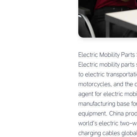
Electric Mobility Par
Electric mobility part
to electric transporta
motorcycles, and the c
agent for electric mob
manufacturing base fo
equipment. China produ
world’s electric two-
charging cables globa