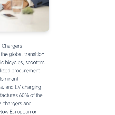
V Chargers
the global transition
c bicycles, scooters,
alized procurement
 dominant
ns, and EV charging
ufactures 60% of the
EV chargers and
elow European or