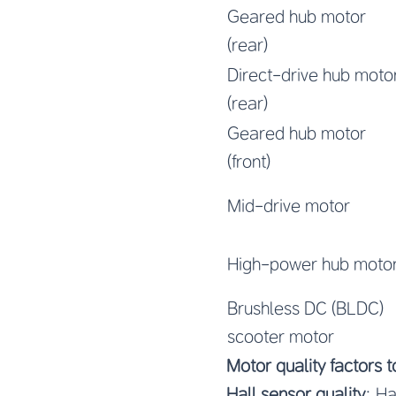
Geared hub motor
(rear)
Direct-drive hub moto
(rear)
Geared hub motor
(front)
Mid-drive motor
High-power hub moto
Brushless DC (BLDC)
scooter motor
Motor quality factors 
Hall sensor quality
: Ha