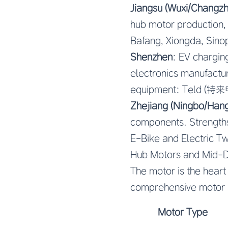
Jiangsu (Wuxi/Changzh
hub motor production,
Bafang, Xiongda, Sino
Shenzhen
: EV chargin
electronics manufactur
equipment: Teld (特来
Zhejiang (Ningbo/Han
components. Strengths:
E-Bike and Electric 
Hub Motors and Mid-D
The motor is the heart
comprehensive motor 
Motor Type