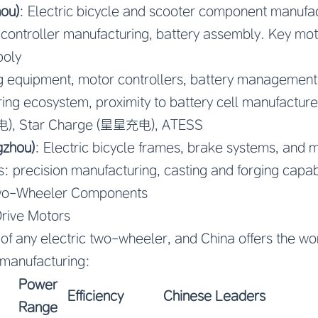
ou)
: Electric bicycle and scooter component manufac
 controller manufacturing, battery assembly. Key mo
poly
g equipment, motor controllers, battery management
ing ecosystem, proximity to battery cell manufacture
电), Star Charge (星星充电), ATESS
gzhou)
: Electric bicycle frames, brake systems, and 
 precision manufacturing, casting and forging capabi
Two-Wheeler Components
rive Motors
 of any electric two-wheeler, and China offers the wo
manufacturing:
Power
Efficiency
Chinese Leaders
Range