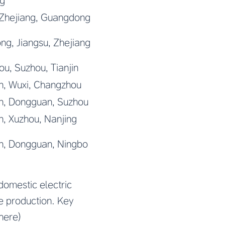
g
 Zhejiang, Guangdong
g, Jiangsu, Zhejiang
u, Suzhou, Tianjin
n, Wuxi, Changzhou
n, Dongguan, Suzhou
, Xuzhou, Nanjing
n, Dongguan, Ningbo
domestic electric
le production. Key
here)