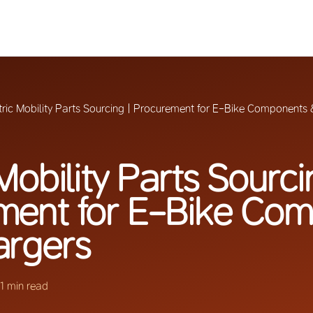
tric Mobility Parts Sourcing | Procurement for E-Bike Components
Mobility Parts Sourci
ment for E-Bike Co
argers
11 min read