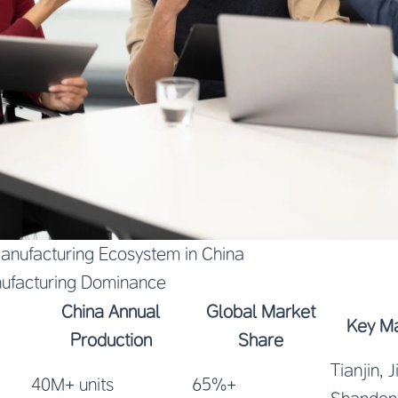
Manufacturing Ecosystem in China
ufacturing Dominance
China Annual
Global Market
Key Ma
Production
Share
Tianjin, 
40M+ units
65%+