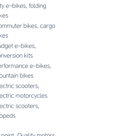
ty e-bikes, folding
kes
ommuter bikes, cargo
kes
udget e-bikes,
nversion kits
erformance e-bikes,
ountain bikes
ectric scooters,
ectric motorcycles
ectric scooters,
opeds
 point. Quality motors