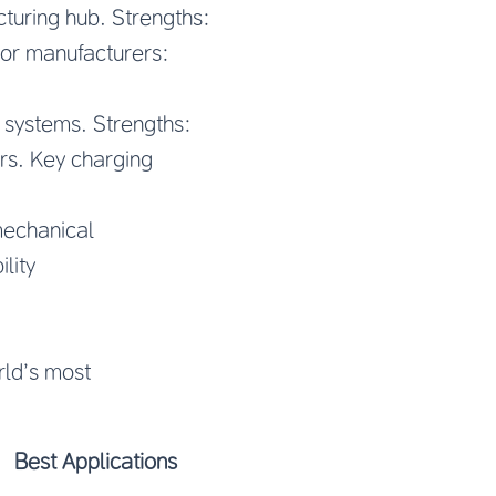
turing hub. Strengths:
tor manufacturers:
 systems. Strengths:
rs. Key charging
mechanical
lity
rld’s most
Best Applications