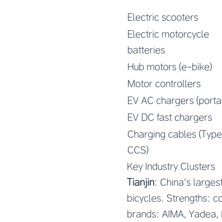
Electric scooters
Electric motorcycle
batteries
Hub motors (e-bike)
Motor controllers
EV AC chargers (porta
EV DC fast chargers
Charging cables (Type
CCS)
Key Industry Clusters
Tianjin
: China’s large
bicycles. Strengths: c
brands: AIMA, Yadea, 