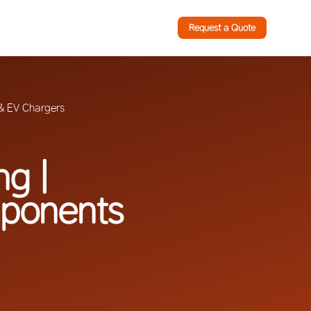
Request a Quote
 & EV Chargers
ng |
mponents