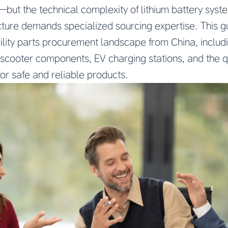
but the technical complexity of lithium battery syste
cture demands specialized sourcing expertise. This g
lity parts procurement landscape from China, includi
c scooter components, EV charging stations, and the 
or safe and reliable products.