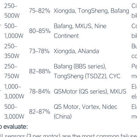
250–
Ci
75–82%
Xiongda, TongSheng, Bafang
500W
bi
r
500–
Bafang, MXUS, Nine
C
80–85%
1,000W
Continent
bi
250–
B
73–78%
Xiongda, ANanda
350W
co
250–
Bafang (BBS series),
P
82–88%
750W
TongSheng (TSDZ2), CYC
m
1,000–
El
r
78–84%
QSMotor (QS series), MXUS
3,000W
el
500–
QS Motor, Vortex, Nidec
El
82–87%
3,000W
(China)
m
to evaluate:
ll sensors (3 per motor) are the most common failure