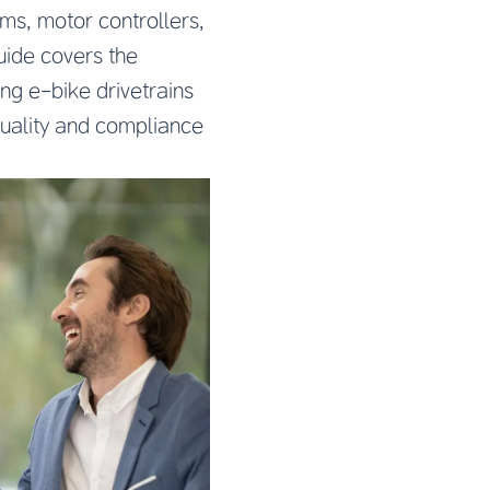
ms, motor controllers,
uide covers the
ng e-bike drivetrains
quality and compliance