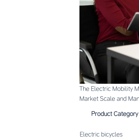
The Electric Mobility 
Market Scale and Man
Product Category
Electric bicycles