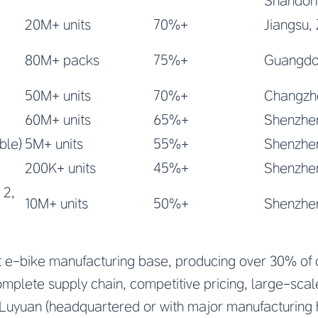
Shandon
20M+ units
70%+
Jiangsu,
80M+ packs
75%+
Guangdon
50M+ units
70%+
Changzho
60M+ units
65%+
Shenzhe
ble)
5M+ units
55%+
Shenzhe
200K+ units
45%+
Shenzhen
 2,
10M+ units
50%+
Shenzhe
st e-bike manufacturing base, producing over 30% of 
omplete supply chain, competitive pricing, large-sca
Luyuan (headquartered or with major manufacturing 