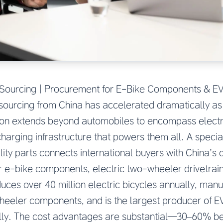
ts Sourcing | Procurement for E-Bike Components & E
s sourcing from China has accelerated dramatically as 
tion extends beyond automobiles to encompass electri
harging infrastructure that powers them all. A speci
ility parts connects international buyers with China’s
r e-bike components, electric two-wheeler drivetrai
ces over 40 million electric bicycles annually, man
wheeler components, and is the largest producer of 
lly. The cost advantages are substantial—30–60% b