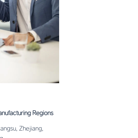
nufacturing Regions
Jiangsu, Zhejiang,