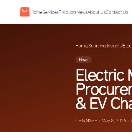
Home
Services
Products
News
About Us
Contact Us
Home
/
Sourcing Insights
/
Elec
News
Electric 
Procure
& EV Ch
CHINAISPP
·
May 8, 2026
·