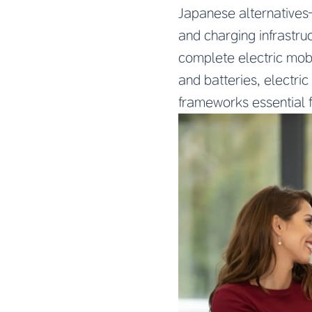
Japanese alternatives—
and charging infrastru
complete electric mobi
and batteries, electri
frameworks essential f