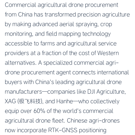
Commercial agricultural drone procurement
from China has transformed precision agriculture
by making advanced aerial spraying, crop
monitoring, and field mapping technology
accessible to farms and agricultural service
providers at a fraction of the cost of Western
alternatives. A specialized commercial agri-
drone procurement agent connects international
buyers with China’s leading agricultural drone
manufacturers—companies like DJI Agriculture,
XAG (极飞科技), and Hanhe—who collectively
equip over 60% of the world’s commercial
agricultural drone fleet. Chinese agri-drones
now incorporate RTK-GNSS positioning