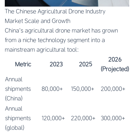
The Chinese Agricultural Drone Industry
Market Scale and Growth
China’s agricultural drone market has grown
from a niche technology segment into a
mainstream agricultural tool:
2026
Metric
2023
2025
(Projected)
Annual
shipments
80,000+
150,000+
200,000+
(China)
Annual
shipments
120,000+
220,000+
300,000+
(global)