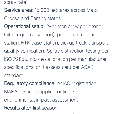
spray rate)
Service area
: 15,000 hectares across Mato
Grosso and Paraná states
Operational setup
: 2-person crew per drone
(pilot + ground support), portable charging
station, RTK base station, pickup truck transport
Quality verification
: Spray distribution testing per
ISO 22856, nozzle calibration per manufacturer
specifications, drift assessment per ASABE
standard
Regulatory compliance
: ANAC registration,
MAPA pesticide applicator license,
environmental impact assessment
Results after first season
: