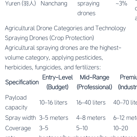
Yuren (羽人)
Nanchang
spraying
~3%
drones
Agricultural Drone Categories and Technology
Spraying Drones (Crop Protection)
Agricultural spraying drones are the highest-
volume category, applying pesticides,
herbicides, fungicides, and fertilizers:
Entry-Level
Mid-Range
Premi
Specification
(Budget)
(Professional)
(Industr
Payload
10–16 liters
16–40 liters
40–70 lit
capacity
Spray width
3–5 meters
4–8 meters
6–12 met
Coverage
3–5
5–10
10–20