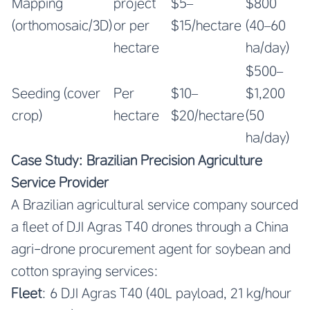
Mapping
project
$5–
$800
(orthomosaic/3D)
or per
$15/hectare
(40–60
hectare
ha/day)
$500–
Seeding (cover
Per
$10–
$1,200
crop)
hectare
$20/hectare
(50
ha/day)
Case Study: Brazilian Precision Agriculture
Service Provider
A Brazilian agricultural service company sourced
a fleet of DJI Agras T40 drones through a China
agri-drone procurement agent for soybean and
cotton spraying services:
Fleet
: 6 DJI Agras T40 (40L payload, 21 kg/hour