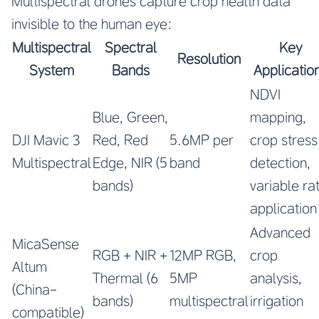
Multispectral drones capture crop health data
invisible to the human eye:
Multispectral
Spectral
Key
Resolution
System
Bands
Applicatio
NDVI
Blue, Green,
mapping,
DJI Mavic 3
Red, Red
5.6MP per
crop stress
Multispectral
Edge, NIR (5
band
detection,
bands)
variable ra
application
Advanced
MicaSense
RGB + NIR +
12MP RGB,
crop
Altum
Thermal (6
5MP
analysis,
(China-
bands)
multispectral
irrigation
compatible)