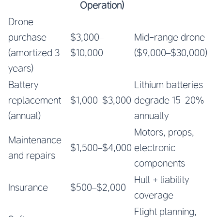
Operation)
Drone
purchase
$3,000–
Mid-range drone
(amortized 3
$10,000
($9,000–$30,000)
years)
Battery
Lithium batteries
replacement
$1,000–$3,000
degrade 15–20%
(annual)
annually
Motors, props,
Maintenance
$1,500–$4,000
electronic
and repairs
components
Hull + liability
Insurance
$500–$2,000
coverage
Flight planning,