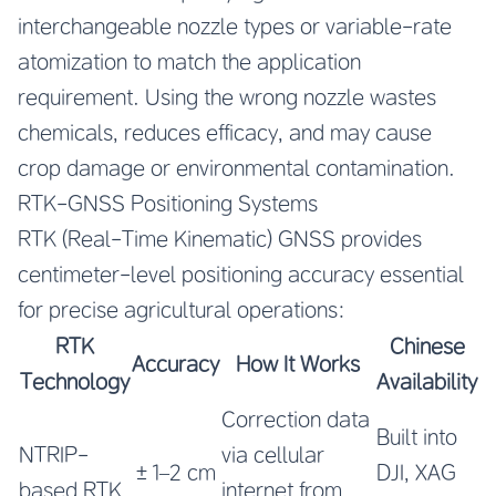
interchangeable nozzle types or variable-rate
atomization to match the application
requirement. Using the wrong nozzle wastes
chemicals, reduces efficacy, and may cause
crop damage or environmental contamination.
RTK-GNSS Positioning Systems
RTK (Real-Time Kinematic) GNSS provides
centimeter-level positioning accuracy essential
for precise agricultural operations:
RTK
Chinese
Accuracy
How It Works
Technology
Availability
Correction data
Built into
NTRIP-
via cellular
±1–2 cm
DJI, XAG
based RTK
internet from