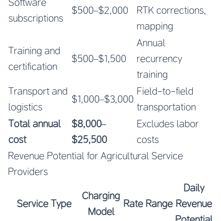
Software
$500–$2,000
RTK corrections,
subscriptions
mapping
Annual
Training and
$500–$1,500
recurrency
certification
training
Transport and
Field-to-field
$1,000–$3,000
logistics
transportation
Total annual
$8,000–
Excludes labor
cost
$25,500
costs
Revenue Potential for Agricultural Service
Providers
Daily
Charging
Service Type
Rate Range
Revenue
Model
Potential