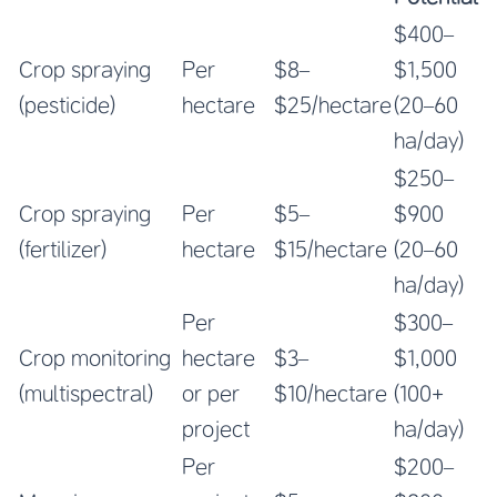
$400–
Crop spraying
Per
$8–
$1,500
(pesticide)
hectare
$25/hectare
(20–60
ha/day)
$250–
Crop spraying
Per
$5–
$900
(fertilizer)
hectare
$15/hectare
(20–60
ha/day)
Per
$300–
Crop monitoring
hectare
$3–
$1,000
(multispectral)
or per
$10/hectare
(100+
project
ha/day)
Per
$200–