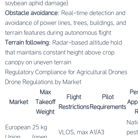
soybean aphid damage)
Obstacle avoidance
: Real-time detection and
avoidance of power lines, trees, buildings, and
terrain features during autonomous flight
Terrain following
: Radar-based altitude hold
that maintains constant height above crop
canopy on uneven terrain
Regulatory Compliance for Agricultural Drones
Drone Regulations by Market
Max
Pes
Flight
Pilot
Market
Takeoff
Appl
Restrictions
Requirements
Weight
R
Nati
European
25 kg
VLOS, max
A1/A3
pest
Union
(open