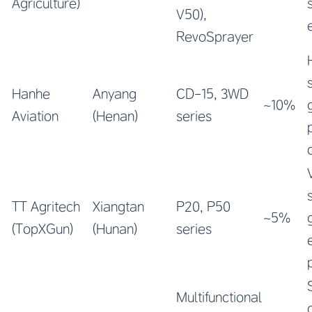
Agriculture)
V50),
RevoSprayer
Hanhe
Anyang
CD-15, 3WD
~10%
Aviation
(Henan)
series
TT Agritech
Xiangtan
P20, P50
~5%
(TopXGun)
(Hunan)
series
Multifunctional