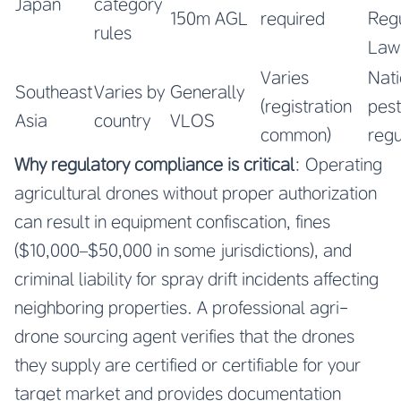
Japan
category
150m AGL
required
Regu
rules
Law
Varies
Nati
Southeast
Varies by
Generally
(registration
pest
Asia
country
VLOS
common)
regu
Why regulatory compliance is critical
: Operating
agricultural drones without proper authorization
can result in equipment confiscation, fines
($10,000–$50,000 in some jurisdictions), and
criminal liability for spray drift incidents affecting
neighboring properties. A professional agri-
drone sourcing agent verifies that the drones
they supply are certified or certifiable for your
target market and provides documentation