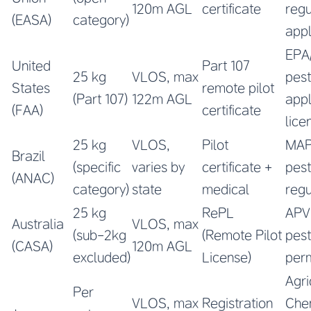
120m AGL
certificate
regu
(EASA)
category)
app
EPA
United
Part 107
25 kg
VLOS, max
pest
States
remote pilot
(Part 107)
122m AGL
appl
(FAA)
certificate
lice
25 kg
VLOS,
Pilot
MA
Brazil
(specific
varies by
certificate +
pest
(ANAC)
category)
state
medical
regu
25 kg
RePL
AP
Australia
VLOS, max
(sub-2kg
(Remote Pilot
pest
(CASA)
120m AGL
excluded)
License)
perm
Agri
Per
VLOS, max
Registration
Che