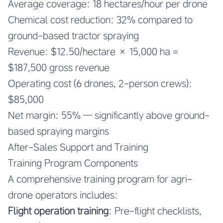
Average coverage: 18 hectares/hour per drone
Chemical cost reduction: 32% compared to
ground-based tractor spraying
Revenue: $12.50/hectare × 15,000 ha =
$187,500 gross revenue
Operating cost (6 drones, 2-person crews):
$85,000
Net margin: 55% — significantly above ground-
based spraying margins
After-Sales Support and Training
Training Program Components
A comprehensive training program for agri-
drone operators includes:
Flight operation training
: Pre-flight checklists,