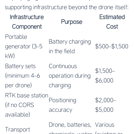
supporting infrastructure beyond the drone itself:
Infrastructure
Estimated
Purpose
Component
Cost
Portable
Battery charging
generator (3–5
$500–$1,500
in the field
kW)
Battery sets
Continuous
$1,500–
(minimum 4–6
operation during
$6,000
per drone)
charging
RTK base station
Positioning
$2,000–
(if no CORS
accuracy
$5,000
available)
Drone, batteries,
Various
Transport