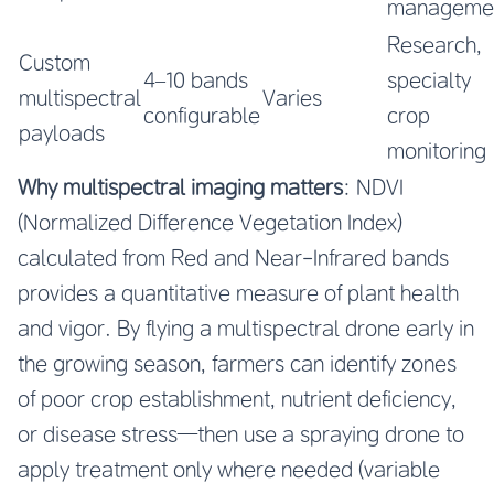
manageme
Research,
Custom
4–10 bands
specialty
multispectral
Varies
configurable
crop
payloads
monitoring
Why multispectral imaging matters
: NDVI
(Normalized Difference Vegetation Index)
calculated from Red and Near-Infrared bands
provides a quantitative measure of plant health
and vigor. By flying a multispectral drone early in
the growing season, farmers can identify zones
of poor crop establishment, nutrient deficiency,
or disease stress—then use a spraying drone to
apply treatment only where needed (variable