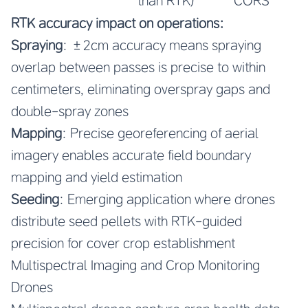
than RTK)
CORS
RTK accuracy impact on operations:
Spraying
: ±2cm accuracy means spraying
overlap between passes is precise to within
centimeters, eliminating overspray gaps and
double-spray zones
Mapping
: Precise georeferencing of aerial
imagery enables accurate field boundary
mapping and yield estimation
Seeding
: Emerging application where drones
distribute seed pellets with RTK-guided
precision for cover crop establishment
Multispectral Imaging and Crop Monitoring
Drones