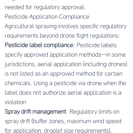
needed for regulatory approval.
Pesticide Application Compliance
Agricultural spraying involves specific regulatory
requirements beyond drone flight regulations:
Pesticide label compliance
: Pesticide labels
specify approved application methods—in some
jurisdictions, aerial application (including drones)
is not listed as an approved method for certain
chemicals. Using a pesticide via drone when the
label does not authorize aerial application is a
violation
Spray drift management
: Regulatory limits on
spray drift (buffer zones, maximum wind speed
for application, droplet size requirements).