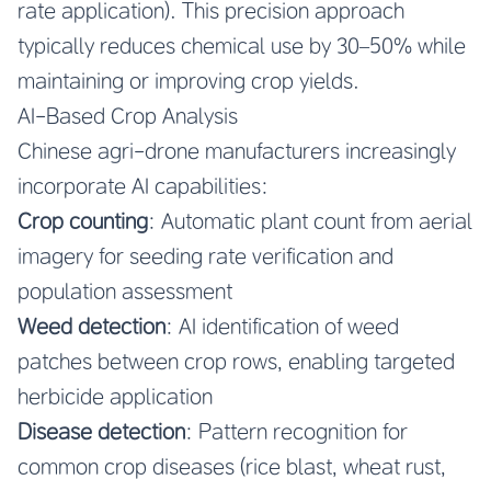
rate application). This precision approach
typically reduces chemical use by 30–50% while
maintaining or improving crop yields.
AI-Based Crop Analysis
Chinese agri-drone manufacturers increasingly
incorporate AI capabilities:
Crop counting
: Automatic plant count from aerial
imagery for seeding rate verification and
population assessment
Weed detection
: AI identification of weed
patches between crop rows, enabling targeted
herbicide application
Disease detection
: Pattern recognition for
common crop diseases (rice blast, wheat rust,