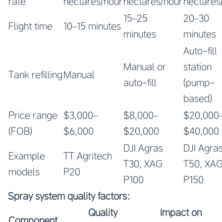
rate
hectares/hour
hectares/hour
hectares
15–25
20–30
Flight time
10–15 minutes
minutes
minutes
Auto-fill
Manual or
station
Tank refilling
Manual
auto-fill
(pump-
based)
Price range
$3,000–
$8,000–
$20,000
(FOB)
$6,000
$20,000
$40,000
DJI Agras
DJI Agra
Example
TT Agritech
T30, XAG
T50, XA
models
P20
P100
P150
Spray system quality factors:
Quality
Impact on
Component