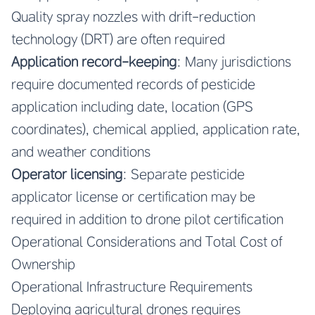
Quality spray nozzles with drift-reduction
technology (DRT) are often required
Application record-keeping
: Many jurisdictions
require documented records of pesticide
application including date, location (GPS
coordinates), chemical applied, application rate,
and weather conditions
Operator licensing
: Separate pesticide
applicator license or certification may be
required in addition to drone pilot certification
Operational Considerations and Total Cost of
Ownership
Operational Infrastructure Requirements
Deploying agricultural drones requires