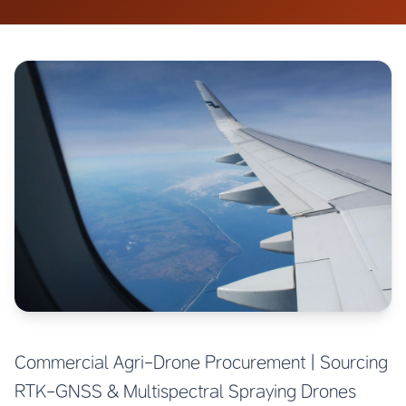
Commercial Agri-Drone Procurement | Sourcing
RTK-GNSS & Multispectral Spraying Drones