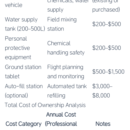
chemicals, water
(existing or
vehicle
supply
purchased)
Water supply
Field mixing
$200–$500
tank (200–500L)
station
Personal
Chemical
protective
$200–$500
handling safety
equipment
Ground station
Flight planning
$500–$1,500
tablet
and monitoring
Auto-fill station
Automated tank
$3,000–
(optional)
refilling
$8,000
Total Cost of Ownership Analysis
Annual Cost
Cost Category
(Professional
Notes