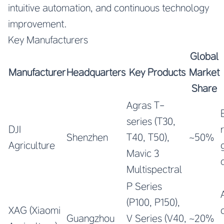
intuitive automation, and continuous technology
improvement.
Key Manufacturers
Global
Manufacturer
Headquarters
Key Products
Market
Share
Agras T-
series (T30,
DJI
r
Shenzhen
T40, T50),
~50%
Agriculture
Mavic 3
Multispectral
P Series
(P100, P150),
XAG (Xiaomi
Guangzhou
V Series (V40,
~20%