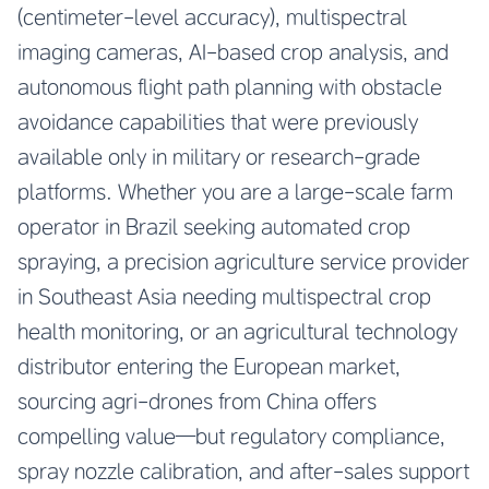
(centimeter-level accuracy), multispectral
imaging cameras, AI-based crop analysis, and
autonomous flight path planning with obstacle
avoidance capabilities that were previously
available only in military or research-grade
platforms. Whether you are a large-scale farm
operator in Brazil seeking automated crop
spraying, a precision agriculture service provider
in Southeast Asia needing multispectral crop
health monitoring, or an agricultural technology
distributor entering the European market,
sourcing agri-drones from China offers
compelling value—but regulatory compliance,
spray nozzle calibration, and after-sales support