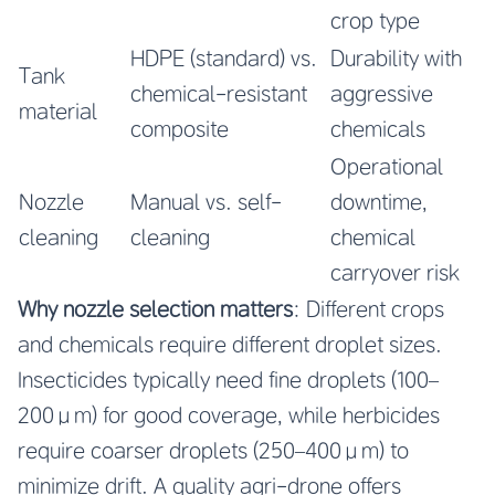
crop type
HDPE (standard) vs.
Durability with
Tank
chemical-resistant
aggressive
material
composite
chemicals
Operational
Nozzle
Manual vs. self-
downtime,
cleaning
cleaning
chemical
carryover risk
Why nozzle selection matters
: Different crops
and chemicals require different droplet sizes.
Insecticides typically need fine droplets (100–
200μm) for good coverage, while herbicides
require coarser droplets (250–400μm) to
minimize drift. A quality agri-drone offers