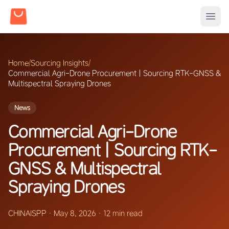
Home
/
Sourcing Insights
/
Commercial Agri-Drone Procurement | Sourcing RTK-GNSS &
Multispectral Spraying Drones
News
Commercial Agri-Drone
Procurement | Sourcing RTK-
GNSS & Multispectral
Spraying Drones
CHINAISPP
·
May 8, 2026
·
12 min read