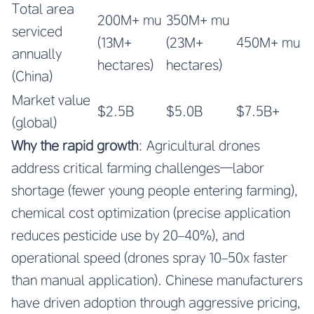
Total area
200M+ mu
350M+ mu
serviced
(13M+
(23M+
450M+ mu
annually
hectares)
hectares)
(China)
Market value
$2.5B
$5.0B
$7.5B+
(global)
Why the rapid growth
: Agricultural drones
address critical farming challenges—labor
shortage (fewer young people entering farming),
chemical cost optimization (precise application
reduces pesticide use by 20–40%), and
operational speed (drones spray 10–50x faster
than manual application). Chinese manufacturers
have driven adoption through aggressive pricing,