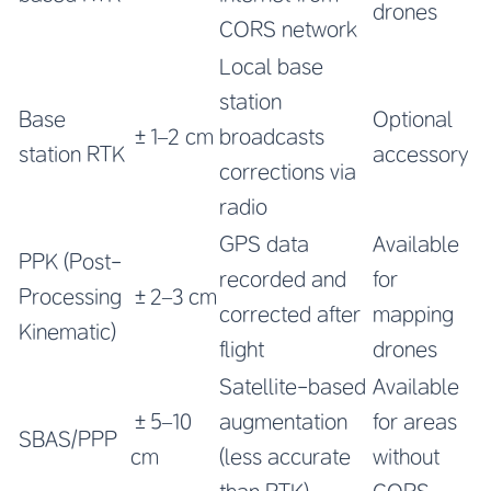
drones
CORS network
Local base
station
Base
Optional
±1–2 cm
broadcasts
station RTK
accessory
corrections via
radio
GPS data
Available
PPK (Post-
recorded and
for
Processing
±2–3 cm
corrected after
mapping
Kinematic)
flight
drones
Satellite-based
Available
±5–10
augmentation
for areas
SBAS/PPP
cm
(less accurate
without