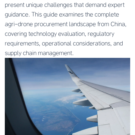
present unique challenges that demand expert
guidance. This guide examines the complete
agri-drone procurement landscape from China,
covering technology evaluation, regulatory
requirements, operational considerations, and
supply chain management.