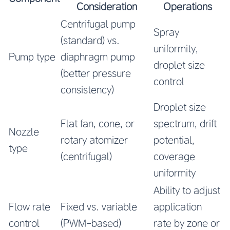
Consideration
Operations
Centrifugal pump
Spray
(standard) vs.
uniformity,
Pump type
diaphragm pump
droplet size
(better pressure
control
consistency)
Droplet size
Flat fan, cone, or
spectrum, drift
Nozzle
rotary atomizer
potential,
type
(centrifugal)
coverage
uniformity
Ability to adjust
Flow rate
Fixed vs. variable
application
control
(PWM-based)
rate by zone or