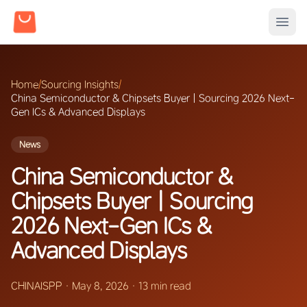
Home
/
Sourcing Insights
/
China Semiconductor & Chipsets Buyer | Sourcing 2026 Next-
Gen ICs & Advanced Displays
News
China Semiconductor &
Chipsets Buyer | Sourcing
2026 Next-Gen ICs &
Advanced Displays
CHINAISPP
·
May 8, 2026
·
13 min read