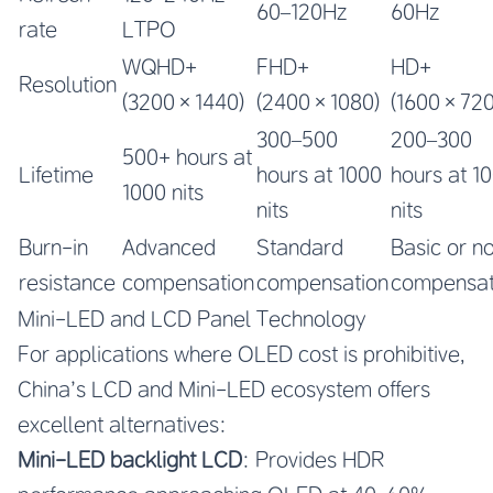
60–120Hz
60Hz
rate
LTPO
WQHD+
FHD+
HD+
Resolution
(3200×1440)
(2400×1080)
(1600×720
300–500
200–300
500+ hours at
Lifetime
hours at 1000
hours at 1
1000 nits
nits
nits
Burn-in
Advanced
Standard
Basic or n
resistance
compensation
compensation
compensat
Mini-LED and LCD Panel Technology
For applications where OLED cost is prohibitive,
China’s LCD and Mini-LED ecosystem offers
excellent alternatives:
Mini-LED backlight LCD
: Provides HDR