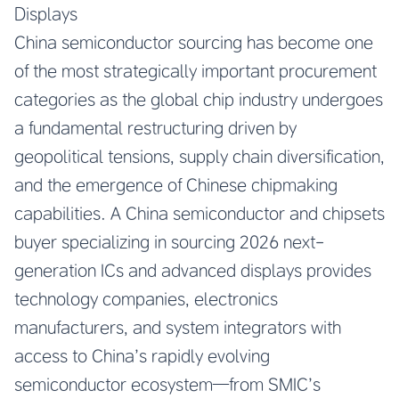
Displays
China semiconductor sourcing has become one
of the most strategically important procurement
categories as the global chip industry undergoes
a fundamental restructuring driven by
geopolitical tensions, supply chain diversification,
and the emergence of Chinese chipmaking
capabilities. A China semiconductor and chipsets
buyer specializing in sourcing 2026 next-
generation ICs and advanced displays provides
technology companies, electronics
manufacturers, and system integrators with
access to China’s rapidly evolving
semiconductor ecosystem—from SMIC’s