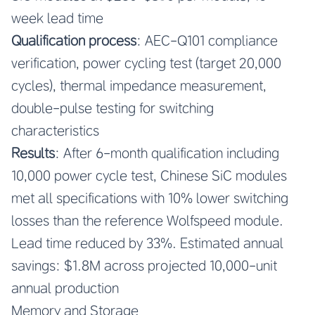
week lead time
Qualification process
: AEC-Q101 compliance
verification, power cycling test (target 20,000
cycles), thermal impedance measurement,
double-pulse testing for switching
characteristics
Results
: After 6-month qualification including
10,000 power cycle test, Chinese SiC modules
met all specifications with 10% lower switching
losses than the reference Wolfspeed module.
Lead time reduced by 33%. Estimated annual
savings: $1.8M across projected 10,000-unit
annual production
Memory and Storage