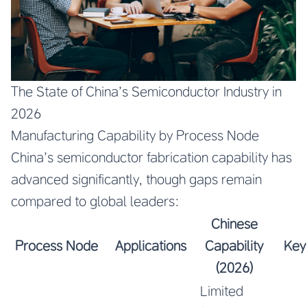
The State of China’s Semiconductor Industry in
2026
Manufacturing Capability by Process Node
China’s semiconductor fabrication capability has
advanced significantly, though gaps remain
compared to global leaders:
Chinese
Process Node
Applications
Capability
Key
(2026)
Limited