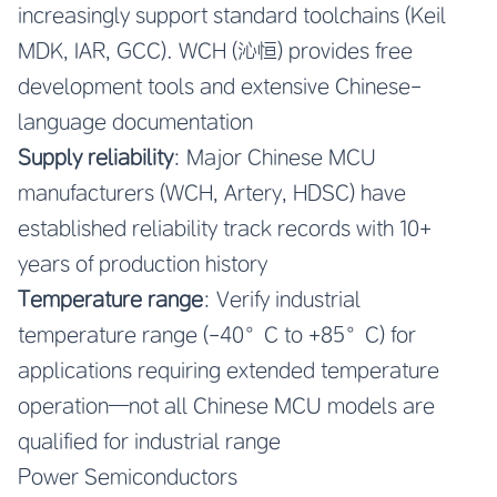
increasingly support standard toolchains (Keil
MDK, IAR, GCC). WCH (沁恒) provides free
development tools and extensive Chinese-
language documentation
Supply reliability
: Major Chinese MCU
manufacturers (WCH, Artery, HDSC) have
established reliability track records with 10+
years of production history
Temperature range
: Verify industrial
temperature range (-40°C to +85°C) for
applications requiring extended temperature
operation—not all Chinese MCU models are
qualified for industrial range
Power Semiconductors