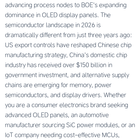
advancing process nodes to BOE’s expanding
dominance in OLED display panels. The
semiconductor landscape in 2026 is
dramatically different from just three years ago:
US export controls have reshaped Chinese chip
manufacturing strategy, China’s domestic chip
industry has received over $150 billion in
government investment, and alternative supply
chains are emerging for memory, power
semiconductors, and display drivers. Whether
you are a consumer electronics brand seeking
advanced OLED panels, an automotive
manufacturer sourcing SiC power modules, or an
IoT company needing cost-effective MCUs,