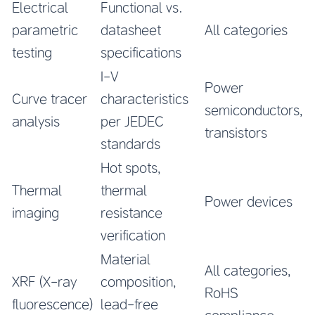
Electrical
Functional vs.
parametric
datasheet
All categories
testing
specifications
I-V
Power
Curve tracer
characteristics
semiconductors,
analysis
per JEDEC
transistors
standards
Hot spots,
Thermal
thermal
Power devices
imaging
resistance
verification
Material
All categories,
XRF (X-ray
composition,
RoHS
fluorescence)
lead-free