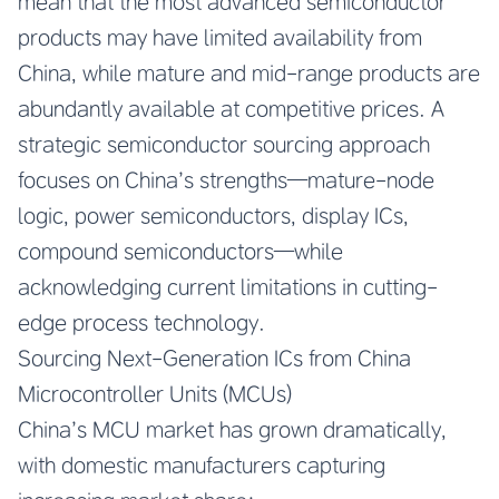
mean that the most advanced semiconductor
products may have limited availability from
China, while mature and mid-range products are
abundantly available at competitive prices. A
strategic semiconductor sourcing approach
focuses on China’s strengths—mature-node
logic, power semiconductors, display ICs,
compound semiconductors—while
acknowledging current limitations in cutting-
edge process technology.
Sourcing Next-Generation ICs from China
Microcontroller Units (MCUs)
China’s MCU market has grown dramatically,
with domestic manufacturers capturing