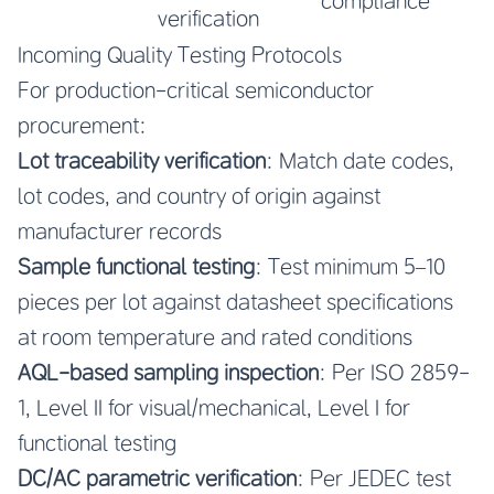
compliance
verification
Incoming Quality Testing Protocols
For production-critical semiconductor
procurement:
Lot traceability verification
: Match date codes,
lot codes, and country of origin against
manufacturer records
Sample functional testing
: Test minimum 5–10
pieces per lot against datasheet specifications
at room temperature and rated conditions
AQL-based sampling inspection
: Per ISO 2859-
1, Level II for visual/mechanical, Level I for
functional testing
DC/AC parametric verification
: Per JEDEC test