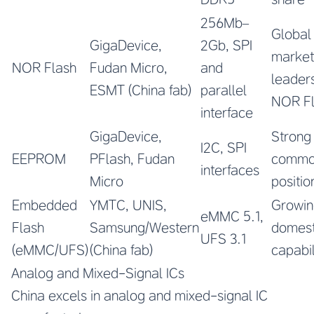
256Mb–
Global
GigaDevice,
2Gb, SPI
market
NOR Flash
Fudan Micro,
and
leaders
ESMT (China fab)
parallel
NOR F
interface
GigaDevice,
Strong
I2C, SPI
EEPROM
PFlash, Fudan
commo
interfaces
Micro
positio
Embedded
YMTC, UNIS,
Growin
eMMC 5.1,
Flash
Samsung/Western
domest
UFS 3.1
(eMMC/UFS)
(China fab)
capabil
Analog and Mixed-Signal ICs
China excels in analog and mixed-signal IC