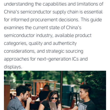
understanding the capabilities and limitations of
China’s semiconductor supply chain is essential
for informed procurement decisions. This guide
examines the current state of China’s
semiconductor industry, available product
categories, quality and authenticity
considerations, and strategic sourcing
approaches for next-generation ICs and
displays.