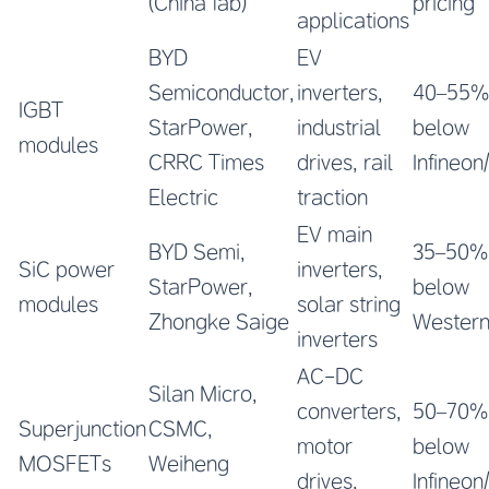
(China fab)
pricing
applications
BYD
EV
Semiconductor,
inverters,
40–55%
IGBT
StarPower,
industrial
below
modules
CRRC Times
drives, rail
Infineon/
Electric
traction
EV main
BYD Semi,
35–50%
SiC power
inverters,
StarPower,
below
modules
solar string
Zhongke Saige
Wester
inverters
AC-DC
Silan Micro,
converters,
50–70%
Superjunction
CSMC,
motor
below
MOSFETs
Weiheng
drives,
Infineon