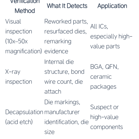
Verification
What It Detects
Application
Method
Visual
Reworked parts,
All ICs,
inspection
resurfaced dies,
especially high-
(10x–50x
remarking
value parts
magnification)
evidence
Internal die
BGA, QFN,
X-ray
structure, bond
ceramic
inspection
wire count, die
packages
attach
Die markings,
Suspect or
Decapsulation
manufacturer
high-value
(acid etch)
identification, die
components
size