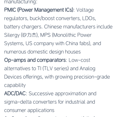
manufacturing:
PMIC (Power Management ICs)
: Voltage
regulators, buck/boost converters, LDOs,
battery chargers. Chinese manufacturers include
Silergy (矽力杰), MPS (Monolithic Power
Systems, US company with China fabs), and
numerous domestic design houses
Op-amps and comparators
: Low-cost
alternatives to TI (TLV series) and Analog
Devices offerings, with growing precision-grade
capability
ADC/DAC
: Successive approximation and
sigma-delta converters for industrial and
consumer applications