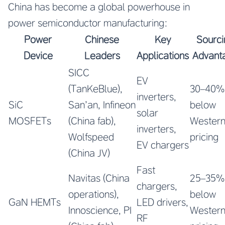
China has become a global powerhouse in
power semiconductor manufacturing:
Power
Chinese
Key
Sourci
Device
Leaders
Applications
Advant
SICC
EV
(TanKeBlue),
30–40%
inverters,
SiC
San’an, Infineon
below
solar
MOSFETs
(China fab),
Wester
inverters,
Wolfspeed
pricing
EV chargers
(China JV)
Fast
Navitas (China
25–35%
chargers,
operations),
below
GaN HEMTs
LED drivers,
Innoscience, PI
Wester
RF