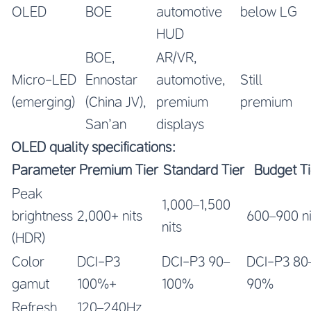
OLED
BOE
automotive
below LG
HUD
BOE,
AR/VR,
Micro-LED
Ennostar
automotive,
Still
(emerging)
(China JV),
premium
premium
San’an
displays
OLED quality specifications:
Parameter
Premium Tier
Standard Tier
Budget Ti
Peak
1,000–1,500
brightness
2,000+ nits
600–900 ni
nits
(HDR)
Color
DCI-P3
DCI-P3 90–
DCI-P3 80
gamut
100%+
100%
90%
Refresh
120–240Hz