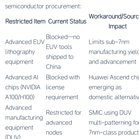
semiconductor procurement:
Workaround/Sourc
Restricted Item
Current Status
Impact
Blocked—no
Advanced EUV
Limits sub-7nm
EUV tools
lithography
manufacturing yiel
shipped to
equipment
and advancement
China
Advanced AI
Blocked with
Huawei Ascend chi
chips (NVIDIA
license
emerging as
A100/H100)
requirement
domestic alternati
Advanced
Restricted for
SMIC using DUV
manufacturing
advanced
multi-patterning fo
equipment
nodes
7nm-class product
(DUV)