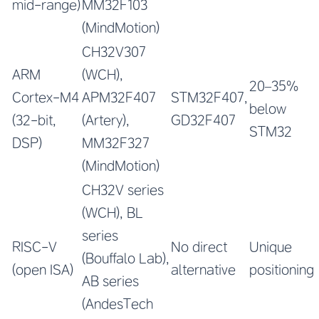
mid-range)
MM32F103
(MindMotion)
CH32V307
ARM
(WCH),
20–35%
Cortex-M4
APM32F407
STM32F407,
below
(32-bit,
(Artery),
GD32F407
STM32
DSP)
MM32F327
(MindMotion)
CH32V series
(WCH), BL
series
RISC-V
No direct
Unique
(Bouffalo Lab),
(open ISA)
alternative
positioning
AB series
(AndesTech