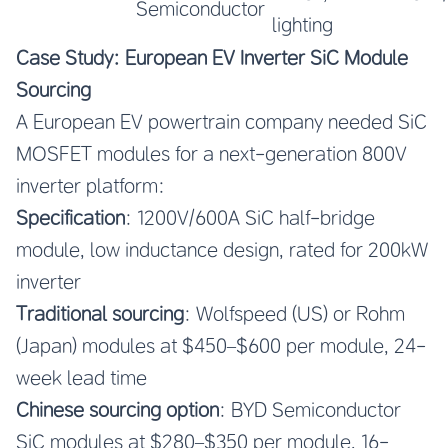
Semiconductor
lighting
Case Study: European EV Inverter SiC Module
Sourcing
A European EV powertrain company needed SiC
MOSFET modules for a next-generation 800V
inverter platform:
Specification
: 1200V/600A SiC half-bridge
module, low inductance design, rated for 200kW
inverter
Traditional sourcing
: Wolfspeed (US) or Rohm
(Japan) modules at $450–$600 per module, 24-
week lead time
Chinese sourcing option
: BYD Semiconductor
SiC modules at $280–$350 per module, 16-