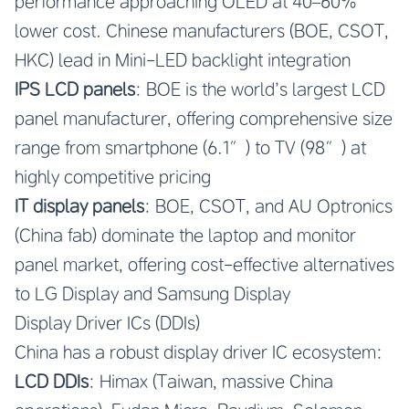
performance approaching OLED at 40–60%
lower cost. Chinese manufacturers (BOE, CSOT,
HKC) lead in Mini-LED backlight integration
IPS LCD panels
: BOE is the world’s largest LCD
panel manufacturer, offering comprehensive size
range from smartphone (6.1″) to TV (98″) at
highly competitive pricing
IT display panels
: BOE, CSOT, and AU Optronics
(China fab) dominate the laptop and monitor
panel market, offering cost-effective alternatives
to LG Display and Samsung Display
Display Driver ICs (DDIs)
China has a robust display driver IC ecosystem:
LCD DDIs
: Himax (Taiwan, massive China