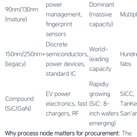
power
Dominant
90nm/130nm
management,
(massive
Multip
(mature)
fingerprint
capacity)
sensors
Discrete
World-
150nm/250nm+
semiconductors,
Hundr
leading
(legacy)
power devices,
fabs
capacity
standard IC
Rapidly
EV power
growing
SICC,
Compound
electronics, fast
(SiC: 8-
TanKe
(SiC/GaN)
chargers, RF
inch wafers
San’an
emerging)
Why process node matters for procurement
: The