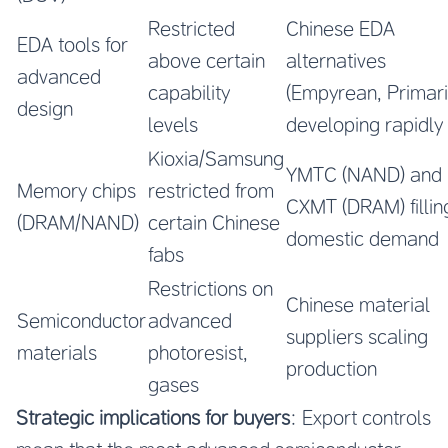
Restricted
Chinese EDA
EDA tools for
above certain
alternatives
advanced
capability
(Empyrean, Primari
design
levels
developing rapidly
Kioxia/Samsung
YMTC (NAND) and
Memory chips
restricted from
CXMT (DRAM) fillin
(DRAM/NAND)
certain Chinese
domestic demand
fabs
Restrictions on
Chinese material
Semiconductor
advanced
suppliers scaling
materials
photoresist,
production
gases
Strategic implications for buyers
: Export controls