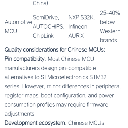
China)
25–40%
SemiDrive,
NXP S32K,
Automotive
below
AUTOCHIPS,
Infineon
MCU
Western
ChipLink
AURIX
brands
Quality considerations for Chinese MCUs:
Pin compatibility
: Most Chinese MCU
manufacturers design pin-compatible
alternatives to STMicroelectronics STM32
series. However, minor differences in peripheral
register maps, boot configuration, and power
consumption profiles may require firmware
adjustments
Development ecosystem
: Chinese MCUs