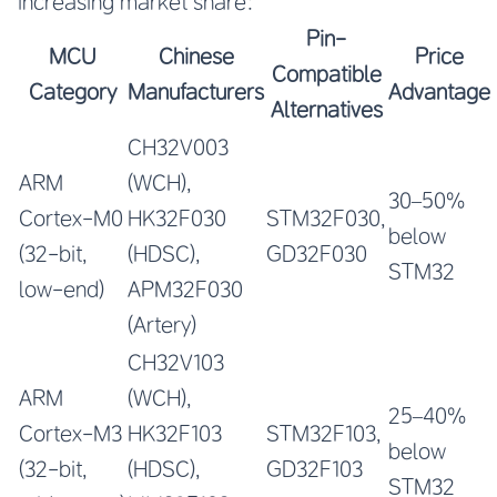
increasing market share:
Pin-
MCU
Chinese
Price
Compatible
Category
Manufacturers
Advantage
Alternatives
CH32V003
ARM
(WCH),
30–50%
Cortex-M0
HK32F030
STM32F030,
below
(32-bit,
(HDSC),
GD32F030
STM32
low-end)
APM32F030
(Artery)
CH32V103
ARM
(WCH),
25–40%
Cortex-M3
HK32F103
STM32F103,
below
(32-bit,
(HDSC),
GD32F103
STM32