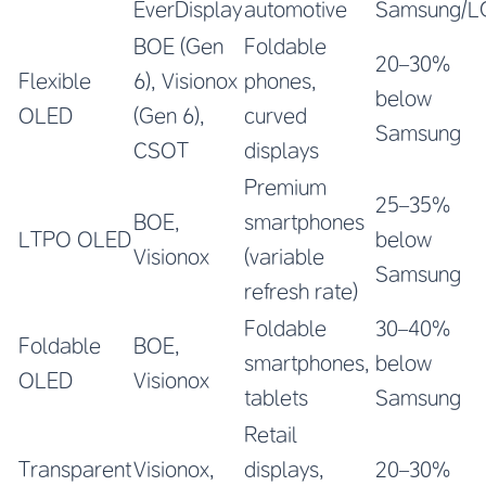
EverDisplay
automotive
Samsung/L
BOE (Gen
Foldable
20–30%
Flexible
6), Visionox
phones,
below
OLED
(Gen 6),
curved
Samsung
CSOT
displays
Premium
25–35%
BOE,
smartphones
LTPO OLED
below
Visionox
(variable
Samsung
refresh rate)
Foldable
30–40%
Foldable
BOE,
smartphones,
below
OLED
Visionox
tablets
Samsung
Retail
Transparent
Visionox,
displays,
20–30%