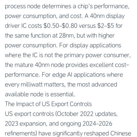
process node determines a chip’s performance,
power consumption, and cost. A 40nm display
driver IC costs $0.50–$0.80 versus $2–$5 for
the same function at 28nm, but with higher
power consumption. For display applications
where the IC is not the primary power consumer,
the mature 40nm node provides excellent cost-
performance. For edge AI applications where
every milliwatt matters, the most advanced
available node is essential.
The Impact of US Export Controls
US export controls (October 2022 updates,
2023 expansion, and ongoing 2024–2026
refinements) have significantly reshaped Chinese