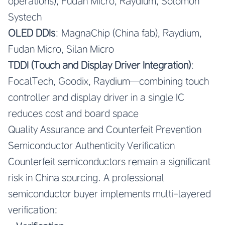
operations), Fudan Micro, Raydium, Solomon
Systech
OLED DDIs
: MagnaChip (China fab), Raydium,
Fudan Micro, Silan Micro
TDDI (Touch and Display Driver Integration)
:
FocalTech, Goodix, Raydium—combining touch
controller and display driver in a single IC
reduces cost and board space
Quality Assurance and Counterfeit Prevention
Semiconductor Authenticity Verification
Counterfeit semiconductors remain a significant
risk in China sourcing. A professional
semiconductor buyer implements multi-layered
verification: