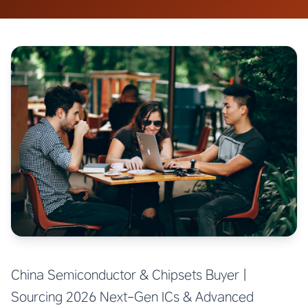
China Semiconductor & Chipsets Buyer |
Sourcing 2026 Next-Gen ICs & Advanced