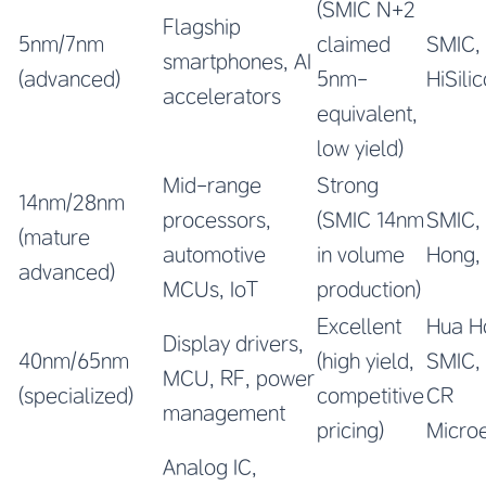
(SMIC N+2
Flagship
5nm/7nm
claimed
SMIC,
smartphones, AI
(advanced)
5nm-
HiSili
accelerators
equivalent,
low yield)
Mid-range
Strong
14nm/28nm
processors,
(SMIC 14nm
SMIC,
(mature
automotive
in volume
Hong,
advanced)
MCUs, IoT
production)
Excellent
Hua H
Display drivers,
40nm/65nm
(high yield,
SMIC,
MCU, RF, power
(specialized)
competitive
CR
management
pricing)
Microe
Analog IC,