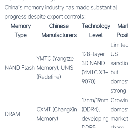
China’s memory industry has made substantial
progress despite export controls:
Memory
Chinese
Technology
Mar
Type
Manufacturers
Level
Posi
Limite
128-layer
US
YMTC (Yangtze
3D NAND
sancti
NAND Flash
Memory), UNIS
(YMTC X3-
but
(Redefine)
9070)
domest
strong
17nm/19nm
Growin
CXMT (ChangXin
(DDR4),
domest
DRAM
Memory)
developing
market
DDR5
share