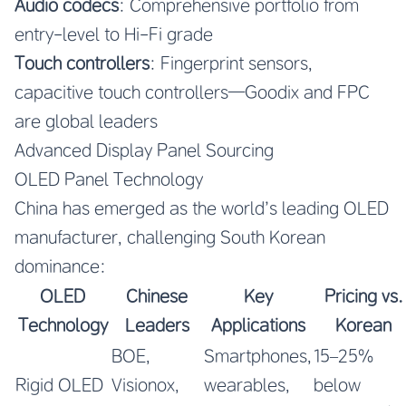
Audio codecs
: Comprehensive portfolio from
entry-level to Hi-Fi grade
Touch controllers
: Fingerprint sensors,
capacitive touch controllers—Goodix and FPC
are global leaders
Advanced Display Panel Sourcing
OLED Panel Technology
China has emerged as the world’s leading OLED
manufacturer, challenging South Korean
dominance:
OLED
Chinese
Key
Pricing vs.
Technology
Leaders
Applications
Korean
BOE,
Smartphones,
15–25%
Rigid OLED
Visionox,
wearables,
below