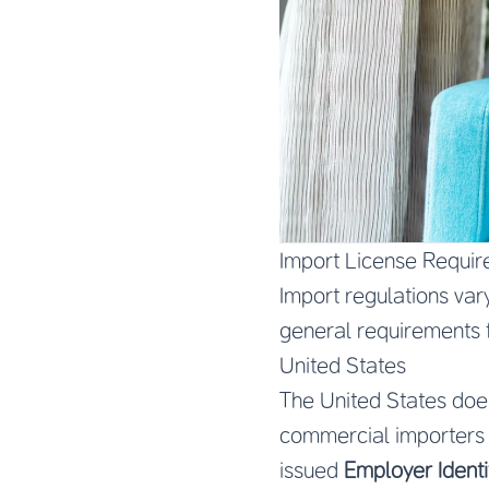
Import License Requir
Import regulations var
general requirements 
United States
The United States does
commercial importers
issued
Employer Identi