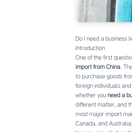
Do I need a business l
Introduction
One of the first quest
import from China
. Th
to purchase goods fro
foreign individuals an
whether you
need a bu
different matter, and t
most major import mar
Canada, and Australia,