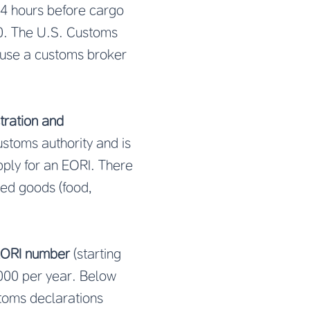
24 hours before cargo
00. The U.S. Customs
 use a customs broker
tration and
ustoms authority and is
pply for an EORI. There
ted goods (food,
ORI number
(starting
,000 per year. Below
stoms declarations