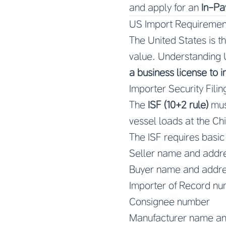
and apply for an
In-Pa
US Import Requiremen
The United States is t
value. Understanding U
a business license to 
Importer Security Filing
The
ISF (10+2 rule)
must
vessel loads at the Chin
The ISF requires basic
Seller name and addr
Buyer name and addr
Importer of Record n
Consignee number
Manufacturer name an