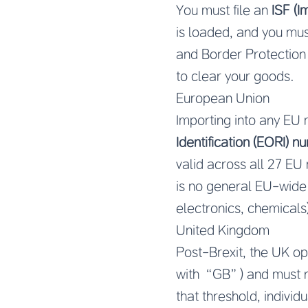
You must file an
ISF (I
is loaded, and you mu
and Border Protection
to clear your goods.
European Union
Importing into any EU
Identification (EORI) 
valid across all 27 EU
is no general EU-wide 
electronics, chemicals)
United Kingdom
Post-Brexit, the UK o
with “GB”) and must r
that threshold, indivi