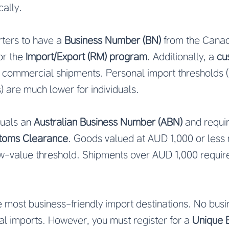
cally.
ters to have a
Business Number (BN)
from the Cana
or the
Import/Export (RM) program
. Additionally, a
cu
r commercial shipments. Personal import thresholds (
 are much lower for individuals.
duals an
Australian Business Number (ABN)
and requir
ustoms Clearance
. Goods valued at AUD 1,000 or less
ow-value threshold. Shipments over AUD 1,000 requir
e most business-friendly import destinations. No busin
al imports. However, you must register for a
Unique 