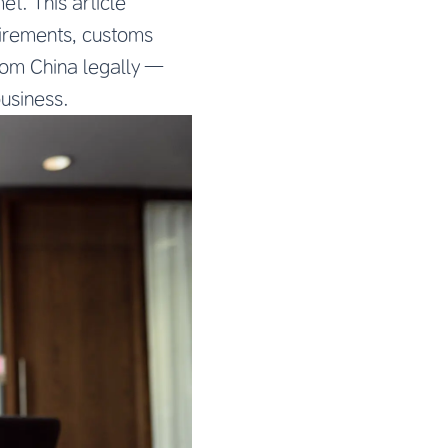
t. This article
uirements, customs
from China legally —
business.