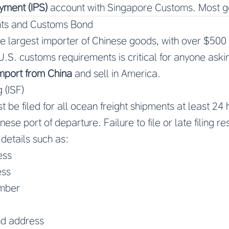
yment (IPS)
account with Singapore Customs. Most go
ts and Customs Bond
he largest importer of Chinese goods, with over $500 b
.S. customs requirements is critical for anyone ask
import from China
and sell in America.
 (ISF)
 be filed for all ocean freight shipments at least 24
ese port of departure. Failure to file or late filing re
 details such as:
ess
ess
umber
d address