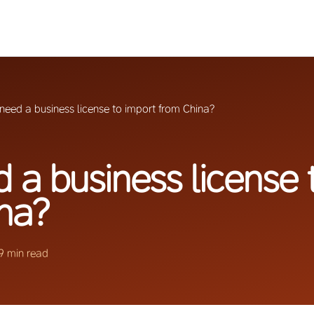
 need a business license to import from China?
d a business license 
na?
9 min read