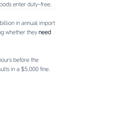
ods enter duty-free.
illion in annual import
ing whether they
need
 hours before the
sults in a $5,000 fine.