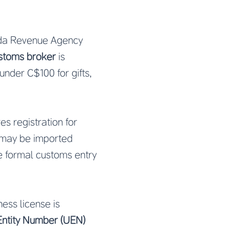
da Revenue Agency
stoms broker
is
under C$100 for gifts,
es registration for
 may be imported
e formal customs entry
ess license is
Entity Number (UEN)