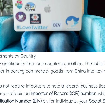
ements by Country
y significantly from one country to another. The tab
for importing commercial goods from China into key 
 not require importers to hold a federal business lic
 must obtain an
Importer of Record (IOR) number
, wh
fication Number (EIN)
or, for individuals, your
Social 