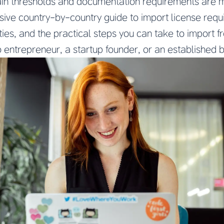
ain thresholds and documentation requirements are me
ive country-by-country guide to import license req
uties, and the practical steps you can take to import 
 entrepreneur, a startup founder, or an established 