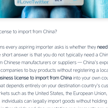
icense to import from China?
ions every aspiring importer asks is whether they
need 
e short answer is that you do not typically need a Chi
m Chinese manufacturers or suppliers — China’s exp
d companies to buy products without registering a loc
siness license to import from China
into your own coun
hat depends entirely on your destination country’s cu
kets such as the United States, the European Union,
 individuals can legally import goods without holding