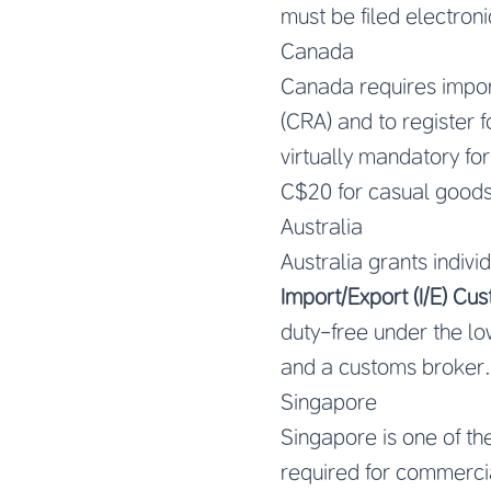
must be filed electroni
Canada
Canada requires impor
(CRA) and to register f
virtually mandatory fo
C$20 for casual goods)
Australia
Australia grants indivi
Import/Export (I/E) C
duty-free under the l
and a customs broker.
Singapore
Singapore is one of th
required for commerci