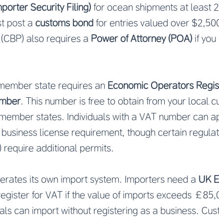
mporter Security Filing)
for ocean shipments at least 
st post a
customs bond
for entries valued over $2,5
 (CBP) also requires a
Power of Attorney (POA)
if you
 member state requires an
Economic Operators Regis
number
. This number is free to obtain from your local c
 member states. Individuals with a VAT number can a
business license requirement, though certain regula
 require additional permits.
perates its own import system. Importers need a
UK E
egister for VAT if the value of imports exceeds £85
duals can import without registering as a business. Cu