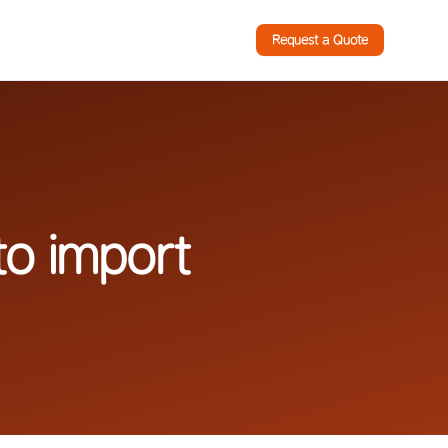
Request a Quote
to import