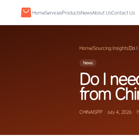
Home
Services
Products
News
About Us
Contact Us
Home
/
Sourcing Insights
/
Do I
News
Do I nee
from Chi
CHINAISPP
·
July 4, 2026
·
1