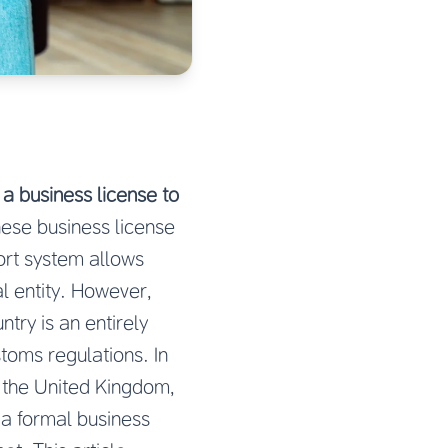
a business license to
nese business license
ort system allows
al entity. However,
try is an entirely
stoms regulations. In
 the United Kingdom,
 a formal business