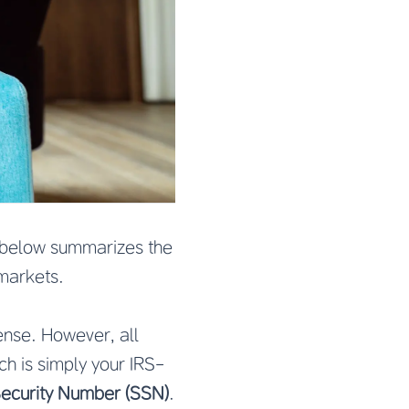
le below summarizes the
markets.
ense. However, all
ich is simply your IRS-
Security Number (SSN)
.