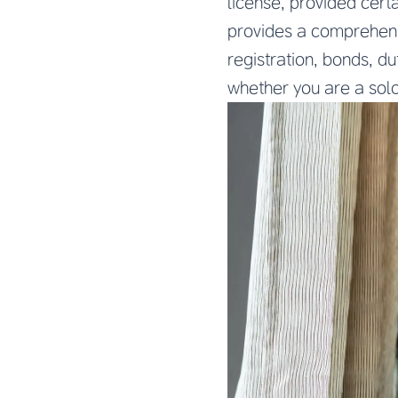
license, provided cert
provides a comprehens
registration, bonds, d
whether you are a solo