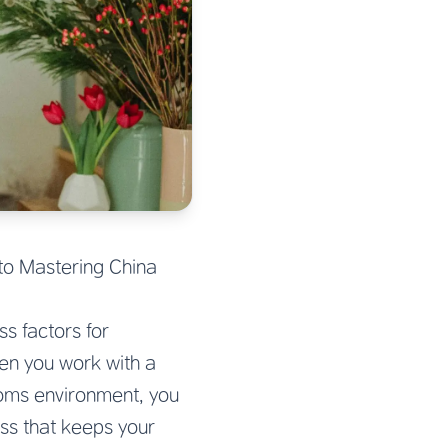
to Mastering China
s factors for
en you work with a
toms environment, you
ss that keeps your