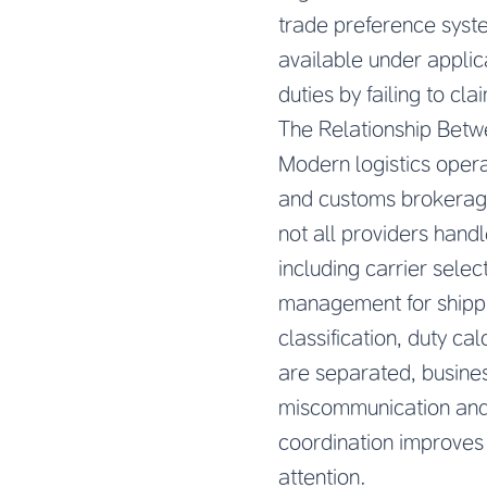
trade preference syste
available under applic
duties by failing to cla
The Relationship Bet
Modern logistics opera
and customs brokerage 
not all providers handl
including carrier sele
management for shippi
classification, duty c
are separated, busines
miscommunication and d
coordination improves b
attention.