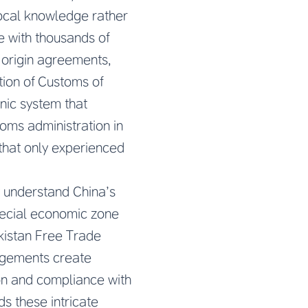
local knowledge rather
le with thousands of
n origin agreements,
tion of Customs of
nic system that
toms administration in
that only experienced
t understand China’s
pecial economic zone
kistan Free Trade
ngements create
ion and compliance with
s these intricate