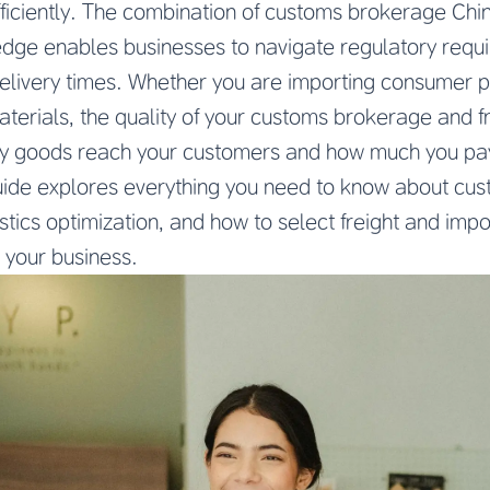
ficiently. The combination of customs brokerage Chi
ledge enables businesses to navigate regulatory requ
elivery times. Whether you are importing consumer pr
erials, the quality of your customs brokerage and fr
y goods reach your customers and how much you pay 
ide explores everything you need to know about cu
istics optimization, and how to select freight and imp
 your business.