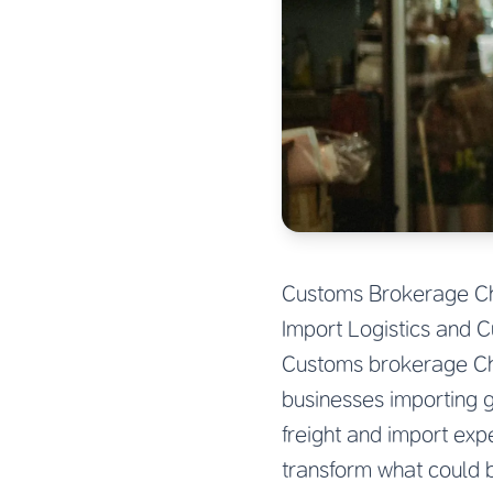
Customs Brokerage Chi
Import Logistics and 
Customs brokerage Chin
businesses importing 
freight and import exp
transform what could 