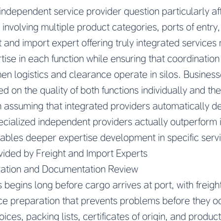
independent service provider question particularly af
involving multiple product categories, ports of entry,
t and import expert offering truly integrated services
ise in each function while ensuring that coordination
en logistics and clearance operate in silos. Busines
d on the quality of both functions individually and the
an assuming that integrated providers automatically de
cialized independent providers actually outperform 
ables deeper expertise development in specific serv
vided by Freight and Import Experts
ation and Documentation Review
begins long before cargo arrives at port, with freigh
ce preparation that prevents problems before they o
ces, packing lists, certificates of origin, and product