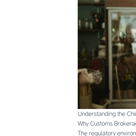
Understanding the Ch
Why Customs Brokerag
The regulatory environ