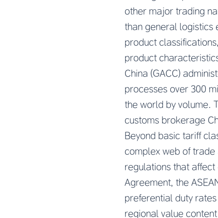
other major trading na
than general logistics 
product classification
product characteristic
China (GACC) administe
processes over 300 mil
the world by volume. T
customs brokerage Chin
Beyond basic tariff cl
complex web of trade 
regulations that affe
Agreement, the ASEAN-
preferential duty rate
regional value content