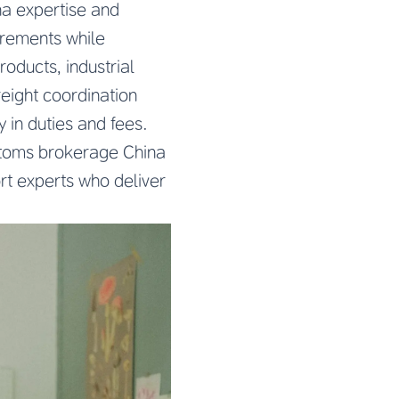
na expertise and
irements while
oducts, industrial
eight coordination
in duties and fees.
stoms brokerage China
ort experts who deliver