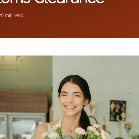
20 min read