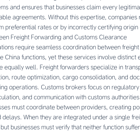
ms and ensures that businesses claim every legitima
able agreements. Without this expertise, companies 
im preferential rates or by incorrectly certifying origin 
ween Freight Forwarding and Customs Clearance
tions require seamless coordination between freight
China functions, yet these services involve distinct 
e equally well. Freight forwarders specialize in transp
ction, route optimization, cargo consolidation, and d
ng operations. Customs brokers focus on regulatory c
alculation, and communication with customs authoritie
ses must coordinate between providers, creating pot
elays. When they are integrated under a single frei
ut businesses must verify that neither function suffe