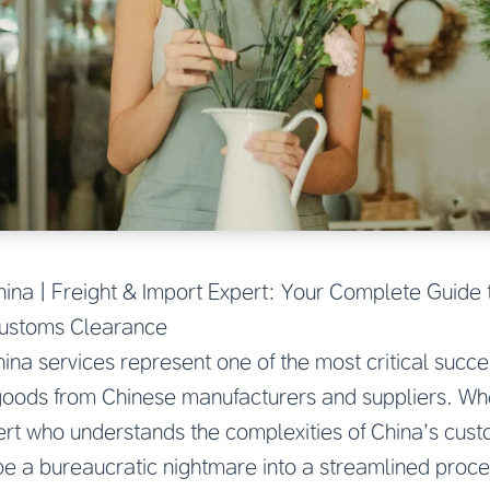
na | Freight & Import Expert: Your Complete Guide 
Customs Clearance
a services represent one of the most critical succes
goods from Chinese manufacturers and suppliers. Wh
ert who understands the complexities of China’s cus
be a bureaucratic nightmare into a streamlined proce