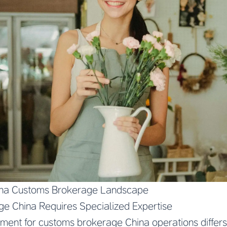
ina Customs Brokerage Landscape
e China Requires Specialized Expertise
ment for customs brokerage China operations differs 