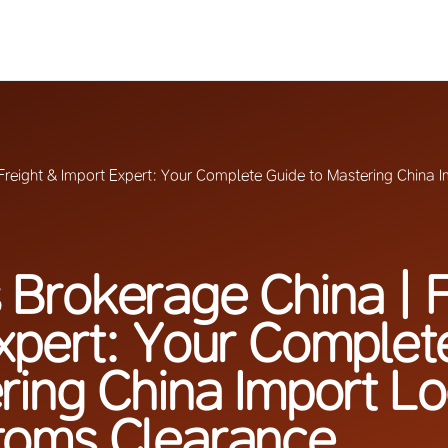
reight & Import Expert: Your Complete Guide to Mastering China 
Brokerage China | F
xpert: Your Complet
ring China Import Lo
toms Clearance