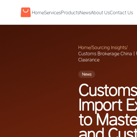
Home
Services
Products
News
About Us
Contact Us
Home
/
Sourcing Insights
/
Customs Brokerage China | F
Clearance
News
Customs 
Import E
to Maste
and Cus