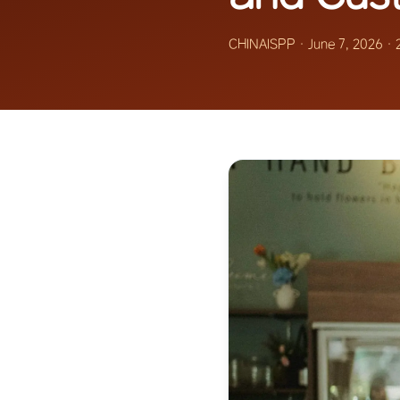
CHINAISPP
·
June 7, 2026
·