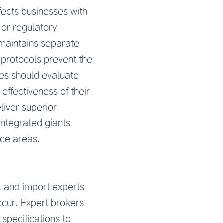
fects businesses with
 or regulatory
 maintains separate
 protocols prevent the
ses should evaluate
 effectiveness of their
liver superior
integrated giants
ice areas.
t and import experts
ccur. Expert brokers
 specifications to