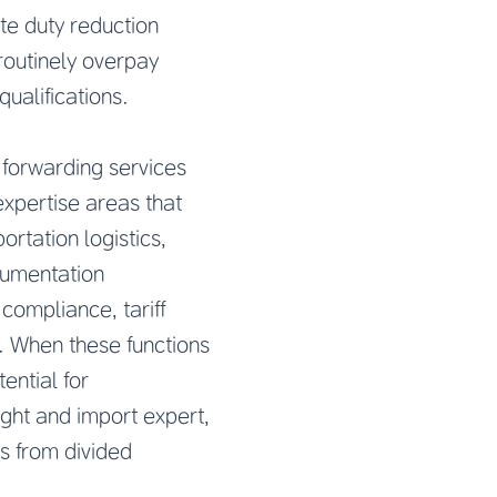
te duty reduction
routinely overpay
qualifications.
 forwarding services
expertise areas that
ortation logistics,
ocumentation
ompliance, tariff
s. When these functions
ential for
ght and import expert,
rs from divided