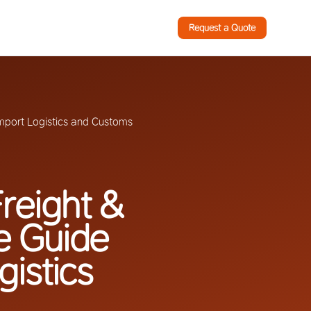
Request a Quote
Import Logistics and Customs
reight &
e Guide
gistics