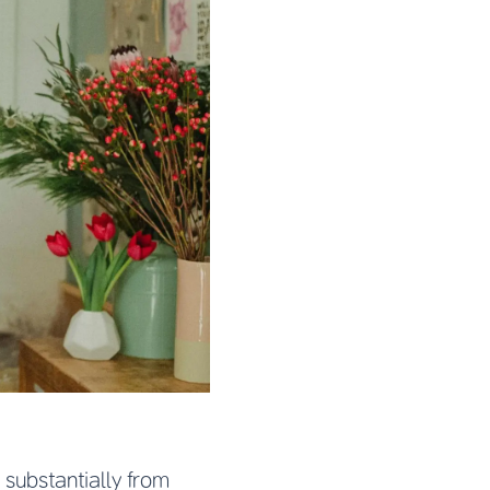
substantially from