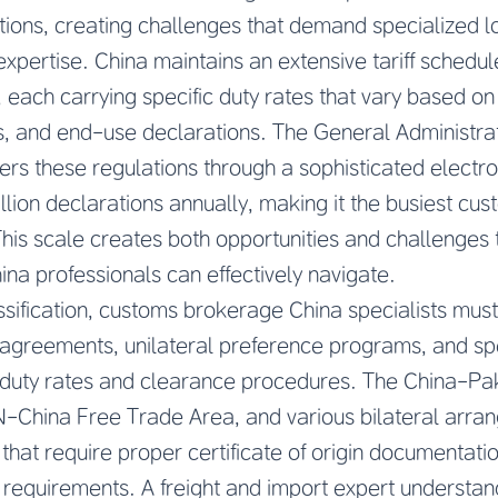
tions, creating challenges that demand specialized 
expertise. China maintains an extensive tariff schedu
s, each carrying specific duty rates that vary based o
s, and end-use declarations. The General Administra
rs these regulations through a sophisticated electro
lion declarations annually, making it the busiest cus
his scale creates both opportunities and challenges 
a professionals can effectively navigate.
assification, customs brokerage China specialists mus
agreements, unilateral preference programs, and s
ct duty rates and clearance procedures. The China-Pa
China Free Trade Area, and various bilateral arra
s that require proper certificate of origin documentat
 requirements. A freight and import expert understand