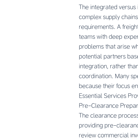
The integrated versus 
complex supply chains 
requirements. A freigh
teams with deep expert
problems that arise wh
potential partners base
integration, rather th
coordination. Many spe
because their focus en
Essential Services Pro
Pre-Clearance Prepar
The clearance process 
providing pre-clearan
review commercial invoi