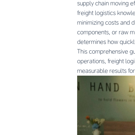
supply chain moving ef
freight logistics know
minimizing costs and d
components, or raw mat
determines how quickl
This comprehensive gu
operations, freight log
measurable results for