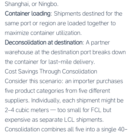
Shanghai, or Ningbo.
Container loading
: Shipments destined for the
same port or region are loaded together to
maximize container utilization.
Deconsolidation at destination
: A partner
warehouse at the destination port breaks down
the container for last-mile delivery.
Cost Savings Through Consolidation
Consider this scenario: an importer purchases
five product categories from five different
suppliers. Individually, each shipment might be
2–4 cubic meters — too small for FCL but
expensive as separate LCL shipments.
Consolidation combines all five into a single 40-