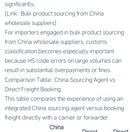
significantly.
[Link: Bulk product sourcing from China
wholesale suppliers]
For importers engaged in bulk product sourcing
from China wholesale suppliers, customs
classification becomes especially important
because HS code errors on large volumes can
result in substantial overpayments or fines.
Comparison Table: China Sourcing Agent vs
Direct Freight Booking
This table compares the experience of using an
integrated China sourcing agent versus booking
freight directly with a carrier or forwarder.
China
Direct
Direct