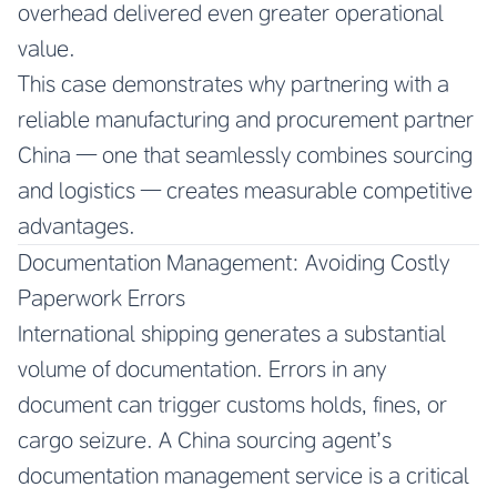
overhead delivered even greater operational
value.
This case demonstrates why partnering with a
reliable manufacturing and procurement partner
China — one that seamlessly combines sourcing
and logistics — creates measurable competitive
advantages.
Documentation Management: Avoiding Costly
Paperwork Errors
International shipping generates a substantial
volume of documentation. Errors in any
document can trigger customs holds, fines, or
cargo seizure. A China sourcing agent’s
documentation management service is a critical