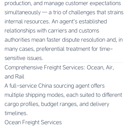
production, and manage customer expectations
simultaneously — a trio of challenges that strains
internal resources. An agent’s established
relationships with carriers and customs
authorities mean faster dispute resolution and, in
many cases, preferential treatment for time-
sensitive issues.
Comprehensive Freight Services: Ocean, Air,
and Rail
A full-service China sourcing agent offers
multiple shipping modes, each suited to different
cargo profiles, budget ranges, and delivery
timelines.
Ocean Freight Services