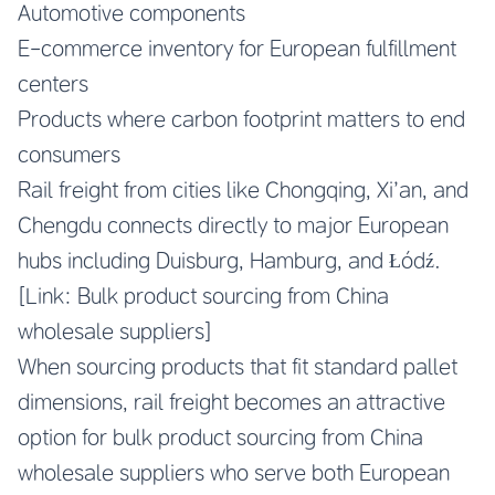
Automotive components
E-commerce inventory for European fulfillment
centers
Products where carbon footprint matters to end
consumers
Rail freight from cities like Chongqing, Xi’an, and
Chengdu connects directly to major European
hubs including Duisburg, Hamburg, and Łódź.
[Link: Bulk product sourcing from China
wholesale suppliers]
When sourcing products that fit standard pallet
dimensions, rail freight becomes an attractive
option for bulk product sourcing from China
wholesale suppliers who serve both European