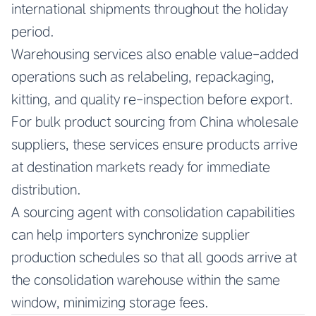
international shipments throughout the holiday
period.
Warehousing services also enable value-added
operations such as relabeling, repackaging,
kitting, and quality re-inspection before export.
For bulk product sourcing from China wholesale
suppliers, these services ensure products arrive
at destination markets ready for immediate
distribution.
A sourcing agent with consolidation capabilities
can help importers synchronize supplier
production schedules so that all goods arrive at
the consolidation warehouse within the same
window, minimizing storage fees.