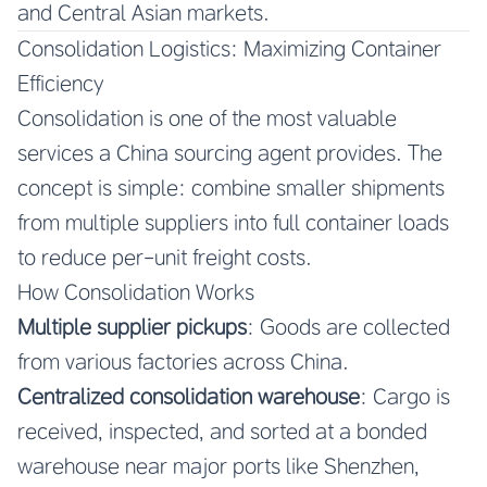
and Central Asian markets.
Consolidation Logistics: Maximizing Container
Efficiency
Consolidation is one of the most valuable
services a China sourcing agent provides. The
concept is simple: combine smaller shipments
from multiple suppliers into full container loads
to reduce per-unit freight costs.
How Consolidation Works
Multiple supplier pickups
: Goods are collected
from various factories across China.
Centralized consolidation warehouse
: Cargo is
received, inspected, and sorted at a bonded
warehouse near major ports like Shenzhen,