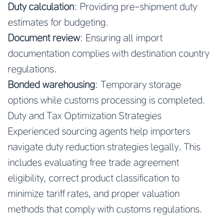
Duty calculation
: Providing pre-shipment duty
estimates for budgeting.
Document review
: Ensuring all import
documentation complies with destination country
regulations.
Bonded warehousing
: Temporary storage
options while customs processing is completed.
Duty and Tax Optimization Strategies
Experienced sourcing agents help importers
navigate duty reduction strategies legally. This
includes evaluating free trade agreement
eligibility, correct product classification to
minimize tariff rates, and proper valuation
methods that comply with customs regulations.