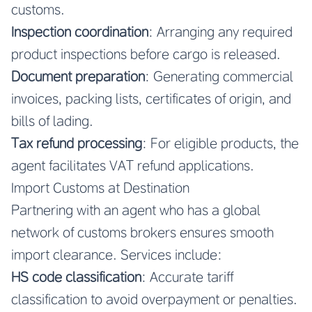
customs.
Inspection coordination
: Arranging any required
product inspections before cargo is released.
Document preparation
: Generating commercial
invoices, packing lists, certificates of origin, and
bills of lading.
Tax refund processing
: For eligible products, the
agent facilitates VAT refund applications.
Import Customs at Destination
Partnering with an agent who has a global
network of customs brokers ensures smooth
import clearance. Services include:
HS code classification
: Accurate tariff
classification to avoid overpayment or penalties.