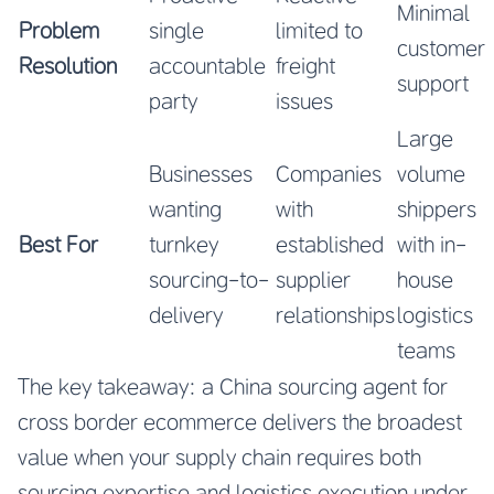
Minimal
Problem
single
limited to
customer
Resolution
accountable
freight
support
party
issues
Large
Businesses
Companies
volume
wanting
with
shippers
Best For
turnkey
established
with in-
sourcing-to-
supplier
house
delivery
relationships
logistics
teams
The key takeaway: a China sourcing agent for
cross border ecommerce delivers the broadest
value when your supply chain requires both
sourcing expertise and logistics execution under