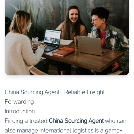
China Sourcing Agent | Reliable Freight
Forwarding
Introduction
Finding a trusted
China Sourcing Agent
who can
also manage international logistics is a game-