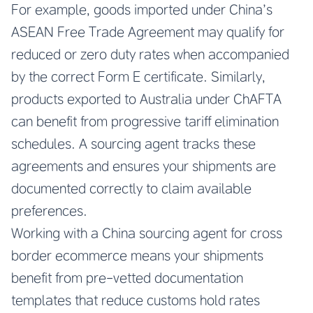
For example, goods imported under China’s
ASEAN Free Trade Agreement may qualify for
reduced or zero duty rates when accompanied
by the correct Form E certificate. Similarly,
products exported to Australia under ChAFTA
can benefit from progressive tariff elimination
schedules. A sourcing agent tracks these
agreements and ensures your shipments are
documented correctly to claim available
preferences.
Working with a China sourcing agent for cross
border ecommerce means your shipments
benefit from pre-vetted documentation
templates that reduce customs hold rates