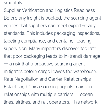
smoothly.
Supplier Verification and Logistics Readiness
Before any freight is booked, the sourcing agent
verifies that suppliers can meet export-ready
standards. This includes packaging inspections,
labeling compliance, and container loading
supervision. Many importers discover too late
that poor packaging leads to in-transit damage
— a risk that a proactive sourcing agent
mitigates before cargo leaves the warehouse.
Rate Negotiation and Carrier Relationships
Established China sourcing agents maintain
relationships with multiple carriers — ocean
lines, airlines, and rail operators. This network