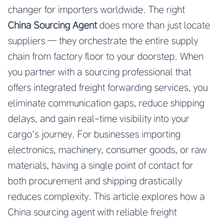
changer for importers worldwide. The right
China Sourcing Agent
does more than just locate
suppliers — they orchestrate the entire supply
chain from factory floor to your doorstep. When
you partner with a sourcing professional that
offers integrated freight forwarding services, you
eliminate communication gaps, reduce shipping
delays, and gain real-time visibility into your
cargo’s journey. For businesses importing
electronics, machinery, consumer goods, or raw
materials, having a single point of contact for
both procurement and shipping drastically
reduces complexity. This article explores how a
China sourcing agent with reliable freight