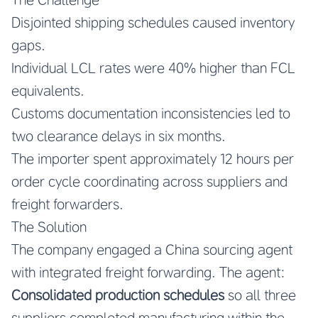
Disjointed shipping schedules caused inventory
gaps.
Individual LCL rates were 40% higher than FCL
equivalents.
Customs documentation inconsistencies led to
two clearance delays in six months.
The importer spent approximately 12 hours per
order cycle coordinating across suppliers and
freight forwarders.
The Solution
The company engaged a China sourcing agent
with integrated freight forwarding. The agent:
Consolidated production schedules
so all three
suppliers completed manufacturing within the