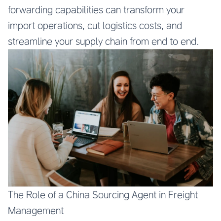
forwarding capabilities can transform your
import operations, cut logistics costs, and
streamline your supply chain from end to end.
The Role of a China Sourcing Agent in Freight
Management