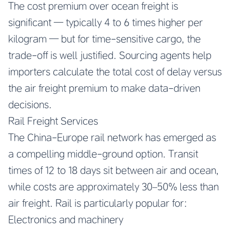
The cost premium over ocean freight is
significant — typically 4 to 6 times higher per
kilogram — but for time-sensitive cargo, the
trade-off is well justified. Sourcing agents help
importers calculate the total cost of delay versus
the air freight premium to make data-driven
decisions.
Rail Freight Services
The China-Europe rail network has emerged as
a compelling middle-ground option. Transit
times of 12 to 18 days sit between air and ocean,
while costs are approximately 30–50% less than
air freight. Rail is particularly popular for:
Electronics and machinery