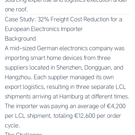
one roof.
Case Study: 32% Freight Cost Reduction for a
European Electronics Importer
Background
A mid-sized German electronics company was
importing smart home devices from three
suppliers located in Shenzhen, Dongguan, and
Hangzhou. Each supplier managed its own
export logistics, resulting in three separate LCL
shipments arriving at Hamburg at different times.
The importer was paying an average of €4,200
per LCL shipment, totaling €12,600 per order
cycle.
The Challenge