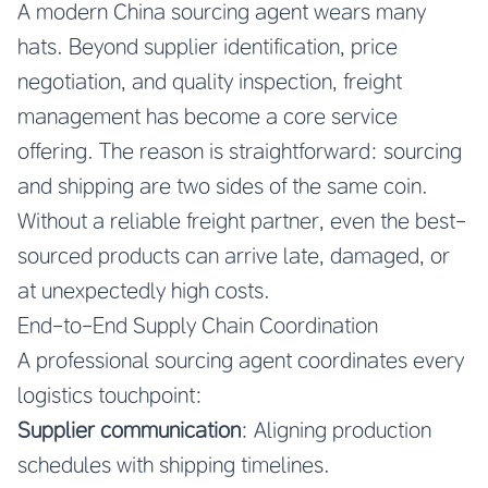
A modern China sourcing agent wears many
hats. Beyond supplier identification, price
negotiation, and quality inspection, freight
management has become a core service
offering. The reason is straightforward: sourcing
and shipping are two sides of the same coin.
Without a reliable freight partner, even the best-
sourced products can arrive late, damaged, or
at unexpectedly high costs.
End-to-End Supply Chain Coordination
A professional sourcing agent coordinates every
logistics touchpoint:
Supplier communication
: Aligning production
schedules with shipping timelines.