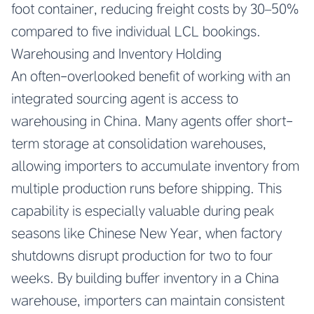
foot container, reducing freight costs by 30–50%
compared to five individual LCL bookings.
Warehousing and Inventory Holding
An often-overlooked benefit of working with an
integrated sourcing agent is access to
warehousing in China. Many agents offer short-
term storage at consolidation warehouses,
allowing importers to accumulate inventory from
multiple production runs before shipping. This
capability is especially valuable during peak
seasons like Chinese New Year, when factory
shutdowns disrupt production for two to four
weeks. By building buffer inventory in a China
warehouse, importers can maintain consistent