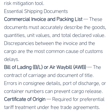
risk mitigation tool.
Essential Shipping Documents
Commercial Invoice and Packing List
— These
documents must accurately describe the goods,
quantities, unit values, and total declared value.
Discrepancies between the invoice and the
cargo are the most common cause of customs
delays.
Bill of Lading (B/L) or Air Waybill (AWB)
— The
contract of carriage and document of title.
Errors in consignee details, port of discharge, or
container numbers can prevent cargo release.
Certificate of Origin
— Required for preferential
tariff treatment under free trade agreements.