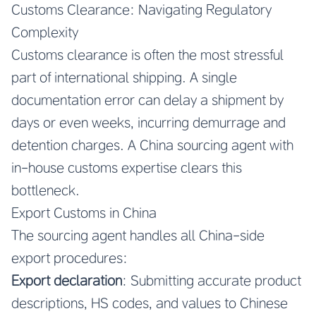
Customs Clearance: Navigating Regulatory
Complexity
Customs clearance is often the most stressful
part of international shipping. A single
documentation error can delay a shipment by
days or even weeks, incurring demurrage and
detention charges. A China sourcing agent with
in-house customs expertise clears this
bottleneck.
Export Customs in China
The sourcing agent handles all China-side
export procedures:
Export declaration
: Submitting accurate product
descriptions, HS codes, and values to Chinese