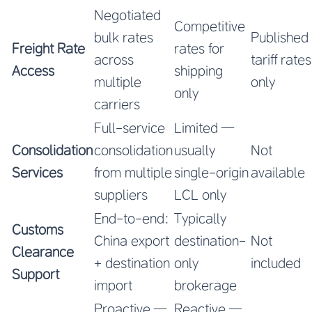
Negotiated
Competitive
bulk rates
Published
Freight Rate
rates for
across
tariff rates
Access
shipping
multiple
only
only
carriers
Full-service
Limited —
Consolidation
consolidation
usually
Not
Services
from multiple
single-origin
available
suppliers
LCL only
End-to-end:
Typically
Customs
China export
destination-
Not
Clearance
+ destination
only
included
Support
import
brokerage
Proactive —
Reactive —