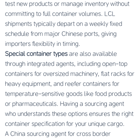
test new products or manage inventory without
committing to full container volumes. LCL
shipments typically depart on a weekly fixed
schedule from major Chinese ports, giving
importers flexibility in timing.
Special container types
are also available
through integrated agents, including open-top
containers for oversized machinery, flat racks for
heavy equipment, and reefer containers for
temperature-sensitive goods like food products
or pharmaceuticals. Having a sourcing agent
who understands these options ensures the right
container specification for your unique cargo.
A China sourcing agent for cross border