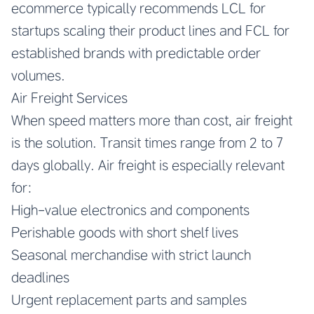
ecommerce typically recommends LCL for
startups scaling their product lines and FCL for
established brands with predictable order
volumes.
Air Freight Services
When speed matters more than cost, air freight
is the solution. Transit times range from 2 to 7
days globally. Air freight is especially relevant
for:
High-value electronics and components
Perishable goods with short shelf lives
Seasonal merchandise with strict launch
deadlines
Urgent replacement parts and samples