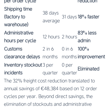
per order cycle
reduction
Shipping time
38 days
(factory to
31 days
18% faster
average
warehouse)
Administrative
83% less
12 hours
2 hours
hours per cycle
admin
Customs
2 in 6
0 in 6
100%
clearance delays
months
months
improvement
Inventory stockout
3 per
0 per
Eliminated
incidents
quarter
quarter
The 32% freight cost reduction translated to
annual savings of €48,384 based on 12 order
cycles per year. Beyond direct savings, the
elimination of stockouts and administrative