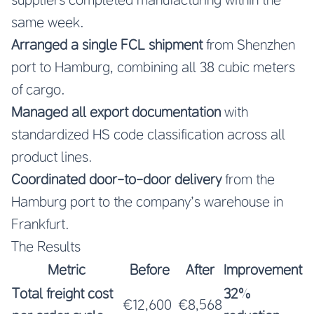
same week.
Arranged a single FCL shipment
from Shenzhen
port to Hamburg, combining all 38 cubic meters
of cargo.
Managed all export documentation
with
standardized HS code classification across all
product lines.
Coordinated door-to-door delivery
from the
Hamburg port to the company’s warehouse in
Frankfurt.
The Results
Metric
Before
After
Improvement
Total freight cost
32%
€12,600
€8,568