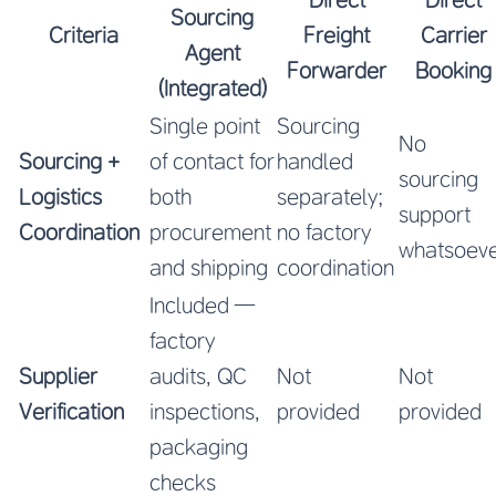
Sourcing
Criteria
Freight
Carrier
Agent
Forwarder
Booking
(Integrated)
Single point
Sourcing
No
Sourcing +
of contact for
handled
sourcing
Logistics
both
separately;
support
Coordination
procurement
no factory
whatsoev
and shipping
coordination
Included —
factory
Supplier
audits, QC
Not
Not
Verification
inspections,
provided
provided
packaging
checks