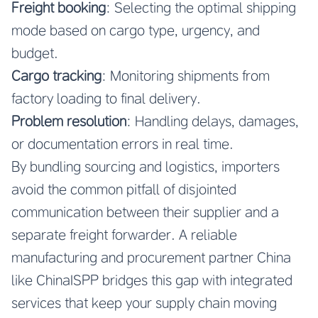
Freight booking
: Selecting the optimal shipping
mode based on cargo type, urgency, and
budget.
Cargo tracking
: Monitoring shipments from
factory loading to final delivery.
Problem resolution
: Handling delays, damages,
or documentation errors in real time.
By bundling sourcing and logistics, importers
avoid the common pitfall of disjointed
communication between their supplier and a
separate freight forwarder. A reliable
manufacturing and procurement partner China
like ChinaISPP bridges this gap with integrated
services that keep your supply chain moving