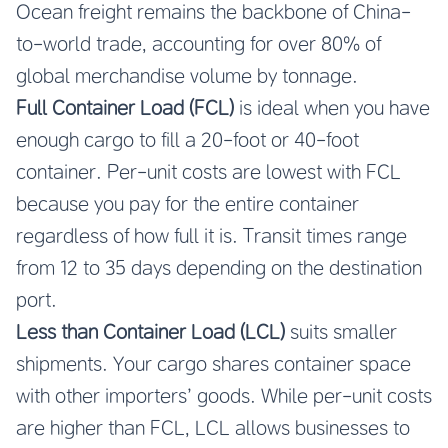
Ocean freight remains the backbone of China-
to-world trade, accounting for over 80% of
global merchandise volume by tonnage.
Full Container Load (FCL)
is ideal when you have
enough cargo to fill a 20-foot or 40-foot
container. Per-unit costs are lowest with FCL
because you pay for the entire container
regardless of how full it is. Transit times range
from 12 to 35 days depending on the destination
port.
Less than Container Load (LCL)
suits smaller
shipments. Your cargo shares container space
with other importers’ goods. While per-unit costs
are higher than FCL, LCL allows businesses to