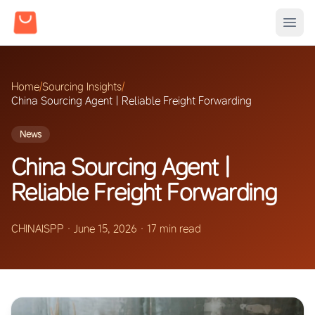
Home
/
Sourcing Insights
/
China Sourcing Agent | Reliable Freight Forwarding
News
China Sourcing Agent |
Reliable Freight Forwarding
CHINAISPP
·
June 15, 2026
·
17 min read