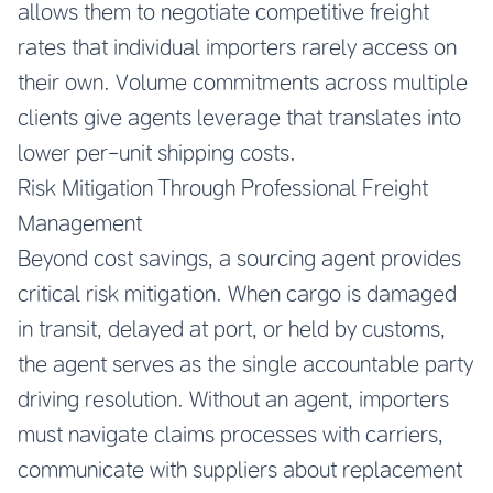
allows them to negotiate competitive freight
rates that individual importers rarely access on
their own. Volume commitments across multiple
clients give agents leverage that translates into
lower per-unit shipping costs.
Risk Mitigation Through Professional Freight
Management
Beyond cost savings, a sourcing agent provides
critical risk mitigation. When cargo is damaged
in transit, delayed at port, or held by customs,
the agent serves as the single accountable party
driving resolution. Without an agent, importers
must navigate claims processes with carriers,
communicate with suppliers about replacement