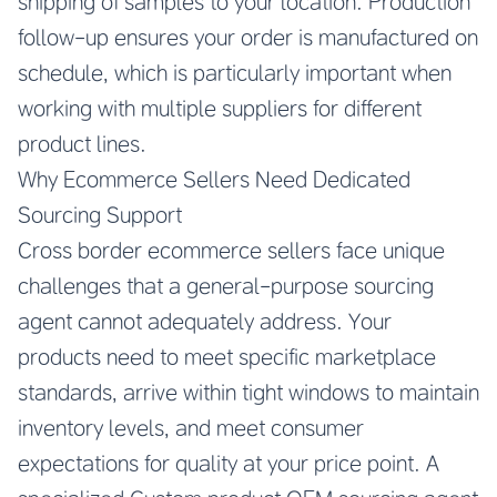
shipping of samples to your location. Production
follow-up ensures your order is manufactured on
schedule, which is particularly important when
working with multiple suppliers for different
product lines.
Why Ecommerce Sellers Need Dedicated
Sourcing Support
Cross border ecommerce sellers face unique
challenges that a general-purpose sourcing
agent cannot adequately address. Your
products need to meet specific marketplace
standards, arrive within tight windows to maintain
inventory levels, and meet consumer
expectations for quality at your price point. A