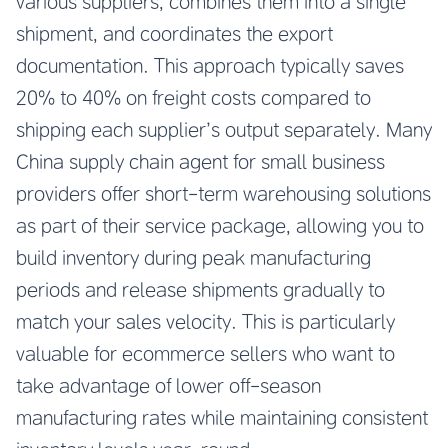
various suppliers, combines them into a single
shipment, and coordinates the export
documentation. This approach typically saves
20% to 40% on freight costs compared to
shipping each supplier’s output separately. Many
China supply chain agent for small business
providers offer short-term warehousing solutions
as part of their service package, allowing you to
build inventory during peak manufacturing
periods and release shipments gradually to
match your sales velocity. This is particularly
valuable for ecommerce sellers who want to
take advantage of lower off-season
manufacturing rates while maintaining consistent