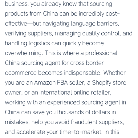
business, you already know that sourcing
products from China can be incredibly cost-
effective—but navigating language barriers,
verifying suppliers, managing quality control, and
handling logistics can quickly become
overwhelming. This is where a professional
China sourcing agent for cross border
ecommerce
becomes indispensable. Whether
you are an Amazon FBA seller, a Shopify store
owner, or an international online retailer,
working with an experienced sourcing agent in
China can save you thousands of dollars in
mistakes, help you avoid fraudulent suppliers,
and accelerate your time-to-market. In this