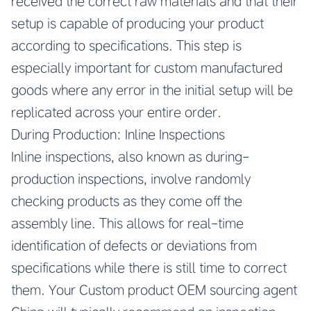
received the correct raw materials and that their
setup is capable of producing your product
according to specifications. This step is
especially important for custom manufactured
goods where any error in the initial setup will be
replicated across your entire order.
During Production: Inline Inspections
Inline inspections, also known as during-
production inspections, involve randomly
checking products as they come off the
assembly line. This allows for real-time
identification of defects or deviations from
specifications while there is still time to correct
them. Your
Custom product OEM sourcing agent