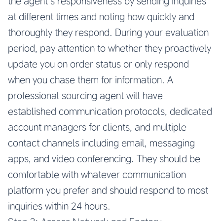
the agent’s responsiveness by sending inquiries
at different times and noting how quickly and
thoroughly they respond. During your evaluation
period, pay attention to whether they proactively
update you on order status or only respond
when you chase them for information. A
professional sourcing agent will have
established communication protocols, dedicated
account managers for clients, and multiple
contact channels including email, messaging
apps, and video conferencing. They should be
comfortable with whatever communication
platform you prefer and should respond to most
inquiries within 24 hours.