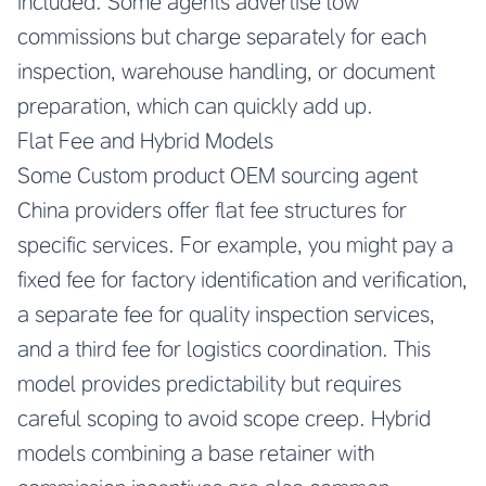
included. Some agents advertise low
commissions but charge separately for each
inspection, warehouse handling, or document
preparation, which can quickly add up.
Flat Fee and Hybrid Models
Some
Custom product OEM sourcing agent
China
providers offer flat fee structures for
specific services. For example, you might pay a
fixed fee for factory identification and verification,
a separate fee for quality inspection services,
and a third fee for logistics coordination. This
model provides predictability but requires
careful scoping to avoid scope creep. Hybrid
models combining a base retainer with