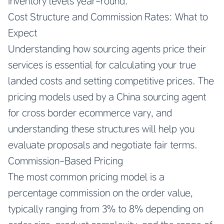
inventory levels year-round.
Cost Structure and Commission Rates: What to
Expect
Understanding how sourcing agents price their
services is essential for calculating your true
landed costs and setting competitive prices. The
pricing models used by a
China sourcing agent
for cross border ecommerce
vary, and
understanding these structures will help you
evaluate proposals and negotiate fair terms.
Commission-Based Pricing
The most common pricing model is a
percentage commission on the order value,
typically ranging from 3% to 8% depending on