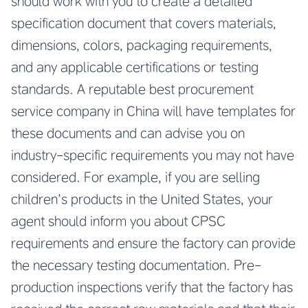
should work with you to create a detailed
specification document that covers materials,
dimensions, colors, packaging requirements,
and any applicable certifications or testing
standards. A reputable
best procurement
service company in China
will have templates for
these documents and can advise you on
industry-specific requirements you may not have
considered. For example, if you are selling
children’s products in the United States, your
agent should inform you about CPSC
requirements and ensure the factory can provide
the necessary testing documentation. Pre-
production inspections verify that the factory has