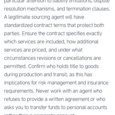
particular attention to liability limitations, dispute
resolution mechanisms, and termination clauses.
A legitimate sourcing agent will have
standardized contract terms that protect both
parties. Ensure the contract specifies exactly
which services are included, how additional
services are priced, and under what
circumstances revisions or cancellations are
permitted. Confirm who holds title to goods
during production and transit, as this has
implications for risk management and insurance
requirements. Never work with an agent who
refuses to provide a written agreement or who
asks you to transfer funds to personal accounts