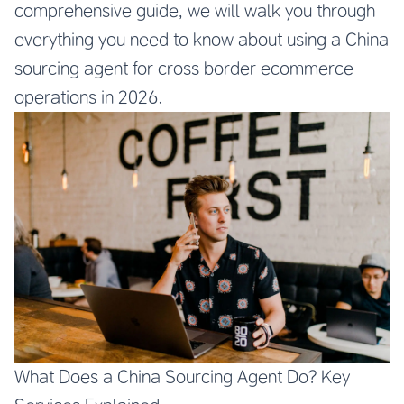
comprehensive guide, we will walk you through
everything you need to know about using a China
sourcing agent for cross border ecommerce
operations in 2026.
What Does a China Sourcing Agent Do? Key