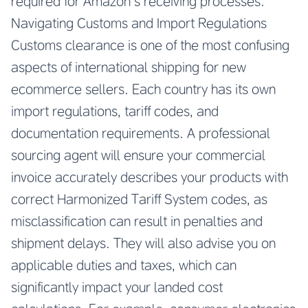
required for Amazon’s receiving processes.
Navigating Customs and Import Regulations
Customs clearance is one of the most confusing
aspects of international shipping for new
ecommerce sellers. Each country has its own
import regulations, tariff codes, and
documentation requirements. A professional
sourcing agent will ensure your commercial
invoice accurately describes your products with
correct Harmonized Tariff System codes, as
misclassification can result in penalties and
shipment delays. They will also advise you on
applicable duties and taxes, which can
significantly impact your landed cost