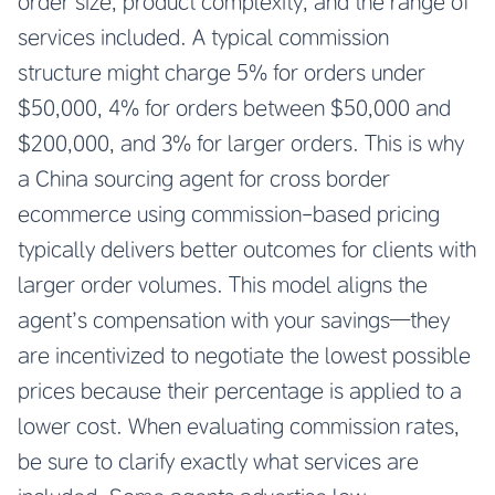
order size, product complexity, and the range of
services included. A typical commission
structure might charge 5% for orders under
$50,000, 4% for orders between $50,000 and
$200,000, and 3% for larger orders. This is why
a China sourcing agent for cross border
ecommerce using commission-based pricing
typically delivers better outcomes for clients with
larger order volumes. This model aligns the
agent’s compensation with your savings—they
are incentivized to negotiate the lowest possible
prices because their percentage is applied to a
lower cost. When evaluating commission rates,
be sure to clarify exactly what services are