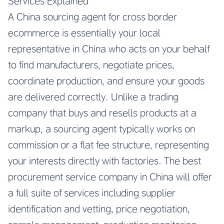
Services Explained
A
China sourcing agent for cross border
ecommerce
is essentially your local
representative in China who acts on your behalf
to find manufacturers, negotiate prices,
coordinate production, and ensure your goods
are delivered correctly. Unlike a trading
company that buys and resells products at a
markup, a sourcing agent typically works on
commission or a flat fee structure, representing
your interests directly with factories. The
best
procurement service company in China
will offer
a full suite of services including supplier
identification and vetting, price negotiation,