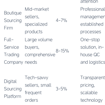
attention
Mid-market
Professional
Boutique
sellers,
managemen
Sourcing
4-7%
specialized
established
Firm
products
processes
Full-
Large volume
One-stop
Service
buyers,
solution, in-
8-15%
Trading
comprehensive
house QC
Company
needs
and logistic
Tech-savvy
Transparent
Digital
sellers, small
pricing,
Sourcing
3-5%
frequent
scalable
Platform
orders
technology