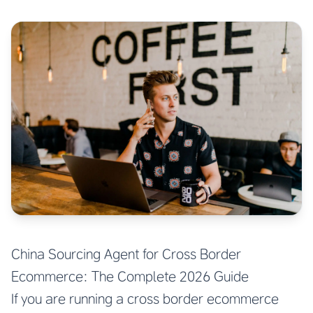
China Sourcing Agent for Cross Border
Ecommerce: The Complete 2026 Guide
If you are running a cross border ecommerce