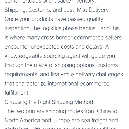
containerloads of unusable inventory.
Shipping, Customs, and Last-Mile Delivery
Once your products have passed quality
inspection, the logistics phase begins—and this
is where many cross border ecommerce sellers
encounter unexpected costs and delays. A
knowledgeable sourcing agent will guide you
through the maze of shipping options, customs
requirements, and final-mile delivery challenges
that characterize international ecommerce
fulfillment.
Choosing the Right Shipping Method
The two primary shipping routes from China to
North America and Europe are sea freight and