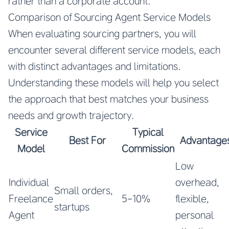
rather than a corporate account.
Comparison of Sourcing Agent Service Models
When evaluating sourcing partners, you will
encounter several different service models, each
with distinct advantages and limitations.
Understanding these models will help you select
the approach that best matches your business
needs and growth trajectory.
Service
Typical
Best For
Advantage
Model
Commission
Low
Individual
overhead,
Small orders,
Freelance
5-10%
flexible,
startups
Agent
personal