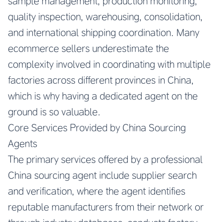
sample management, production monitoring,
quality inspection, warehousing, consolidation,
and international shipping coordination. Many
ecommerce sellers underestimate the
complexity involved in coordinating with multiple
factories across different provinces in China,
which is why having a dedicated agent on the
ground is so valuable.
Core Services Provided by China Sourcing
Agents
The primary services offered by a professional
China sourcing agent include supplier search
and verification, where the agent identifies
reputable manufacturers from their network or