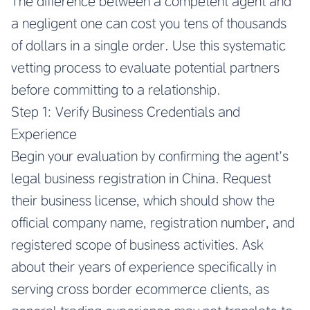
The difference between a competent agent and
a negligent one can cost you tens of thousands
of dollars in a single order. Use this systematic
vetting process to evaluate potential partners
before committing to a relationship.
Step 1: Verify Business Credentials and
Experience
Begin your evaluation by confirming the agent’s
legal business registration in China. Request
their business license, which should show the
official company name, registration number, and
registered scope of business activities. Ask
about their years of experience specifically in
serving cross border ecommerce clients, as