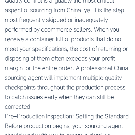
Quality control is arguably the most critical
aspect of sourcing from China, yet it is the step
most frequently skipped or inadequately
performed by ecommerce sellers. When you
receive a container full of products that do not
meet your specifications, the cost of returning or
disposing of them often exceeds your profit
margin for the entire order. A professional China
sourcing agent will implement multiple quality
checkpoints throughout the production process
to catch issues early when they can still be
corrected.
Pre-Production Inspection: Setting the Standard
Before production begins, your sourcing agent