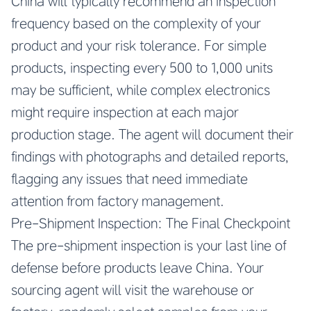
China
will typically recommend an inspection
frequency based on the complexity of your
product and your risk tolerance. For simple
products, inspecting every 500 to 1,000 units
may be sufficient, while complex electronics
might require inspection at each major
production stage. The agent will document their
findings with photographs and detailed reports,
flagging any issues that need immediate
attention from factory management.
Pre-Shipment Inspection: The Final Checkpoint
The pre-shipment inspection is your last line of
defense before products leave China. Your
sourcing agent will visit the warehouse or