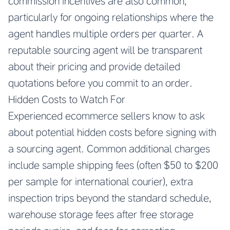
commission incentives are also common,
particularly for ongoing relationships where the
agent handles multiple orders per quarter. A
reputable sourcing agent will be transparent
about their pricing and provide detailed
quotations before you commit to an order.
Hidden Costs to Watch For
Experienced ecommerce sellers know to ask
about potential hidden costs before signing with
a sourcing agent. Common additional charges
include sample shipping fees (often $50 to $200
per sample for international courier), extra
inspection trips beyond the standard schedule,
warehouse storage fees after free storage