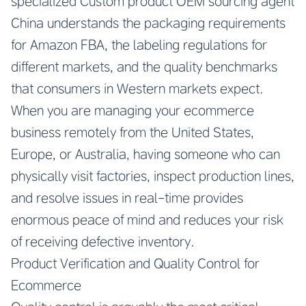
specialized
Custom product OEM sourcing agent
China
understands the packaging requirements
for Amazon FBA, the labeling regulations for
different markets, and the quality benchmarks
that consumers in Western markets expect.
When you are managing your ecommerce
business remotely from the United States,
Europe, or Australia, having someone who can
physically visit factories, inspect production lines,
and resolve issues in real-time provides
enormous peace of mind and reduces your risk
of receiving defective inventory.
Product Verification and Quality Control for
Ecommerce