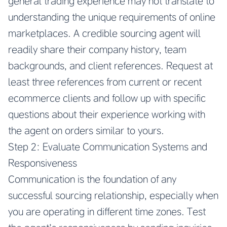
general trading experience may not translate to
understanding the unique requirements of online
marketplaces. A credible sourcing agent will
readily share their company history, team
backgrounds, and client references. Request at
least three references from current or recent
ecommerce clients and follow up with specific
questions about their experience working with
the agent on orders similar to yours.
Step 2: Evaluate Communication Systems and
Responsiveness
Communication is the foundation of any
successful sourcing relationship, especially when
you are operating in different time zones. Test