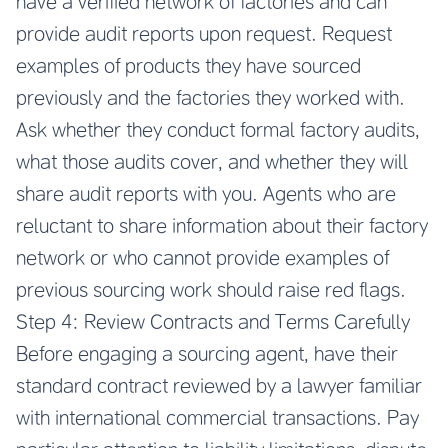
have a verified network of factories and can
provide audit reports upon request. Request
examples of products they have sourced
previously and the factories they worked with.
Ask whether they conduct formal factory audits,
what those audits cover, and whether they will
share audit reports with you. Agents who are
reluctant to share information about their factory
network or who cannot provide examples of
previous sourcing work should raise red flags.
Step 4: Review Contracts and Terms Carefully
Before engaging a sourcing agent, have their
standard contract reviewed by a lawyer familiar
with international commercial transactions. Pay