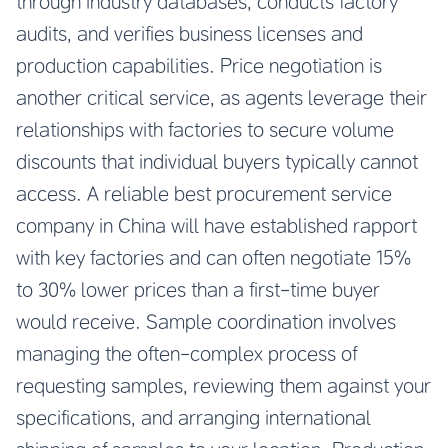
through industry databases, conducts factory
audits, and verifies business licenses and
production capabilities. Price negotiation is
another critical service, as agents leverage their
relationships with factories to secure volume
discounts that individual buyers typically cannot
access. A reliable
best procurement service
company in China
will have established rapport
with key factories and can often negotiate 15%
to 30% lower prices than a first-time buyer
would receive. Sample coordination involves
managing the often-complex process of
requesting samples, reviewing them against your
specifications, and arranging international