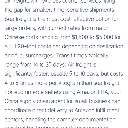
air freight, with express courier services filling
the gap for smaller, time-sensitive shipments.
Sea freight is the most cost-effective option for
large orders, with current rates from major
Chinese ports ranging from $1,500 to $5,000 for
a full 20-foot container depending on destination
and fuel surcharges. Transit times typically
range from 14 to 35 days. Air freight is
significantly faster, usually 5 to 10 days, but costs
4 to 8 times more per kilogram than sea freight.
For ecommerce sellers using Amazon FBA, your
China supply chain agent for small business
can
coordinate direct delivery to Amazon fulfillment
centers, handling the complex documentation