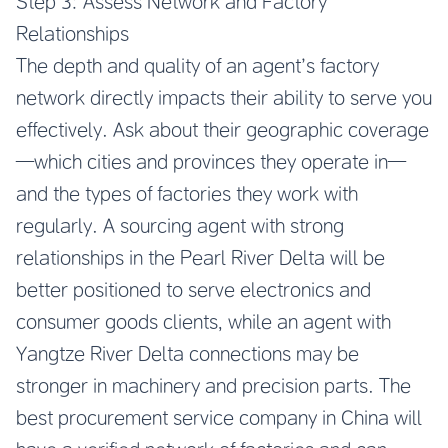
Step 3: Assess Network and Factory
Relationships
The depth and quality of an agent’s factory
network directly impacts their ability to serve you
effectively. Ask about their geographic coverage
—which cities and provinces they operate in—
and the types of factories they work with
regularly. A sourcing agent with strong
relationships in the Pearl River Delta will be
better positioned to serve electronics and
consumer goods clients, while an agent with
Yangtze River Delta connections may be
stronger in machinery and precision parts. The
best procurement service company in China will