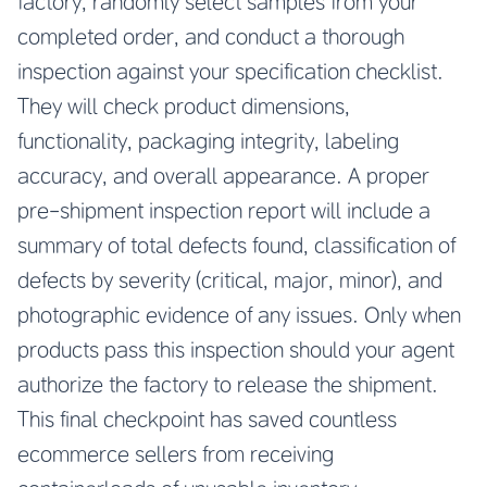
factory, randomly select samples from your
completed order, and conduct a thorough
inspection against your specification checklist.
They will check product dimensions,
functionality, packaging integrity, labeling
accuracy, and overall appearance. A proper
pre-shipment inspection report will include a
summary of total defects found, classification of
defects by severity (critical, major, minor), and
photographic evidence of any issues. Only when
products pass this inspection should your agent
authorize the factory to release the shipment.
This final checkpoint has saved countless
ecommerce sellers from receiving