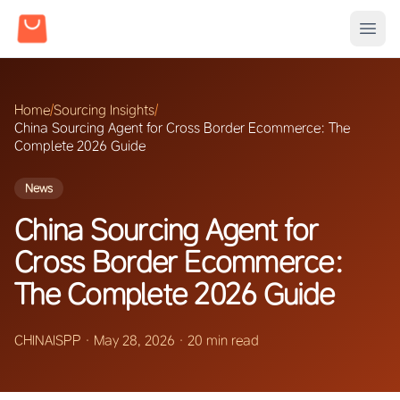
Home
/
Sourcing Insights
/
China Sourcing Agent for Cross Border Ecommerce: The
Complete 2026 Guide
News
China Sourcing Agent for
Cross Border Ecommerce:
The Complete 2026 Guide
CHINAISPP
·
May 28, 2026
·
20 min read