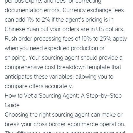
periods expire, and fees for correcting
documentation errors. Currency exchange fees
can add 1% to 2% if the agent’s pricing is in
Chinese Yuan but your orders are in US dollars.
Rush order processing fees of 10% to 25% apply
when you need expedited production or
shipping. Your sourcing agent should provide a
comprehensive cost breakdown template that
anticipates these variables, allowing you to
compare offers accurately.
How to Vet a Sourcing Agent: A Step-by-Step
Guide
Choosing the right sourcing agent can make or
break your cross border ecommerce operation.