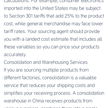
calculations. For example, consumer electronics
imported into the United States may be subject
to Section 301 tariffs that add 25% to the product
cost, while general merchandise may face lower
tariff rates. Your sourcing agent should provide
you with a landed cost estimate that includes all
these variables so you can price your products
accurately.
Consolidation and Warehousing Services
If you are sourcing multiple products from
different factories, consolidation is a valuable
service that reduces your shipping costs and
simplifies your receiving process. A consolidation
warehouse in China receives products from