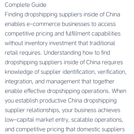
Complete Guide
Finding dropshipping suppliers inside of China
enables e-commerce businesses to access
competitive pricing and fulfillment capabilities
without inventory investment that traditional
retail requires. Understanding how to find
dropshipping suppliers inside of China requires
knowledge of supplier identification, verification,
integration, and management that together
enable effective dropshipping operations. When
you establish productive China dropshipping
supplier relationships, your business achieves
low-capital market entry, scalable operations,
and competitive pricing that domestic suppliers