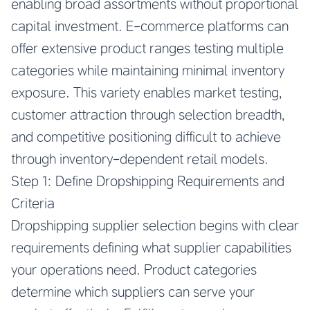
enabling broad assortments without proportional
capital investment. E-commerce platforms can
offer extensive product ranges testing multiple
categories while maintaining minimal inventory
exposure. This variety enables market testing,
customer attraction through selection breadth,
and competitive positioning difficult to achieve
through inventory-dependent retail models.
Step 1: Define Dropshipping Requirements and
Criteria
Dropshipping supplier selection begins with clear
requirements defining what supplier capabilities
your operations need. Product categories
determine which suppliers can serve your