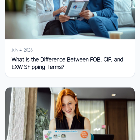
July 4, 2026
What Is the Difference Between FOB, CIF, and
EXW Shipping Terms?