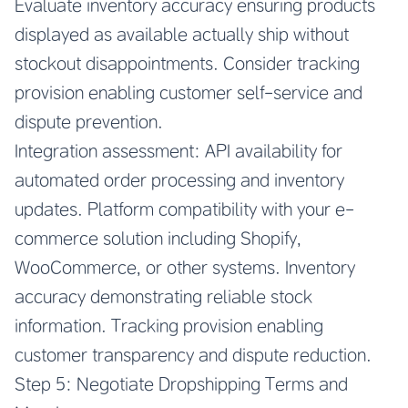
Evaluate inventory accuracy ensuring products
displayed as available actually ship without
stockout disappointments. Consider tracking
provision enabling customer self-service and
dispute prevention.
Integration assessment: API availability for
automated order processing and inventory
updates. Platform compatibility with your e-
commerce solution including Shopify,
WooCommerce, or other systems. Inventory
accuracy demonstrating reliable stock
information. Tracking provision enabling
customer transparency and dispute reduction.
Step 5: Negotiate Dropshipping Terms and