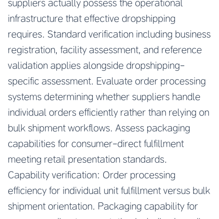
suppliers actually possess the operational
infrastructure that effective dropshipping
requires. Standard verification including business
registration, facility assessment, and reference
validation applies alongside dropshipping-
specific assessment. Evaluate order processing
systems determining whether suppliers handle
individual orders efficiently rather than relying on
bulk shipment workflows. Assess packaging
capabilities for consumer-direct fulfillment
meeting retail presentation standards.
Capability verification: Order processing
efficiency for individual unit fulfillment versus bulk
shipment orientation. Packaging capability for