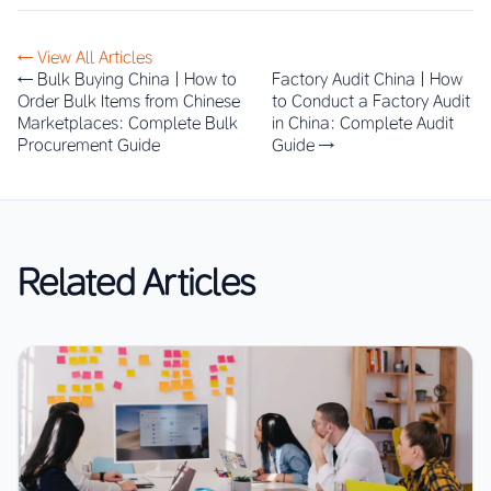
← View All Articles
← Bulk Buying China | How to
Factory Audit China | How
Order Bulk Items from Chinese
to Conduct a Factory Audit
Marketplaces: Complete Bulk
in China: Complete Audit
Procurement Guide
Guide →
Related Articles