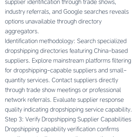
supplier identification through trade shows,
industry referrals, and Google searches reveals
options unavailable through directory
aggregators.
Identification methodology: Search specialized
dropshipping directories featuring China-based
suppliers. Explore mainstream platforms filtering
for dropshipping-capable suppliers and small-
quantity services. Contact suppliers directly
through trade show meetings or professional
network referrals. Evaluate supplier response
quality indicating dropshipping service capability.
Step 3: Verify Dropshipping Supplier Capabilities
Dropshipping capability verification confirms