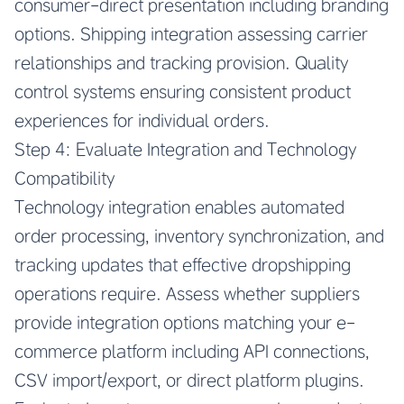
consumer-direct presentation including branding
options. Shipping integration assessing carrier
relationships and tracking provision. Quality
control systems ensuring consistent product
experiences for individual orders.
Step 4: Evaluate Integration and Technology
Compatibility
Technology integration enables automated
order processing, inventory synchronization, and
tracking updates that effective dropshipping
operations require. Assess whether suppliers
provide integration options matching your e-
commerce platform including API connections,
CSV import/export, or direct platform plugins.