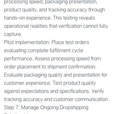
processing speed, packaging presentation,
product quality, and tracking accuracy through
hands-on experience. This testing reveals
operational realities that verification cannot fully
capture.
Pilot implementation: Place test orders
evaluating complete fulfillment cycle
performance. Assess processing speed from
order placement to shipment confirmation.
Evaluate packaging quality and presentation for
customer experience. Test product quality
against expectations and specifications. Verify
tracking accuracy and customer communication.
Step 7: Manage Ongoing Dropshipping