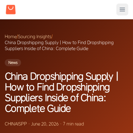
Home
/
Sourcing Insights
/
China Dropshipping Supply | How to Find Dropshipping
Suppliers Inside of China: Complete Guide
News
China Dropshipping Supply |
How to Find Dropshipping
Suppliers Inside of China:
Complete Guide
CHINAISPP
·
June 20, 2026
·
7 min read