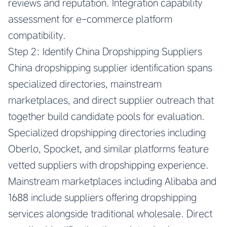
reviews and reputation. Integration capability
assessment for e-commerce platform
compatibility.
Step 2: Identify China Dropshipping Suppliers
China dropshipping supplier identification spans
specialized directories, mainstream
marketplaces, and direct supplier outreach that
together build candidate pools for evaluation.
Specialized dropshipping directories including
Oberlo, Spocket, and similar platforms feature
vetted suppliers with dropshipping experience.
Mainstream marketplaces including Alibaba and
1688 include suppliers offering dropshipping
services alongside traditional wholesale. Direct