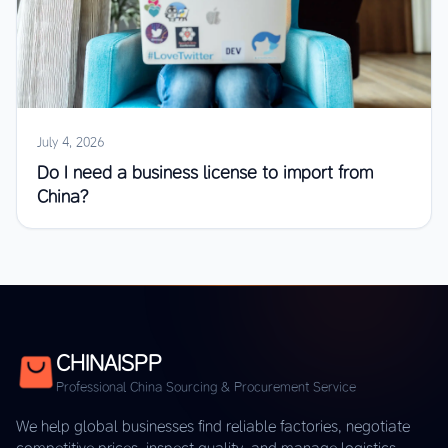
July 4, 2026
Do I need a business license to import from
China?
CHINAISPP
Professional China Sourcing & Procurement Service
We help global businesses find reliable factories, negotiate
competitive prices, inspect quality, and manage logistics —