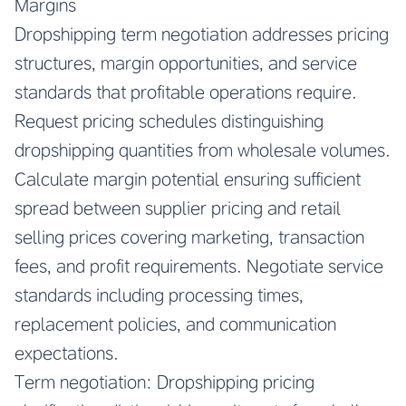
Margins
Dropshipping term negotiation addresses pricing
structures, margin opportunities, and service
standards that profitable operations require.
Request pricing schedules distinguishing
dropshipping quantities from wholesale volumes.
Calculate margin potential ensuring sufficient
spread between supplier pricing and retail
selling prices covering marketing, transaction
fees, and profit requirements. Negotiate service
standards including processing times,
replacement policies, and communication
expectations.
Term negotiation: Dropshipping pricing