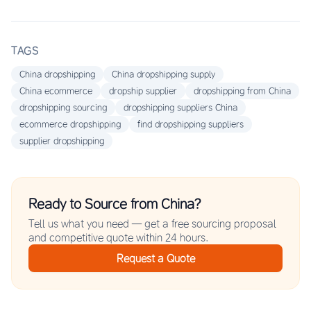
TAGS
China dropshipping
China dropshipping supply
China ecommerce
dropship supplier
dropshipping from China
dropshipping sourcing
dropshipping suppliers China
ecommerce dropshipping
find dropshipping suppliers
supplier dropshipping
Ready to Source from China?
Tell us what you need — get a free sourcing proposal
and competitive quote within 24 hours.
Request a Quote