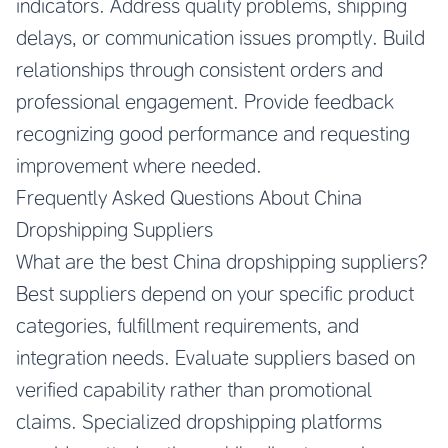
indicators. Address quality problems, shipping
delays, or communication issues promptly. Build
relationships through consistent orders and
professional engagement. Provide feedback
recognizing good performance and requesting
improvement where needed.
Frequently Asked Questions About China
Dropshipping Suppliers
What are the best China dropshipping suppliers?
Best suppliers depend on your specific product
categories, fulfillment requirements, and
integration needs. Evaluate suppliers based on
verified capability rather than promotional
claims. Specialized dropshipping platforms