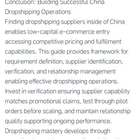
Conclusion: Building Successful China
Dropshipping Operations
Finding dropshipping suppliers inside of China
enables low-capital e-commerce entry
accessing competitive pricing and fulfillment
capabilities. This guide provides framework for
requirement definition, supplier identification,
verification, and relationship management
enabling effective dropshipping operations.
Invest in verification ensuring supplier capability
matches promotional claims, test through pilot
orders before scaling, and maintain relationship
quality supporting ongoing performance.
Dropshipping mastery develops through