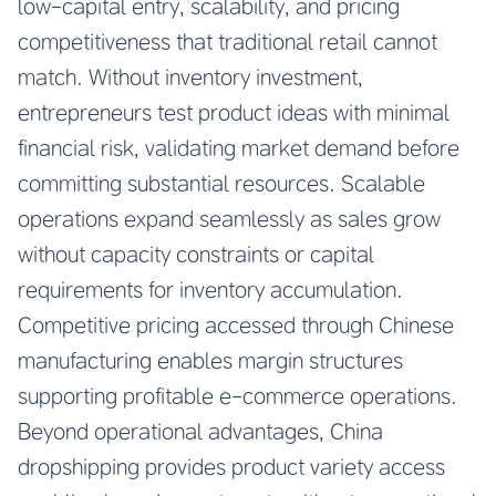
low-capital entry, scalability, and pricing
competitiveness that traditional retail cannot
match. Without inventory investment,
entrepreneurs test product ideas with minimal
financial risk, validating market demand before
committing substantial resources. Scalable
operations expand seamlessly as sales grow
without capacity constraints or capital
requirements for inventory accumulation.
Competitive pricing accessed through Chinese
manufacturing enables margin structures
supporting profitable e-commerce operations.
Beyond operational advantages, China
dropshipping provides product variety access