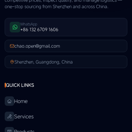
one-stop sourcing from Shenzhen and across China.
WhatsApp
+86 132 6709 1606
chao.open@gmail.com
Shenzhen, Guangdong, China
QUICK LINKS
Home
Services
Products