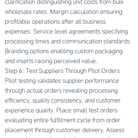
clarification distinguishing unit costs from bulk
wholesale rates. Margin calculation ensuring
profitable operations after all business
expenses. Service level agreements specifying
processing times and communication standards.
Branding options enabling custom packaging
and inserts raising perceived value.
Step 6: Test Suppliers Through Pilot Orders
Pilot testing validates supplier performance
through actual orders revealing processing
efficiency, quality consistency, and customer
experience quality. Place small test orders
evaluating entire fulfillment cycle from order
placement through customer delivery. Assess