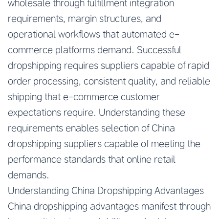
wholesale through fulfillment integration
requirements, margin structures, and
operational workflows that automated e-
commerce platforms demand. Successful
dropshipping requires suppliers capable of rapid
order processing, consistent quality, and reliable
shipping that e-commerce customer
expectations require. Understanding these
requirements enables selection of China
dropshipping suppliers capable of meeting the
performance standards that online retail
demands.
Understanding China Dropshipping Advantages
China dropshipping advantages manifest through