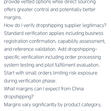
provide vetted options while direct sourcing
offers greater control and potentially better
margins.
How do I verify dropshipping supplier legitimacy?
Standard verification applies including business
registration confirmation, capability assessment,
and reference validation. Add dropshipping-
specific verification including order processing
system testing and pilot fulfillment evaluation.
Start with small orders limiting risk exposure
during verification phase.
What margins can I expect from China
dropshipping?
Margins vary significantly by product category,