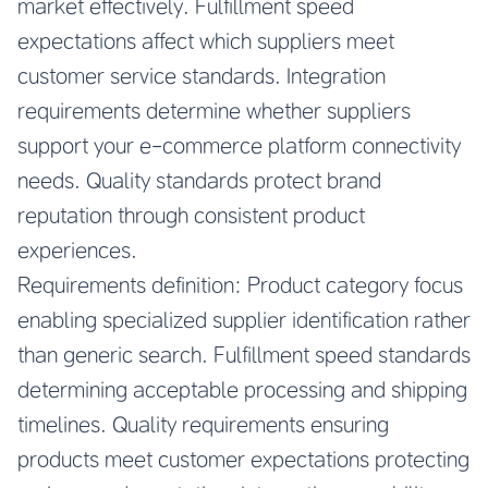
market effectively. Fulfillment speed
expectations affect which suppliers meet
customer service standards. Integration
requirements determine whether suppliers
support your e-commerce platform connectivity
needs. Quality standards protect brand
reputation through consistent product
experiences.
Requirements definition: Product category focus
enabling specialized supplier identification rather
than generic search. Fulfillment speed standards
determining acceptable processing and shipping
timelines. Quality requirements ensuring
products meet customer expectations protecting