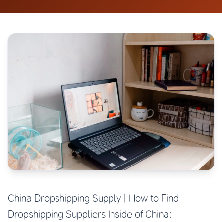
China Dropshipping Supply | How to Find
Dropshipping Suppliers Inside of China: