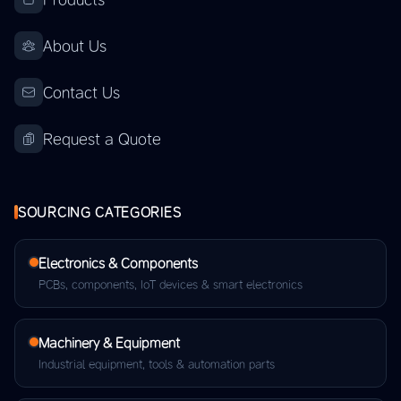
About Us
Contact Us
Request a Quote
SOURCING CATEGORIES
Electronics & Components
PCBs, components, IoT devices & smart electronics
Machinery & Equipment
Industrial equipment, tools & automation parts