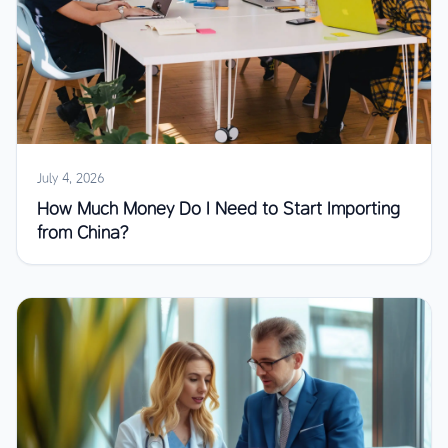
July 4, 2026
How Much Money Do I Need to Start Importing
from China?