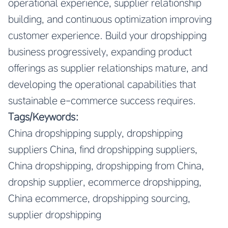
operational experience, supplier relationship
building, and continuous optimization improving
customer experience. Build your dropshipping
business progressively, expanding product
offerings as supplier relationships mature, and
developing the operational capabilities that
sustainable e-commerce success requires.
Tags/Keywords:
China dropshipping supply, dropshipping
suppliers China, find dropshipping suppliers,
China dropshipping, dropshipping from China,
dropship supplier, ecommerce dropshipping,
China ecommerce, dropshipping sourcing,
supplier dropshipping