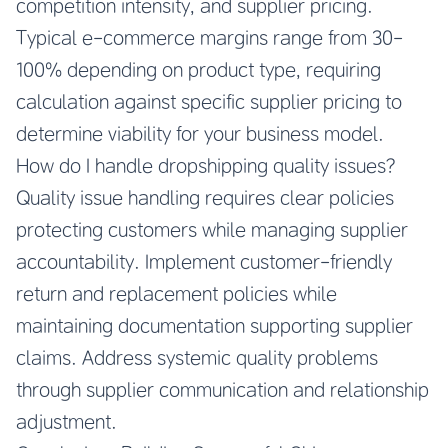
competition intensity, and supplier pricing.
Typical e-commerce margins range from 30-
100% depending on product type, requiring
calculation against specific supplier pricing to
determine viability for your business model.
How do I handle dropshipping quality issues?
Quality issue handling requires clear policies
protecting customers while managing supplier
accountability. Implement customer-friendly
return and replacement policies while
maintaining documentation supporting supplier
claims. Address systemic quality problems
through supplier communication and relationship
adjustment.