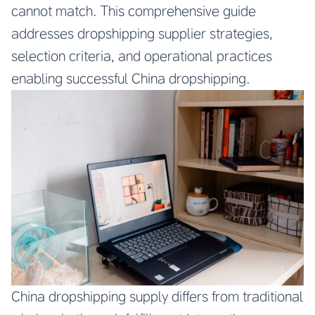
cannot match. This comprehensive guide
addresses dropshipping supplier strategies,
selection criteria, and operational practices
enabling successful China dropshipping.
China dropshipping supply differs from traditional