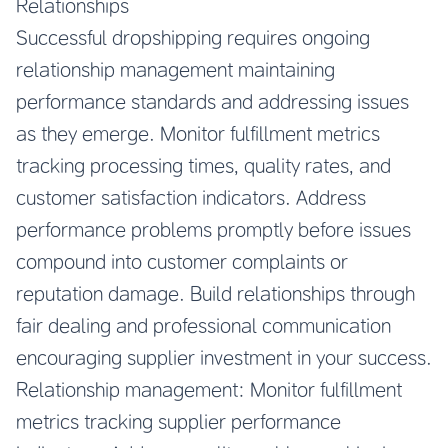
Relationships
Successful dropshipping requires ongoing
relationship management maintaining
performance standards and addressing issues
as they emerge. Monitor fulfillment metrics
tracking processing times, quality rates, and
customer satisfaction indicators. Address
performance problems promptly before issues
compound into customer complaints or
reputation damage. Build relationships through
fair dealing and professional communication
encouraging supplier investment in your success.
Relationship management: Monitor fulfillment
metrics tracking supplier performance