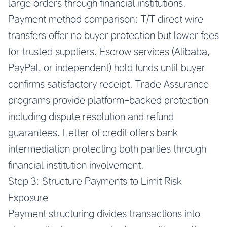
large orders through financial institutions.
Payment method comparison: T/T direct wire
transfers offer no buyer protection but lower fees
for trusted suppliers. Escrow services (Alibaba,
PayPal, or independent) hold funds until buyer
confirms satisfactory receipt. Trade Assurance
programs provide platform-backed protection
including dispute resolution and refund
guarantees. Letter of credit offers bank
intermediation protecting both parties through
financial institution involvement.
Step 3: Structure Payments to Limit Risk
Exposure
Payment structuring divides transactions into