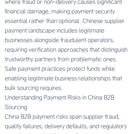
where fraud or non-delivery causes significant
financial damage, making payment security
essential rather than optional. Chinese supplier
payment landscape includes legitimate
businesses alongside fraudulent operators,
requiring verification approaches that distinguish
trustworthy partners from problematic ones.
Safe payment practices protect funds while
enabling legitimate business relationships that
bulk sourcing requires.
Understanding Payment Risks in China B2B
Sourcing
China B2B payment risks span supplier fraud,
quality failures, delivery defaults, and regulatory