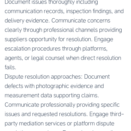
Document issues thoroughly including
communication records, inspection findings, and
delivery evidence. Communicate concerns
clearly through professional channels providing
suppliers opportunity for resolution. Engage
escalation procedures through platforms,
agents, or legal counsel when direct resolution
fails.
Dispute resolution approaches: Document
defects with photographic evidence and
measurement data supporting claims.
Communicate professionally providing specific
issues and requested resolutions. Engage third-
party mediation services or platform dispute