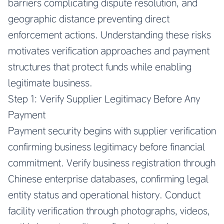
barriers complicating dispute resolution, and
geographic distance preventing direct
enforcement actions. Understanding these risks
motivates verification approaches and payment
structures that protect funds while enabling
legitimate business.
Step 1: Verify Supplier Legitimacy Before Any
Payment
Payment security begins with supplier verification
confirming business legitimacy before financial
commitment. Verify business registration through
Chinese enterprise databases, confirming legal
entity status and operational history. Conduct
facility verification through photographs, videos,