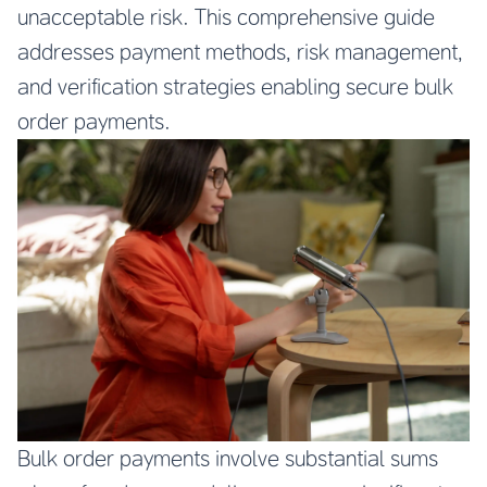
unacceptable risk. This comprehensive guide
addresses payment methods, risk management,
and verification strategies enabling secure bulk
order payments.
Bulk order payments involve substantial sums