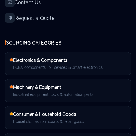
Contact Us
Request a Quote
SOURCING CATEGORIES
Electronics & Components
PCBs, components, IoT devices & smart electronics
Machinery & Equipment
Industrial equipment, tools & automation parts
Consumer & Household Goods
Household, fashion, sports & retail goods