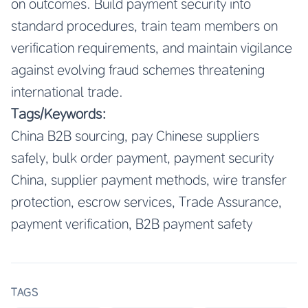
on outcomes. Build payment security into
standard procedures, train team members on
verification requirements, and maintain vigilance
against evolving fraud schemes threatening
international trade.
Tags/Keywords:
China B2B sourcing, pay Chinese suppliers
safely, bulk order payment, payment security
China, supplier payment methods, wire transfer
protection, escrow services, Trade Assurance,
payment verification, B2B payment safety
TAGS