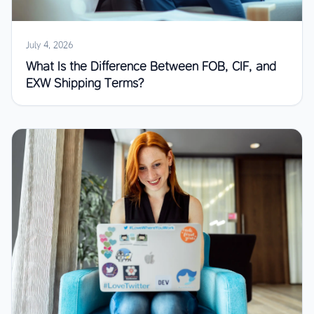
July 4, 2026
What Is the Difference Between FOB, CIF, and
EXW Shipping Terms?