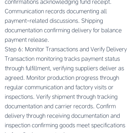
confirmations acknowledging fund receipt.
Communication records documenting all
payment-related discussions. Shipping
documentation confirming delivery for balance
payment release.
Step 6: Monitor Transactions and Verify Delivery
Transaction monitoring tracks payment status
through fulfillment, verifying suppliers deliver as
agreed. Monitor production progress through
regular communication and factory visits or
inspections. Verify shipment through tracking
documentation and carrier records. Confirm
delivery through receiving documentation and
inspection confirming goods meet specifications