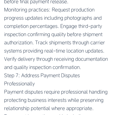
before final payment release.
Monitoring practices: Request production
progress updates including photographs and
completion percentages. Engage third-party
inspection confirming quality before shipment
authorization. Track shipments through carrier
systems providing real-time location updates.
Verify delivery through receiving documentation
and quality inspection confirmation.
Step 7: Address Payment Disputes
Professionally
Payment disputes require professional handling
protecting business interests while preserving
relationship potential where appropriate.