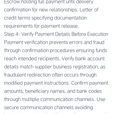
Escrow holding full payment until delivery
confirmation for new relationships. Letter of
credit terms specifying documentation
requirements for payment release.
Step 4: Verify Payment Details Before Execution
Payment verification prevents errors and fraud
through confirmation procedures ensuring funds
reach intended recipients. Verify bank account
details match supplier business registration, as
fraudulent redirection often occurs through
modified payment instructions. Confirm payment
amounts, beneficiary names, and bank codes
through multiple communication channels. Use
secure communication channels avoiding