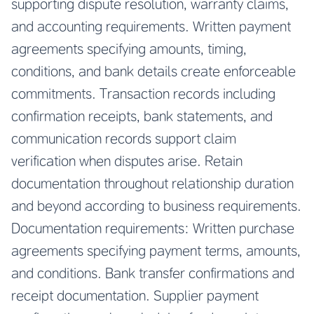
supporting dispute resolution, warranty claims,
and accounting requirements. Written payment
agreements specifying amounts, timing,
conditions, and bank details create enforceable
commitments. Transaction records including
confirmation receipts, bank statements, and
communication records support claim
verification when disputes arise. Retain
documentation throughout relationship duration
and beyond according to business requirements.
Documentation requirements: Written purchase
agreements specifying payment terms, amounts,
and conditions. Bank transfer confirmations and
receipt documentation. Supplier payment