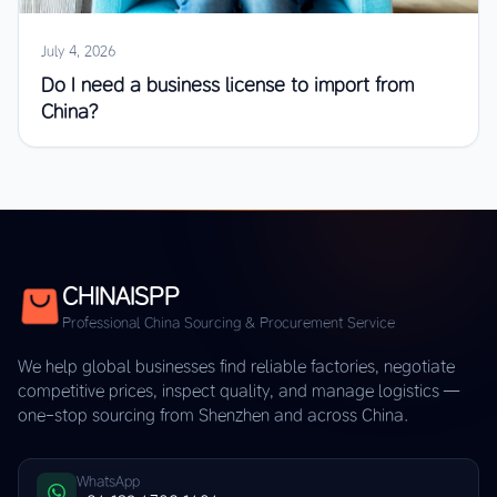
July 4, 2026
Do I need a business license to import from
China?
CHINAISPP
Professional China Sourcing & Procurement Service
We help global businesses find reliable factories, negotiate
competitive prices, inspect quality, and manage logistics —
one-stop sourcing from Shenzhen and across China.
WhatsApp