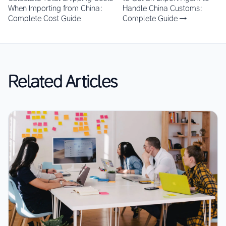
When Importing from China:
Handle China Customs:
Complete Cost Guide
Complete Guide →
Related Articles