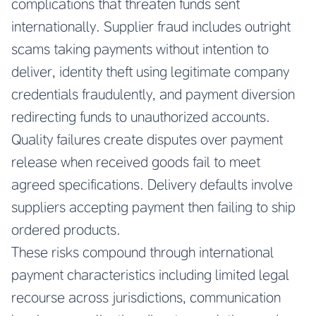
complications that threaten funds sent
internationally. Supplier fraud includes outright
scams taking payments without intention to
deliver, identity theft using legitimate company
credentials fraudulently, and payment diversion
redirecting funds to unauthorized accounts.
Quality failures create disputes over payment
release when received goods fail to meet
agreed specifications. Delivery defaults involve
suppliers accepting payment then failing to ship
ordered products.
These risks compound through international
payment characteristics including limited legal
recourse across jurisdictions, communication