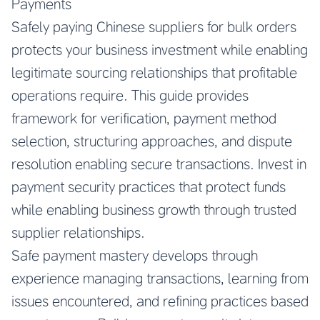
Payments
Safely paying Chinese suppliers for bulk orders
protects your business investment while enabling
legitimate sourcing relationships that profitable
operations require. This guide provides
framework for verification, payment method
selection, structuring approaches, and dispute
resolution enabling secure transactions. Invest in
payment security practices that protect funds
while enabling business growth through trusted
supplier relationships.
Safe payment mastery develops through
experience managing transactions, learning from
issues encountered, and refining practices based