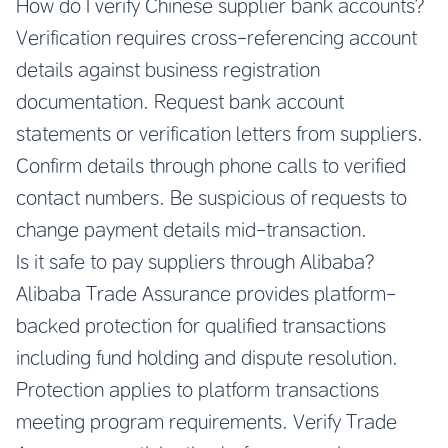
How do I verify Chinese supplier bank accounts?
Verification requires cross-referencing account
details against business registration
documentation. Request bank account
statements or verification letters from suppliers.
Confirm details through phone calls to verified
contact numbers. Be suspicious of requests to
change payment details mid-transaction.
Is it safe to pay suppliers through Alibaba?
Alibaba Trade Assurance provides platform-
backed protection for qualified transactions
including fund holding and dispute resolution.
Protection applies to platform transactions
meeting program requirements. Verify Trade