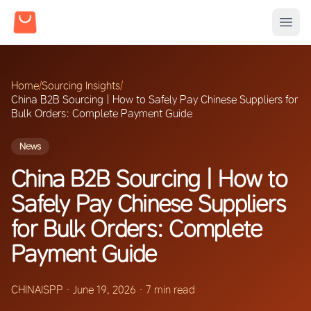
Home
/
Sourcing Insights
/
China B2B Sourcing | How to Safely Pay Chinese Suppliers for
Bulk Orders: Complete Payment Guide
News
China B2B Sourcing | How to
Safely Pay Chinese Suppliers
for Bulk Orders: Complete
Payment Guide
CHINAISPP
·
June 19, 2026
·
7 min read