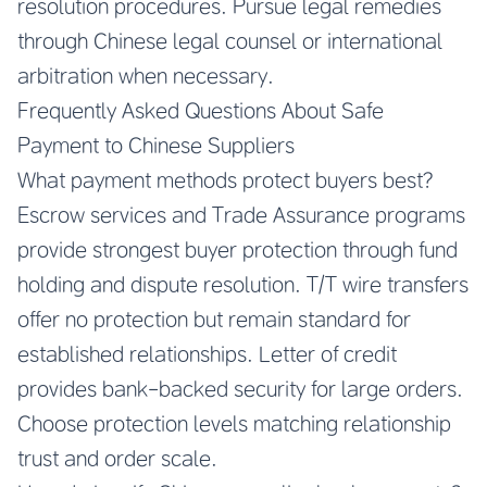
resolution procedures. Pursue legal remedies
through Chinese legal counsel or international
arbitration when necessary.
Frequently Asked Questions About Safe
Payment to Chinese Suppliers
What payment methods protect buyers best?
Escrow services and Trade Assurance programs
provide strongest buyer protection through fund
holding and dispute resolution. T/T wire transfers
offer no protection but remain standard for
established relationships. Letter of credit
provides bank-backed security for large orders.
Choose protection levels matching relationship
trust and order scale.