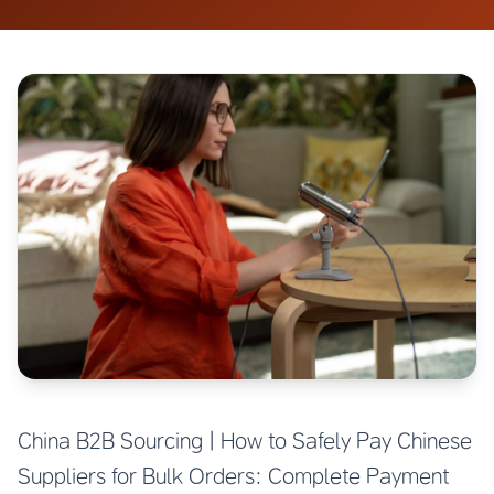
China B2B Sourcing | How to Safely Pay Chinese
Suppliers for Bulk Orders: Complete Payment