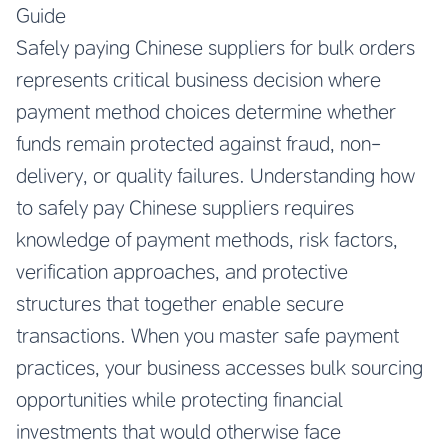
Guide
Safely paying Chinese suppliers for bulk orders
represents critical business decision where
payment method choices determine whether
funds remain protected against fraud, non-
delivery, or quality failures. Understanding how
to safely pay Chinese suppliers requires
knowledge of payment methods, risk factors,
verification approaches, and protective
structures that together enable secure
transactions. When you master safe payment
practices, your business accesses bulk sourcing
opportunities while protecting financial
investments that would otherwise face