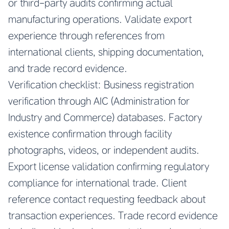
or third-party audits confirming actual
manufacturing operations. Validate export
experience through references from
international clients, shipping documentation,
and trade record evidence.
Verification checklist: Business registration
verification through AIC (Administration for
Industry and Commerce) databases. Factory
existence confirmation through facility
photographs, videos, or independent audits.
Export license validation confirming regulatory
compliance for international trade. Client
reference contact requesting feedback about
transaction experiences. Trade record evidence