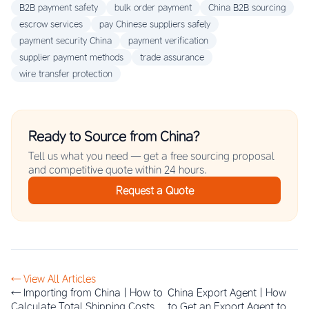
B2B payment safety
bulk order payment
China B2B sourcing
escrow services
pay Chinese suppliers safely
payment security China
payment verification
supplier payment methods
trade assurance
wire transfer protection
Ready to Source from China?
Tell us what you need — get a free sourcing proposal
and competitive quote within 24 hours.
Request a Quote
← View All Articles
← Importing from China | How to
China Export Agent | How
Calculate Total Shipping Costs
to Get an Export Agent to