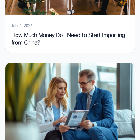
July 4, 2026
How Much Money Do I Need to Start Importing
from China?