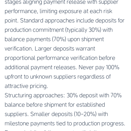
stages aligning payment release with supplier
performance, limiting exposure at each risk
point. Standard approaches include deposits for
production commitment (typically 30%) with
balance payments (70%) upon shipment
verification. Larger deposits warrant
proportional performance verification before
additional payment releases. Never pay 100%
upfront to unknown suppliers regardless of
attractive pricing.
Structuring approaches: 30% deposit with 70%
balance before shipment for established
suppliers. Smaller deposits (10-20%) with
milestone payments tied to production progress.