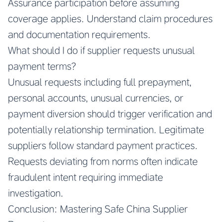
Assurance participation before assuming
coverage applies. Understand claim procedures
and documentation requirements.
What should I do if supplier requests unusual
payment terms?
Unusual requests including full prepayment,
personal accounts, unusual currencies, or
payment diversion should trigger verification and
potentially relationship termination. Legitimate
suppliers follow standard payment practices.
Requests deviating from norms often indicate
fraudulent intent requiring immediate
investigation.
Conclusion: Mastering Safe China Supplier