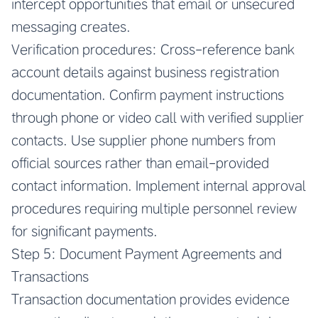
intercept opportunities that email or unsecured
messaging creates.
Verification procedures: Cross-reference bank
account details against business registration
documentation. Confirm payment instructions
through phone or video call with verified supplier
contacts. Use supplier phone numbers from
official sources rather than email-provided
contact information. Implement internal approval
procedures requiring multiple personnel review
for significant payments.
Step 5: Document Payment Agreements and
Transactions
Transaction documentation provides evidence