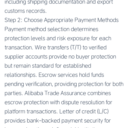
including shipping documentation and export
customs records.
Step 2: Choose Appropriate Payment Methods
Payment method selection determines
protection levels and risk exposure for each
transaction. Wire transfers (T/T) to verified
supplier accounts provide no buyer protection
but remain standard for established
relationships. Escrow services hold funds
pending verification, providing protection for both
parties. Alibaba Trade Assurance combines
escrow protection with dispute resolution for
platform transactions. Letter of credit (L/C)
provides bank-backed payment security for