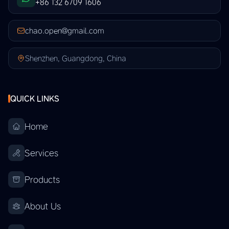
+86 132 6709 1606
chao.open@gmail.com
Shenzhen, Guangdong, China
QUICK LINKS
Home
Services
Products
About Us