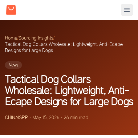
Home
/
Sourcing Insights
/
Tactical Dog Collars Wholesale: Lightweight, Anti-Ecape
Designs for Large Dogs
News
Tactical Dog Collars
Wholesale: Lightweight, Anti-
Ecape Designs for Large Dogs
CHINAISPP
·
May 15, 2026
·
26 min read