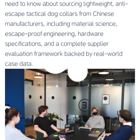
need to know about sourcing lightweight, anti-
escape tactical dog collars from Chinese
manufacturers, including material science,
escape-proof engineering, hardware
specifications, and a complete supplier
evaluation framework backed by real-world
case data.