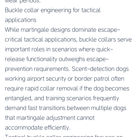
wear periods.
Buckle collar engineering for tactical
applications
While martingale designs dominate escape-
critical tactical applications, buckle collars serve
important roles in scenarios where quick-
release functionality outweighs escape-
prevention requirements. Scent-detection dogs
working airport security or border patrol often
require rapid collar removal if the dog becomes
entangled, and training scenarios frequently
demand fast transitions between multiple dogs
that martingale adjustment cannot
accommodate efficiently.