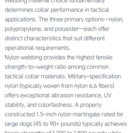
Webbing material choice fundamentally
determines collar performance in tactical
applications. The three primary options—nylon,
polypropylene, and polyester—each offer
distinct characteristics that suit different
operational requirements.
Nylon webbing provides the highest tensile
strength-to-weight ratio among common
tactical collar materials. Military-specification
nylon (typically woven from nylon 6,6 fibers)
offers exceptional abrasion resistance, UV
stability, and colorfastness. A properly
constructed 1.5-inch nylon martingale rated for
large dogs (45 to 90+ pounds) typically achieves