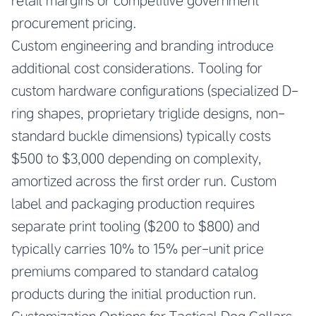
retail margins or competitive government
procurement pricing.
Custom engineering and branding introduce
additional cost considerations. Tooling for
custom hardware configurations (specialized D-
ring shapes, proprietary triglide designs, non-
standard buckle dimensions) typically costs
$500 to $3,000 depending on complexity,
amortized across the first order run. Custom
label and packaging production requires
separate print tooling ($200 to $800) and
typically carries 10% to 15% per-unit price
premiums compared to standard catalog
products during the initial production run.