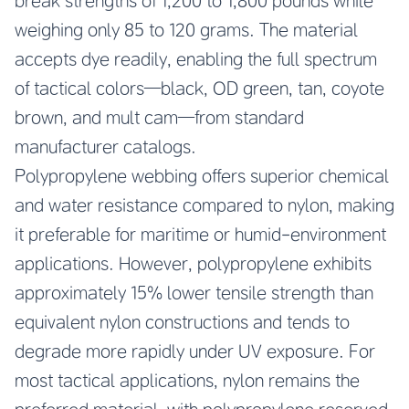
break strengths of 1,200 to 1,800 pounds while
weighing only 85 to 120 grams. The material
accepts dye readily, enabling the full spectrum
of tactical colors—black, OD green, tan, coyote
brown, and mult cam—from standard
manufacturer catalogs.
Polypropylene webbing offers superior chemical
and water resistance compared to nylon, making
it preferable for maritime or humid-environment
applications. However, polypropylene exhibits
approximately 15% lower tensile strength than
equivalent nylon constructions and tends to
degrade more rapidly under UV exposure. For
most tactical applications, nylon remains the