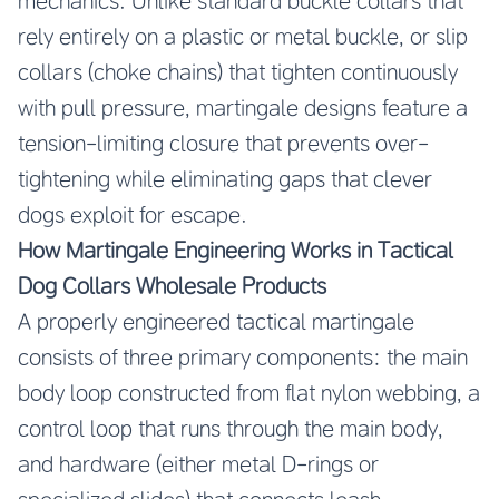
mechanics. Unlike standard buckle collars that
rely entirely on a plastic or metal buckle, or slip
collars (choke chains) that tighten continuously
with pull pressure, martingale designs feature a
tension-limiting closure that prevents over-
tightening while eliminating gaps that clever
dogs exploit for escape.
How Martingale Engineering Works in Tactical
Dog Collars Wholesale Products
A properly engineered tactical martingale
consists of three primary components: the main
body loop constructed from flat nylon webbing, a
control loop that runs through the main body,
and hardware (either metal D-rings or