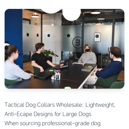
Tactical Dog Collars Wholesale: Lightweight,
Anti-Ecape Designs for Large Dogs
When sourcing professional-grade dog