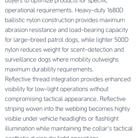
buyers to optimize products for specific
operational requirements. Heavy-duty 1680D
ballistic nylon construction provides maximum
abrasion resistance and load-bearing capacity
for large-breed patrol dogs, while lighter 500D
nylon reduces weight for scent-detection and
surveillance dogs where mobility outweighs
maximum durability requirements.
Reflective thread integration provides enhanced
visibility for low-light operations without
compromising tactical appearance. Reflective
striping woven into the webbing becomes highly
visible under vehicle headlights or flashlight
illumination while maintaining the collar’s tactical