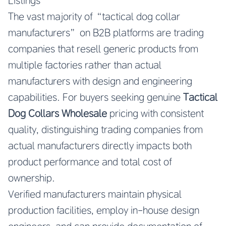
Listings
The vast majority of “tactical dog collar
manufacturers” on B2B platforms are trading
companies that resell generic products from
multiple factories rather than actual
manufacturers with design and engineering
capabilities. For buyers seeking genuine
Tactical
Dog Collars Wholesale
pricing with consistent
quality, distinguishing trading companies from
actual manufacturers directly impacts both
product performance and total cost of
ownership.
Verified manufacturers maintain physical
production facilities, employ in-house design