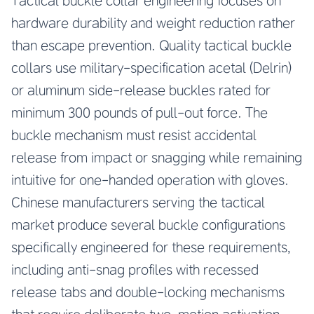
Tactical buckle collar engineering focuses on
hardware durability and weight reduction rather
than escape prevention. Quality tactical buckle
collars use military-specification acetal (Delrin)
or aluminum side-release buckles rated for
minimum 300 pounds of pull-out force. The
buckle mechanism must resist accidental
release from impact or snagging while remaining
intuitive for one-handed operation with gloves.
Chinese manufacturers serving the tactical
market produce several buckle configurations
specifically engineered for these requirements,
including anti-snag profiles with recessed
release tabs and double-locking mechanisms