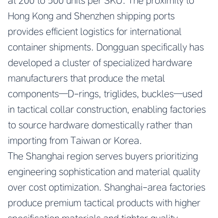
at 200 to 500 units per SKU. The proximity to
Hong Kong and Shenzhen shipping ports
provides efficient logistics for international
container shipments. Dongguan specifically has
developed a cluster of specialized hardware
manufacturers that produce the metal
components—D-rings, triglides, buckles—used
in tactical collar construction, enabling factories
to source hardware domestically rather than
importing from Taiwan or Korea.
The Shanghai region serves buyers prioritizing
engineering sophistication and material quality
over cost optimization. Shanghai-area factories
produce premium tactical products with higher