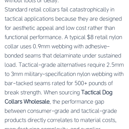
without tools or delay.
Standard retail collars fail catastrophically in
tactical applications because they are designed
for aesthetic appeal and low cost rather than
functional performance. A typical $8 retail nylon
collar uses 0.9mm webbing with adhesive-
bonded seams that delaminate under sustained
load. Tactical-grade alternatives require 2.5mm
to 3mm military-specification nylon webbing with
bar-tacked seams rated for 500+ pounds of
break strength. When sourcing
Tactical Dog
Collars Wholesale
, the performance gap
between consumer-grade and tactical-grade
products directly correlates to material costs,