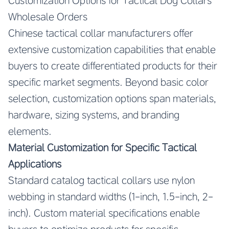
Customization Options for Tactical Dog Collars
Wholesale Orders
Chinese tactical collar manufacturers offer
extensive customization capabilities that enable
buyers to create differentiated products for their
specific market segments. Beyond basic color
selection, customization options span materials,
hardware, sizing systems, and branding
elements.
Material Customization for Specific Tactical
Applications
Standard catalog tactical collars use nylon
webbing in standard widths (1-inch, 1.5-inch, 2-
inch). Custom material specifications enable