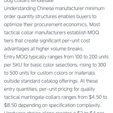
Dog Collars Wholesale
Understanding Chinese manufacturer minimum
order quantity structures enables buyers to
optimize their procurement economics. Most
tactical collar manufacturers establish MOQ
tiers that create significant per-unit cost
advantages at higher volume breaks.
Entry MOQ typically ranges from 100 to 200 units
per SKU for basic color selections, rising to 300
to 500 units for custom colors or materials
outside standard catalog offerings. At these
entry quantities, per-unit pricing for quality
tactical martingale collars ranges from $4.50 to
$8.50 depending on specification complexity.