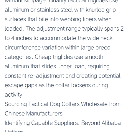
without slippage. Quality tactical triglides use
aluminum or stainless steel with knurled grip
surfaces that bite into webbing fibers when
loaded. The adjustment range typically spans 2
to 4 inches to accommodate the wide neck
circumference variation within large breed
categories. Cheap triglides use smooth
aluminum that slides under load, requiring
constant re-adjustment and creating potential
escape gaps as the collar loosens during
activity.
Sourcing Tactical Dog Collars Wholesale from
Chinese Manufacturers
Identifying Capable Suppliers: Beyond Alibaba