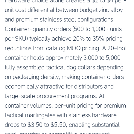
Hardware choice alone creates a $2 to $4 per-
unit cost differential between budget zinc alloy
and premium stainless steel configurations.
Container-quantity orders (500 to 1,000+ units
per SKU) typically achieve 20% to 35% pricing
reductions from catalog MOQ pricing. A 20-foot
container holds approximately 3,000 to 5,000
fully assembled tactical dog collars depending
on packaging density, making container orders
economically attractive for distributors and
large-scale procurement programs. At
container volumes, per-unit pricing for premium
tactical martingales with stainless hardware
drops to $3.50 to $5.50, enabling substantial