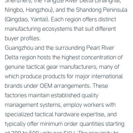
Shenzhen), the Yangtze River Delta (Shanghai,
Ningbo, Hangzhou), and the Shandong Peninsula
(Qingdao, Yantai). Each region offers distinct
manufacturing ecosystems that suit different
buyer profiles.
Guangzhou and the surrounding Pearl River
Delta region hosts the highest concentration of
genuine tactical gear manufacturers, many of
which produce products for major international
brands under OEM arrangements. These
factories maintain established quality
management systems, employ workers with
specialized tactical hardware expertise, and
typically offer minimum order quantities starting