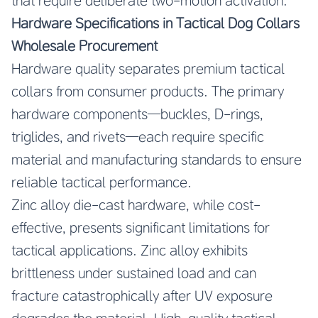
that require deliberate two-motion activation.
Hardware Specifications in Tactical Dog Collars
Wholesale Procurement
Hardware quality separates premium tactical
collars from consumer products. The primary
hardware components—buckles, D-rings,
triglides, and rivets—each require specific
material and manufacturing standards to ensure
reliable tactical performance.
Zinc alloy die-cast hardware, while cost-
effective, presents significant limitations for
tactical applications. Zinc alloy exhibits
brittleness under sustained load and can
fracture catastrophically after UV exposure