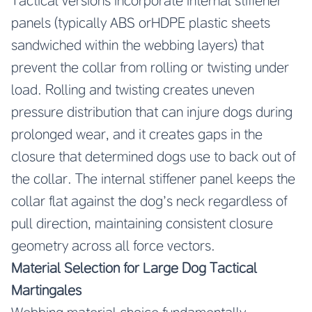
Tactical versions incorporate internal stiffener
panels (typically ABS orHDPE plastic sheets
sandwiched within the webbing layers) that
prevent the collar from rolling or twisting under
load. Rolling and twisting creates uneven
pressure distribution that can injure dogs during
prolonged wear, and it creates gaps in the
closure that determined dogs use to back out of
the collar. The internal stiffener panel keeps the
collar flat against the dog’s neck regardless of
pull direction, maintaining consistent closure
geometry across all force vectors.
Material Selection for Large Dog Tactical
Martingales