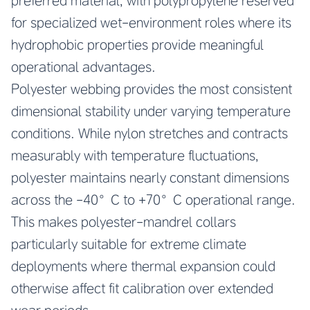
preferred material, with polypropylene reserved
for specialized wet-environment roles where its
hydrophobic properties provide meaningful
operational advantages.
Polyester webbing provides the most consistent
dimensional stability under varying temperature
conditions. While nylon stretches and contracts
measurably with temperature fluctuations,
polyester maintains nearly constant dimensions
across the -40°C to +70°C operational range.
This makes polyester-mandrel collars
particularly suitable for extreme climate
deployments where thermal expansion could
otherwise affect fit calibration over extended