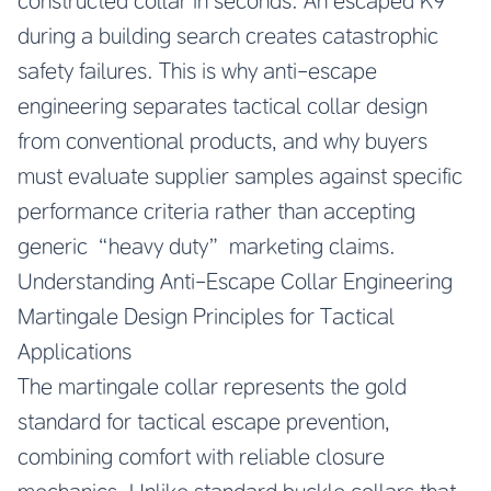
constructed collar in seconds. An escaped K9
during a building search creates catastrophic
safety failures. This is why anti-escape
engineering separates tactical collar design
from conventional products, and why buyers
must evaluate supplier samples against specific
performance criteria rather than accepting
generic “heavy duty” marketing claims.
Understanding Anti-Escape Collar Engineering
Martingale Design Principles for Tactical
Applications
The martingale collar represents the gold
standard for tactical escape prevention,
combining comfort with reliable closure