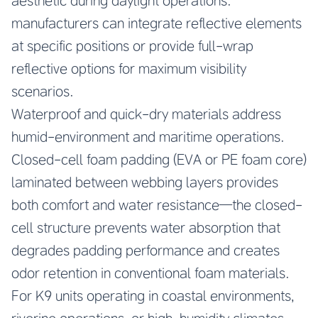
aesthetic during daylight operations.
manufacturers can integrate reflective elements
at specific positions or provide full-wrap
reflective options for maximum visibility
scenarios.
Waterproof and quick-dry materials address
humid-environment and maritime operations.
Closed-cell foam padding (EVA or PE foam core)
laminated between webbing layers provides
both comfort and water resistance—the closed-
cell structure prevents water absorption that
degrades padding performance and creates
odor retention in conventional foam materials.
For K9 units operating in coastal environments,