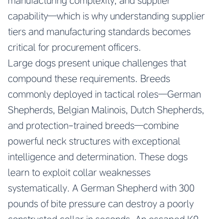
manufacturing complexity, and supplier
capability—which is why understanding supplier
tiers and manufacturing standards becomes
critical for procurement officers.
Large dogs present unique challenges that
compound these requirements. Breeds
commonly deployed in tactical roles—German
Shepherds, Belgian Malinois, Dutch Shepherds,
and protection-trained breeds—combine
powerful neck structures with exceptional
intelligence and determination. These dogs
learn to exploit collar weaknesses
systematically. A German Shepherd with 300
pounds of bite pressure can destroy a poorly