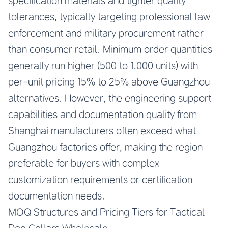
specification materials and tighter quality
tolerances, typically targeting professional law
enforcement and military procurement rather
than consumer retail. Minimum order quantities
generally run higher (500 to 1,000 units) with
per-unit pricing 15% to 25% above Guangzhou
alternatives. However, the engineering support
capabilities and documentation quality from
Shanghai manufacturers often exceed what
Guangzhou factories offer, making the region
preferable for buyers with complex
customization requirements or certification
documentation needs.
MOQ Structures and Pricing Tiers for Tactical