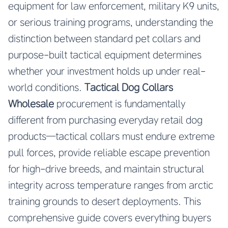
equipment for law enforcement, military K9 units,
or serious training programs, understanding the
distinction between standard pet collars and
purpose-built tactical equipment determines
whether your investment holds up under real-
world conditions.
Tactical Dog Collars
Wholesale
procurement is fundamentally
different from purchasing everyday retail dog
products—tactical collars must endure extreme
pull forces, provide reliable escape prevention
for high-drive breeds, and maintain structural
integrity across temperature ranges from arctic
training grounds to desert deployments. This
comprehensive guide covers everything buyers