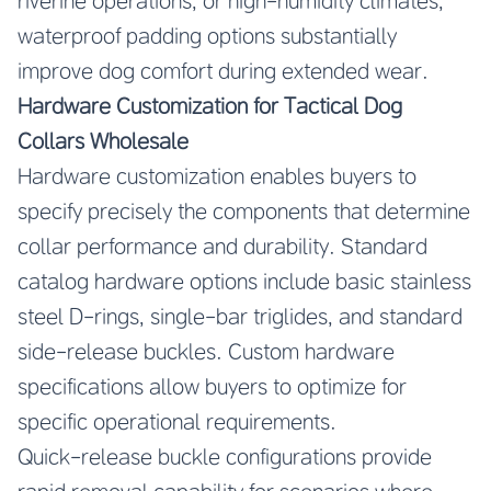
riverine operations, or high-humidity climates,
waterproof padding options substantially
improve dog comfort during extended wear.
Hardware Customization for Tactical Dog
Collars Wholesale
Hardware customization enables buyers to
specify precisely the components that determine
collar performance and durability. Standard
catalog hardware options include basic stainless
steel D-rings, single-bar triglides, and standard
side-release buckles. Custom hardware
specifications allow buyers to optimize for
specific operational requirements.
Quick-release buckle configurations provide