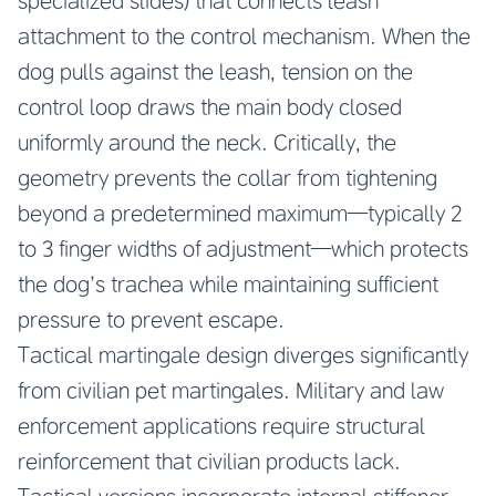
specialized slides) that connects leash
attachment to the control mechanism. When the
dog pulls against the leash, tension on the
control loop draws the main body closed
uniformly around the neck. Critically, the
geometry prevents the collar from tightening
beyond a predetermined maximum—typically 2
to 3 finger widths of adjustment—which protects
the dog’s trachea while maintaining sufficient
pressure to prevent escape.
Tactical martingale design diverges significantly
from civilian pet martingales. Military and law
enforcement applications require structural
reinforcement that civilian products lack.