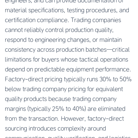
engineers, and can provide documentation of
material specifications, testing procedures, and
certification compliance. Trading companies
cannot reliably control production quality,
respond to engineering changes, or maintain
consistency across production batches—critical
limitations for buyers whose tactical operations
depend on predictable equipment performance.
Factory-direct pricing typically runs 30% to 50%
below trading company pricing for equivalent
quality products because trading company
margins (typically 25% to 40%) are eliminated
from the transaction. However, factory-direct
sourcing introduces complexity around