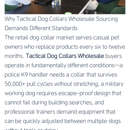
Why Tactical Dog Collars Wholesale Sourcing
Demands Different Standards
The retail dog collar market serves casual pet
owners who replace products every six to twelve
months.
Tactical Dog Collars Wholesale
buyers
operate in fundamentally different conditions—a
police K9 handler needs a collar that survives
50,000+ pull cycles without stretching, a military
working dog requires escape-proof design that
cannot fail during building searches, and
professional trainers demand equipment that
can be quickly adjusted between multiple dogs