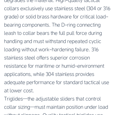
degrades the material. High-quality tactical
collars exclusively use stainless steel (304 or 316
grade) or solid brass hardware for critical load-
bearing components. The D-ring connecting
leash to collar bears the full pull force during
handling and must withstand repeated cyclic
loading without work-hardening failure. 316
stainless steel offers superior corrosion
resistance for maritime or humid-environment
applications, while 304 stainless provides
adequate performance for standard tactical use
at lower cost.
Triglides—the adjustable sliders that control
collar sizing—must maintain position under load