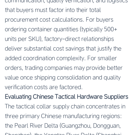
communication, quality verification, and logistics
that buyers must factor into their total
procurement cost calculations. For buyers
ordering container quantities (typically 500+
units per SKU), factory-direct relationships
deliver substantial cost savings that justify the
added coordination complexity. For smaller
orders, trading companies may provide better
value once shipping consolidation and quality
verification costs are factored.
Evaluating Chinese Tactical Hardware Suppliers
The tactical collar supply chain concentrates in
three primary Chinese manufacturing regions:
the Pearl River Delta (Guangzhou, Dongguan,