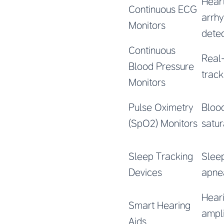
Hear
Continuous ECG
arrh
Monitors
detec
Continuous
Real
Blood Pressure
track
Monitors
Pulse Oximetry
Bloo
(SpO2) Monitors
satur
Sleep Tracking
Sleep
Devices
apne
Hear
Smart Hearing
ampli
Aids