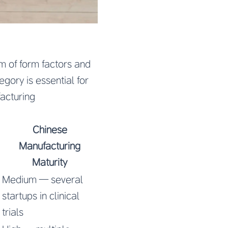
 of form factors and
gory is essential for
facturing
Chinese
Manufacturing
Maturity
Medium — several
startups in clinical
trials