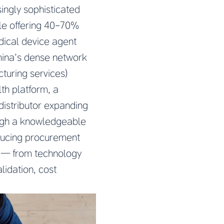
ingly sophisticated
le offering 40-70%
dical device agent
hina’s dense network
turing services)
th platform, a
istributor expanding
ough a knowledgeable
educing procurement
y — from technology
lidation, cost