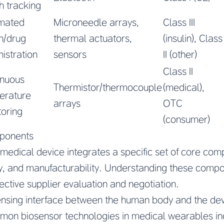
h tracking
mated
Microneedle arrays,
Class III
in/drug
thermal actuators,
(insulin), Class
istration
sensors
II (other)
Class II
inuous
Thermistor/thermocouple
(medical),
erature
arrays
OTC
oring
(consumer)
ponents
edical device integrates a specific set of core comp
ty, and manufacturability. Understanding these compo
ective supplier evaluation and negotiation.
nsing interface between the human body and the devi
on biosensor technologies in medical wearables in