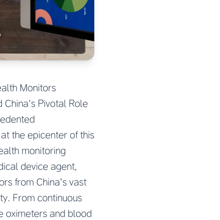
alth Monitors
 China’s Pivotal Role
cedented
t the epicenter of this
ealth monitoring
dical device agent,
ors from China’s vast
ity. From continuous
e oximeters and blood