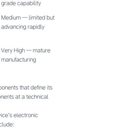
grade capability
Medium — limited but
advancing rapidly
Very High — mature
manufacturing
onents that define its
nents at a technical
ce’s electronic
clude: