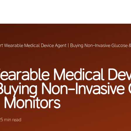
t Wearable Medical Device Agent | Buying Non-Invasive Glucose &
earable Medical Dev
Buying Non-Invasive
 Monitors
25 min read