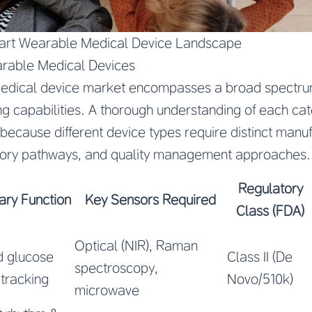
art Wearable Medical Device Landscape
arable Medical Devices
edical device market encompasses a broad spectrum
ng capabilities. A thorough understanding of each cate
because different device types require distinct manu
tory pathways, and quality management approaches.
Regulatory
ary Function
Key Sensors Required
Class (FDA)
Optical (NIR), Raman
d glucose
Class II (De
spectroscopy,
 tracking
Novo/510k)
microwave