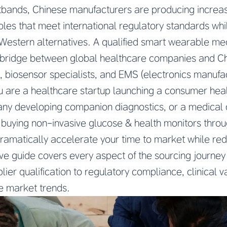
tbands, Chinese manufacturers are producing increas
es that meet international regulatory standards whi
Western alternatives. A qualified smart wearable me
l bridge between global healthcare companies and C
biosensor specialists, and EMS (electronics manufac
 are a healthcare startup launching a consumer heal
y developing companion diagnostics, or a medical d
o, buying non-invasive glucose & health monitors thr
dramatically accelerate your time to market while r
ive guide covers every aspect of the sourcing journe
er qualification to regulatory compliance, clinical va
re market trends.