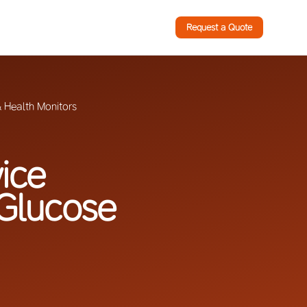
Request a Quote
 Health Monitors
ice
 Glucose