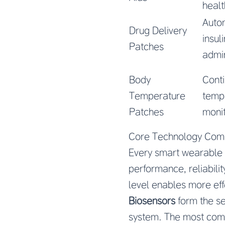
healt
Auto
Drug Delivery
insul
Patches
admin
Body
Cont
Temperature
temp
Patches
monit
Core Technology Com
Every smart wearable m
performance, reliabili
level enables more eff
Biosensors
form the se
system. The most comm