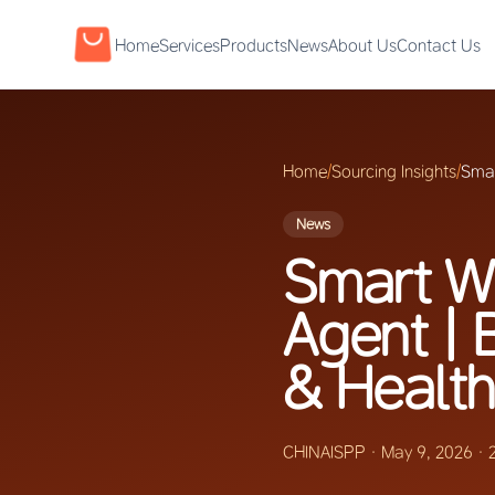
Home
Services
Products
News
About Us
Contact Us
Home
/
Sourcing Insights
/
Smar
News
Smart W
Agent | 
& Health
CHINAISPP
·
May 9, 2026
·