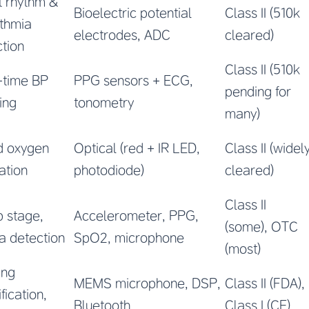
t rhythm &
Bioelectric potential
Class II (510k
ythmia
electrodes, ADC
cleared)
tion
Class II (510k
-time BP
PPG sensors + ECG,
pending for
ing
tonometry
many)
d oxygen
Optical (red + IR LED,
Class II (widel
ation
photodiode)
cleared)
Class II
 stage,
Accelerometer, PPG,
(some), OTC
a detection
SpO2, microphone
(most)
ing
MEMS microphone, DSP,
Class II (FDA),
fication,
Bluetooth
Class I (CE)