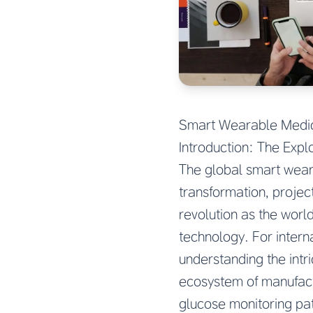
Smart Wearable Medica
Introduction: The Exp
The global smart wear
transformation, projec
revolution as the worl
technology. For intern
understanding the intr
ecosystem of manufactu
glucose monitoring p