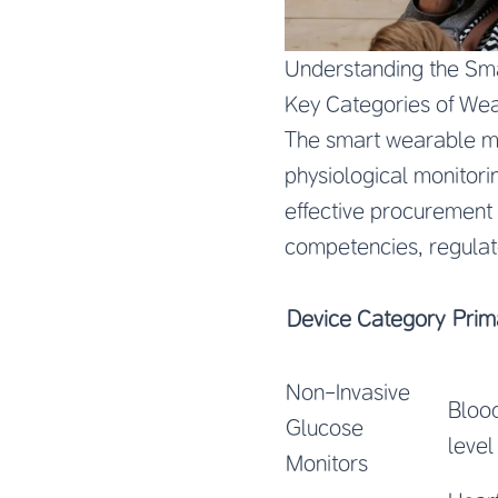
Understanding the Sm
Key Categories of We
The smart wearable m
physiological monitori
effective procurement 
competencies, regula
Device Category
Prim
Non-Invasive
Bloo
Glucose
level
Monitors