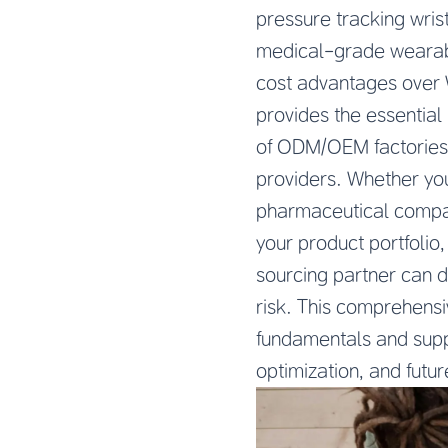
pressure tracking wris
medical-grade wearabl
cost advantages over 
provides the essentia
of ODM/OEM factories, 
providers. Whether you
pharmaceutical compan
your product portfoli
sourcing partner can 
risk. This comprehens
fundamentals and suppli
optimization, and futu