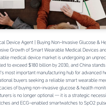
l Device Agent | Buying Non-Invasive Glucose & He
losive Growth of Smart Wearable Medical Devices and
able medical device market is undergoing an unpre
ted to exceed $180 billion by 2030, and China stands a
d’s most important manufacturing hub for advanced h
ational buyers seeking a reliable smart wearable me
icacies of buying non-invasive glucose & health monit
rers is no longer optional — it is a strategic necess
atches and ECG-enabled smartwatches to SpO2 puls