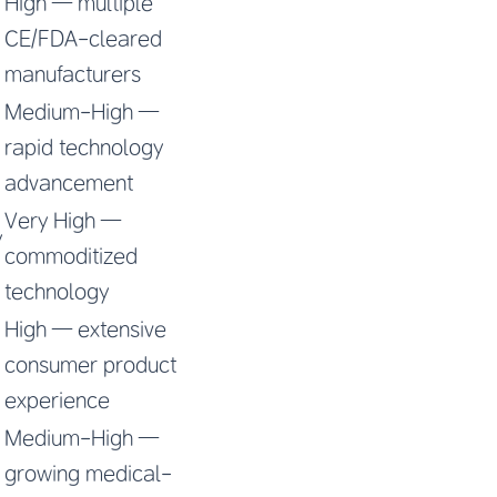
High — multiple
CE/FDA-cleared
manufacturers
Medium-High —
rapid technology
advancement
Very High —
y
commoditized
technology
High — extensive
consumer product
experience
Medium-High —
growing medical-