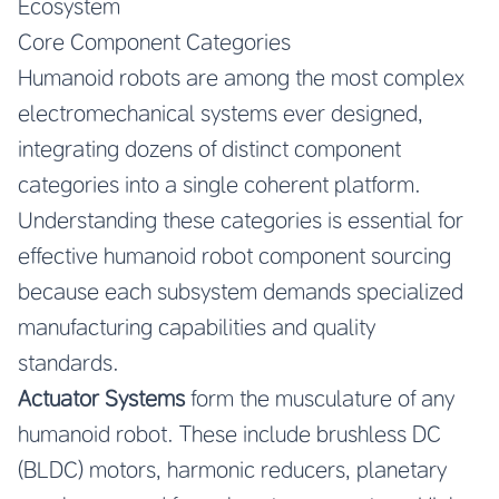
Ecosystem
Core Component Categories
Humanoid robots are among the most complex
electromechanical systems ever designed,
integrating dozens of distinct component
categories into a single coherent platform.
Understanding these categories is essential for
effective humanoid robot component sourcing
because each subsystem demands specialized
manufacturing capabilities and quality
standards.
Actuator Systems
form the musculature of any
humanoid robot. These include brushless DC
(BLDC) motors, harmonic reducers, planetary