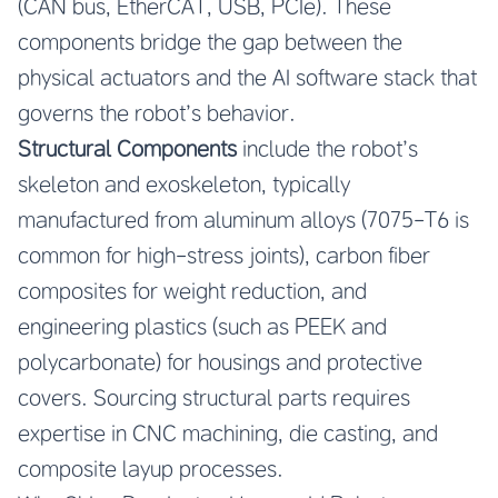
(CAN bus, EtherCAT, USB, PCIe). These
components bridge the gap between the
physical actuators and the AI software stack that
governs the robot’s behavior.
Structural Components
include the robot’s
skeleton and exoskeleton, typically
manufactured from aluminum alloys (7075-T6 is
common for high-stress joints), carbon fiber
composites for weight reduction, and
engineering plastics (such as PEEK and
polycarbonate) for housings and protective
covers. Sourcing structural parts requires
expertise in CNC machining, die casting, and
composite layup processes.