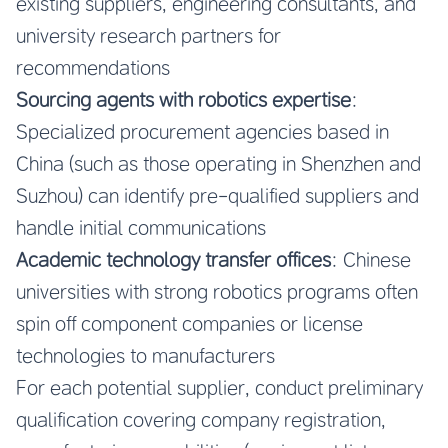
existing suppliers, engineering consultants, and
university research partners for
recommendations
Sourcing agents with robotics expertise
:
Specialized procurement agencies based in
China (such as those operating in Shenzhen and
Suzhou) can identify pre-qualified suppliers and
handle initial communications
Academic technology transfer offices
: Chinese
universities with strong robotics programs often
spin off component companies or license
technologies to manufacturers
For each potential supplier, conduct preliminary
qualification covering company registration,