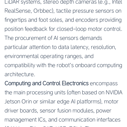
LiDAR systems, stereo depth cameras (e.g., Intel
RealSense, Orbbec), tactile pressure sensors on
fingertips and foot soles, and encoders providing
position feedback for closed-loop motor control.
The procurement of AI sensors demands
particular attention to data latency, resolution,
environmental operating ranges, and
compatibility with the robot’s onboard computing
architecture.
Computing and Control Electronics
encompass
the main processing units (often based on NVIDIA
Jetson Orin or similar edge AI platforms), motor
driver boards, sensor fusion modules, power
management ICs, and communication interfaces