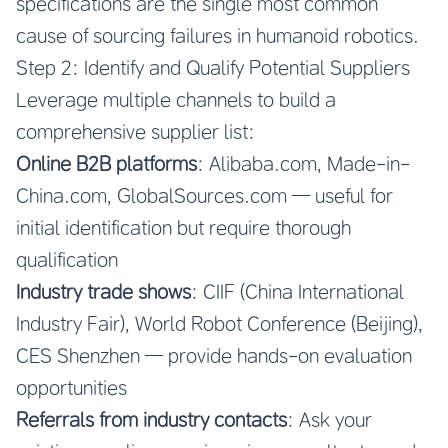
specifications are the single most common
cause of sourcing failures in humanoid robotics.
Step 2: Identify and Qualify Potential Suppliers
Leverage multiple channels to build a
comprehensive supplier list:
Online B2B platforms
: Alibaba.com, Made-in-
China.com, GlobalSources.com — useful for
initial identification but require thorough
qualification
Industry trade shows
: CIIF (China International
Industry Fair), World Robot Conference (Beijing),
CES Shenzhen — provide hands-on evaluation
opportunities
Referrals from industry contacts
: Ask your