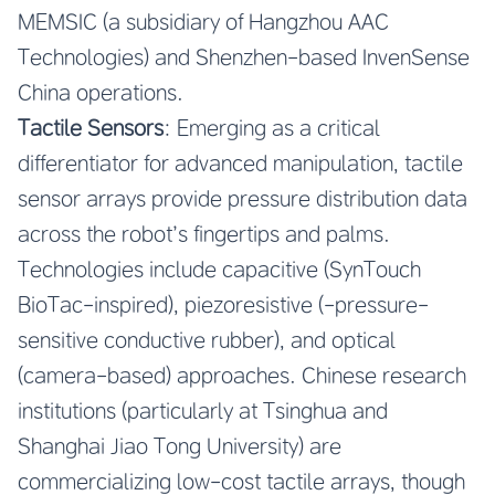
MEMSIC (a subsidiary of Hangzhou AAC
Technologies) and Shenzhen-based InvenSense
China operations.
Tactile Sensors
: Emerging as a critical
differentiator for advanced manipulation, tactile
sensor arrays provide pressure distribution data
across the robot’s fingertips and palms.
Technologies include capacitive (SynTouch
BioTac-inspired), piezoresistive (-pressure-
sensitive conductive rubber), and optical
(camera-based) approaches. Chinese research
institutions (particularly at Tsinghua and
Shanghai Jiao Tong University) are
commercializing low-cost tactile arrays, though