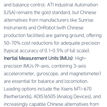
and balance control. ATI Industrial Automation
(USA) remains the gold standard, but Chinese
alternatives from manufacturers like Sunrise
Instruments and OnRobot (with Chinese
production facilities) are gaining ground, offering
50-70% cost reductions for adequate precision
(typical accuracy of 0.1-0.5% of full scale).
Inertial Measurement Units (IMUs)
: High-
precision IMUs (9-axis, combining 3-axis
accelerometer, gyroscope, and magnetometer)
are essential for balance and locomotion.
Leading options include the Xsens MTi-670
(Netherlands), ADIS16505 (Analog Devices), and
increasingly capable Chinese alternatives from