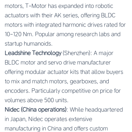
motors, T-Motor has expanded into robotic
actuators with their AK series, offering BLDC
motors with integrated harmonic drives rated for
10-120 Nm. Popular among research labs and
startup humanoids.
Leadshine Technology
(Shenzhen): A major
BLDC motor and servo drive manufacturer
offering modular actuator kits that allow buyers
to mix and match motors, gearboxes, and
encoders. Particularly competitive on price for
volumes above 500 units.
Nidec (China operations)
: While headquartered
in Japan, Nidec operates extensive
manufacturing in China and offers custom