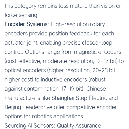
this category remains less mature than vision or
force sensing.
Encoder Systems
: High-resolution rotary
encoders provide position feedback for each
actuator joint, enabling precise closed-loop
control. Options range from magnetic encoders
(cost-effective, moderate resolution, 12-17 bit) to
optical encoders (higher resolution, 20-23 bit,
higher cost) to inductive encoders (robust
against contamination, 17-19 bit). Chinese
manufacturers like Shanghai Step Electric and
Beijing Leaderdrive offer competitive encoder
options for robotics applications.
Sourcing AI Sensors: Quality Assurance