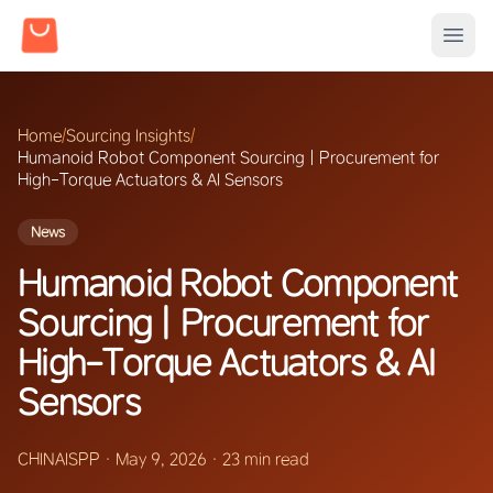
Home
/
Sourcing Insights
/
Humanoid Robot Component Sourcing | Procurement for
High-Torque Actuators & AI Sensors
News
Humanoid Robot Component
Sourcing | Procurement for
High-Torque Actuators & AI
Sensors
CHINAISPP
·
May 9, 2026
·
23 min read