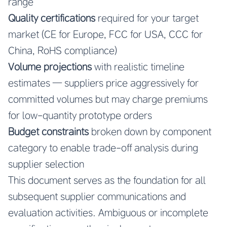
range
Quality certifications
required for your target
market (CE for Europe, FCC for USA, CCC for
China, RoHS compliance)
Volume projections
with realistic timeline
estimates — suppliers price aggressively for
committed volumes but may charge premiums
for low-quantity prototype orders
Budget constraints
broken down by component
category to enable trade-off analysis during
supplier selection
This document serves as the foundation for all
subsequent supplier communications and
evaluation activities. Ambiguous or incomplete