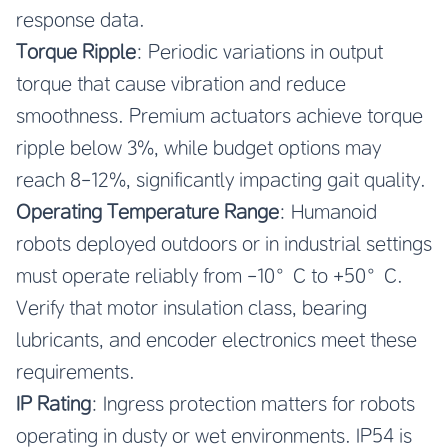
response data.
Torque Ripple
: Periodic variations in output
torque that cause vibration and reduce
smoothness. Premium actuators achieve torque
ripple below 3%, while budget options may
reach 8-12%, significantly impacting gait quality.
Operating Temperature Range
: Humanoid
robots deployed outdoors or in industrial settings
must operate reliably from -10°C to +50°C.
Verify that motor insulation class, bearing
lubricants, and encoder electronics meet these
requirements.
IP Rating
: Ingress protection matters for robots
operating in dusty or wet environments. IP54 is