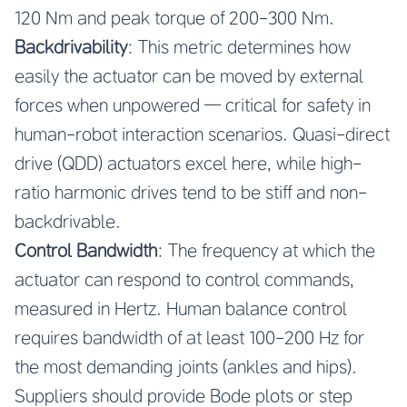
120 Nm and peak torque of 200-300 Nm.
Backdrivability
: This metric determines how
easily the actuator can be moved by external
forces when unpowered — critical for safety in
human-robot interaction scenarios. Quasi-direct
drive (QDD) actuators excel here, while high-
ratio harmonic drives tend to be stiff and non-
backdrivable.
Control Bandwidth
: The frequency at which the
actuator can respond to control commands,
measured in Hertz. Human balance control
requires bandwidth of at least 100-200 Hz for
the most demanding joints (ankles and hips).
Suppliers should provide Bode plots or step