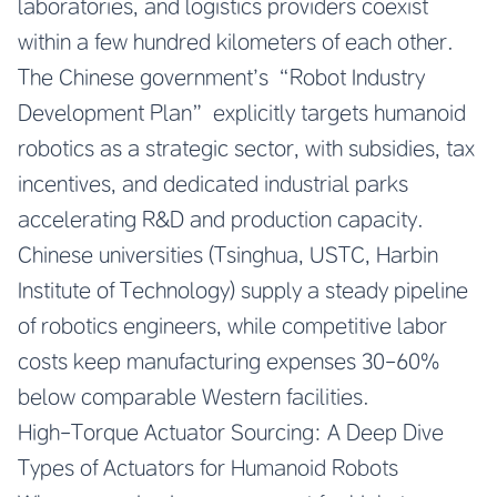
laboratories, and logistics providers coexist
within a few hundred kilometers of each other.
The Chinese government’s “Robot Industry
Development Plan” explicitly targets humanoid
robotics as a strategic sector, with subsidies, tax
incentives, and dedicated industrial parks
accelerating R&D and production capacity.
Chinese universities (Tsinghua, USTC, Harbin
Institute of Technology) supply a steady pipeline
of robotics engineers, while competitive labor
costs keep manufacturing expenses 30-60%
below comparable Western facilities.
High-Torque Actuator Sourcing: A Deep Dive
Types of Actuators for Humanoid Robots