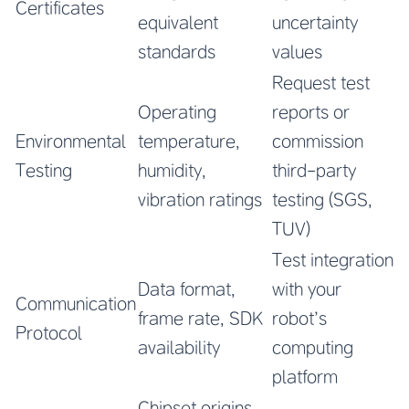
Certificates
equivalent
uncertainty
standards
values
Request test
Operating
reports or
Environmental
temperature,
commission
Testing
humidity,
third-party
vibration ratings
testing (SGS,
TUV)
Test integration
Data format,
with your
Communication
frame rate, SDK
robot’s
Protocol
availability
computing
platform
Chipset origins