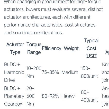
When engaging in procurement for high-torque
actuators, buyers must evaluate several distinct
actuator architectures, each with different
performance characteristics, cost structures,
and sourcing considerations.
Typical
Actuator
Torque
Efficiency
Weight
Cost
Type
Range
A
(USD)
BLDC +
Kne
10-200
150-
Harmonic
75-85%
Medium
sho
Nm
800/unit
Drive
joi
BLDC +
20-
Ank
80-
Planetary
500
80-92%
Heavy
he
400/unit
Gearbox
Nm
joi