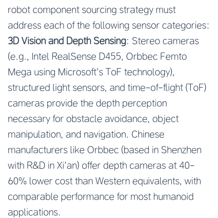
robot component sourcing strategy must
address each of the following sensor categories:
3D Vision and Depth Sensing
: Stereo cameras
(e.g., Intel RealSense D455, Orbbec Femto
Mega using Microsoft’s ToF technology),
structured light sensors, and time-of-flight (ToF)
cameras provide the depth perception
necessary for obstacle avoidance, object
manipulation, and navigation. Chinese
manufacturers like Orbbec (based in Shenzhen
with R&D in Xi’an) offer depth cameras at 40-
60% lower cost than Western equivalents, with
comparable performance for most humanoid
applications.