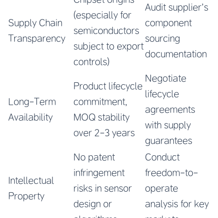
Audit supplier’s
(especially for
Supply Chain
component
semiconductors
Transparency
sourcing
subject to export
documentation
controls)
Negotiate
Product lifecycle
lifecycle
Long-Term
commitment,
agreements
Availability
MOQ stability
with supply
over 2-3 years
guarantees
No patent
Conduct
infringement
freedom-to-
Intellectual
risks in sensor
operate
Property
design or
analysis for key