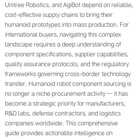
Unitree Robotics, and AgiBot depend on reliable,
cost-effective supply chains to bring their
humanoid prototypes into mass production. For
international buyers, navigating this complex
landscape requires a deep understanding of
component specifications, supplier capabilities,
quality assurance protocols, and the regulatory
frameworks governing cross-border technology
transfer. Humanoid robot component sourcing is
no longer a niche procurement activity — it has
become a strategic priority for manufacturers,
R&D labs, defense contractors, and logistics
companies worldwide. This comprehensive
guide provides actionable intelligence on