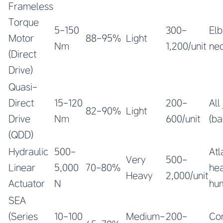
Frameless
Torque
5-150
300-
Elb
Motor
88-95%
Light
Nm
1,200/unit
nec
(Direct
Drive)
Quasi-
Direct
15-120
200-
All
82-90%
Light
Drive
Nm
600/unit
(ba
(QDD)
Hydraulic
500-
Atl
Very
500-
Linear
5,000
70-80%
he
Heavy
2,000/unit
Actuator
N
hu
SEA
(Series
10-100
Medium-
200-
Co