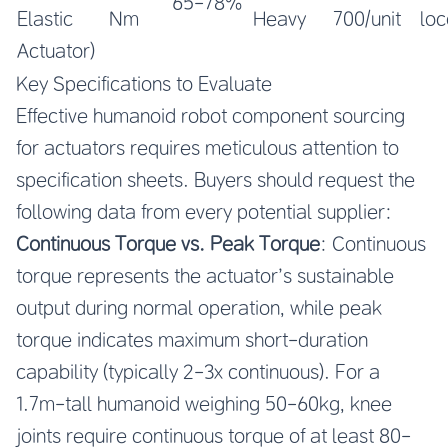
65-78%
Elastic
Nm
Heavy
700/unit
lo
Actuator)
Key Specifications to Evaluate
Effective humanoid robot component sourcing
for actuators requires meticulous attention to
specification sheets. Buyers should request the
following data from every potential supplier:
Continuous Torque vs. Peak Torque
: Continuous
torque represents the actuator’s sustainable
output during normal operation, while peak
torque indicates maximum short-duration
capability (typically 2-3x continuous). For a
1.7m-tall humanoid weighing 50-60kg, knee
joints require continuous torque of at least 80-