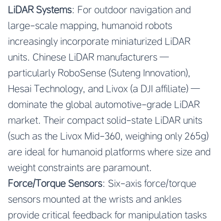
LiDAR Systems
: For outdoor navigation and
large-scale mapping, humanoid robots
increasingly incorporate miniaturized LiDAR
units. Chinese LiDAR manufacturers —
particularly RoboSense (Suteng Innovation),
Hesai Technology, and Livox (a DJI affiliate) —
dominate the global automotive-grade LiDAR
market. Their compact solid-state LiDAR units
(such as the Livox Mid-360, weighing only 265g)
are ideal for humanoid platforms where size and
weight constraints are paramount.
Force/Torque Sensors
: Six-axis force/torque
sensors mounted at the wrists and ankles
provide critical feedback for manipulation tasks