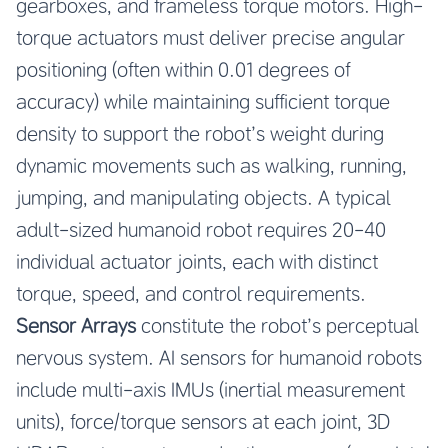
gearboxes, and frameless torque motors. High-
torque actuators must deliver precise angular
positioning (often within 0.01 degrees of
accuracy) while maintaining sufficient torque
density to support the robot’s weight during
dynamic movements such as walking, running,
jumping, and manipulating objects. A typical
adult-sized humanoid robot requires 20-40
individual actuator joints, each with distinct
torque, speed, and control requirements.
Sensor Arrays
constitute the robot’s perceptual
nervous system. AI sensors for humanoid robots
include multi-axis IMUs (inertial measurement
units), force/torque sensors at each joint, 3D