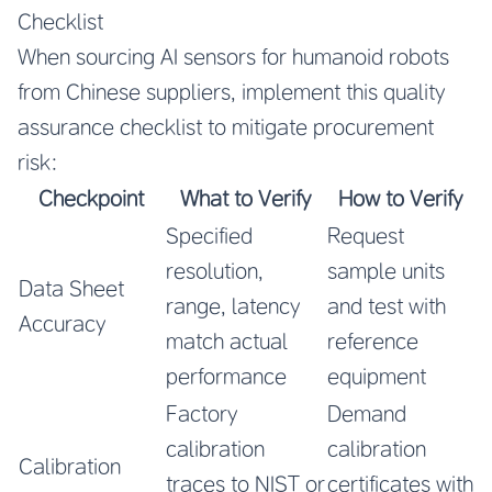
Checklist
When sourcing AI sensors for humanoid robots
from Chinese suppliers, implement this quality
assurance checklist to mitigate procurement
risk:
Checkpoint
What to Verify
How to Verify
Specified
Request
resolution,
sample units
Data Sheet
range, latency
and test with
Accuracy
match actual
reference
performance
equipment
Factory
Demand
calibration
calibration
Calibration
traces to NIST or
certificates with