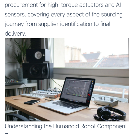
procurement for high-torque actuators and AI
sensors, covering every aspect of the sourcing
journey from supplier identification to final
delivery.
Understanding the Humanoid Robot Component