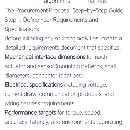
algorithms
markets
The Procurement Process: Step-by-Step Guide
Step 1: Define Your Requirements and
Specifications
Before initiating any sourcing activities, create a
detailed requirements document that specifies:
Mechanical interface dimensions
for each
actuator and sensor (mounting patterns, shaft
diameters, connector locations)
Electrical specifications
including voltage,
current draw, communication protocols, and
wiring harness requirements
Performance targets
for torque, speed,
accuracy, latency, and environmental operating