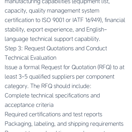
manufacturing capabilities (equipment list,
capacity, quality management system
certification to ISO 9001 or IATF 16949), financial
stability, export experience, and English-
language technical support capability.
Step 3: Request Quotations and Conduct
Technical Evaluation
Issue a formal Request for Quotation (RFQ) to at
least 3-5 qualified suppliers per component
category. The RFQ should include:
Complete technical specifications and
acceptance criteria
Required certifications and test reports
Packaging, labeling, and shipping requirements