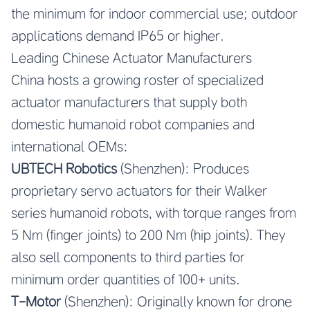
the minimum for indoor commercial use; outdoor
applications demand IP65 or higher.
Leading Chinese Actuator Manufacturers
China hosts a growing roster of specialized
actuator manufacturers that supply both
domestic humanoid robot companies and
international OEMs:
UBTECH Robotics
(Shenzhen): Produces
proprietary servo actuators for their Walker
series humanoid robots, with torque ranges from
5 Nm (finger joints) to 200 Nm (hip joints). They
also sell components to third parties for
minimum order quantities of 100+ units.
T-Motor
(Shenzhen): Originally known for drone