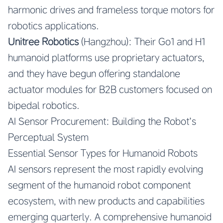
harmonic drives and frameless torque motors for
robotics applications.
Unitree Robotics
(Hangzhou): Their Go1 and H1
humanoid platforms use proprietary actuators,
and they have begun offering standalone
actuator modules for B2B customers focused on
bipedal robotics.
AI Sensor Procurement: Building the Robot’s
Perceptual System
Essential Sensor Types for Humanoid Robots
AI sensors represent the most rapidly evolving
segment of the humanoid robot component
ecosystem, with new products and capabilities
emerging quarterly. A comprehensive humanoid