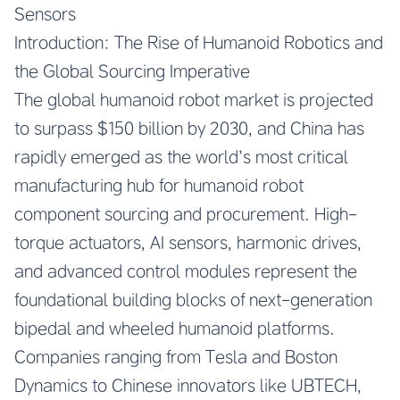
Sensors
Introduction: The Rise of Humanoid Robotics and
the Global Sourcing Imperative
The global humanoid robot market is projected
to surpass $150 billion by 2030, and China has
rapidly emerged as the world’s most critical
manufacturing hub for humanoid robot
component sourcing and procurement. High-
torque actuators, AI sensors, harmonic drives,
and advanced control modules represent the
foundational building blocks of next-generation
bipedal and wheeled humanoid platforms.
Companies ranging from Tesla and Boston
Dynamics to Chinese innovators like UBTECH,