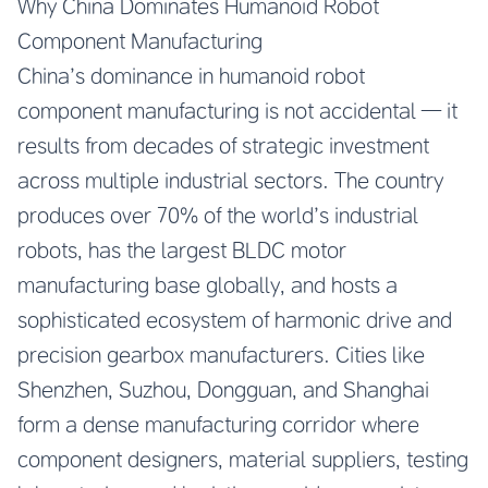
Why China Dominates Humanoid Robot
Component Manufacturing
China’s dominance in humanoid robot
component manufacturing is not accidental — it
results from decades of strategic investment
across multiple industrial sectors. The country
produces over 70% of the world’s industrial
robots, has the largest BLDC motor
manufacturing base globally, and hosts a
sophisticated ecosystem of harmonic drive and
precision gearbox manufacturers. Cities like
Shenzhen, Suzhou, Dongguan, and Shanghai
form a dense manufacturing corridor where
component designers, material suppliers, testing