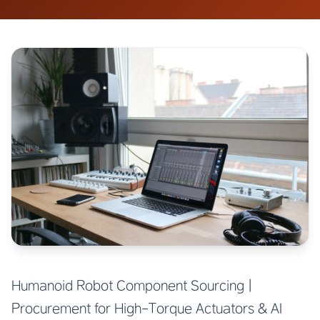
Humanoid Robot Component Sourcing |
Procurement for High-Torque Actuators & AI