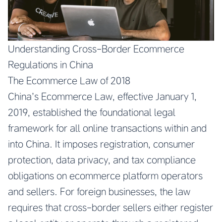
Understanding Cross-Border Ecommerce
Regulations in China
The Ecommerce Law of 2018
China’s Ecommerce Law, effective January 1,
2019, established the foundational legal
framework for all online transactions within and
into China. It imposes registration, consumer
protection, data privacy, and tax compliance
obligations on ecommerce platform operators
and sellers. For foreign businesses, the law
requires that cross-border sellers either register