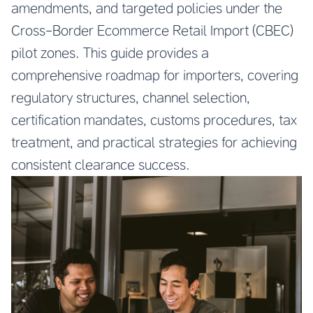
amendments, and targeted policies under the
Cross-Border Ecommerce Retail Import (CBEC)
pilot zones. This guide provides a
comprehensive roadmap for importers, covering
regulatory structures, channel selection,
certification mandates, customs procedures, tax
treatment, and practical strategies for achieving
consistent clearance success.