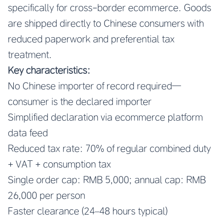
specifically for cross-border ecommerce. Goods
are shipped directly to Chinese consumers with
reduced paperwork and preferential tax
treatment.
Key characteristics:
No Chinese importer of record required—
consumer is the declared importer
Simplified declaration via ecommerce platform
data feed
Reduced tax rate: 70% of regular combined duty
+ VAT + consumption tax
Single order cap: RMB 5,000; annual cap: RMB
26,000 per person
Faster clearance (24–48 hours typical)