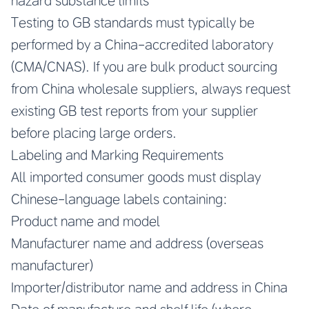
hazard substance limits
Testing to GB standards must typically be
performed by a China-accredited laboratory
(CMA/CNAS). If you are bulk product sourcing
from China wholesale suppliers, always request
existing GB test reports from your supplier
before placing large orders.
Labeling and Marking Requirements
All imported consumer goods must display
Chinese-language labels containing:
Product name and model
Manufacturer name and address (overseas
manufacturer)
Importer/distributor name and address in China