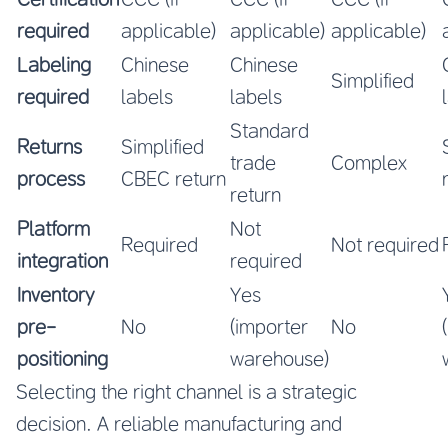
required
applicable)
applicable)
applicable)
Labeling
Chinese
Chinese
Simplified
required
labels
labels
Standard
Returns
Simplified
trade
Complex
process
CBEC return
return
Platform
Not
Required
Not required
integration
required
Inventory
Yes
pre-
No
(importer
No
positioning
warehouse)
Selecting the right channel is a strategic
decision. A reliable manufacturing and