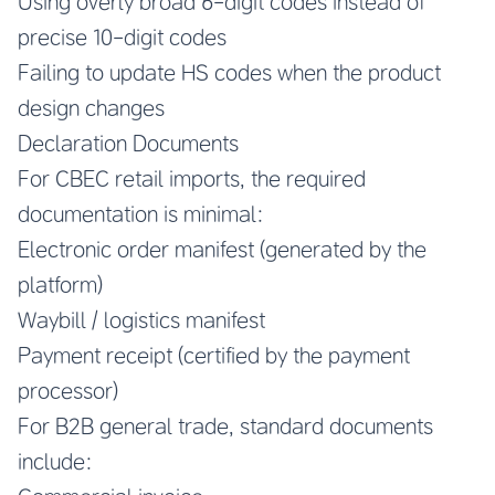
Using overly broad 6-digit codes instead of
precise 10-digit codes
Failing to update HS codes when the product
design changes
Declaration Documents
For CBEC retail imports, the required
documentation is minimal:
Electronic order manifest (generated by the
platform)
Waybill / logistics manifest
Payment receipt (certified by the payment
processor)
For B2B general trade, standard documents
include: