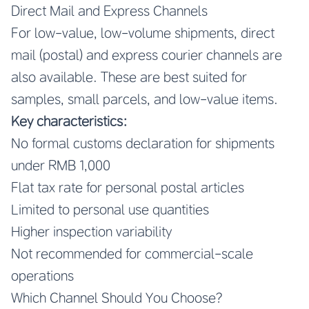
Direct Mail and Express Channels
For low-value, low-volume shipments, direct
mail (postal) and express courier channels are
also available. These are best suited for
samples, small parcels, and low-value items.
Key characteristics:
No formal customs declaration for shipments
under RMB 1,000
Flat tax rate for personal postal articles
Limited to personal use quantities
Higher inspection variability
Not recommended for commercial-scale
operations
Which Channel Should You Choose?