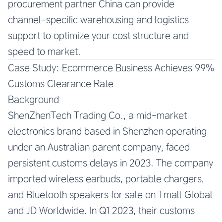
procurement partner China can provide
channel-specific warehousing and logistics
support to optimize your cost structure and
speed to market.
Case Study: Ecommerce Business Achieves 99%
Customs Clearance Rate
Background
ShenZhenTech Trading Co., a mid-market
electronics brand based in Shenzhen operating
under an Australian parent company, faced
persistent customs delays in 2023. The company
imported wireless earbuds, portable chargers,
and Bluetooth speakers for sale on Tmall Global
and JD Worldwide. In Q1 2023, their customs