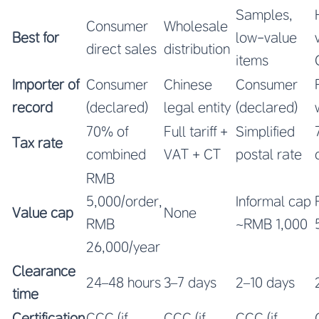
Samples,
Consumer
Wholesale
Best for
low-value
direct sales
distribution
items
Importer of
Consumer
Chinese
Consumer
record
(declared)
legal entity
(declared)
70% of
Full tariff +
Simplified
Tax rate
combined
VAT + CT
postal rate
RMB
5,000/order,
Informal cap
Value cap
None
RMB
~RMB 1,000
26,000/year
Clearance
24–48 hours
3–7 days
2–10 days
time
Certification
CCC (if
CCC (if
CCC (if