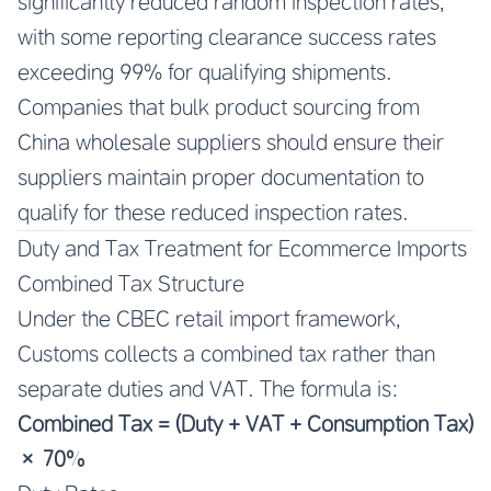
significantly reduced random inspection rates,
with some reporting clearance success rates
exceeding 99% for qualifying shipments.
Companies that bulk product sourcing from
China wholesale suppliers should ensure their
suppliers maintain proper documentation to
qualify for these reduced inspection rates.
Duty and Tax Treatment for Ecommerce Imports
Combined Tax Structure
Under the CBEC retail import framework,
Customs collects a combined tax rather than
separate duties and VAT. The formula is:
Combined Tax = (Duty + VAT + Consumption Tax)
× 70%