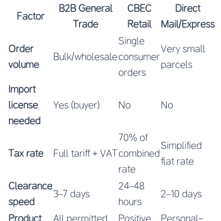
B2B General
CBEC
Direct
Factor
Trade
Retail
Mail/Express
Single
Order
Very small
Bulk/wholesale
consumer
volume
parcels
orders
Import
license
Yes (buyer)
No
No
needed
70% of
Simplified
Tax rate
Full tariff + VAT
combined
flat rate
rate
Clearance
24–48
3–7 days
2–10 days
speed
hours
Product
All permitted
Positive
Personal-