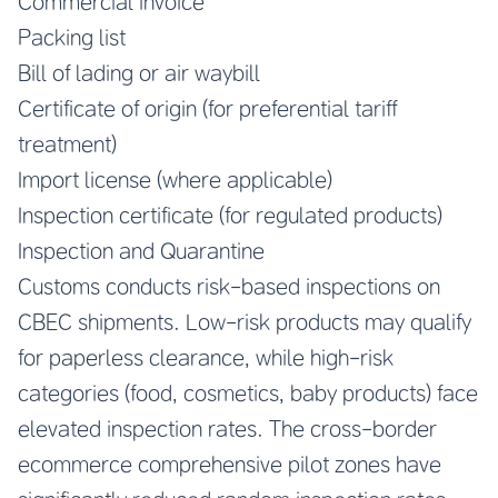
Commercial invoice
Packing list
Bill of lading or air waybill
Certificate of origin (for preferential tariff
treatment)
Import license (where applicable)
Inspection certificate (for regulated products)
Inspection and Quarantine
Customs conducts risk-based inspections on
CBEC shipments. Low-risk products may qualify
for paperless clearance, while high-risk
categories (food, cosmetics, baby products) face
elevated inspection rates. The cross-border
ecommerce comprehensive pilot zones have