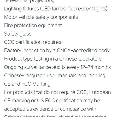
televisions, projectors)
Lighting fixtures (LED lamps, fluorescent lights)
Motor vehicle safety components
Fire protection equipment
Safety glass
CCC certification requires:
Factory inspection by a CNCA-accredited body
Product type testing in a Chinese laboratory
Ongoing surveillance audits every 12–24 months
Chinese-language user manuals and labeling
CE and FCC Marking
For products that do not require CCC, European
CE marking or US FCC certification may be
accepted as evidence of compliance with