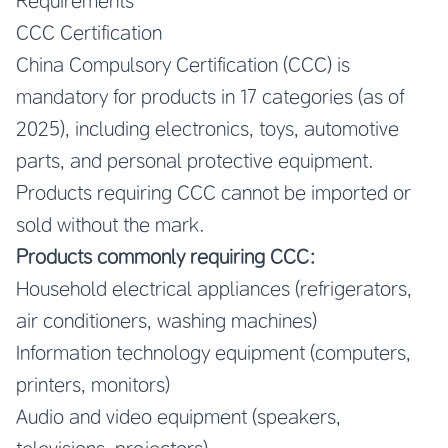
Requirements
CCC Certification
China Compulsory Certification (CCC) is
mandatory for products in 17 categories (as of
2025), including electronics, toys, automotive
parts, and personal protective equipment.
Products requiring CCC cannot be imported or
sold without the mark.
Products commonly requiring CCC:
Household electrical appliances (refrigerators,
air conditioners, washing machines)
Information technology equipment (computers,
printers, monitors)
Audio and video equipment (speakers,