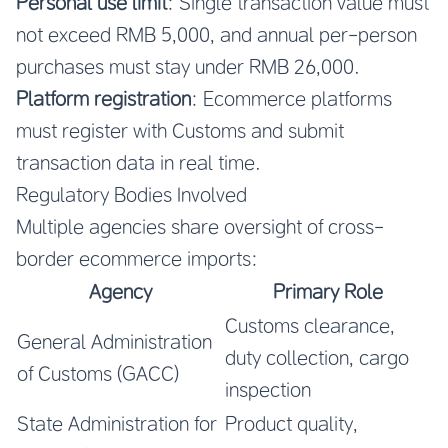
Personal use limit
: Single transaction value must
not exceed RMB 5,000, and annual per-person
purchases must stay under RMB 26,000.
Platform registration
: Ecommerce platforms
must register with Customs and submit
transaction data in real time.
Regulatory Bodies Involved
Multiple agencies share oversight of cross-
border ecommerce imports:
Agency
Primary Role
Customs clearance,
General Administration
duty collection, cargo
of Customs (GACC)
inspection
State Administration for
Product quality,