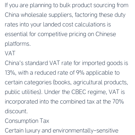
If you are planning to bulk product sourcing from
China wholesale suppliers, factoring these duty
rates into your landed cost calculations is
essential for competitive pricing on Chinese
platforms.
VAT
China’s standard VAT rate for imported goods is
13%, with a reduced rate of 9% applicable to
certain categories (books, agricultural products,
public utilities). Under the CBEC regime, VAT is
incorporated into the combined tax at the 70%
discount.
Consumption Tax
Certain luxury and environmentally-sensitive