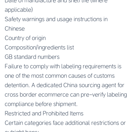
Date of manufacture and shelf life (where
applicable)
Safety warnings and usage instructions in
Chinese
Country of origin
Composition/ingredients list
GB standard numbers
Failure to comply with labeling requirements is
one of the most common causes of customs
detention. A dedicated China sourcing agent for
cross border ecommerce can pre-verify labeling
compliance before shipment.
Restricted and Prohibited Items
Certain categories face additional restrictions or