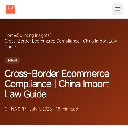
Home
/
Sourcing Insights
/
Cross-Border Ecommerce Compliance | China Import Law
Guide
News
Cross-Border Ecommerce
Compliance | China Import
Law Guide
CHINAISPP
·
July 1, 2026
·
18 min read