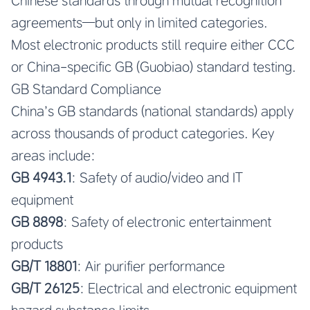
Chinese standards through mutual recognition
agreements—but only in limited categories.
Most electronic products still require either CCC
or China-specific GB (Guobiao) standard testing.
GB Standard Compliance
China’s GB standards (national standards) apply
across thousands of product categories. Key
areas include:
GB 4943.1
: Safety of audio/video and IT
equipment
GB 8898
: Safety of electronic entertainment
products
GB/T 18801
: Air purifier performance
GB/T 26125
: Electrical and electronic equipment