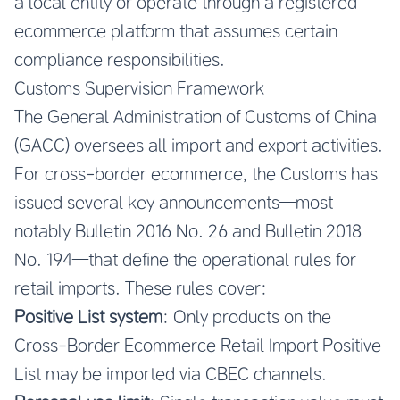
a local entity or operate through a registered
ecommerce platform that assumes certain
compliance responsibilities.
Customs Supervision Framework
The General Administration of Customs of China
(GACC) oversees all import and export activities.
For cross-border ecommerce, the Customs has
issued several key announcements—most
notably Bulletin 2016 No. 26 and Bulletin 2018
No. 194—that define the operational rules for
retail imports. These rules cover:
Positive List system
: Only products on the
Cross-Border Ecommerce Retail Import Positive
List may be imported via CBEC channels.