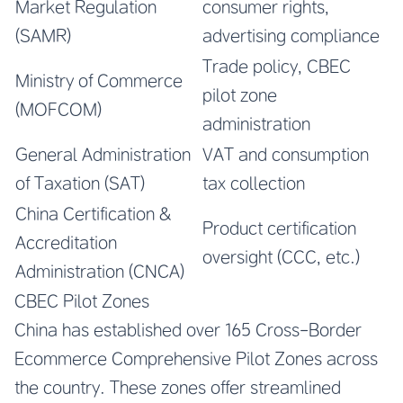
Market Regulation
consumer rights,
(SAMR)
advertising compliance
Trade policy, CBEC
Ministry of Commerce
pilot zone
(MOFCOM)
administration
General Administration
VAT and consumption
of Taxation (SAT)
tax collection
China Certification &
Product certification
Accreditation
oversight (CCC, etc.)
Administration (CNCA)
CBEC Pilot Zones
China has established over 165 Cross-Border
Ecommerce Comprehensive Pilot Zones across
the country. These zones offer streamlined