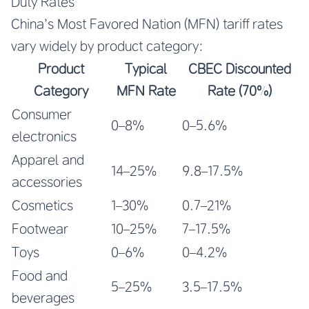
Duty Rates
China’s Most Favored Nation (MFN) tariff rates
vary widely by product category:
Product
Typical
CBEC Discounted
Category
MFN Rate
Rate (70%)
Consumer
0–8%
0–5.6%
electronics
Apparel and
14–25%
9.8–17.5%
accessories
Cosmetics
1–30%
0.7–21%
Footwear
10–25%
7–17.5%
Toys
0–6%
0–4.2%
Food and
5–25%
3.5–17.5%
beverages