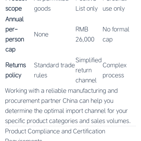
scope
goods
List only
use only
Annual
per-
RMB
No formal
None
person
26,000
cap
cap
Simplified
Returns
Standard trade
Complex
return
policy
rules
process
channel
Working with a reliable manufacturing and
procurement partner China can help you
determine the optimal import channel for your
specific product categories and sales volumes.
Product Compliance and Certification