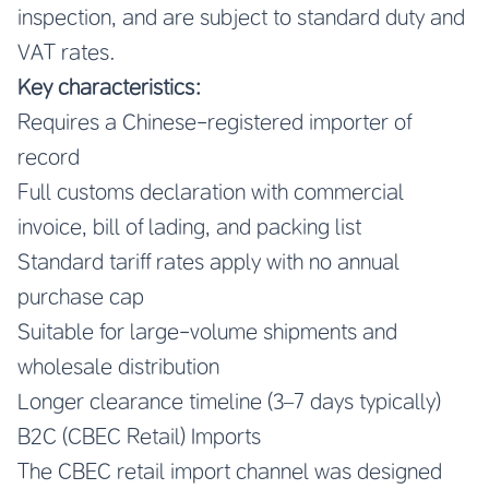
inspection, and are subject to standard duty and
VAT rates.
Key characteristics:
Requires a Chinese-registered importer of
record
Full customs declaration with commercial
invoice, bill of lading, and packing list
Standard tariff rates apply with no annual
purchase cap
Suitable for large-volume shipments and
wholesale distribution
Longer clearance timeline (3–7 days typically)
B2C (CBEC Retail) Imports
The CBEC retail import channel was designed