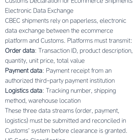
Customs Declaration for Ecommerce Shipments
Electronic Data Exchange
CBEC shipments rely on paperless, electronic
data exchange between the ecommerce
platform and Customs. Platforms must transmit:
Order data
: Transaction ID, product description,
quantity, unit price, total value
Payment data
: Payment receipt from an
authorized third-party payment institution
Logistics data
: Tracking number, shipping
method, warehouse location
These three data streams (order, payment,
logistics) must be submitted and reconciled in
Customs’ system before clearance is granted.