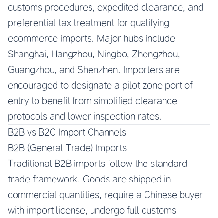
customs procedures, expedited clearance, and
preferential tax treatment for qualifying
ecommerce imports. Major hubs include
Shanghai, Hangzhou, Ningbo, Zhengzhou,
Guangzhou, and Shenzhen. Importers are
encouraged to designate a pilot zone port of
entry to benefit from simplified clearance
protocols and lower inspection rates.
B2B vs B2C Import Channels
B2B (General Trade) Imports
Traditional B2B imports follow the standard
trade framework. Goods are shipped in
commercial quantities, require a Chinese buyer
with import license, undergo full customs