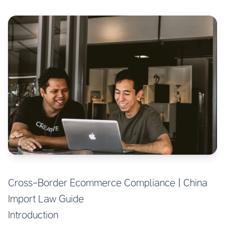
Cross-Border Ecommerce Compliance | China
Import Law Guide
Introduction