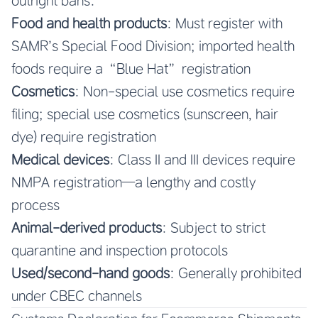
outright bans:
Food and health products
: Must register with
SAMR’s Special Food Division; imported health
foods require a “Blue Hat” registration
Cosmetics
: Non-special use cosmetics require
filing; special use cosmetics (sunscreen, hair
dye) require registration
Medical devices
: Class II and III devices require
NMPA registration—a lengthy and costly
process
Animal-derived products
: Subject to strict
quarantine and inspection protocols
Used/second-hand goods
: Generally prohibited
under CBEC channels