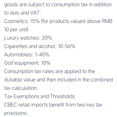
goods are subject to consumption tax in addition
to duty and VAT:
Cosmetics: 15% (for products valued above RMB
10 per unit)
Luxury watches: 20%
Cigarettes and alcohol: 10–56%
Automobiles: 1–40%
Golf equipment: 10%
Consumption tax rates are applied to the
dutiable value and then included in the combined
tax calculation.
Tax Exemptions and Thresholds
CBEC retail imports benefit from two key tax
provisions: