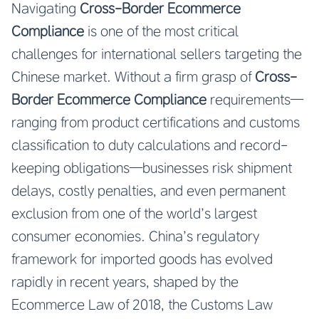
Navigating
Cross-Border Ecommerce
Compliance
is one of the most critical
challenges for international sellers targeting the
Chinese market. Without a firm grasp of
Cross-
Border Ecommerce Compliance
requirements—
ranging from product certifications and customs
classification to duty calculations and record-
keeping obligations—businesses risk shipment
delays, costly penalties, and even permanent
exclusion from one of the world’s largest
consumer economies. China’s regulatory
framework for imported goods has evolved
rapidly in recent years, shaped by the
Ecommerce Law of 2018, the Customs Law