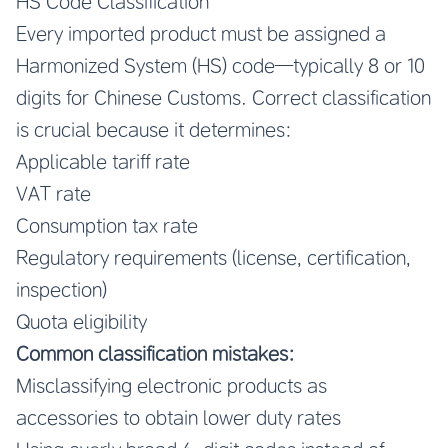
HS Code Classification
Every imported product must be assigned a
Harmonized System (HS) code—typically 8 or 10
digits for Chinese Customs. Correct classification
is crucial because it determines:
Applicable tariff rate
VAT rate
Consumption tax rate
Regulatory requirements (license, certification,
inspection)
Quota eligibility
Common classification mistakes:
Misclassifying electronic products as
accessories to obtain lower duty rates