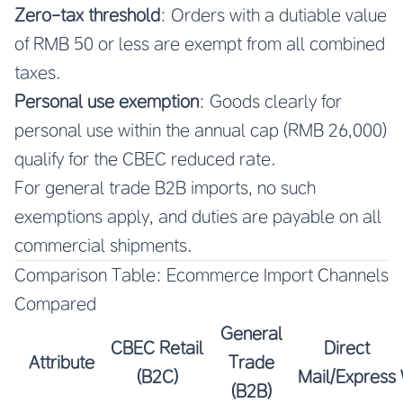
Zero-tax threshold
: Orders with a dutiable value
of RMB 50 or less are exempt from all combined
taxes.
Personal use exemption
: Goods clearly for
personal use within the annual cap (RMB 26,000)
qualify for the CBEC reduced rate.
For general trade B2B imports, no such
exemptions apply, and duties are payable on all
commercial shipments.
Comparison Table: Ecommerce Import Channels
Compared
General
CBEC Retail
Direct
Attribute
Trade
(B2C)
Mail/Express
(B2B)