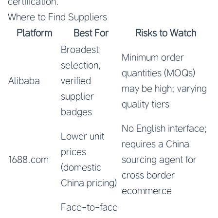
certification.
Where to Find Suppliers
Platform
Best For
Risks to Watch
Broadest
Minimum order
selection,
quantities (MOQs)
Alibaba
verified
may be high; varying
supplier
quality tiers
badges
No English interface;
Lower unit
requires a China
prices
1688.com
sourcing agent for
(domestic
cross border
China pricing)
ecommerce
Face-to-face