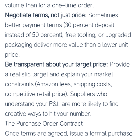
volume than for a one-time order.
Negotiate terms, not just price:
Sometimes
better payment terms (30 percent deposit
instead of 50 percent), free tooling, or upgraded
packaging deliver more value than a lower unit
price.
Be transparent about your target price:
Provide
a realistic target and explain your market
constraints (Amazon fees, shipping costs,
competitive retail price). Suppliers who
understand your P&L are more likely to find
creative ways to hit your number.
The Purchase Order Contract
Once terms are agreed, issue a formal purchase