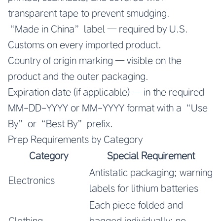
transparent tape to prevent smudging.
“Made in China” label — required by U.S.
Customs on every imported product.
Country of origin marking — visible on the
product and the outer packaging.
Expiration date (if applicable) — in the required
MM-DD-YYYY or MM-YYYY format with a “Use
By” or “Best By” prefix.
Prep Requirements by Category
Category
Special Requirement
Antistatic packaging; warning
Electronics
labels for lithium batteries
Each piece folded and
Clothing
bagged individually; no