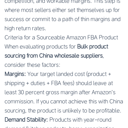
competition, and workable margins. This step is
where most sellers either set themselves up for
success or commit to a path of thin margins and
high return rates.
Criteria for a Sourceable Amazon FBA Product
When evaluating products for
Bulk product
sourcing from China wholesale suppliers
,
consider these factors:
Margins:
Your target landed cost (product +
shipping + duties + FBA fees) should leave at
least 30 percent gross margin after Amazon’s
commission. If you cannot achieve this with China
sourcing, the product is unlikely to be profitable.
Demand Stability:
Products with year-round