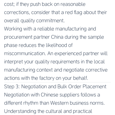
cost; if they push back on reasonable
corrections, consider that a red flag about their
overall quality commitment.
Working with a reliable manufacturing and
procurement partner China during the sample
phase reduces the likelihood of
miscommunication. An experienced partner will
interpret your quality requirements in the local
manufacturing context and negotiate corrective
actions with the factory on your behalf.
Step 3: Negotiation and Bulk Order Placement
Negotiation with Chinese suppliers follows a
different rhythm than Western business norms.
Understanding the cultural and practical