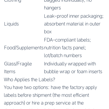
hangers
Leak-proof inner packaging;
Liquids
absorbent material in outer
box
FDA-compliant labels;
Food/Supplements
nutrition facts panel;
lot/batch numbers
Glass/Fragile
Individually wrapped with
Items
bubble wrap or foam inserts
Who Applies the Labels?
You have two options: have the factory apply
labels before shipment (the most efficient
approach) or hire a prep service at the