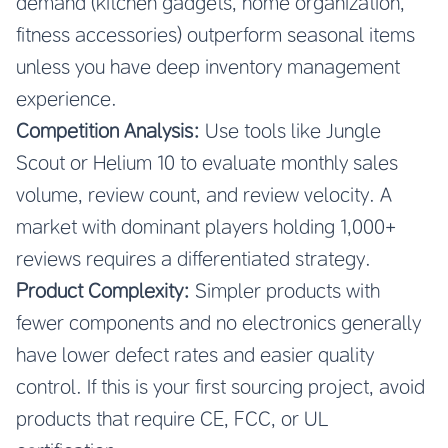
demand (kitchen gadgets, home organization,
fitness accessories) outperform seasonal items
unless you have deep inventory management
experience.
Competition Analysis:
Use tools like Jungle
Scout or Helium 10 to evaluate monthly sales
volume, review count, and review velocity. A
market with dominant players holding 1,000+
reviews requires a differentiated strategy.
Product Complexity:
Simpler products with
fewer components and no electronics generally
have lower defect rates and easier quality
control. If this is your first sourcing project, avoid
products that require CE, FCC, or UL