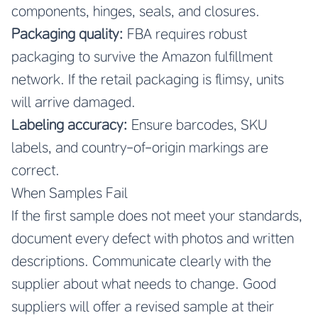
components, hinges, seals, and closures.
Packaging quality:
FBA requires robust
packaging to survive the Amazon fulfillment
network. If the retail packaging is flimsy, units
will arrive damaged.
Labeling accuracy:
Ensure barcodes, SKU
labels, and country-of-origin markings are
correct.
When Samples Fail
If the first sample does not meet your standards,
document every defect with photos and written
descriptions. Communicate clearly with the
supplier about what needs to change. Good
suppliers will offer a revised sample at their