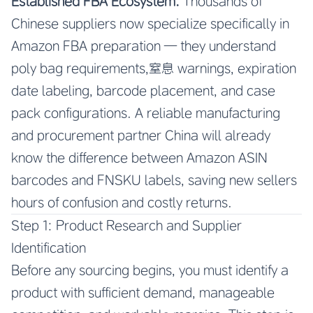
Established FBA Ecosystem.
Thousands of
Chinese suppliers now specialize specifically in
Amazon FBA preparation — they understand
poly bag requirements,窒息 warnings, expiration
date labeling, barcode placement, and case
pack configurations. A reliable manufacturing
and procurement partner China will already
know the difference between Amazon ASIN
barcodes and FNSKU labels, saving new sellers
hours of confusion and costly returns.
Step 1: Product Research and Supplier
Identification
Before any sourcing begins, you must identify a
product with sufficient demand, manageable