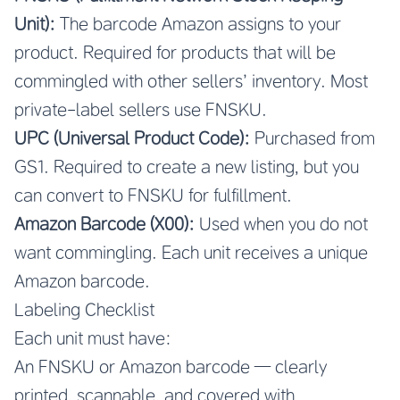
Unit):
The barcode Amazon assigns to your
product. Required for products that will be
commingled with other sellers’ inventory. Most
private-label sellers use FNSKU.
UPC (Universal Product Code):
Purchased from
GS1. Required to create a new listing, but you
can convert to FNSKU for fulfillment.
Amazon Barcode (X00):
Used when you do not
want commingling. Each unit receives a unique
Amazon barcode.
Labeling Checklist
Each unit must have:
An FNSKU or Amazon barcode — clearly
printed, scannable, and covered with