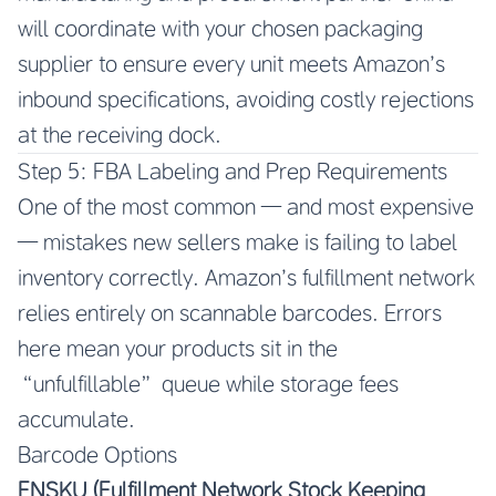
will coordinate with your chosen packaging
supplier to ensure every unit meets Amazon’s
inbound specifications, avoiding costly rejections
at the receiving dock.
Step 5: FBA Labeling and Prep Requirements
One of the most common — and most expensive
— mistakes new sellers make is failing to label
inventory correctly. Amazon’s fulfillment network
relies entirely on scannable barcodes. Errors
here mean your products sit in the
“unfulfillable” queue while storage fees
accumulate.
Barcode Options
FNSKU (Fulfillment Network Stock Keeping