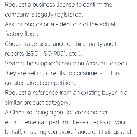
Request a business license to confirm the
company is legally registered.
Ask for photos or a video tour of the actual
factory floor.
Check trade assurance or third-party audit
reports (BSCI, ISO 9001, etc.).
Search the supplier’s name on Amazon to see if
they are selling directly to consumers — this
creates direct competition.
Request a reference from an existing buyer in a
similar product category.
A China sourcing agent for cross border
ecommerce can perform these checks on your
behalf, ensuring you avoid fraudulent listings and