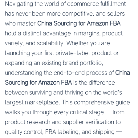
Navigating the world of ecommerce fulfillment
has never been more competitive, and sellers
who master
China Sourcing for Amazon FBA
hold a distinct advantage in margins, product
variety, and scalability. Whether you are
launching your first private-label product or
expanding an existing brand portfolio,
understanding the end-to-end process of
China
Sourcing for Amazon FBA
is the difference
between surviving and thriving on the world’s
largest marketplace. This comprehensive guide
walks you through every critical stage — from
product research and supplier verification to
quality control, FBA labeling, and shipping —