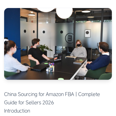
China Sourcing for Amazon FBA | Complete
Guide for Sellers 2026
Introduction