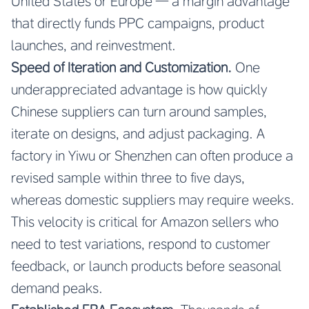
United States or Europe — a margin advantage
that directly funds PPC campaigns, product
launches, and reinvestment.
Speed of Iteration and Customization.
One
underappreciated advantage is how quickly
Chinese suppliers can turn around samples,
iterate on designs, and adjust packaging. A
factory in Yiwu or Shenzhen can often produce a
revised sample within three to five days,
whereas domestic suppliers may require weeks.
This velocity is critical for Amazon sellers who
need to test variations, respond to customer
feedback, or launch products before seasonal
demand peaks.