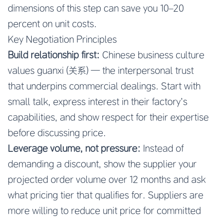
dimensions of this step can save you 10–20
percent on unit costs.
Key Negotiation Principles
Build relationship first:
Chinese business culture
values guanxi (关系) — the interpersonal trust
that underpins commercial dealings. Start with
small talk, express interest in their factory’s
capabilities, and show respect for their expertise
before discussing price.
Leverage volume, not pressure:
Instead of
demanding a discount, show the supplier your
projected order volume over 12 months and ask
what pricing tier that qualifies for. Suppliers are
more willing to reduce unit price for committed