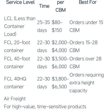
Service Level
per
Best For
Time
CBM
LCL (Less than
25–35
$80–
Orders under 15
Container
days
$150
CBM
Load)
FCL 20-foot
22–30
$2,000–
Orders 15–28
container
days
$4,000
CBM
FCL 40-foot
22–30
$3,500–
Orders over 28
container
days
$6,000
CBM
Orders requiring
FCL 40HQ
22–30
$3,800–
extra height
container
days
$6,500
capacity
Air Freight
For high-value, time-sensitive products