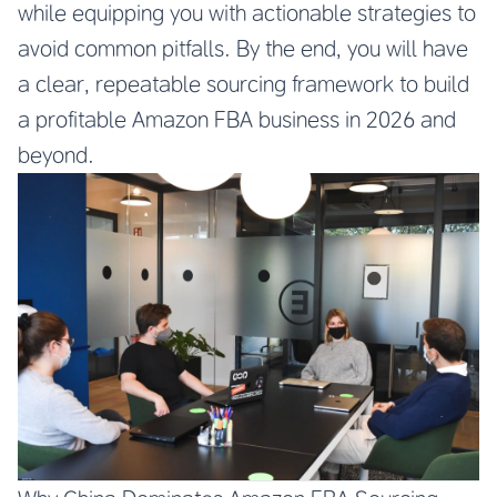
while equipping you with actionable strategies to
avoid common pitfalls. By the end, you will have
a clear, repeatable sourcing framework to build
a profitable Amazon FBA business in 2026 and
beyond.