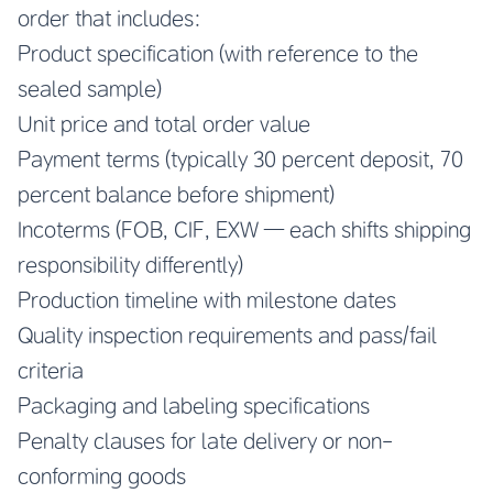
order that includes:
Product specification (with reference to the
sealed sample)
Unit price and total order value
Payment terms (typically 30 percent deposit, 70
percent balance before shipment)
Incoterms (FOB, CIF, EXW — each shifts shipping
responsibility differently)
Production timeline with milestone dates
Quality inspection requirements and pass/fail
criteria
Packaging and labeling specifications
Penalty clauses for late delivery or non-
conforming goods