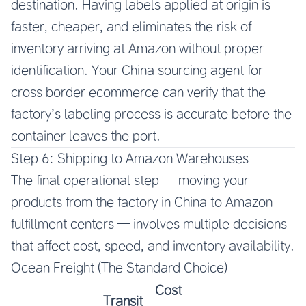
destination. Having labels applied at origin is
faster, cheaper, and eliminates the risk of
inventory arriving at Amazon without proper
identification. Your China sourcing agent for
cross border ecommerce can verify that the
factory’s labeling process is accurate before the
container leaves the port.
Step 6: Shipping to Amazon Warehouses
The final operational step — moving your
products from the factory in China to Amazon
fulfillment centers — involves multiple decisions
that affect cost, speed, and inventory availability.
Ocean Freight (The Standard Choice)
Cost
Transit