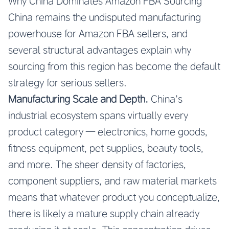
Why China Dominates Amazon FBA Sourcing
China remains the undisputed manufacturing
powerhouse for Amazon FBA sellers, and
several structural advantages explain why
sourcing from this region has become the default
strategy for serious sellers.
Manufacturing Scale and Depth.
China’s
industrial ecosystem spans virtually every
product category — electronics, home goods,
fitness equipment, pet supplies, beauty tools,
and more. The sheer density of factories,
component suppliers, and raw material markets
means that whatever product you conceptualize,
there is likely a mature supply chain already