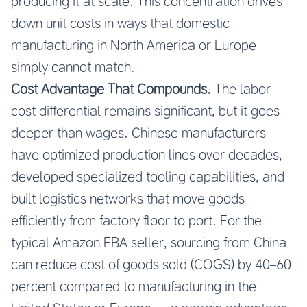
producing it at scale. This concentration drives
down unit costs in ways that domestic
manufacturing in North America or Europe
simply cannot match.
Cost Advantage That Compounds.
The labor
cost differential remains significant, but it goes
deeper than wages. Chinese manufacturers
have optimized production lines over decades,
developed specialized tooling capabilities, and
built logistics networks that move goods
efficiently from factory floor to port. For the
typical Amazon FBA seller, sourcing from China
can reduce cost of goods sold (COGS) by 40–60
percent compared to manufacturing in the