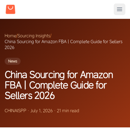
Home
/
Sourcing Insights
/
China Sourcing for Amazon FBA | Complete Guide for Sellers
2026
News
China Sourcing for Amazon
FBA | Complete Guide for
Sellers 2026
CHINAISPP
·
July 1, 2026
·
21 min read