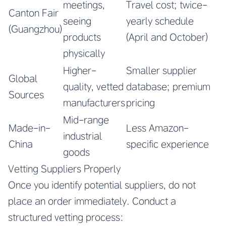
meetings,
Travel cost; twice-
Canton Fair
seeing
yearly schedule
(Guangzhou)
products
(April and October)
physically
Higher-
Smaller supplier
Global
quality, vetted
database; premium
Sources
manufacturers
pricing
Mid-range
Made-in-
Less Amazon-
industrial
China
specific experience
goods
Vetting Suppliers Properly
Once you identify potential suppliers, do not
place an order immediately. Conduct a
structured vetting process: