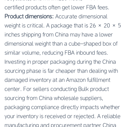
certified products often get lower FBA fees.
Product dimensions:
Accurate dimensional
weight is critical. A package that is 26 × 20 × 5
inches shipping from China may have a lower
dimensional weight than a cube-shaped box of
similar volume, reducing FBA inbound fees.
Investing in proper packaging during the China
sourcing phase is far cheaper than dealing with
damaged inventory at an Amazon fulfillment
center. For sellers conducting Bulk product
sourcing from China wholesale suppliers,
packaging compliance directly impacts whether
your inventory is received or rejected. A reliable
manufacturing and procurement partner China