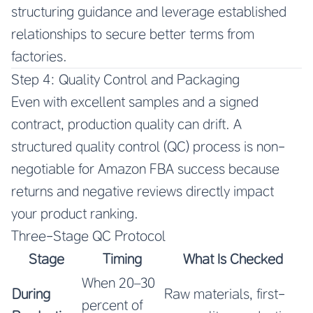
structuring guidance and leverage established
relationships to secure better terms from
factories.
Step 4: Quality Control and Packaging
Even with excellent samples and a signed
contract, production quality can drift. A
structured quality control (QC) process is non-
negotiable for Amazon FBA success because
returns and negative reviews directly impact
your product ranking.
Three-Stage QC Protocol
Stage
Timing
What Is Checked
When 20–30
During
Raw materials, first-
percent of