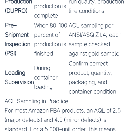
Production
run quality, production
production is
(DUPRO)
line conditions
complete
Pre-
When 80–100
AQL sampling per
Shipment
percent of
ANSI/ASQ Z1.4; each
Inspection
production is
sample checked
(PSI)
finished
against gold sample
Confirm correct
During
Loading
product, quantity,
container
Supervision
packaging, and
loading
container condition
AQL Sampling in Practice
For most Amazon FBA products, an AQL of 2.5
(major defects) and 4.0 (minor defects) is
standard. For a 5,000-unit order, this means