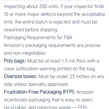
inspecting about 200 units. If your inspector finds
10 or more major defects beyond the acceptable
limit, the entire batch is rejected and must be
reworked before shipping.
Packaging Requirements for FBA
Amazon’s packaging requirements are precise
and non-negotiable:
Poly bags:
Must be at least 1.5 mil thick with a
clear suffocation warning printed on the bag.
Oversize boxes:
Must be under 25 inches on any
side unless specially approved.
Frustration-Free Packaging (FFP):
Amazon
incentivizes packaging that is easy to open,
recyclable, and minimizes waste — FFP-