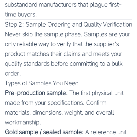
substandard manufacturers that plague first-
time buyers.
Step 2: Sample Ordering and Quality Verification
Never skip the sample phase. Samples are your
only reliable way to verify that the supplier’s
product matches their claims and meets your
quality standards before committing to a bulk
order.
Types of Samples You Need
Pre-production sample:
The first physical unit
made from your specifications. Confirm
materials, dimensions, weight, and overall
workmanship.
Gold sample / sealed sample:
A reference unit