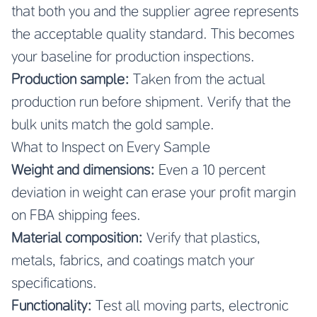
that both you and the supplier agree represents
the acceptable quality standard. This becomes
your baseline for production inspections.
Production sample:
Taken from the actual
production run before shipment. Verify that the
bulk units match the gold sample.
What to Inspect on Every Sample
Weight and dimensions:
Even a 10 percent
deviation in weight can erase your profit margin
on FBA shipping fees.
Material composition:
Verify that plastics,
metals, fabrics, and coatings match your
specifications.
Functionality:
Test all moving parts, electronic