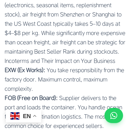
(electronics, seasonal items, replenishment
stock), air freight from Shenzhen or Shanghai to
the US West Coast typically takes 5–10 days at
$4–$8 per kg. While significantly more expensive
than ocean freight, air freight can be strategic for
maintaining Best Seller Rank during stockouts.
Incoterms and Their Impact on Your Business
EXW (Ex Works):
You take responsibility from the
factory door. Maximum control, maximum
complexity.
FOB (Free on Board):
Supplier delivers to the
port and loads the container. You handle ocean
EN
freight and destination logistics. The most
common choice for experienced sellers.