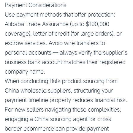
Payment Considerations
Use payment methods that offer protection:
Alibaba Trade Assurance (up to $100,000
coverage), letter of credit (for large orders), or
escrow services. Avoid wire transfers to
personal accounts — always verify the supplier’s
business bank account matches their registered
company name.
When conducting Bulk product sourcing from
China wholesale suppliers, structuring your
payment timeline properly reduces financial risk.
For new sellers navigating these complexities,
engaging a China sourcing agent for cross
border ecommerce can provide payment