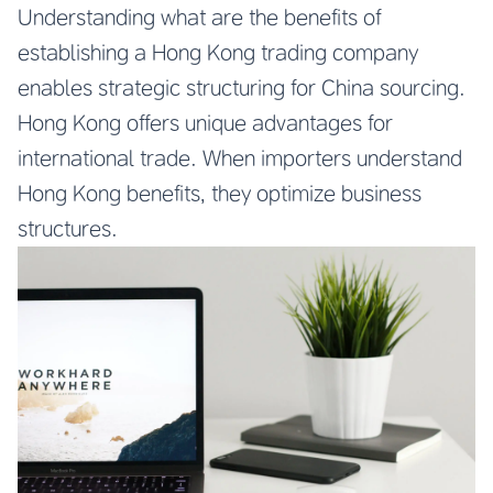
Understanding what are the benefits of
establishing a Hong Kong trading company
enables strategic structuring for China sourcing.
Hong Kong offers unique advantages for
international trade. When importers understand
Hong Kong benefits, they optimize business
structures.