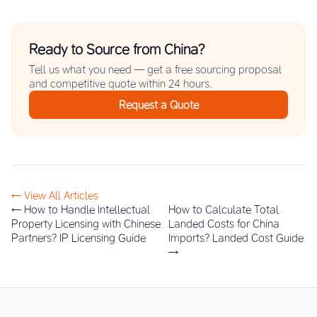
Ready to Source from China?
Tell us what you need — get a free sourcing proposal
and competitive quote within 24 hours.
Request a Quote
← View All Articles
← How to Handle Intellectual
How to Calculate Total
Property Licensing with Chinese
Landed Costs for China
Partners? IP Licensing Guide
Imports? Landed Cost Guide
→