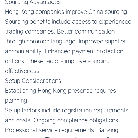
Sourcing Advantages
Hong Kong companies improve China sourcing.
Sourcing benefits include access to experienced
trading companies. Better communication
through common language. Improved supplier
accountability. Enhanced payment protection
options. These factors improve sourcing
effectiveness.
Setup Considerations
Establishing Hong Kong presence requires
planning.
Setup factors include registration requirements
and costs. Ongoing compliance obligations.
Professional service requirements. Banking