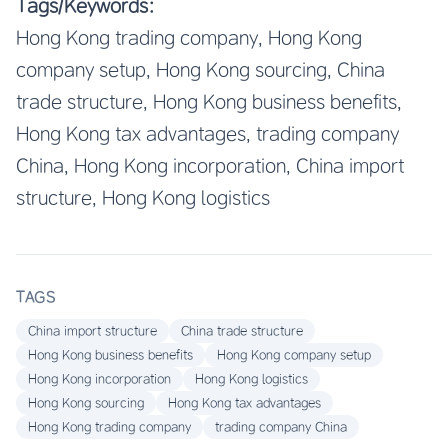
Tags/Keywords:
Hong Kong trading company, Hong Kong
company setup, Hong Kong sourcing, China
trade structure, Hong Kong business benefits,
Hong Kong tax advantages, trading company
China, Hong Kong incorporation, China import
structure, Hong Kong logistics
TAGS
China import structure
China trade structure
Hong Kong business benefits
Hong Kong company setup
Hong Kong incorporation
Hong Kong logistics
Hong Kong sourcing
Hong Kong tax advantages
Hong Kong trading company
trading company China