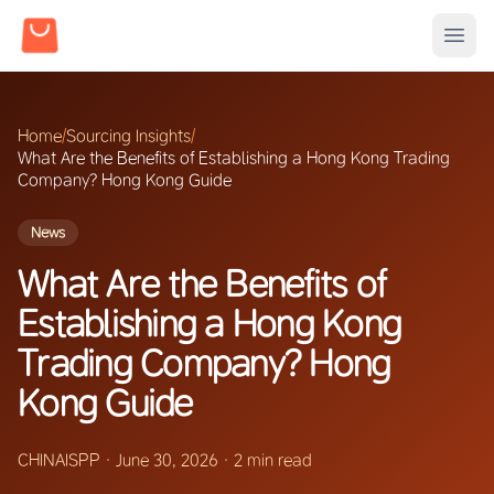
Home
/
Sourcing Insights
/
What Are the Benefits of Establishing a Hong Kong Trading
Company? Hong Kong Guide
News
What Are the Benefits of
Establishing a Hong Kong
Trading Company? Hong
Kong Guide
CHINAISPP
·
June 30, 2026
·
2 min read