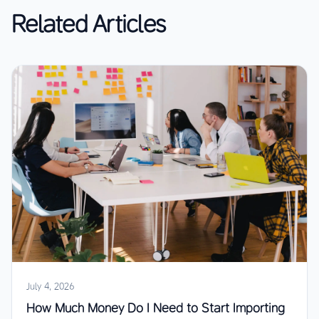
Related Articles
July 4, 2026
How Much Money Do I Need to Start Importing