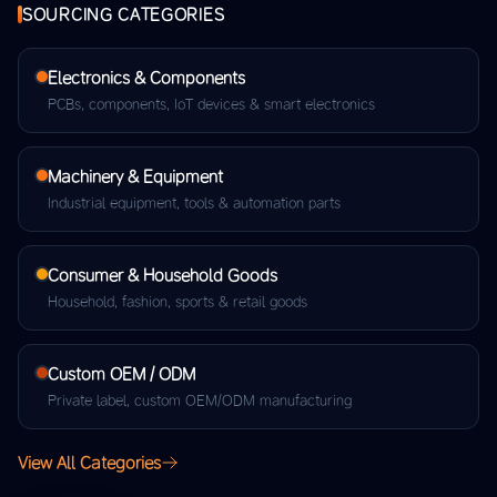
SOURCING CATEGORIES
Electronics & Components
PCBs, components, IoT devices & smart electronics
Machinery & Equipment
Industrial equipment, tools & automation parts
Consumer & Household Goods
Household, fashion, sports & retail goods
Custom OEM / ODM
Private label, custom OEM/ODM manufacturing
View All Categories