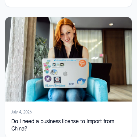
July 4, 2026
Do I need a business license to import from
China?