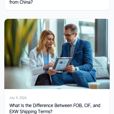
from China?
July 4, 2026
What Is the Difference Between FOB, CIF, and
EXW Shipping Terms?