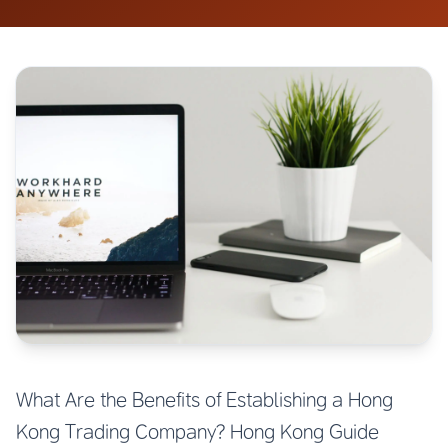
What Are the Benefits of Establishing a Hong
Kong Trading Company? Hong Kong Guide