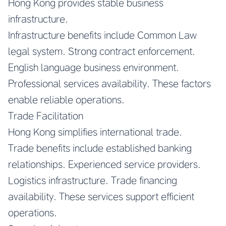
Hong Kong provides stable business
infrastructure.
Infrastructure benefits include Common Law
legal system. Strong contract enforcement.
English language business environment.
Professional services availability. These factors
enable reliable operations.
Trade Facilitation
Hong Kong simplifies international trade.
Trade benefits include established banking
relationships. Experienced service providers.
Logistics infrastructure. Trade financing
availability. These services support efficient
operations.