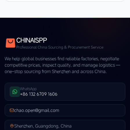
CHINAISPP
Professional China Sourcing & Procurement Service
We help global businesses find reliable factories, negotiate
competitive prices, inspect quality, and manage logistics —
one-stop sourcing from Shenzhen and across China.
WhatsApp
+86 132 6709 1606
chao.open@gmail.com
Shenzhen, Guangdong, China