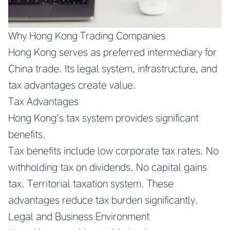
Why Hong Kong Trading Companies
Hong Kong serves as preferred intermediary for
China trade. Its legal system, infrastructure, and
tax advantages create value.
Tax Advantages
Hong Kong’s tax system provides significant
benefits.
Tax benefits include low corporate tax rates. No
withholding tax on dividends. No capital gains
tax. Territorial taxation system. These
advantages reduce tax burden significantly.
Legal and Business Environment