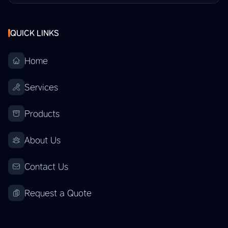
QUICK LINKS
Home
Services
Products
About Us
Contact Us
Request a Quote