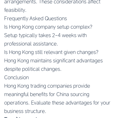
arrangements. These considerations affect
feasibility.
Frequently Asked Questions
Is Hong Kong company setup complex?
Setup typically takes 2-4 weeks with
professional assistance.
Is Hong Kong still relevant given changes?
Hong Kong maintains significant advantages
despite political changes.
Conclusion
Hong Kong trading companies provide
meaningful benefits for China sourcing
operations. Evaluate these advantages for your
business structure.