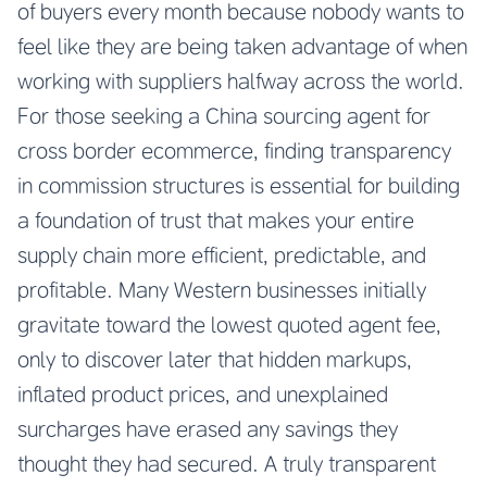
of buyers every month because nobody wants to
feel like they are being taken advantage of when
working with suppliers halfway across the world.
For those seeking a
China sourcing agent for
cross border ecommerce
, finding transparency
in commission structures is essential for building
a foundation of trust that makes your entire
supply chain more efficient, predictable, and
profitable. Many Western businesses initially
gravitate toward the lowest quoted agent fee,
only to discover later that hidden markups,
inflated product prices, and unexplained
surcharges have erased any savings they
thought they had secured. A truly transparent