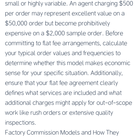
small or highly variable. An agent charging $500
per order may represent excellent value on a
$50,000 order but become prohibitively
expensive on a $2,000 sample order. Before
committing to flat fee arrangements, calculate
your typical order values and frequencies to
determine whether this model makes economic
sense for your specific situation. Additionally,
ensure that your flat fee agreement clearly
defines what services are included and what
additional charges might apply for out-of-scope
work like rush orders or extensive quality
inspections.
Factory Commission Models and How They