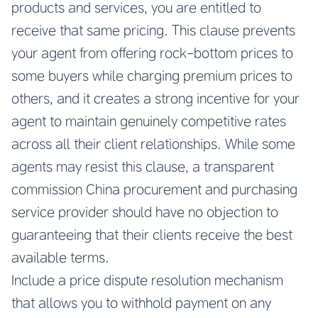
products and services, you are entitled to
receive that same pricing. This clause prevents
your agent from offering rock-bottom prices to
some buyers while charging premium prices to
others, and it creates a strong incentive for your
agent to maintain genuinely competitive rates
across all their client relationships. While some
agents may resist this clause, a transparent
commission China procurement and purchasing
service provider should have no objection to
guaranteeing that their clients receive the best
available terms.
Include a price dispute resolution mechanism
that allows you to withhold payment on any