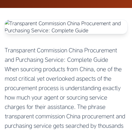
Transparent Commission China Procurement
and Purchasing Service: Complete Guide
When sourcing products from China, one of the
most critical yet overlooked aspects of the
procurement process is understanding exactly
how much your agent or sourcing service
charges for their assistance. The phrase
transparent commission China procurement and
purchasing service gets searched by thousands