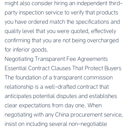
might also consider hiring an independent third-
party inspection service to verify that products
you have ordered match the specifications and
quality level that you were quoted, effectively
confirming that you are not being overcharged
for inferior goods.
Negotiating Transparent Fee Agreements
Essential Contract Clauses That Protect Buyers
The foundation of a transparent commission
relationship is a well-drafted contract that
anticipates potential disputes and establishes
clear expectations from day one. When
negotiating with any China procurement service,
insist on including several non-negotiable