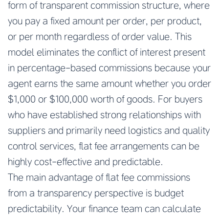
form of transparent commission structure, where
you pay a fixed amount per order, per product,
or per month regardless of order value. This
model eliminates the conflict of interest present
in percentage-based commissions because your
agent earns the same amount whether you order
$1,000 or $100,000 worth of goods. For buyers
who have established strong relationships with
suppliers and primarily need logistics and quality
control services, flat fee arrangements can be
highly cost-effective and predictable.
The main advantage of flat fee commissions
from a transparency perspective is budget
predictability. Your finance team can calculate