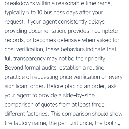
breakdowns within a reasonable timeframe,
typically 5 to 10 business days after your
request. If your agent consistently delays
providing documentation, provides incomplete
records, or becomes defensive when asked for
cost verification, these behaviors indicate that
full transparency may not be their priority.
Beyond formal audits, establish a routine
practice of requesting price verification on every
significant order. Before placing an order, ask
your agent to provide a side-by-side
comparison of quotes from at least three
different factories. This comparison should show
the factory name, the per-unit price, the tooling