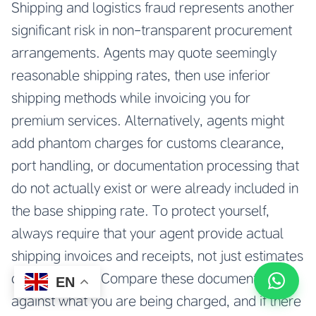
Shipping and logistics fraud represents another
significant risk in non-transparent procurement
arrangements. Agents may quote seemingly
reasonable shipping rates, then use inferior
shipping methods while invoicing you for
premium services. Alternatively, agents might
add phantom charges for customs clearance,
port handling, or documentation processing that
do not actually exist or were already included in
the base shipping rate. To protect yourself,
always require that your agent provide actual
shipping invoices and receipts, not just estimates
or summaries. Compare these documents
EN
against what you are being charged, and if there