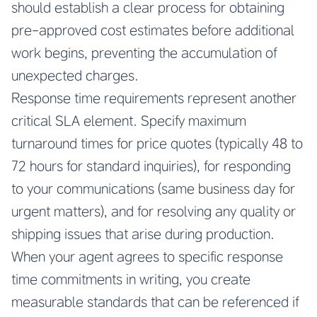
should establish a clear process for obtaining
pre-approved cost estimates before additional
work begins, preventing the accumulation of
unexpected charges.
Response time requirements represent another
critical SLA element. Specify maximum
turnaround times for price quotes (typically 48 to
72 hours for standard inquiries), for responding
to your communications (same business day for
urgent matters), and for resolving any quality or
shipping issues that arise during production.
When your agent agrees to specific response
time commitments in writing, you create
measurable standards that can be referenced if