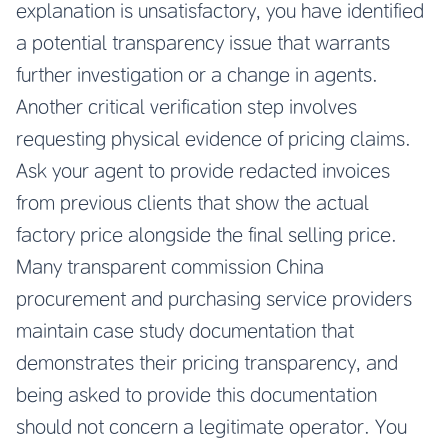
explanation is unsatisfactory, you have identified
a potential transparency issue that warrants
further investigation or a change in agents.
Another critical verification step involves
requesting physical evidence of pricing claims.
Ask your agent to provide redacted invoices
from previous clients that show the actual
factory price alongside the final selling price.
Many transparent commission China
procurement and purchasing service providers
maintain case study documentation that
demonstrates their pricing transparency, and
being asked to provide this documentation
should not concern a legitimate operator. You