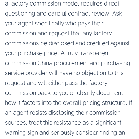
a factory commission model requires direct
questioning and careful contract review. Ask
your agent specifically who pays their
commission and request that any factory
commissions be disclosed and credited against
your purchase price. A truly transparent
commission China procurement and purchasing
service provider will have no objection to this
request and will either pass the factory
commission back to you or clearly document
how it factors into the overall pricing structure. If
an agent resists disclosing their commission
sources, treat this resistance as a significant
warning sign and seriously consider finding an