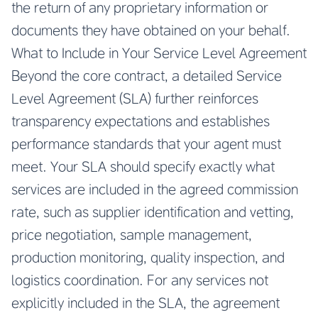
the return of any proprietary information or
documents they have obtained on your behalf.
What to Include in Your Service Level Agreement
Beyond the core contract, a detailed Service
Level Agreement (SLA) further reinforces
transparency expectations and establishes
performance standards that your agent must
meet. Your SLA should specify exactly what
services are included in the agreed commission
rate, such as supplier identification and vetting,
price negotiation, sample management,
production monitoring, quality inspection, and
logistics coordination. For any services not
explicitly included in the SLA, the agreement