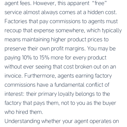
agent fees. However, this apparent “free”
service almost always comes at a hidden cost.
Factories that pay commissions to agents must
recoup that expense somewhere, which typically
means maintaining higher product prices to
preserve their own profit margins. You may be
paying 10% to 15% more for every product
without ever seeing that cost broken out on an
invoice. Furthermore, agents earning factory
commissions have a fundamental conflict of
interest: their primary loyalty belongs to the
factory that pays them, not to you as the buyer
who hired them.
Understanding whether your agent operates on