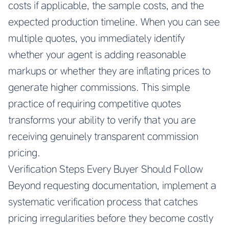
costs if applicable, the sample costs, and the
expected production timeline. When you can see
multiple quotes, you immediately identify
whether your agent is adding reasonable
markups or whether they are inflating prices to
generate higher commissions. This simple
practice of requiring competitive quotes
transforms your ability to verify that you are
receiving genuinely transparent commission
pricing.
Verification Steps Every Buyer Should Follow
Beyond requesting documentation, implement a
systematic verification process that catches
pricing irregularities before they become costly