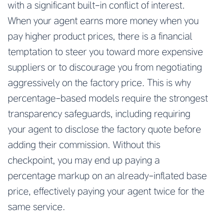
with a significant built-in conflict of interest.
When your agent earns more money when you
pay higher product prices, there is a financial
temptation to steer you toward more expensive
suppliers or to discourage you from negotiating
aggressively on the factory price. This is why
percentage-based models require the strongest
transparency safeguards, including requiring
your agent to disclose the factory quote before
adding their commission. Without this
checkpoint, you may end up paying a
percentage markup on an already-inflated base
price, effectively paying your agent twice for the
same service.