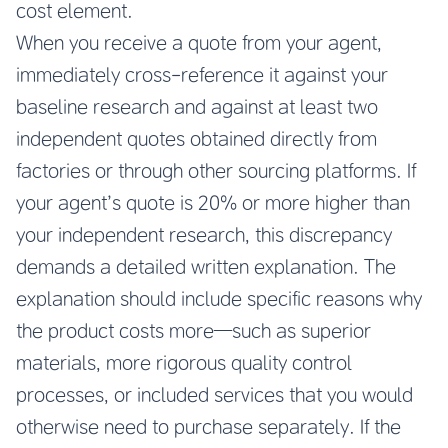
cost element.
When you receive a quote from your agent,
immediately cross-reference it against your
baseline research and against at least two
independent quotes obtained directly from
factories or through other sourcing platforms. If
your agent’s quote is 20% or more higher than
your independent research, this discrepancy
demands a detailed written explanation. The
explanation should include specific reasons why
the product costs more—such as superior
materials, more rigorous quality control
processes, or included services that you would
otherwise need to purchase separately. If the