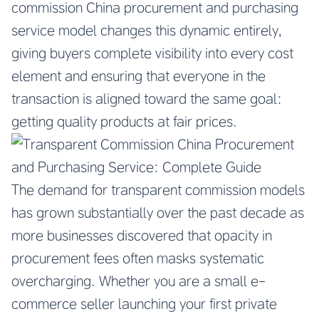
commission China procurement and purchasing
service model changes this dynamic entirely,
giving buyers complete visibility into every cost
element and ensuring that everyone in the
transaction is aligned toward the same goal:
getting quality products at fair prices.
The demand for transparent commission models
has grown substantially over the past decade as
more businesses discovered that opacity in
procurement fees often masks systematic
overcharging. Whether you are a small e-
commerce seller launching your first private