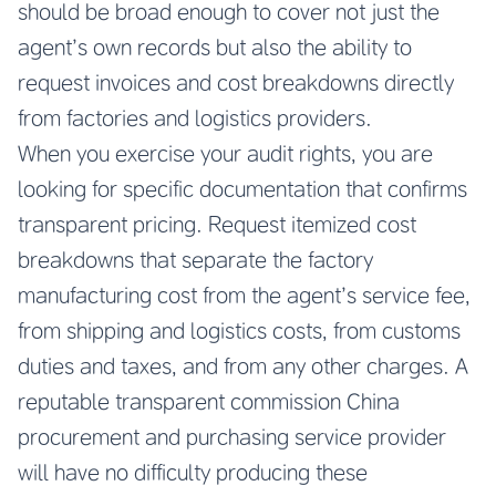
should be broad enough to cover not just the
agent’s own records but also the ability to
request invoices and cost breakdowns directly
from factories and logistics providers.
When you exercise your audit rights, you are
looking for specific documentation that confirms
transparent pricing. Request itemized cost
breakdowns that separate the factory
manufacturing cost from the agent’s service fee,
from shipping and logistics costs, from customs
duties and taxes, and from any other charges. A
reputable transparent commission China
procurement and purchasing service provider
will have no difficulty producing these