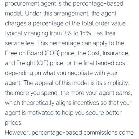
procurement agent is the percentage-based
model. Under this arrangement, the agent
charges a percentage of the total order value—
typically ranging from 3% to 15%—as their
service fee. This percentage can apply to the
Free on Board (FOB) price, the Cost, Insurance,
and Freight (CIF) price, or the final landed cost
depending on what you negotiate with your
agent. The appeal of this model is its simplicity:
the more you spend, the more your agent earns,
which theoretically aligns incentives so that your
agent is motivated to help you secure better
prices.
However, percentage-based commissions come