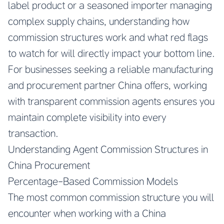
label product or a seasoned importer managing
complex supply chains, understanding how
commission structures work and what red flags
to watch for will directly impact your bottom line.
For businesses seeking a
reliable manufacturing
and procurement partner China
offers, working
with transparent commission agents ensures you
maintain complete visibility into every
transaction.
Understanding Agent Commission Structures in
China Procurement
Percentage-Based Commission Models
The most common commission structure you will
encounter when working with a China