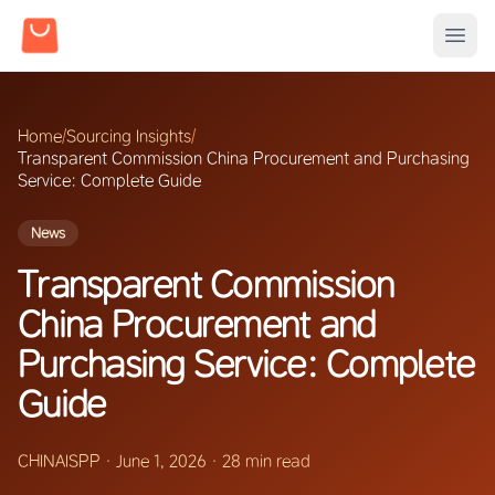
Home
/
Sourcing Insights
/
Transparent Commission China Procurement and Purchasing
Service: Complete Guide
News
Transparent Commission
China Procurement and
Purchasing Service: Complete
Guide
CHINAISPP
·
June 1, 2026
·
28 min read