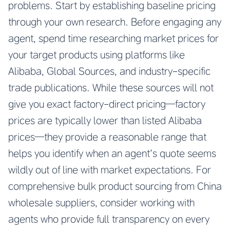
problems. Start by establishing baseline pricing
through your own research. Before engaging any
agent, spend time researching market prices for
your target products using platforms like
Alibaba, Global Sources, and industry-specific
trade publications. While these sources will not
give you exact factory-direct pricing—factory
prices are typically lower than listed Alibaba
prices—they provide a reasonable range that
helps you identify when an agent’s quote seems
wildly out of line with market expectations. For
comprehensive
bulk product sourcing from China
wholesale suppliers
, consider working with
agents who provide full transparency on every