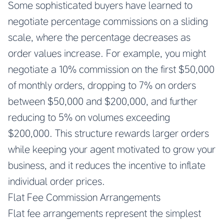
Some sophisticated buyers have learned to
negotiate percentage commissions on a sliding
scale, where the percentage decreases as
order values increase. For example, you might
negotiate a 10% commission on the first $50,000
of monthly orders, dropping to 7% on orders
between $50,000 and $200,000, and further
reducing to 5% on volumes exceeding
$200,000. This structure rewards larger orders
while keeping your agent motivated to grow your
business, and it reduces the incentive to inflate
individual order prices.
Flat Fee Commission Arrangements
Flat fee arrangements represent the simplest