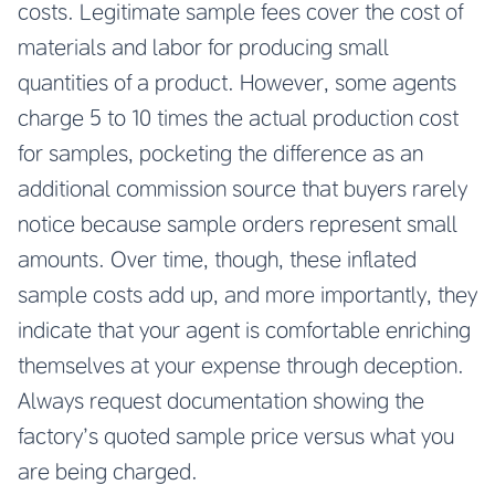
costs. Legitimate sample fees cover the cost of
materials and labor for producing small
quantities of a product. However, some agents
charge 5 to 10 times the actual production cost
for samples, pocketing the difference as an
additional commission source that buyers rarely
notice because sample orders represent small
amounts. Over time, though, these inflated
sample costs add up, and more importantly, they
indicate that your agent is comfortable enriching
themselves at your expense through deception.
Always request documentation showing the
factory’s quoted sample price versus what you
are being charged.