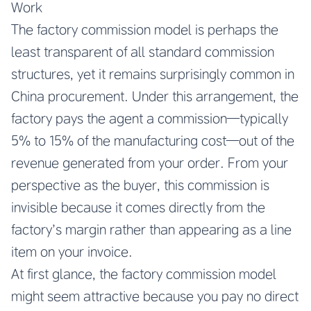
Work
The factory commission model is perhaps the
least transparent of all standard commission
structures, yet it remains surprisingly common in
China procurement. Under this arrangement, the
factory pays the agent a commission—typically
5% to 15% of the manufacturing cost—out of the
revenue generated from your order. From your
perspective as the buyer, this commission is
invisible because it comes directly from the
factory’s margin rather than appearing as a line
item on your invoice.
At first glance, the factory commission model
might seem attractive because you pay no direct