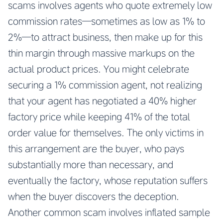
scams involves agents who quote extremely low
commission rates—sometimes as low as 1% to
2%—to attract business, then make up for this
thin margin through massive markups on the
actual product prices. You might celebrate
securing a 1% commission agent, not realizing
that your agent has negotiated a 40% higher
factory price while keeping 41% of the total
order value for themselves. The only victims in
this arrangement are the buyer, who pays
substantially more than necessary, and
eventually the factory, whose reputation suffers
when the buyer discovers the deception.
Another common scam involves inflated sample