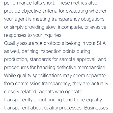
performance falls short. These metrics also
provide objective criteria for evaluating whether
your agent is meeting transparency obligations
or simply providing slow, incomplete, or evasive
responses to your inquiries.
Quality assurance protocols belong in your SLA
as well, defining inspection points during
production, standards for sample approval, and
procedures for handling defective merchandise.
While quality specifications may seem separate
from commission transparency, they are actually
closely related: agents who operate
transparently about pricing tend to be equally
transparent about quality processes. Businesses