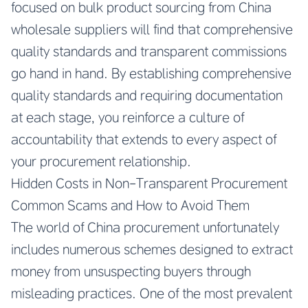
focused on
bulk product sourcing from China
wholesale suppliers
will find that comprehensive
quality standards and transparent commissions
go hand in hand. By establishing comprehensive
quality standards and requiring documentation
at each stage, you reinforce a culture of
accountability that extends to every aspect of
your procurement relationship.
Hidden Costs in Non-Transparent Procurement
Common Scams and How to Avoid Them
The world of China procurement unfortunately
includes numerous schemes designed to extract
money from unsuspecting buyers through
misleading practices. One of the most prevalent