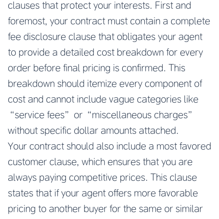
clauses that protect your interests. First and
foremost, your contract must contain a complete
fee disclosure clause that obligates your agent
to provide a detailed cost breakdown for every
order before final pricing is confirmed. This
breakdown should itemize every component of
cost and cannot include vague categories like
“service fees” or “miscellaneous charges”
without specific dollar amounts attached.
Your contract should also include a most favored
customer clause, which ensures that you are
always paying competitive prices. This clause
states that if your agent offers more favorable
pricing to another buyer for the same or similar