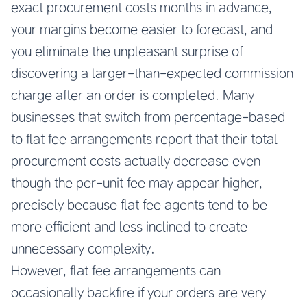
exact procurement costs months in advance,
your margins become easier to forecast, and
you eliminate the unpleasant surprise of
discovering a larger-than-expected commission
charge after an order is completed. Many
businesses that switch from percentage-based
to flat fee arrangements report that their total
procurement costs actually decrease even
though the per-unit fee may appear higher,
precisely because flat fee agents tend to be
more efficient and less inclined to create
unnecessary complexity.
However, flat fee arrangements can
occasionally backfire if your orders are very