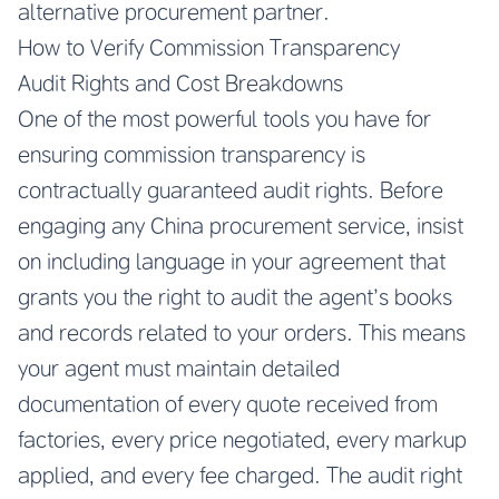
alternative procurement partner.
How to Verify Commission Transparency
Audit Rights and Cost Breakdowns
One of the most powerful tools you have for
ensuring commission transparency is
contractually guaranteed audit rights. Before
engaging any China procurement service, insist
on including language in your agreement that
grants you the right to audit the agent’s books
and records related to your orders. This means
your agent must maintain detailed
documentation of every quote received from
factories, every price negotiated, every markup
applied, and every fee charged. The audit right