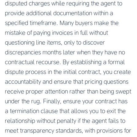
disputed charges while requiring the agent to
provide additional documentation within a
specified timeframe. Many buyers make the
mistake of paying invoices in full without
questioning line items, only to discover
discrepancies months later when they have no
contractual recourse. By establishing a formal
dispute process in the initial contract, you create
accountability and ensure that pricing questions
receive proper attention rather than being swept
under the rug. Finally, ensure your contract has
a termination clause that allows you to exit the
relationship without penalty if the agent fails to
meet transparency standards, with provisions for