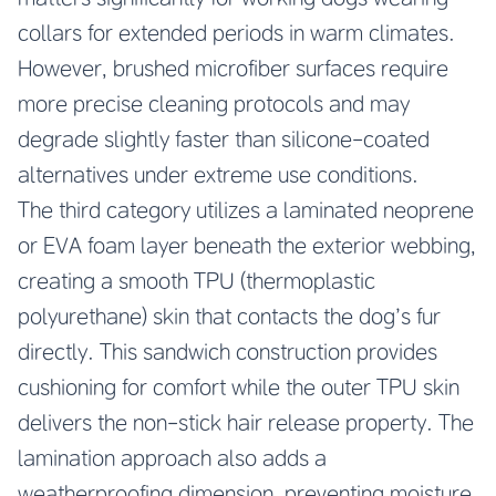
collars for extended periods in warm climates.
However, brushed microfiber surfaces require
more precise cleaning protocols and may
degrade slightly faster than silicone-coated
alternatives under extreme use conditions.
The third category utilizes a laminated neoprene
or EVA foam layer beneath the exterior webbing,
creating a smooth TPU (thermoplastic
polyurethane) skin that contacts the dog’s fur
directly. This sandwich construction provides
cushioning for comfort while the outer TPU skin
delivers the non-stick hair release property. The
lamination approach also adds a
weatherproofing dimension, preventing moisture