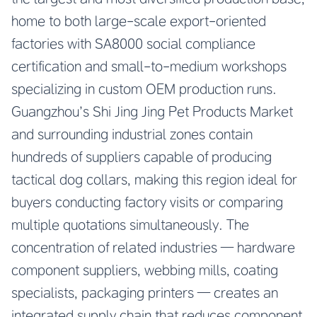
home to both large-scale export-oriented
factories with SA8000 social compliance
certification and small-to-medium workshops
specializing in custom OEM production runs.
Guangzhou’s Shi Jing Jing Pet Products Market
and surrounding industrial zones contain
hundreds of suppliers capable of producing
tactical dog collars, making this region ideal for
buyers conducting factory visits or comparing
multiple quotations simultaneously. The
concentration of related industries — hardware
component suppliers, webbing mills, coating
specialists, packaging printers — creates an
integrated supply chain that reduces component