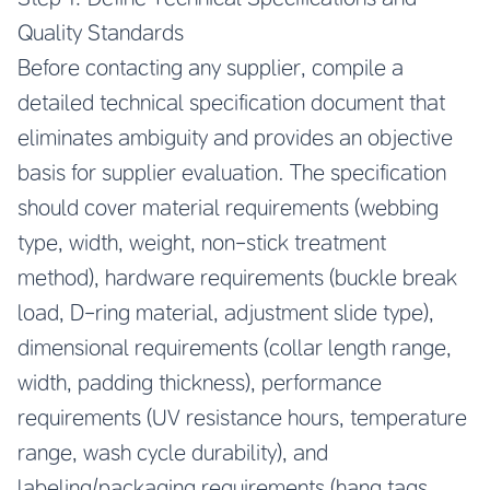
Quality Standards
Before contacting any supplier, compile a
detailed technical specification document that
eliminates ambiguity and provides an objective
basis for supplier evaluation. The specification
should cover material requirements (webbing
type, width, weight, non-stick treatment
method), hardware requirements (buckle break
load, D-ring material, adjustment slide type),
dimensional requirements (collar length range,
width, padding thickness), performance
requirements (UV resistance hours, temperature
range, wash cycle durability), and
labeling/packaging requirements (hang tags,