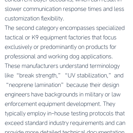
slower communication response times and less
customization flexibility.
The second category encompasses specialized
tactical or K9 equipment factories that focus
exclusively or predominantly on products for
professional and working dog applications.
These manufacturers understand terminology
like “break strength,” “UV stabilization,” and
“neoprene lamination” because their design
engineers have backgrounds in military or law
enforcement equipment development. They
typically employ in-house testing protocols that
exceed standard industry requirements and can
provide more detailed technical documentation