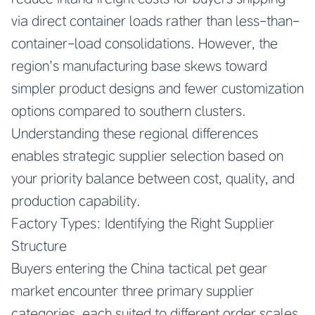
via direct container loads rather than less-than-
container-load consolidations. However, the
region’s manufacturing base skews toward
simpler product designs and fewer customization
options compared to southern clusters.
Understanding these regional differences
enables strategic supplier selection based on
your priority balance between cost, quality, and
production capability.
Factory Types: Identifying the Right Supplier
Structure
Buyers entering the China tactical pet gear
market encounter three primary supplier
categories, each suited to different order scales