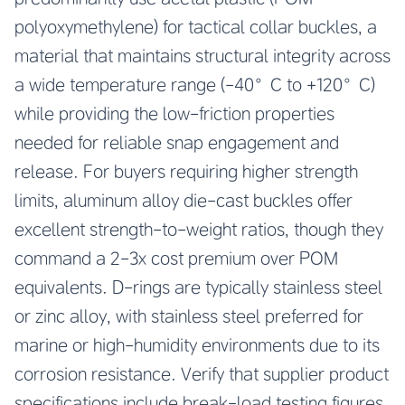
polyoxymethylene) for tactical collar buckles, a
material that maintains structural integrity across
a wide temperature range (-40°C to +120°C)
while providing the low-friction properties
needed for reliable snap engagement and
release. For buyers requiring higher strength
limits, aluminum alloy die-cast buckles offer
excellent strength-to-weight ratios, though they
command a 2-3x cost premium over POM
equivalents. D-rings are typically stainless steel
or zinc alloy, with stainless steel preferred for
marine or high-humidity environments due to its
corrosion resistance. Verify that supplier product
specifications include break-load testing figures