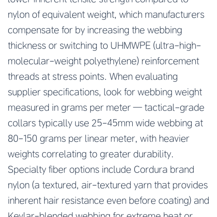
nylon of equivalent weight, which manufacturers
compensate for by increasing the webbing
thickness or switching to UHMWPE (ultra-high-
molecular-weight polyethylene) reinforcement
threads at stress points. When evaluating
supplier specifications, look for webbing weight
measured in grams per meter — tactical-grade
collars typically use 25-45mm wide webbing at
80-150 grams per linear meter, with heavier
weights correlating to greater durability.
Specialty fiber options include Cordura brand
nylon (a textured, air-textured yarn that provides
inherent hair resistance even before coating) and
Kevlar-blended webbing for extreme heat or