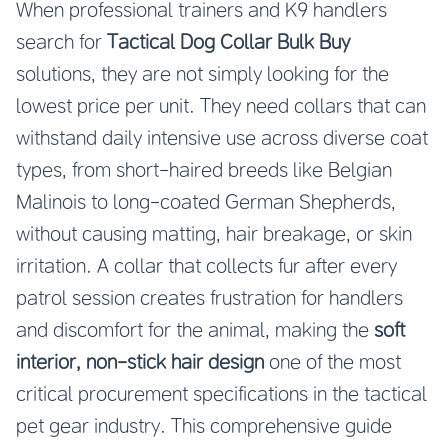
When professional trainers and K9 handlers
search for
Tactical Dog Collar Bulk Buy
solutions, they are not simply looking for the
lowest price per unit. They need collars that can
withstand daily intensive use across diverse coat
types, from short-haired breeds like Belgian
Malinois to long-coated German Shepherds,
without causing matting, hair breakage, or skin
irritation. A collar that collects fur after every
patrol session creates frustration for handlers
and discomfort for the animal, making the
soft
interior, non-stick hair design
one of the most
critical procurement specifications in the tactical
pet gear industry. This comprehensive guide