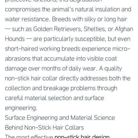
compromises the animal’s natural insulation and
water resistance. Breeds with silky or long hair
— such as Golden Retrievers, Shelties, or Afghan
Hounds — are particularly susceptible, but even
short-haired working breeds experience micro-
abrasions that accumulate into visible coat
damage over months of daily wear. A quality
non-stick hair collar directly addresses both the
collection and breakage problems through
careful material selection and surface
engineering.
Surface Engineering and Material Science
Behind Non-Stick Hair Collars
The most effective
non-stick hair design