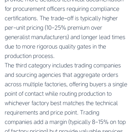
for procurement officers requiring compliance
certifications. The trade-off is typically higher
per-unit pricing (10-25% premium over
generalist manufacturers) and longer lead times
due to more rigorous quality gates in the
production process.
The third category includes trading companies
and sourcing agencies that aggregate orders
across multiple factories, offering buyers a single
point of contact while routing production to
whichever factory best matches the technical
requirements and price point. Trading
companies add a margin (typically 8-15% on top
of factory pricing) but provide valuable services