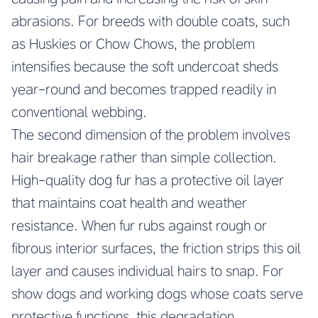
abrasions. For breeds with double coats, such
as Huskies or Chow Chows, the problem
intensifies because the soft undercoat sheds
year-round and becomes trapped readily in
conventional webbing.
The second dimension of the problem involves
hair breakage rather than simple collection.
High-quality dog fur has a protective oil layer
that maintains coat health and weather
resistance. When fur rubs against rough or
fibrous interior surfaces, the friction strips this oil
layer and causes individual hairs to snap. For
show dogs and working dogs whose coats serve
protective functions, this degradation