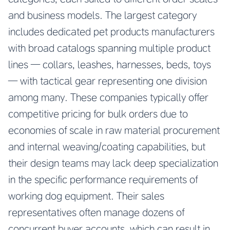
and business models. The largest category
includes dedicated pet products manufacturers
with broad catalogs spanning multiple product
lines — collars, leashes, harnesses, beds, toys
— with tactical gear representing one division
among many. These companies typically offer
competitive pricing for bulk orders due to
economies of scale in raw material procurement
and internal weaving/coating capabilities, but
their design teams may lack deep specialization
in the specific performance requirements of
working dog equipment. Their sales
representatives often manage dozens of
concurrent buyer accounts, which can result in