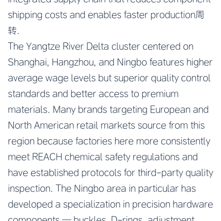
shipping costs and enables faster production周
转.
The Yangtze River Delta cluster centered on
Shanghai, Hangzhou, and Ningbo features higher
average wage levels but superior quality control
standards and better access to premium
materials. Many brands targeting European and
North American retail markets source from this
region because factories here more consistently
meet REACH chemical safety regulations and
have established protocols for third-party quality
inspection. The Ningbo area in particular has
developed a specialization in precision hardware
components — buckles, D-rings, adjustment