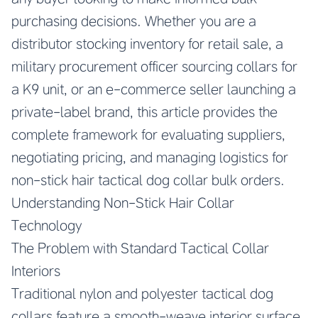
purchasing decisions. Whether you are a
distributor stocking inventory for retail sale, a
military procurement officer sourcing collars for
a K9 unit, or an e-commerce seller launching a
private-label brand, this article provides the
complete framework for evaluating suppliers,
negotiating pricing, and managing logistics for
non-stick hair tactical dog collar bulk orders.
Understanding Non-Stick Hair Collar
Technology
The Problem with Standard Tactical Collar
Interiors
Traditional nylon and polyester tactical dog
collars feature a smooth-weave interior surface