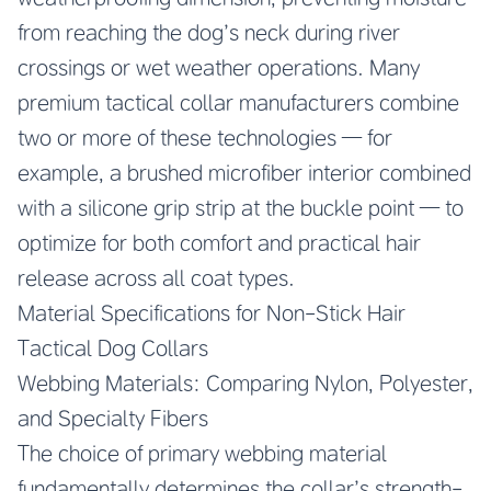
from reaching the dog’s neck during river
crossings or wet weather operations. Many
premium tactical collar manufacturers combine
two or more of these technologies — for
example, a brushed microfiber interior combined
with a silicone grip strip at the buckle point — to
optimize for both comfort and practical hair
release across all coat types.
Material Specifications for Non-Stick Hair
Tactical Dog Collars
Webbing Materials: Comparing Nylon, Polyester,
and Specialty Fibers
The choice of primary webbing material
fundamentally determines the collar’s strength-