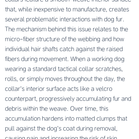
that, while inexpensive to manufacture, creates
several problematic interactions with dog fur.
The mechanism behind this issue relates to the
micro-fiber structure of the webbing and how
individual hair shafts catch against the raised
fibers during movement. When a working dog
wearing a standard tactical collar scratches,
rolls, or simply moves throughout the day, the
collar’s interior surface acts like a velcro
counterpart, progressively accumulating fur and
debris within the weave. Over time, this
accumulation hardens into matted clumps that
pull against the dog’s coat during removal,
causing pain and increasing the risk of skin