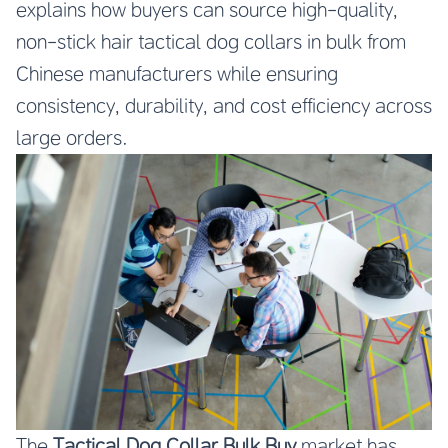
explains how buyers can source high-quality,
non-stick hair tactical dog collars in bulk from
Chinese manufacturers while ensuring
consistency, durability, and cost efficiency across
large orders.
The
Tactical Dog Collar Bulk Buy
market has