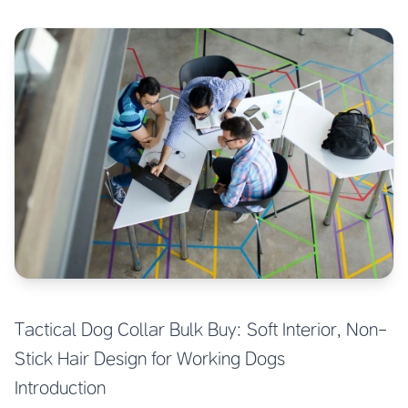
Tactical Dog Collar Bulk Buy: Soft Interior, Non-
Stick Hair Design for Working Dogs
Introduction