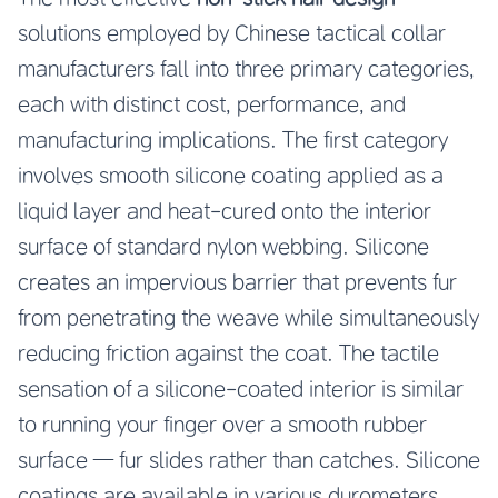
solutions employed by Chinese tactical collar
manufacturers fall into three primary categories,
each with distinct cost, performance, and
manufacturing implications. The first category
involves smooth silicone coating applied as a
liquid layer and heat-cured onto the interior
surface of standard nylon webbing. Silicone
creates an impervious barrier that prevents fur
from penetrating the weave while simultaneously
reducing friction against the coat. The tactile
sensation of a silicone-coated interior is similar
to running your finger over a smooth rubber
surface — fur slides rather than catches. Silicone
coatings are available in various durometers,