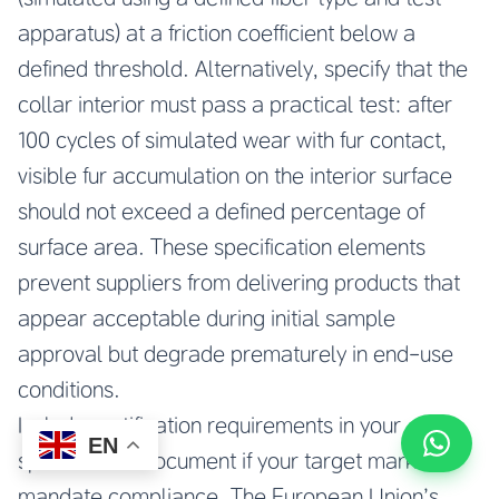
apparatus) at a friction coefficient below a
defined threshold. Alternatively, specify that the
collar interior must pass a practical test: after
100 cycles of simulated wear with fur contact,
visible fur accumulation on the interior surface
should not exceed a defined percentage of
surface area. These specification elements
prevent suppliers from delivering products that
appear acceptable during initial sample
approval but degrade prematurely in end-use
conditions.
Include certification requirements in your
EN
specification document if your target markets
mandate compliance. The European Union’s