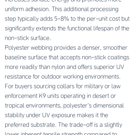
uniform adhesion. This additional processing
step typically adds 5-8% to the per-unit cost but
significantly extends the functional lifespan of the
non-stick surface.
Polyester webbing provides a denser, smoother
baseline surface that accepts non-stick coatings
more readily than nylon and offers superior UV
resistance for outdoor working environments.
For buyers sourcing collars for military or law
enforcement K9 units operating in desert or
tropical environments, polyester’s dimensional
stability under UV exposure makes it the
preferred substrate. The trade-off is a slightly
lower inherent tensile strength compared to