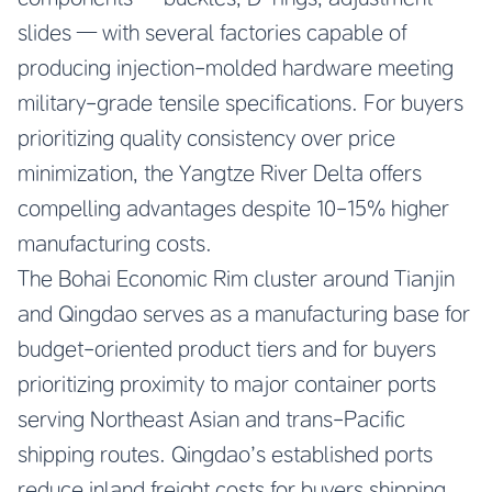
slides — with several factories capable of
producing injection-molded hardware meeting
military-grade tensile specifications. For buyers
prioritizing quality consistency over price
minimization, the Yangtze River Delta offers
compelling advantages despite 10-15% higher
manufacturing costs.
The Bohai Economic Rim cluster around Tianjin
and Qingdao serves as a manufacturing base for
budget-oriented product tiers and for buyers
prioritizing proximity to major container ports
serving Northeast Asian and trans-Pacific
shipping routes. Qingdao’s established ports
reduce inland freight costs for buyers shipping