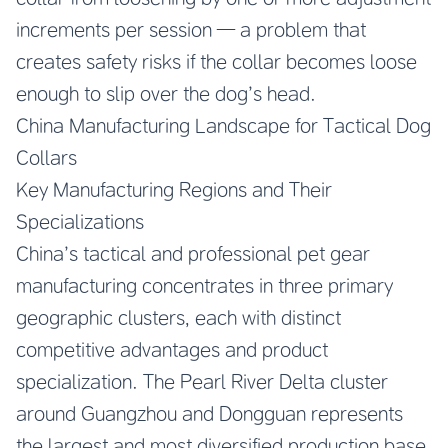
increments per session — a problem that
creates safety risks if the collar becomes loose
enough to slip over the dog’s head.
China Manufacturing Landscape for Tactical Dog
Collars
Key Manufacturing Regions and Their
Specializations
China’s tactical and professional pet gear
manufacturing concentrates in three primary
geographic clusters, each with distinct
competitive advantages and product
specialization. The Pearl River Delta cluster
around Guangzhou and Dongguan represents
the largest and most diversified production base,