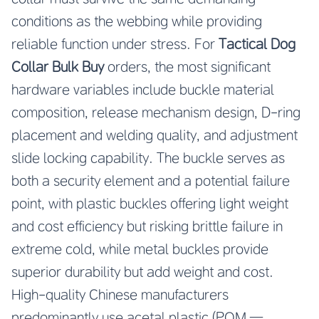
conditions as the webbing while providing
reliable function under stress. For
Tactical Dog
Collar Bulk Buy
orders, the most significant
hardware variables include buckle material
composition, release mechanism design, D-ring
placement and welding quality, and adjustment
slide locking capability. The buckle serves as
both a security element and a potential failure
point, with plastic buckles offering light weight
and cost efficiency but risking brittle failure in
extreme cold, while metal buckles provide
superior durability but add weight and cost.
High-quality Chinese manufacturers
predominantly use acetal plastic (POM —