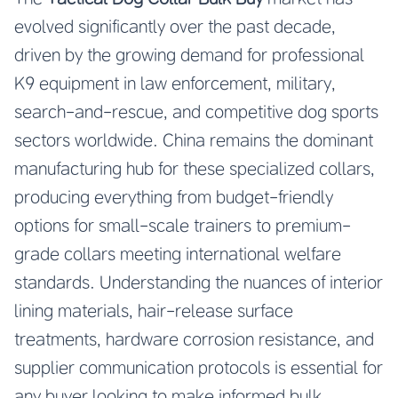
evolved significantly over the past decade,
driven by the growing demand for professional
K9 equipment in law enforcement, military,
search-and-rescue, and competitive dog sports
sectors worldwide. China remains the dominant
manufacturing hub for these specialized collars,
producing everything from budget-friendly
options for small-scale trainers to premium-
grade collars meeting international welfare
standards. Understanding the nuances of interior
lining materials, hair-release surface
treatments, hardware corrosion resistance, and
supplier communication protocols is essential for
any buyer looking to make informed bulk