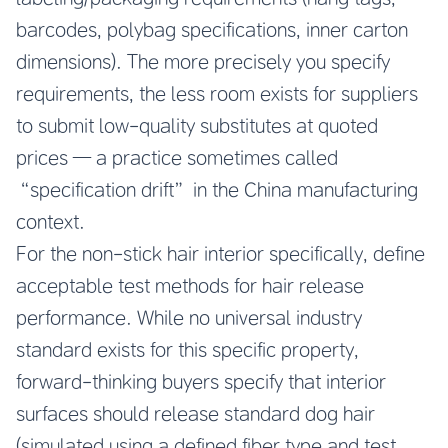
barcodes, polybag specifications, inner carton
dimensions). The more precisely you specify
requirements, the less room exists for suppliers
to submit low-quality substitutes at quoted
prices — a practice sometimes called
“specification drift” in the China manufacturing
context.
For the non-stick hair interior specifically, define
acceptable test methods for hair release
performance. While no universal industry
standard exists for this specific property,
forward-thinking buyers specify that interior
surfaces should release standard dog hair
(simulated using a defined fiber type and test