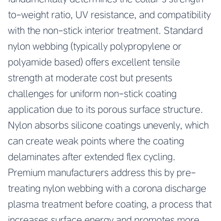
to-weight ratio, UV resistance, and compatibility
with the non-stick interior treatment. Standard
nylon webbing (typically polypropylene or
polyamide based) offers excellent tensile
strength at moderate cost but presents
challenges for uniform non-stick coating
application due to its porous surface structure.
Nylon absorbs silicone coatings unevenly, which
can create weak points where the coating
delaminates after extended flex cycling.
Premium manufacturers address this by pre-
treating nylon webbing with a corona discharge
plasma treatment before coating, a process that
increases surface energy and promotes more