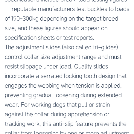
— reputable manufacturers test buckles to loads
of 150-300kg depending on the target breed
size, and these figures should appear on
specification sheets or test reports.
The adjustment slides (also called tri-glides)
control collar size adjustment range and must
resist slippage under load. Quality slides
incorporate a serrated locking tooth design that
engages the webbing when tension is applied,
preventing gradual loosening during extended
wear. For working dogs that pull or strain
against the collar during apprehension or
tracking work, this anti-slip feature prevents the
collar from loosening by one or more adjustment