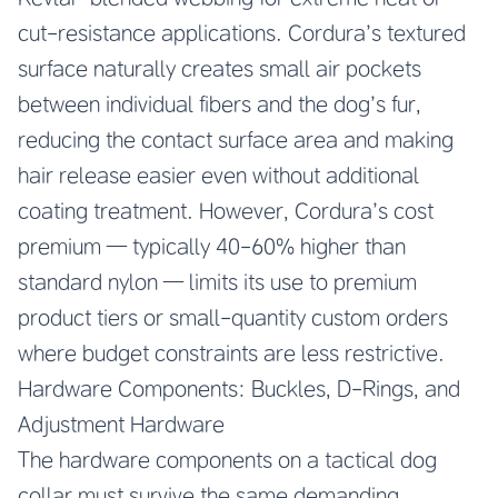
cut-resistance applications. Cordura’s textured
surface naturally creates small air pockets
between individual fibers and the dog’s fur,
reducing the contact surface area and making
hair release easier even without additional
coating treatment. However, Cordura’s cost
premium — typically 40-60% higher than
standard nylon — limits its use to premium
product tiers or small-quantity custom orders
where budget constraints are less restrictive.
Hardware Components: Buckles, D-Rings, and
Adjustment Hardware
The hardware components on a tactical dog
collar must survive the same demanding