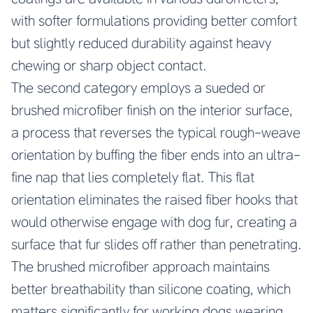
with softer formulations providing better comfort
but slightly reduced durability against heavy
chewing or sharp object contact.
The second category employs a sueded or
brushed microfiber finish on the interior surface,
a process that reverses the typical rough-weave
orientation by buffing the fiber ends into an ultra-
fine nap that lies completely flat. This flat
orientation eliminates the raised fiber hooks that
would otherwise engage with dog fur, creating a
surface that fur slides off rather than penetrating.
The brushed microfiber approach maintains
better breathability than silicone coating, which
matters significantly for working dogs wearing