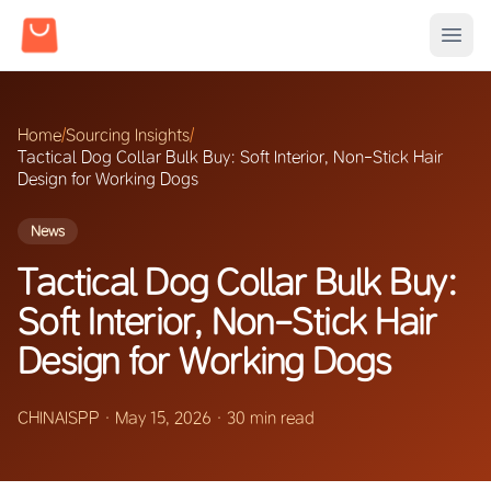
Home
/
Sourcing Insights
/
Tactical Dog Collar Bulk Buy: Soft Interior, Non-Stick Hair
Design for Working Dogs
News
Tactical Dog Collar Bulk Buy:
Soft Interior, Non-Stick Hair
Design for Working Dogs
CHINAISPP
·
May 15, 2026
·
30 min read