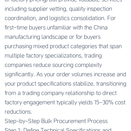
including supplier vetting, quality inspection
coordination, and logistics consolidation. For
first-time buyers unfamiliar with the China
manufacturing landscape or for buyers
purchasing mixed product categories that span
multiple factory specializations, trading
companies reduce sourcing complexity
significantly. As your order volumes increase and
your product specifications stabilize, transitioning
from a trading company relationship to direct
factory engagement typically yields 15-30% cost
reductions.
Step-by-Step Bulk Procurement Process
Step 1: Define Technical Specifications and