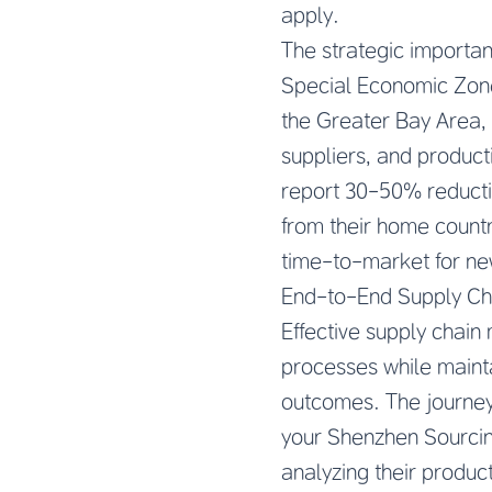
apply.
The strategic importan
Special Economic Zone
the Greater Bay Area,
suppliers, and product
report 30-50% reducti
from their home countr
time-to-market for ne
End-to-End Supply C
Effective supply chai
processes while maintai
outcomes. The journey
your Shenzhen Sourcing
analyzing their producti