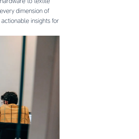
hardware to textile
every dimension of
actionable insights for