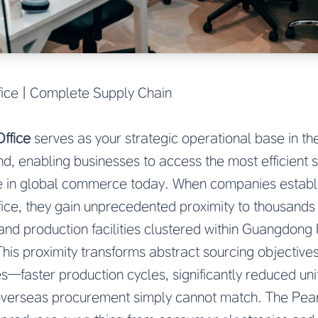
ice | Complete Supply Chain
ffice
serves as your strategic operational base in th
d, enabling businesses to access the most efficient 
ble in global commerce today. When companies establ
ice, they gain unprecedented proximity to thousands
and production facilities clustered within Guangdong
This proximity transforms abstract sourcing objectives
—faster production cycles, significantly reduced unit
 overseas procurement simply cannot match. The Pear