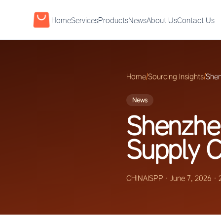
Home
Services
Products
News
About Us
Contact Us
Home
/
Sourcing Insights
/
Shen
News
Shenzhen
Supply C
CHINAISPP
·
June 7, 2026
·