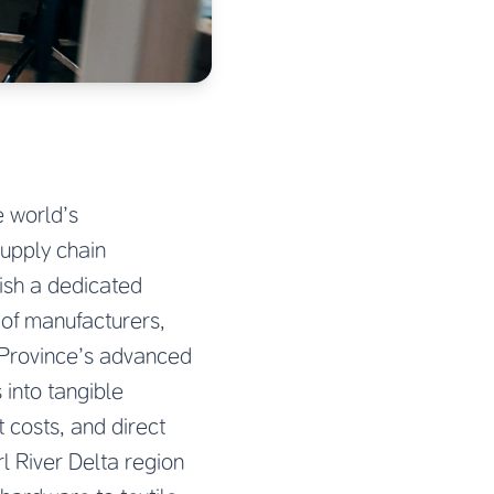
e world’s
supply chain
ish a dedicated
 of manufacturers,
 Province’s advanced
 into tangible
 costs, and direct
l River Delta region