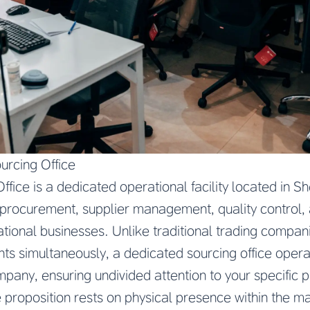
urcing Office
fice is a dedicated operational facility located in Sh
 procurement, supplier management, quality control, 
national businesses. Unlike traditional trading compa
ents simultaneously, a dedicated sourcing office opera
ompany, ensuring undivided attention to your specific
proposition rests on physical presence within the m