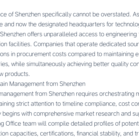
ce of Shenzhen specifically cannot be overstated. As 
 and now the designated headquarters for technolog
 Shenzhen offers unparalleled access to engineering
ion facilities. Companies that operate dedicated sou
ons in procurement costs compared to maintaining eq
ies, while simultaneously achieving better quality co
w products.
hain Management from Shenzhen
n management from Shenzhen requires orchestrating mu
ning strict attention to timeline compliance, cost con
 begins with comprehensive market research and supp
 Office team will compile detailed profiles of potent
on capacities, certifications, financial stability, and 