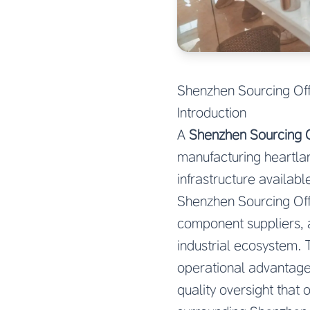
Shenzhen Sourcing Off
Introduction
A
Shenzhen Sourcing O
manufacturing heartlan
infrastructure availa
Shenzhen Sourcing Off
component suppliers, 
industrial ecosystem. 
operational advantages
quality oversight that