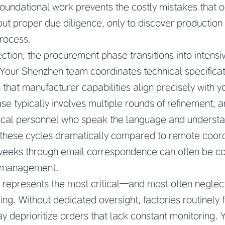
 foundational work prevents the costly mistakes that
ut proper due diligence, only to discover production 
process.
ection, the procurement phase transitions into intens
our Shenzhen team coordinates technical specifica
 that manufacturer capabilities align precisely with 
se typically involves multiple rounds of refinement, 
ocal personnel who speak the language and understa
 these cycles dramatically compared to remote coord
x weeks through email correspondence can often be 
e management.
n represents the most critical—and most often negl
ing. Without dedicated oversight, factories routinely
ay deprioritize orders that lack constant monitoring.