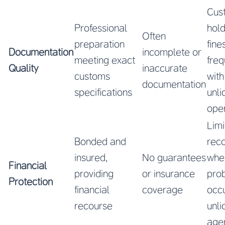
Cus
Professional
hol
Often
preparation
fine
Documentation
incomplete or
meeting exact
freq
Quality
inaccurate
customs
with
documentation
specifications
unl
ope
Limi
Bonded and
rec
insured,
No guarantees
whe
Financial
providing
or insurance
pro
Protection
financial
coverage
occu
recourse
unl
age