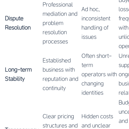
Professional
Ad hoc,
los
mediation and
Dispute
inconsistent
freq
problem
Resolution
handling of
with
resolution
issues
unl
processes
ope
Often short-
Unre
Established
term
supp
Long-term
business with
operators with
ong
Stability
reputation and
changing
bus
continuity
identities
rela
Bud
unce
Clear pricing
Hidden costs
and
structures and
and unclear