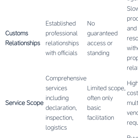
Slo
pro
Established
No
and
Customs
professional
guaranteed
reso
Relationships
relationships
access or
with
with officials
standing
pro
rela
Comprehensive
High
services
Limited scope,
cos
including
often only
Service Scope
mult
declaration,
basic
ven
inspection,
facilitation
requ
logistics
Buy