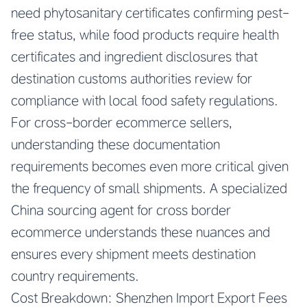
need phytosanitary certificates confirming pest-
free status, while food products require health
certificates and ingredient disclosures that
destination customs authorities review for
compliance with local food safety regulations.
For cross-border ecommerce sellers,
understanding these documentation
requirements becomes even more critical given
the frequency of small shipments. A specialized
China sourcing agent for cross border
ecommerce understands these nuances and
ensures every shipment meets destination
country requirements.
Cost Breakdown: Shenzhen Import Export Fees