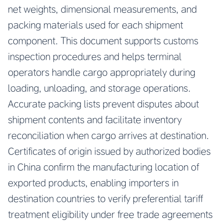
net weights, dimensional measurements, and
packing materials used for each shipment
component. This document supports customs
inspection procedures and helps terminal
operators handle cargo appropriately during
loading, unloading, and storage operations.
Accurate packing lists prevent disputes about
shipment contents and facilitate inventory
reconciliation when cargo arrives at destination.
Certificates of origin issued by authorized bodies
in China confirm the manufacturing location of
exported products, enabling importers in
destination countries to verify preferential tariff
treatment eligibility under free trade agreements