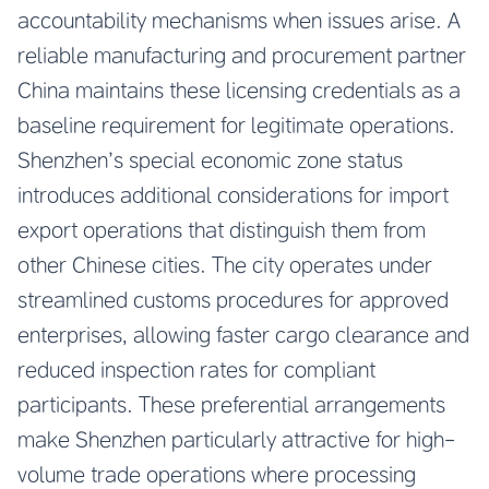
accountability mechanisms when issues arise. A
reliable manufacturing and procurement partner
China maintains these licensing credentials as a
baseline requirement for legitimate operations.
Shenzhen’s special economic zone status
introduces additional considerations for import
export operations that distinguish them from
other Chinese cities. The city operates under
streamlined customs procedures for approved
enterprises, allowing faster cargo clearance and
reduced inspection rates for compliant
participants. These preferential arrangements
make Shenzhen particularly attractive for high-
volume trade operations where processing