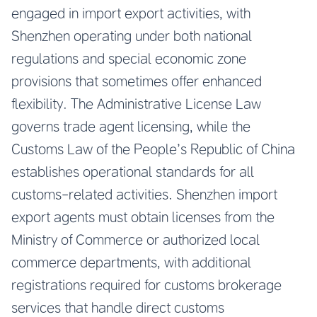
engaged in import export activities, with
Shenzhen operating under both national
regulations and special economic zone
provisions that sometimes offer enhanced
flexibility. The Administrative License Law
governs trade agent licensing, while the
Customs Law of the People’s Republic of China
establishes operational standards for all
customs-related activities. Shenzhen import
export agents must obtain licenses from the
Ministry of Commerce or authorized local
commerce departments, with additional
registrations required for customs brokerage
services that handle direct customs