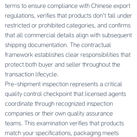
terms to ensure compliance with Chinese export
regulations, verifies that products don’t fall under
restricted or prohibited categories, and confirms
that all commercial details align with subsequent
shipping documentation. The contractual
framework establishes clear responsibilities that
protect both buyer and seller throughout the
transaction lifecycle.
Pre-shipment inspection represents a critical
quality control checkpoint that licensed agents
coordinate through recognized inspection
companies or their own quality assurance
teams. This examination verifies that products
match your specifications, packaging meets