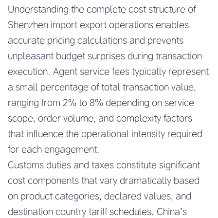
Understanding the complete cost structure of
Shenzhen import export operations enables
accurate pricing calculations and prevents
unpleasant budget surprises during transaction
execution. Agent service fees typically represent
a small percentage of total transaction value,
ranging from 2% to 8% depending on service
scope, order volume, and complexity factors
that influence the operational intensity required
for each engagement.
Customs duties and taxes constitute significant
cost components that vary dramatically based
on product categories, declared values, and
destination country tariff schedules. China’s