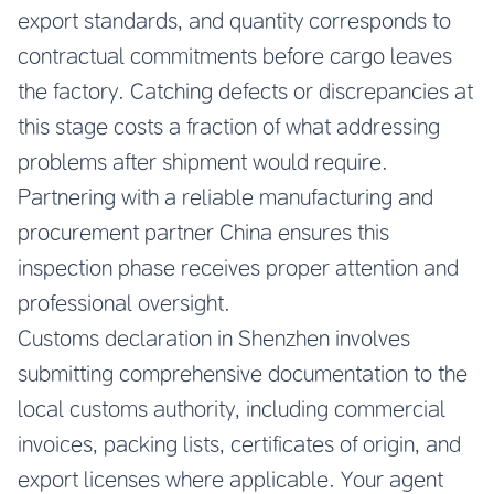
export standards, and quantity corresponds to
contractual commitments before cargo leaves
the factory. Catching defects or discrepancies at
this stage costs a fraction of what addressing
problems after shipment would require.
Partnering with a reliable manufacturing and
procurement partner China ensures this
inspection phase receives proper attention and
professional oversight.
Customs declaration in Shenzhen involves
submitting comprehensive documentation to the
local customs authority, including commercial
invoices, packing lists, certificates of origin, and
export licenses where applicable. Your agent