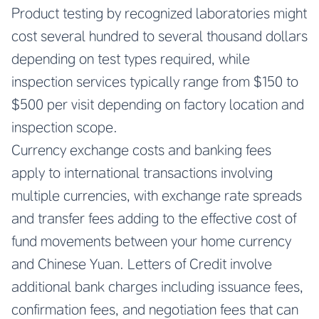
Product testing by recognized laboratories might
cost several hundred to several thousand dollars
depending on test types required, while
inspection services typically range from $150 to
$500 per visit depending on factory location and
inspection scope.
Currency exchange costs and banking fees
apply to international transactions involving
multiple currencies, with exchange rate spreads
and transfer fees adding to the effective cost of
fund movements between your home currency
and Chinese Yuan. Letters of Credit involve
additional bank charges including issuance fees,
confirmation fees, and negotiation fees that can