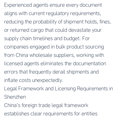
Experienced agents ensure every document
aligns with current regulatory requirements,
reducing the probability of shipment holds, fines,
or returned cargo that could devastate your
supply chain timelines and budget. For
companies engaged in bulk product sourcing
from China wholesale suppliers, working with
licensed agents eliminates the documentation
errors that frequently derail shipments and
inflate costs unexpectedly.
Legal Framework and Licensing Requirements in
Shenzhen
China’s foreign trade legal framework
establishes clear requirements for entities