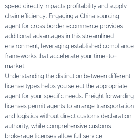
speed directly impacts profitability and supply
chain efficiency. Engaging a China sourcing
agent for cross border ecommerce provides
additional advantages in this streamlined
environment, leveraging established compliance
frameworks that accelerate your time-to-
market.
Understanding the distinction between different
license types helps you select the appropriate
agent for your specific needs. Freight forwarding
licenses permit agents to arrange transportation
and logistics without direct customs declaration
authority, while comprehensive customs
brokerage licenses allow full service