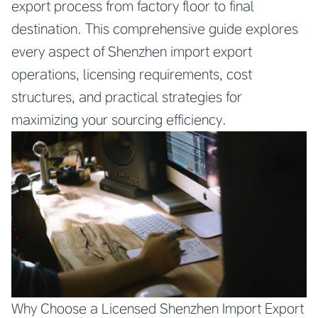
export process from factory floor to final
destination. This comprehensive guide explores
every aspect of Shenzhen import export
operations, licensing requirements, cost
structures, and practical strategies for
maximizing your sourcing efficiency.
Why Choose a Licensed Shenzhen Import Export