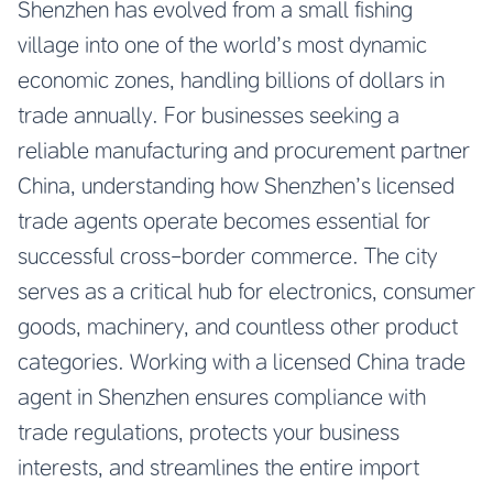
Shenzhen has evolved from a small fishing
village into one of the world’s most dynamic
economic zones, handling billions of dollars in
trade annually. For businesses seeking a
reliable manufacturing and procurement partner
China, understanding how Shenzhen’s licensed
trade agents operate becomes essential for
successful cross-border commerce. The city
serves as a critical hub for electronics, consumer
goods, machinery, and countless other product
categories. Working with a licensed China trade
agent in Shenzhen ensures compliance with
trade regulations, protects your business
interests, and streamlines the entire import