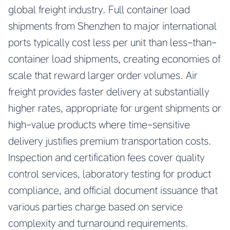
global freight industry. Full container load
shipments from Shenzhen to major international
ports typically cost less per unit than less-than-
container load shipments, creating economies of
scale that reward larger order volumes. Air
freight provides faster delivery at substantially
higher rates, appropriate for urgent shipments or
high-value products where time-sensitive
delivery justifies premium transportation costs.
Inspection and certification fees cover quality
control services, laboratory testing for product
compliance, and official document issuance that
various parties charge based on service
complexity and turnaround requirements.