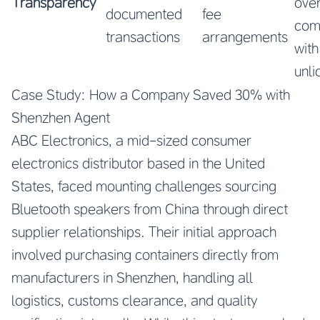
Transparency
ove
documented
fee
co
transactions
arrangements
with
unl
Case Study: How a Company Saved 30% with
Shenzhen Agent
ABC Electronics, a mid-sized consumer
electronics distributor based in the United
States, faced mounting challenges sourcing
Bluetooth speakers from China through direct
supplier relationships. Their initial approach
involved purchasing containers directly from
manufacturers in Shenzhen, handling all
logistics, customs clearance, and quality