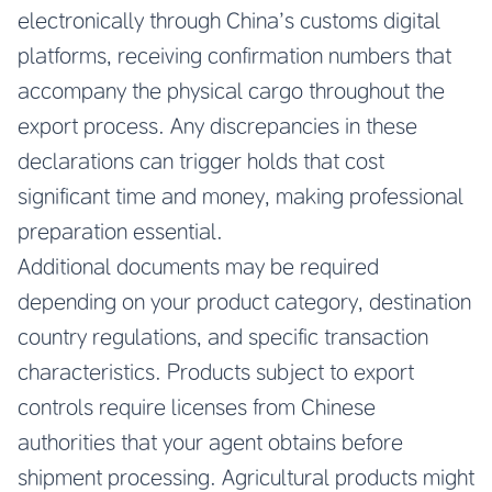
electronically through China’s customs digital
platforms, receiving confirmation numbers that
accompany the physical cargo throughout the
export process. Any discrepancies in these
declarations can trigger holds that cost
significant time and money, making professional
preparation essential.
Additional documents may be required
depending on your product category, destination
country regulations, and specific transaction
characteristics. Products subject to export
controls require licenses from Chinese
authorities that your agent obtains before
shipment processing. Agricultural products might