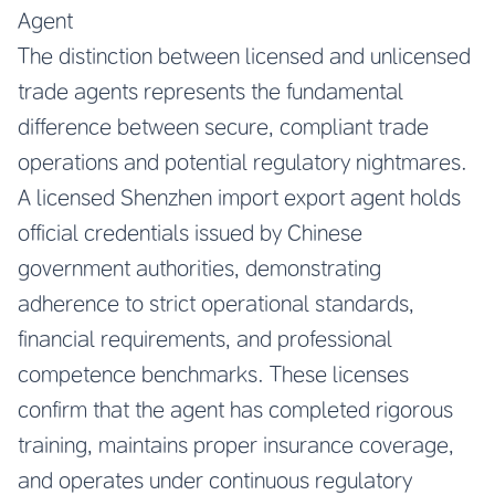
Agent
The distinction between licensed and unlicensed
trade agents represents the fundamental
difference between secure, compliant trade
operations and potential regulatory nightmares.
A licensed Shenzhen import export agent holds
official credentials issued by Chinese
government authorities, demonstrating
adherence to strict operational standards,
financial requirements, and professional
competence benchmarks. These licenses
confirm that the agent has completed rigorous
training, maintains proper insurance coverage,
and operates under continuous regulatory