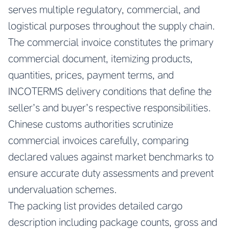
serves multiple regulatory, commercial, and
logistical purposes throughout the supply chain.
The commercial invoice constitutes the primary
commercial document, itemizing products,
quantities, prices, payment terms, and
INCOTERMS delivery conditions that define the
seller’s and buyer’s respective responsibilities.
Chinese customs authorities scrutinize
commercial invoices carefully, comparing
declared values against market benchmarks to
ensure accurate duty assessments and prevent
undervaluation schemes.
The packing list provides detailed cargo
description including package counts, gross and