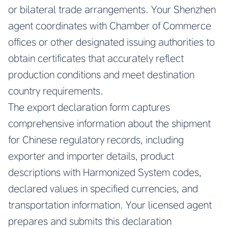
or bilateral trade arrangements. Your Shenzhen
agent coordinates with Chamber of Commerce
offices or other designated issuing authorities to
obtain certificates that accurately reflect
production conditions and meet destination
country requirements.
The export declaration form captures
comprehensive information about the shipment
for Chinese regulatory records, including
exporter and importer details, product
descriptions with Harmonized System codes,
declared values in specified currencies, and
transportation information. Your licensed agent
prepares and submits this declaration