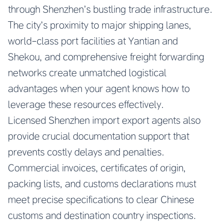
through Shenzhen’s bustling trade infrastructure.
The city’s proximity to major shipping lanes,
world-class port facilities at Yantian and
Shekou, and comprehensive freight forwarding
networks create unmatched logistical
advantages when your agent knows how to
leverage these resources effectively.
Licensed Shenzhen import export agents also
provide crucial documentation support that
prevents costly delays and penalties.
Commercial invoices, certificates of origin,
packing lists, and customs declarations must
meet precise specifications to clear Chinese
customs and destination country inspections.