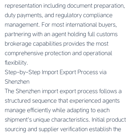
representation including document preparation,
duty payments, and regulatory compliance
management. For most international buyers,
partnering with an agent holding full customs
brokerage capabilities provides the most
comprehensive protection and operational
flexibility.
Step-by-Step Import Export Process via
Shenzhen
The Shenzhen import export process follows a
structured sequence that experienced agents
manage efficiently while adapting to each
shipment’s unique characteristics. Initial product
sourcing and supplier verification establish the