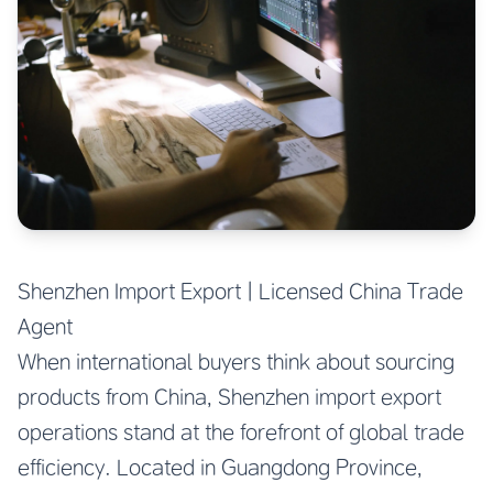
Shenzhen Import Export | Licensed China Trade
Agent
When international buyers think about sourcing
products from China, Shenzhen import export
operations stand at the forefront of global trade
efficiency. Located in Guangdong Province,