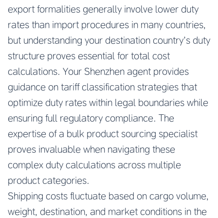
export formalities generally involve lower duty
rates than import procedures in many countries,
but understanding your destination country’s duty
structure proves essential for total cost
calculations. Your Shenzhen agent provides
guidance on tariff classification strategies that
optimize duty rates within legal boundaries while
ensuring full regulatory compliance. The
expertise of a bulk product sourcing specialist
proves invaluable when navigating these
complex duty calculations across multiple
product categories.
Shipping costs fluctuate based on cargo volume,
weight, destination, and market conditions in the