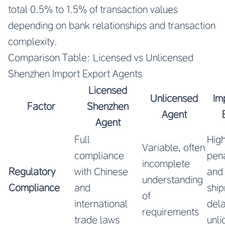
total 0.5% to 1.5% of transaction values
depending on bank relationships and transaction
complexity.
Comparison Table: Licensed vs Unlicensed
Shenzhen Import Export Agents
Licensed
Unlicensed
Im
Factor
Shenzhen
Agent
Agent
Full
High
Variable, often
compliance
pena
incomplete
Regulatory
with Chinese
and
understanding
Compliance
and
shi
of
international
dela
requirements
trade laws
unl