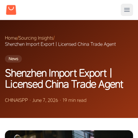
Home
/
Sourcing Insights
/
Shenzhen Import Export | Licensed China Trade Agent
News
Shenzhen Import Export |
Licensed China Trade Agent
CHINAISPP
·
June 7, 2026
·
19 min read