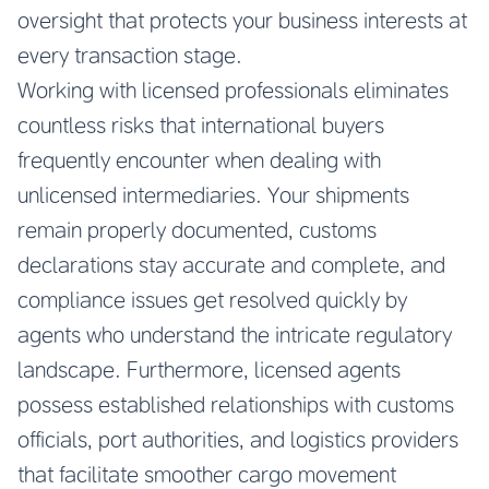
oversight that protects your business interests at
every transaction stage.
Working with licensed professionals eliminates
countless risks that international buyers
frequently encounter when dealing with
unlicensed intermediaries. Your shipments
remain properly documented, customs
declarations stay accurate and complete, and
compliance issues get resolved quickly by
agents who understand the intricate regulatory
landscape. Furthermore, licensed agents
possess established relationships with customs
officials, port authorities, and logistics providers
that facilitate smoother cargo movement