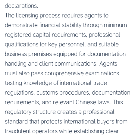
declarations.
The licensing process requires agents to
demonstrate financial stability through minimum
registered capital requirements, professional
qualifications for key personnel, and suitable
business premises equipped for documentation
handling and client communications. Agents
must also pass comprehensive examinations
testing knowledge of international trade
regulations, customs procedures, documentation
requirements, and relevant Chinese laws. This
regulatory structure creates a professional
standard that protects international buyers from
fraudulent operators while establishing clear