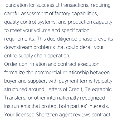
foundation for successful transactions, requiring
careful assessment of factory capabilities,
quality control systems, and production capacity
to meet your volume and specification
requirements. This due diligence phase prevents
downstream problems that could derail your
entire supply chain operation.
Order confirmation and contract execution
formalize the commercial relationship between
buyer and supplier, with payment terms typically
structured around Letters of Credit, Telegraphic
Transfers, or other internationally recognized
instruments that protect both parties’ interests.
Your licensed Shenzhen agent reviews contract