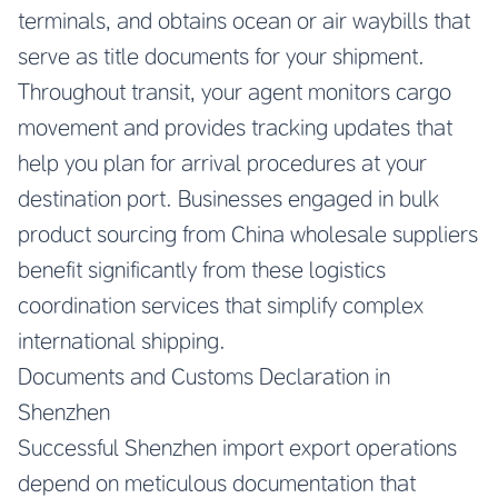
terminals, and obtains ocean or air waybills that
serve as title documents for your shipment.
Throughout transit, your agent monitors cargo
movement and provides tracking updates that
help you plan for arrival procedures at your
destination port. Businesses engaged in bulk
product sourcing from China wholesale suppliers
benefit significantly from these logistics
coordination services that simplify complex
international shipping.
Documents and Customs Declaration in
Shenzhen
Successful Shenzhen import export operations
depend on meticulous documentation that