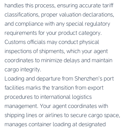
handles this process, ensuring accurate tariff
classifications, proper valuation declarations,
and compliance with any special regulatory
requirements for your product category.
Customs officials may conduct physical
inspections of shipments, which your agent
coordinates to minimize delays and maintain
cargo integrity.
Loading and departure from Shenzhen’s port
facilities marks the transition from export
procedures to international logistics
management. Your agent coordinates with
shipping lines or airlines to secure cargo space,
manages container loading at designated