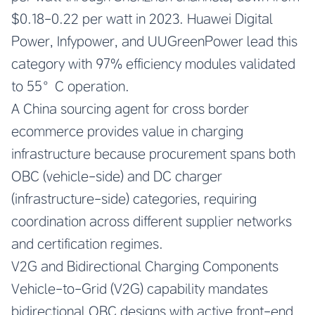
$0.18-0.22 per watt in 2023. Huawei Digital
Power, Infypower, and UUGreenPower lead this
category with 97% efficiency modules validated
to 55°C operation.
A China sourcing agent for cross border
ecommerce provides value in charging
infrastructure because procurement spans both
OBC (vehicle-side) and DC charger
(infrastructure-side) categories, requiring
coordination across different supplier networks
and certification regimes.
V2G and Bidirectional Charging Components
Vehicle-to-Grid (V2G) capability mandates
bidirectional OBC designs with active front-end