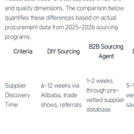
and quality dimensions. The comparison below
quantifies these differences based on actual
procurement data from 2025-2026 sourcing
programs.
B2B Sourcing
Criteria
DIY Sourcing
Agent
1-2 weeks
Supplier
6-12 weeks via
5-
through pre-
Discovery
Alibaba, trade
we
vetted supplier
Time
shows, referrals
sa
database