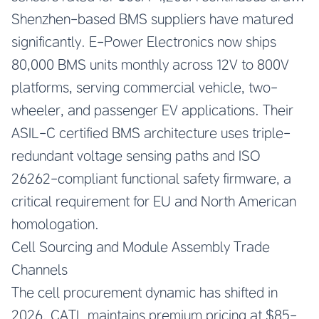
Shenzhen-based BMS suppliers have matured
significantly. E-Power Electronics now ships
80,000 BMS units monthly across 12V to 800V
platforms, serving commercial vehicle, two-
wheeler, and passenger EV applications. Their
ASIL-C certified BMS architecture uses triple-
redundant voltage sensing paths and ISO
26262-compliant functional safety firmware, a
critical requirement for EU and North American
homologation.
Cell Sourcing and Module Assembly Trade
Channels
The cell procurement dynamic has shifted in
2026. CATL maintains premium pricing at $85-