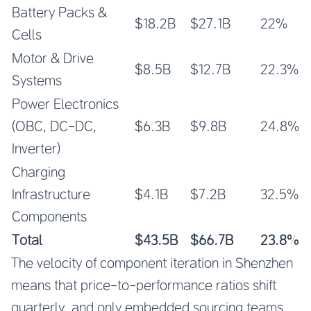
Battery Packs &
$18.2B
$27.1B
22%
Cells
Motor & Drive
$8.5B
$12.7B
22.3%
Systems
Power Electronics
(OBC, DC-DC,
$6.3B
$9.8B
24.8%
Inverter)
Charging
Infrastructure
$4.1B
$7.2B
32.5%
Components
Total
$43.5B
$66.7B
23.8%
The velocity of component iteration in Shenzhen
means that price-to-performance ratios shift
quarterly, and only embedded sourcing teams