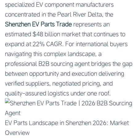
specialized EV component manufacturers
concentrated in the Pearl River Delta, the
Shenzhen EV Parts Trade
represents an
estimated $48 billion market that continues to
expand at 22% CAGR. For international buyers
navigating this complex landscape, a
professional B2B sourcing agent bridges the gap
between opportunity and execution delivering
verified suppliers, negotiated pricing, and
quality-assured logistics under one roof.
EV Parts Landscape in Shenzhen 2026: Market
Overview