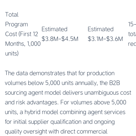
Total
Program
15
Estimated
Estimated
Cost (First 12
tot
$3.8M-$4.5M
$3.1M-$3.6M
Months, 1,000
re
units)
The data demonstrates that for production
volumes below 5,000 units annually, the B2B
sourcing agent model delivers unambiguous cost
and risk advantages. For volumes above 5,000
units, a hybrid model combining agent services
for initial supplier qualification and ongoing
quality oversight with direct commercial