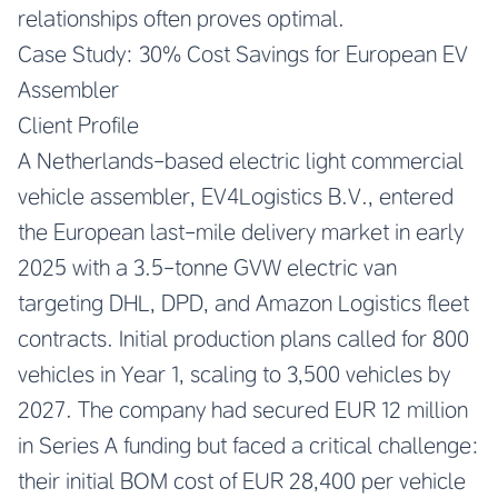
relationships often proves optimal.
Case Study: 30% Cost Savings for European EV
Assembler
Client Profile
A Netherlands-based electric light commercial
vehicle assembler, EV4Logistics B.V., entered
the European last-mile delivery market in early
2025 with a 3.5-tonne GVW electric van
targeting DHL, DPD, and Amazon Logistics fleet
contracts. Initial production plans called for 800
vehicles in Year 1, scaling to 3,500 vehicles by
2027. The company had secured EUR 12 million
in Series A funding but faced a critical challenge:
their initial BOM cost of EUR 28,400 per vehicle