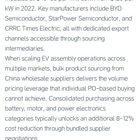
kW in 2022. Key manufacturers include BYD
Semiconductor, StarPower Semiconductor, and
CRRC Times Electric, all with dedicated export
channels accessible through sourcing
intermediaries.
When scaling EV assembly operations across
multiple markets, bulk product sourcing from
China wholesale suppliers delivers the volume
pricing leverage that individual PO-based buying
cannot achieve. Consolidated purchasing across
battery, motor, and power electronics
categories typically unlocks an additional 8-12%
cost reduction through bundled supplier
negotiations.