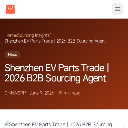
Home
/
Sourcing Insights
/
Shenzhen EV Parts Trade | 2026 B2B Sourcing Agent
News
Shenzhen EV Parts Trade |
2026 B2B Sourcing Agent
CHINAISPP
·
June 9, 2026
·
19 min read