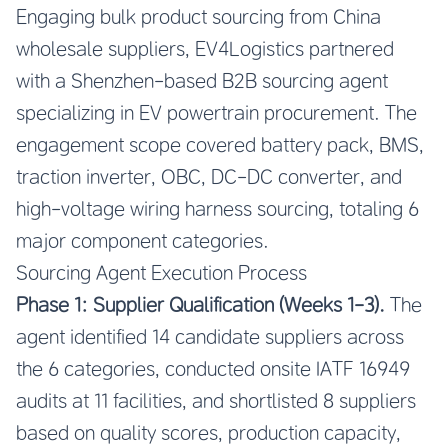
Engaging bulk product sourcing from China
wholesale suppliers, EV4Logistics partnered
with a Shenzhen-based B2B sourcing agent
specializing in EV powertrain procurement. The
engagement scope covered battery pack, BMS,
traction inverter, OBC, DC-DC converter, and
high-voltage wiring harness sourcing, totaling 6
major component categories.
Sourcing Agent Execution Process
Phase 1: Supplier Qualification (Weeks 1-3).
The
agent identified 14 candidate suppliers across
the 6 categories, conducted onsite IATF 16949
audits at 11 facilities, and shortlisted 8 suppliers
based on quality scores, production capacity,