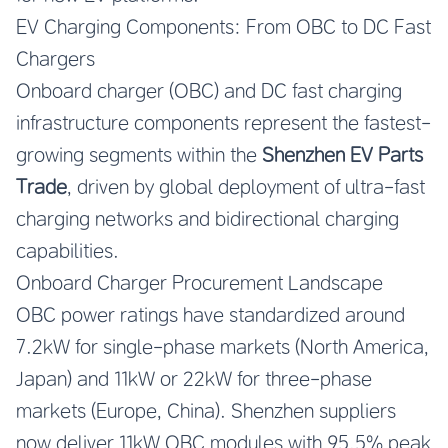
EV Charging Components: From OBC to DC Fast
Chargers
Onboard charger (OBC) and DC fast charging
infrastructure components represent the fastest-
growing segments within the
Shenzhen EV Parts
Trade
, driven by global deployment of ultra-fast
charging networks and bidirectional charging
capabilities.
Onboard Charger Procurement Landscape
OBC power ratings have standardized around
7.2kW for single-phase markets (North America,
Japan) and 11kW or 22kW for three-phase
markets (Europe, China). Shenzhen suppliers
now deliver 11kW OBC modules with 95.5% peak