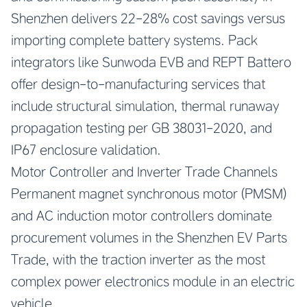
Shenzhen delivers 22-28% cost savings versus
importing complete battery systems. Pack
integrators like Sunwoda EVB and REPT Battero
offer design-to-manufacturing services that
include structural simulation, thermal runaway
propagation testing per GB 38031-2020, and
IP67 enclosure validation.
Motor Controller and Inverter Trade Channels
Permanent magnet synchronous motor (PMSM)
and AC induction motor controllers dominate
procurement volumes in the Shenzhen EV Parts
Trade, with the traction inverter as the most
complex power electronics module in an electric
vehicle.