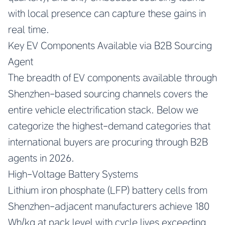
with local presence can capture these gains in
real time.
Key EV Components Available via B2B Sourcing
Agent
The breadth of EV components available through
Shenzhen-based sourcing channels covers the
entire vehicle electrification stack. Below we
categorize the highest-demand categories that
international buyers are procuring through B2B
agents in 2026.
High-Voltage Battery Systems
Lithium iron phosphate (LFP) battery cells from
Shenzhen-adjacent manufacturers achieve 180
Wh/kg at pack level with cycle lives exceeding