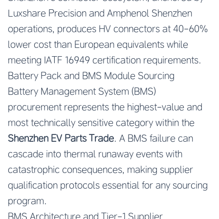
Luxshare Precision and Amphenol Shenzhen
operations, produces HV connectors at 40-60%
lower cost than European equivalents while
meeting IATF 16949 certification requirements.
Battery Pack and BMS Module Sourcing
Battery Management System (BMS)
procurement represents the highest-value and
most technically sensitive category within the
Shenzhen EV Parts Trade
. A BMS failure can
cascade into thermal runaway events with
catastrophic consequences, making supplier
qualification protocols essential for any sourcing
program.
BMS Architecture and Tier-1 Supplier