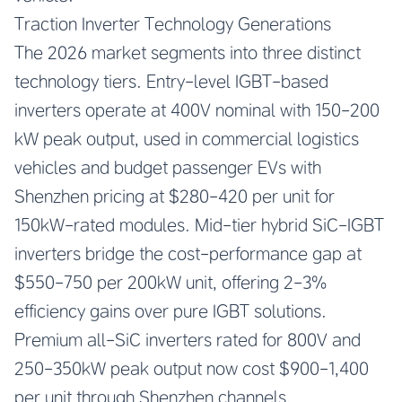
Traction Inverter Technology Generations
The 2026 market segments into three distinct
technology tiers. Entry-level IGBT-based
inverters operate at 400V nominal with 150-200
kW peak output, used in commercial logistics
vehicles and budget passenger EVs with
Shenzhen pricing at $280-420 per unit for
150kW-rated modules. Mid-tier hybrid SiC-IGBT
inverters bridge the cost-performance gap at
$550-750 per 200kW unit, offering 2-3%
efficiency gains over pure IGBT solutions.
Premium all-SiC inverters rated for 800V and
250-350kW peak output now cost $900-1,400
per unit through Shenzhen channels,