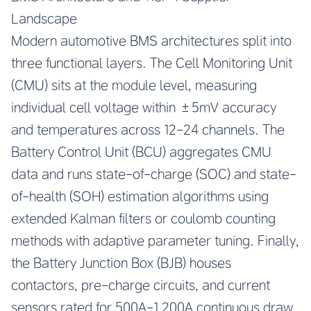
Landscape
Modern automotive BMS architectures split into
three functional layers. The Cell Monitoring Unit
(CMU) sits at the module level, measuring
individual cell voltage within ±5mV accuracy
and temperatures across 12-24 channels. The
Battery Control Unit (BCU) aggregates CMU
data and runs state-of-charge (SOC) and state-
of-health (SOH) estimation algorithms using
extended Kalman filters or coulomb counting
methods with adaptive parameter tuning. Finally,
the Battery Junction Box (BJB) houses
contactors, pre-charge circuits, and current
sensors rated for 500A-1,200A continuous draw.