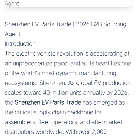
Shenzhen EV Parts Trade | 2026 B2B Sourcing
Agent
Introduction
The electric vehicle revolution is accelerating at
an unprecedented pace, and at its heart lies one
of the world’s most dynamic manufacturing
ecosystems: Shenzhen. As global EV production
scales toward 40 million units annually by 2026,
the
Shenzhen EV Parts Trade
has emerged as
the critical supply chain backbone for
assemblers, fleet operators, and aftermarket
distributors worldwide. With over 2,000