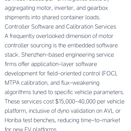
aggregating motor, inverter, and gearbox
shipments into shared container loads.
Controller Software and Calibration Services
A frequently overlooked dimension of motor
controller sourcing is the embedded software
stack. Shenzhen-based engineering service
firms offer application-layer software
development for field-oriented control (FOC),
MTPA calibration, and flux-weakening
algorithms tuned to specific vehicle parameters.
These services cost $15,000-40,000 per vehicle
platform, inclusive of dyno validation on AVL or
Horiba test benches, reducing time-to-market
for new EV platforms.