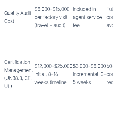
$8,000-$15,000
Included in
Ful
Quality Audit
per factory visit
agent service
co
Cost
(travel + audit)
fee
av
Certification
$12,000-$25,000
$3,000-$8,000
60
Management
initial, 8-16
incremental, 3-
co
(UN38.3, CE,
weeks timeline
5 weeks
re
UL)