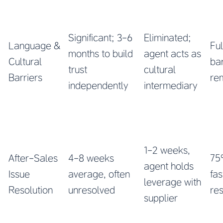
Significant; 3-6
Eliminated;
Language &
Ful
months to build
agent acts as
Cultural
bar
trust
cultural
Barriers
re
independently
intermediary
1-2 weeks,
After-Sales
4-8 weeks
75
agent holds
Issue
average, often
fas
leverage with
Resolution
unresolved
res
supplier