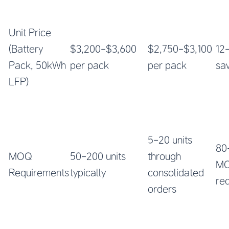
Unit Price
(Battery
$3,200-$3,600
$2,750-$3,100
12
Pack, 50kWh
per pack
per pack
sa
LFP)
5-20 units
80
MOQ
50-200 units
through
M
Requirements
typically
consolidated
re
orders