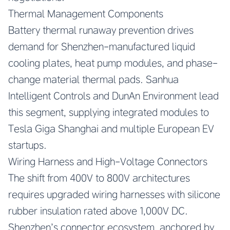
Thermal Management Components
Battery thermal runaway prevention drives
demand for Shenzhen-manufactured liquid
cooling plates, heat pump modules, and phase-
change material thermal pads. Sanhua
Intelligent Controls and DunAn Environment lead
this segment, supplying integrated modules to
Tesla Giga Shanghai and multiple European EV
startups.
Wiring Harness and High-Voltage Connectors
The shift from 400V to 800V architectures
requires upgraded wiring harnesses with silicone
rubber insulation rated above 1,000V DC.
Shenzhen’s connector ecosystem, anchored by