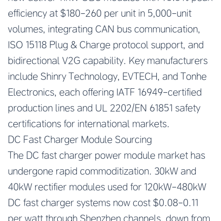
efficiency at $180-260 per unit in 5,000-unit
volumes, integrating CAN bus communication,
ISO 15118 Plug & Charge protocol support, and
bidirectional V2G capability. Key manufacturers
include Shinry Technology, EVTECH, and Tonhe
Electronics, each offering IATF 16949-certified
production lines and UL 2202/EN 61851 safety
certifications for international markets.
DC Fast Charger Module Sourcing
The DC fast charger power module market has
undergone rapid commoditization. 30kW and
40kW rectifier modules used for 120kW-480kW
DC fast charger systems now cost $0.08-0.11
per watt through Shenzhen channels, down from