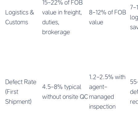
15-22% of FOB
7-
Logistics &
value in freight,
8-12% of FOB
log
Customs
duties,
value
sa
brokerage
1.2-2.5% with
Defect Rate
55
4.5-8% typical
agent-
(First
de
without onsite QC
managed
Shipment)
re
inspection