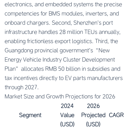
electronics, and embedded systems the precise
competencies for BMS modules, inverters, and
onboard chargers. Second, Shenzhen’s port
infrastructure handles 28 million TEUs annually,
enabling frictionless export logistics. Third, the
Guangdong provincial government’s “New
Energy Vehicle Industry Cluster Development
Plan” allocates RMB 50 billion in subsidies and
tax incentives directly to EV parts manufacturers
through 2027.
Market Size and Growth Projections for 2026
2024
2026
Segment
Value
Projected
CAGR
(USD)
(USD)