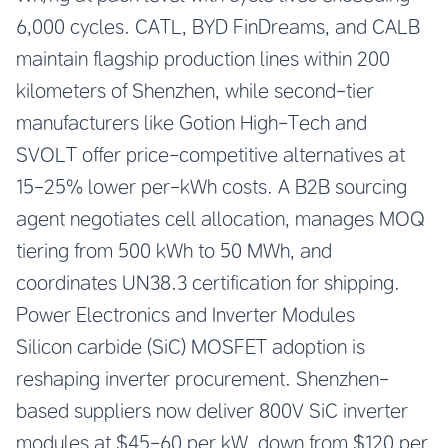
6,000 cycles. CATL, BYD FinDreams, and CALB
maintain flagship production lines within 200
kilometers of Shenzhen, while second-tier
manufacturers like Gotion High-Tech and
SVOLT offer price-competitive alternatives at
15-25% lower per-kWh costs. A B2B sourcing
agent negotiates cell allocation, manages MOQ
tiering from 500 kWh to 50 MWh, and
coordinates UN38.3 certification for shipping.
Power Electronics and Inverter Modules
Silicon carbide (SiC) MOSFET adoption is
reshaping inverter procurement. Shenzhen-
based suppliers now deliver 800V SiC inverter
modules at $45-60 per kW, down from $120 per