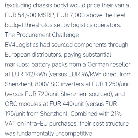
(excluding chassis body) would price their van at
EUR 54,900 MSRP, EUR 7,000 above the fleet
budget thresholds set by logistics operators.
The Procurement Challenge
EV4Logistics had sourced components through
European distributors, paying substantial
markups: battery packs from a German reseller
at EUR 142/kWh (versus EUR 96/kWh direct from
Shenzhen), 800V SiC inverters at EUR 1,250/unit
(versus EUR 720/unit Shenzhen-sourced), and
OBC modules at EUR 440/unit (versus EUR
195/unit from Shenzhen). Combined with 21%
VAT on intra-EU purchases, their cost structure
was fundamentally uncompetitive.