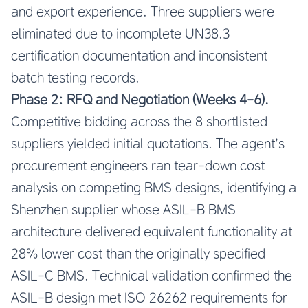
and export experience. Three suppliers were
eliminated due to incomplete UN38.3
certification documentation and inconsistent
batch testing records.
Phase 2: RFQ and Negotiation (Weeks 4-6).
Competitive bidding across the 8 shortlisted
suppliers yielded initial quotations. The agent’s
procurement engineers ran tear-down cost
analysis on competing BMS designs, identifying a
Shenzhen supplier whose ASIL-B BMS
architecture delivered equivalent functionality at
28% lower cost than the originally specified
ASIL-C BMS. Technical validation confirmed the
ASIL-B design met ISO 26262 requirements for