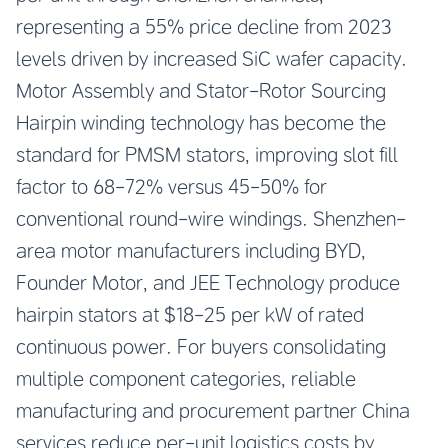
representing a 55% price decline from 2023
levels driven by increased SiC wafer capacity.
Motor Assembly and Stator-Rotor Sourcing
Hairpin winding technology has become the
standard for PMSM stators, improving slot fill
factor to 68-72% versus 45-50% for
conventional round-wire windings. Shenzhen-
area motor manufacturers including BYD,
Founder Motor, and JEE Technology produce
hairpin stators at $18-25 per kW of rated
continuous power. For buyers consolidating
multiple component categories, reliable
manufacturing and procurement partner China
services reduce per-unit logistics costs by