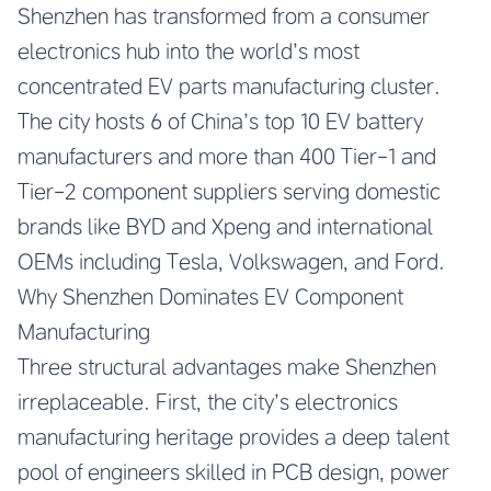
Shenzhen has transformed from a consumer
electronics hub into the world’s most
concentrated EV parts manufacturing cluster.
The city hosts 6 of China’s top 10 EV battery
manufacturers and more than 400 Tier-1 and
Tier-2 component suppliers serving domestic
brands like BYD and Xpeng and international
OEMs including Tesla, Volkswagen, and Ford.
Why Shenzhen Dominates EV Component
Manufacturing
Three structural advantages make Shenzhen
irreplaceable. First, the city’s electronics
manufacturing heritage provides a deep talent
pool of engineers skilled in PCB design, power