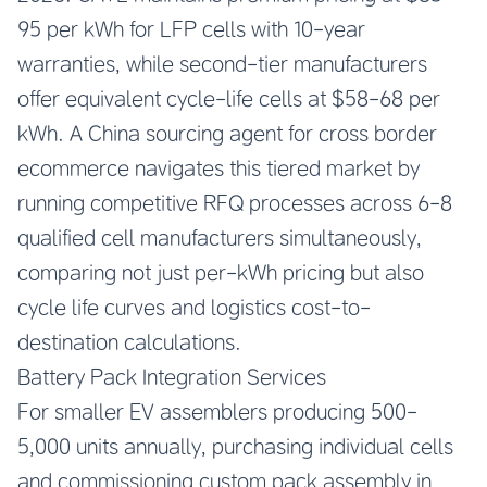
95 per kWh for LFP cells with 10-year
warranties, while second-tier manufacturers
offer equivalent cycle-life cells at $58-68 per
kWh. A China sourcing agent for cross border
ecommerce navigates this tiered market by
running competitive RFQ processes across 6-8
qualified cell manufacturers simultaneously,
comparing not just per-kWh pricing but also
cycle life curves and logistics cost-to-
destination calculations.
Battery Pack Integration Services
For smaller EV assemblers producing 500-
5,000 units annually, purchasing individual cells
and commissioning custom pack assembly in