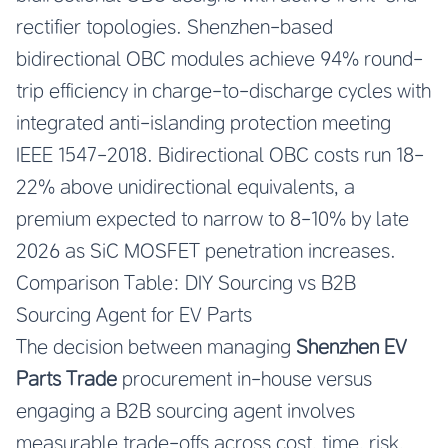
rectifier topologies. Shenzhen-based
bidirectional OBC modules achieve 94% round-
trip efficiency in charge-to-discharge cycles with
integrated anti-islanding protection meeting
IEEE 1547-2018. Bidirectional OBC costs run 18-
22% above unidirectional equivalents, a
premium expected to narrow to 8-10% by late
2026 as SiC MOSFET penetration increases.
Comparison Table: DIY Sourcing vs B2B
Sourcing Agent for EV Parts
The decision between managing
Shenzhen EV
Parts Trade
procurement in-house versus
engaging a B2B sourcing agent involves
measurable trade-offs across cost, time, risk,