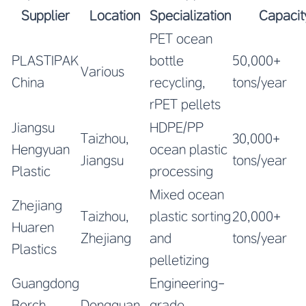
Supplier
Location
Specialization
Capacit
PET ocean
PLASTIPAK
bottle
50,000+
Various
China
recycling,
tons/year
rPET pellets
Jiangsu
HDPE/PP
Taizhou,
30,000+
Hengyuan
ocean plastic
Jiangsu
tons/year
Plastic
processing
Mixed ocean
Zhejiang
Taizhou,
plastic sorting
20,000+
Huaren
Zhejiang
and
tons/year
Plastics
pelletizing
Guangdong
Engineering-
Borch
Dongguan,
grade