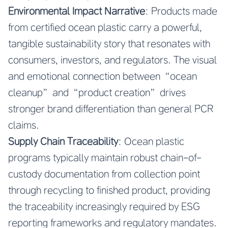
Environmental Impact Narrative
: Products made
from certified ocean plastic carry a powerful,
tangible sustainability story that resonates with
consumers, investors, and regulators. The visual
and emotional connection between “ocean
cleanup” and “product creation” drives
stronger brand differentiation than general PCR
claims.
Supply Chain Traceability
: Ocean plastic
programs typically maintain robust chain-of-
custody documentation from collection point
through recycling to finished product, providing
the traceability increasingly required by ESG
reporting frameworks and regulatory mandates.