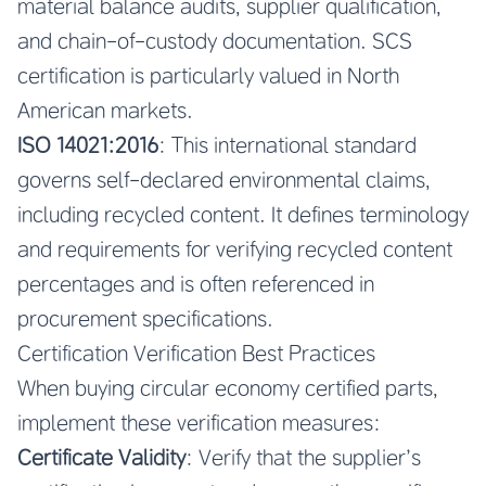
material balance audits, supplier qualification,
and chain-of-custody documentation. SCS
certification is particularly valued in North
American markets.
ISO 14021:2016
: This international standard
governs self-declared environmental claims,
including recycled content. It defines terminology
and requirements for verifying recycled content
percentages and is often referenced in
procurement specifications.
Certification Verification Best Practices
When buying circular economy certified parts,
implement these verification measures:
Certificate Validity
: Verify that the supplier’s