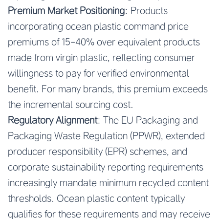
Premium Market Positioning
: Products
incorporating ocean plastic command price
premiums of 15-40% over equivalent products
made from virgin plastic, reflecting consumer
willingness to pay for verified environmental
benefit. For many brands, this premium exceeds
the incremental sourcing cost.
Regulatory Alignment
: The EU Packaging and
Packaging Waste Regulation (PPWR), extended
producer responsibility (EPR) schemes, and
corporate sustainability reporting requirements
increasingly mandate minimum recycled content
thresholds. Ocean plastic content typically
qualifies for these requirements and may receive