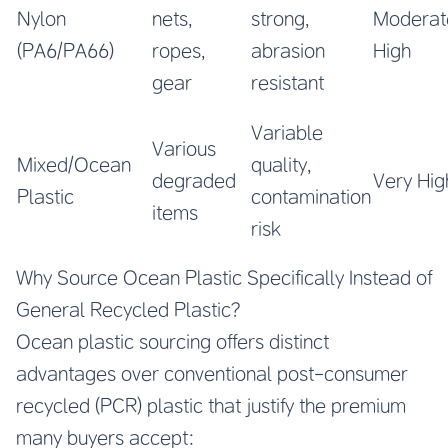
Nylon
nets,
strong,
Moderat
(PA6/PA66)
ropes,
abrasion
High
gear
resistant
Variable
Various
Mixed/Ocean
quality,
degraded
Very Hig
Plastic
contamination
items
risk
Why Source Ocean Plastic Specifically Instead of
General Recycled Plastic?
Ocean plastic sourcing offers distinct
advantages over conventional post-consumer
recycled (PCR) plastic that justify the premium
many buyers accept: