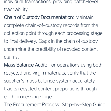
individual transactions, providing batch-level
traceability.
Chain of Custody Documentation
: Maintain
complete chain-of-custody records from the
collection point through each processing stage
to final delivery. Gaps in the chain of custody
undermine the credibility of recycled content
claims.
Mass Balance Audit
: For operations using both
recycled and virgin materials, verify that the
supplier’s mass balance system accurately
tracks recycled content proportions through
each processing stage.
The Procurement Process: Step-by-Step Guide