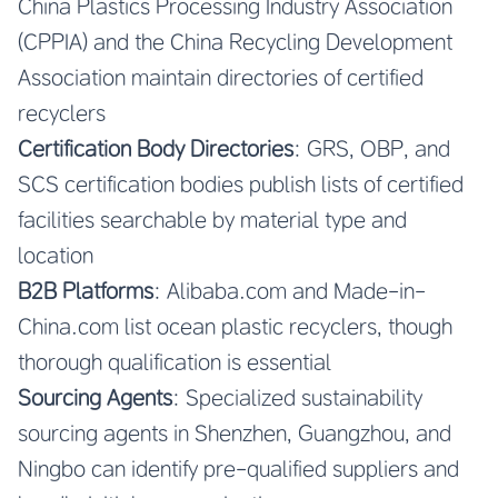
China Plastics Processing Industry Association
(CPPIA) and the China Recycling Development
Association maintain directories of certified
recyclers
Certification Body Directories
: GRS, OBP, and
SCS certification bodies publish lists of certified
facilities searchable by material type and
location
B2B Platforms
: Alibaba.com and Made-in-
China.com list ocean plastic recyclers, though
thorough qualification is essential
Sourcing Agents
: Specialized sustainability
sourcing agents in Shenzhen, Guangzhou, and
Ningbo can identify pre-qualified suppliers and