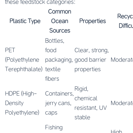
these feedstock categories:
Common
Recyc
Plastic Type
Ocean
Properties
Diffic
Sources
Bottles,
PET
food
Clear, strong,
(Polyethylene
packaging,
good barrier
Moderat
Terephthalate)
textile
properties
fibers
Rigid,
HDPE (High-
Containers,
chemical
Density
jerry cans,
Moderat
resistant, UV
Polyethylene)
caps
stable
Fishing
High