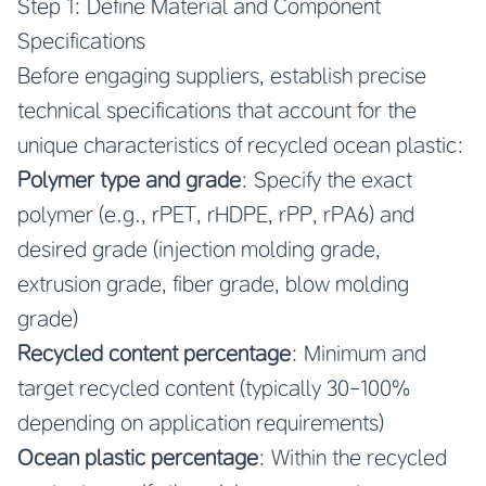
Step 1: Define Material and Component
Specifications
Before engaging suppliers, establish precise
technical specifications that account for the
unique characteristics of recycled ocean plastic:
Polymer type and grade
: Specify the exact
polymer (e.g., rPET, rHDPE, rPP, rPA6) and
desired grade (injection molding grade,
extrusion grade, fiber grade, blow molding
grade)
Recycled content percentage
: Minimum and
target recycled content (typically 30-100%
depending on application requirements)
Ocean plastic percentage
: Within the recycled