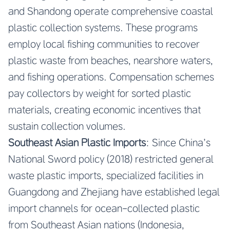
and Shandong operate comprehensive coastal
plastic collection systems. These programs
employ local fishing communities to recover
plastic waste from beaches, nearshore waters,
and fishing operations. Compensation schemes
pay collectors by weight for sorted plastic
materials, creating economic incentives that
sustain collection volumes.
Southeast Asian Plastic Imports
: Since China’s
National Sword policy (2018) restricted general
waste plastic imports, specialized facilities in
Guangdong and Zhejiang have established legal
import channels for ocean-collected plastic
from Southeast Asian nations (Indonesia,