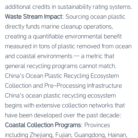
additional credits in sustainability rating systems.
Waste Stream Impact
: Sourcing ocean plastic
directly funds marine cleanup operations,
creating a quantifiable environmental benefit
measured in tons of plastic removed from ocean
and coastal environments — a metric that
general recycling programs cannot match.
China’s Ocean Plastic Recycling Ecosystem
Collection and Pre-Processing Infrastructure
China’s ocean plastic recycling ecosystem
begins with extensive collection networks that
have been developed over the past decade:
Coastal Collection Programs
: Provinces
including Zhejiang, Fujian, Guangdong, Hainan,