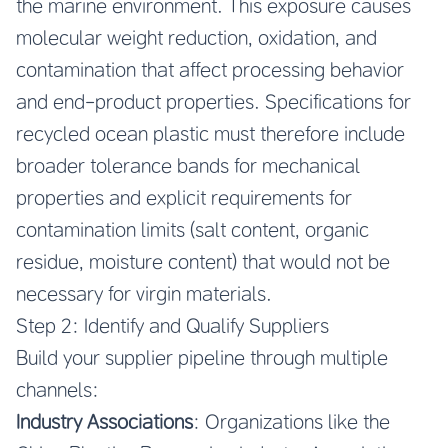
the marine environment. This exposure causes
molecular weight reduction, oxidation, and
contamination that affect processing behavior
and end-product properties. Specifications for
recycled ocean plastic must therefore include
broader tolerance bands for mechanical
properties and explicit requirements for
contamination limits (salt content, organic
residue, moisture content) that would not be
necessary for virgin materials.
Step 2: Identify and Qualify Suppliers
Build your supplier pipeline through multiple
channels:
Industry Associations
: Organizations like the