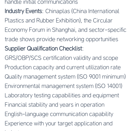
handle initial communications
Industry Events
: Chinaplas (China International
Plastics and Rubber Exhibition), the Circular
Economy Forum in Shanghai, and sector-specific
trade shows provide networking opportunities
Supplier Qualification Checklist
:
GRS/OBP/SCS certification validity and scope
Production capacity and current utilization rate
Quality management system (ISO 9001 minimum)
Environmental management system (ISO 14001)
Laboratory testing capabilities and equipment
Financial stability and years in operation
English-language communication capability
Experience with your target application and