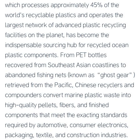
which processes approximately 45% of the
world’s recyclable plastics and operates the
largest network of advanced plastic recycling
facilities on the planet, has become the
indispensable sourcing hub for recycled ocean
plastic components. From PET bottles
recovered from Southeast Asian coastlines to
abandoned fishing nets (known as “ghost gear”)
retrieved from the Pacific, Chinese recyclers and
compounders convert marine plastic waste into
high-quality pellets, fibers, and finished
components that meet the exacting standards
required by automotive, consumer electronics,
packaging, textile, and construction industries.