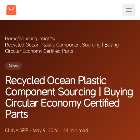
Home
/
Sourcing Insights
/
Recycled Ocean Plastic Component Sourcing | Buying
Circular Economy Certified Parts
News
Recycled Ocean Plastic
Component Sourcing | Buying
Circular Economy Certified
Parts
CHINAISPP
·
May 9, 2026
·
24 min read