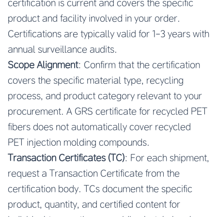
certification is current and covers the specific
product and facility involved in your order.
Certifications are typically valid for 1-3 years with
annual surveillance audits.
Scope Alignment
: Confirm that the certification
covers the specific material type, recycling
process, and product category relevant to your
procurement. A GRS certificate for recycled PET
fibers does not automatically cover recycled
PET injection molding compounds.
Transaction Certificates (TC)
: For each shipment,
request a Transaction Certificate from the
certification body. TCs document the specific
product, quantity, and certified content for