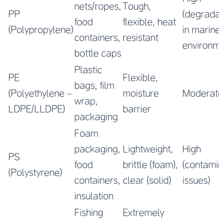
nets/ropes,
Tough,
PP
(degrada
food
flexible, heat
(Polypropylene)
in marin
containers,
resistant
environm
bottle caps
Plastic
PE
Flexible,
bags, film
(Polyethylene –
moisture
Moderat
wrap,
LDPE/LLDPE)
barrier
packaging
Foam
packaging,
Lightweight,
High
PS
food
brittle (foam),
(contami
(Polystyrene)
containers,
clear (solid)
issues)
insulation
Fishing
Extremely