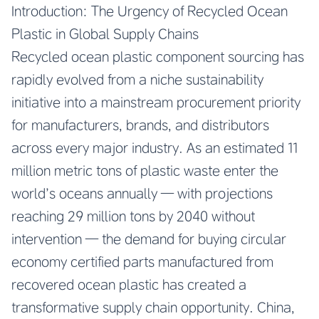
Introduction: The Urgency of Recycled Ocean
Plastic in Global Supply Chains
Recycled ocean plastic component sourcing has
rapidly evolved from a niche sustainability
initiative into a mainstream procurement priority
for manufacturers, brands, and distributors
across every major industry. As an estimated 11
million metric tons of plastic waste enter the
world’s oceans annually — with projections
reaching 29 million tons by 2040 without
intervention — the demand for buying circular
economy certified parts manufactured from
recovered ocean plastic has created a
transformative supply chain opportunity. China,