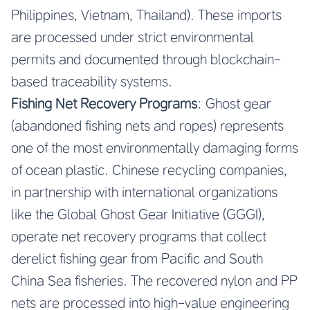
Philippines, Vietnam, Thailand). These imports
are processed under strict environmental
permits and documented through blockchain-
based traceability systems.
Fishing Net Recovery Programs
: Ghost gear
(abandoned fishing nets and ropes) represents
one of the most environmentally damaging forms
of ocean plastic. Chinese recycling companies,
in partnership with international organizations
like the Global Ghost Gear Initiative (GGGI),
operate net recovery programs that collect
derelict fishing gear from Pacific and South
China Sea fisheries. The recovered nylon and PP
nets are processed into high-value engineering