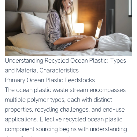
Understanding Recycled Ocean Plastic: Types
and Material Characteristics
Primary Ocean Plastic Feedstocks
The ocean plastic waste stream encompasses
multiple polymer types, each with distinct
properties, recycling challenges, and end-use
applications. Effective recycled ocean plastic
component sourcing begins with understanding