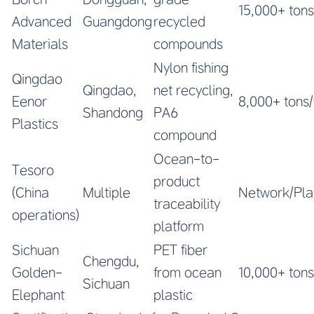
15,000+ tons
Advanced
Guangdong
recycled
Materials
compounds
Nylon fishing
Qingdao
Qingdao,
net recycling,
Eenor
8,000+ tons
Shandong
PA6
Plastics
compound
Ocean-to-
Tesoro
product
(China
Multiple
Network/Pla
traceability
operations)
platform
Sichuan
PET fiber
Chengdu,
Golden-
from ocean
10,000+ tons
Sichuan
Elephant
plastic