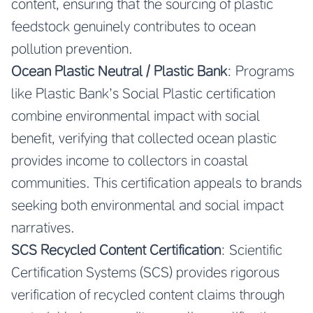
content, ensuring that the sourcing of plastic
feedstock genuinely contributes to ocean
pollution prevention.
Ocean Plastic Neutral / Plastic Bank
: Programs
like Plastic Bank’s Social Plastic certification
combine environmental impact with social
benefit, verifying that collected ocean plastic
provides income to collectors in coastal
communities. This certification appeals to brands
seeking both environmental and social impact
narratives.
SCS Recycled Content Certification
: Scientific
Certification Systems (SCS) provides rigorous
verification of recycled content claims through