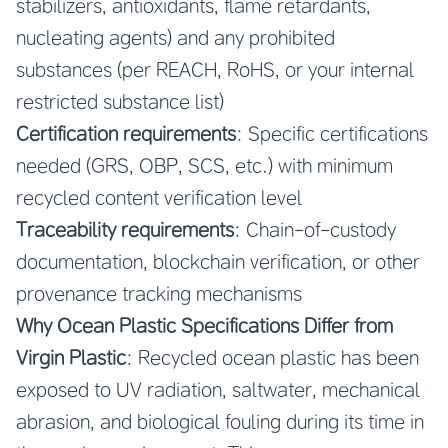
stabilizers, antioxidants, flame retardants,
nucleating agents) and any prohibited
substances (per REACH, RoHS, or your internal
restricted substance list)
Certification requirements
: Specific certifications
needed (GRS, OBP, SCS, etc.) with minimum
recycled content verification level
Traceability requirements
: Chain-of-custody
documentation, blockchain verification, or other
provenance tracking mechanisms
Why Ocean Plastic Specifications Differ from
Virgin Plastic
: Recycled ocean plastic has been
exposed to UV radiation, saltwater, mechanical
abrasion, and biological fouling during its time in