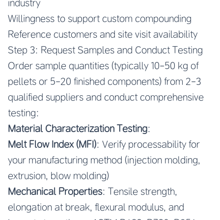
industry
Willingness to support custom compounding
Reference customers and site visit availability
Step 3: Request Samples and Conduct Testing
Order sample quantities (typically 10-50 kg of
pellets or 5-20 finished components) from 2-3
qualified suppliers and conduct comprehensive
testing:
Material Characterization Testing
:
Melt Flow Index (MFI)
: Verify processability for
your manufacturing method (injection molding,
extrusion, blow molding)
Mechanical Properties
: Tensile strength,
elongation at break, flexural modulus, and