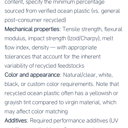
content, specify the minimum percentage
sourced from verified ocean plastic (vs. general
post-consumer recycled)
Mechanical properties
: Tensile strength, flexural
modulus, impact strength (Izod/Charpy), melt
flow index, density — with appropriate
tolerances that account for the inherent
variability of recycled feedstocks
Color and appearance
: Natural/clear, white,
black, or custom color requirements. Note that
recycled ocean plastic often has a yellowish or
grayish tint compared to virgin material, which
may affect color matching
Additives
: Required performance additives (UV