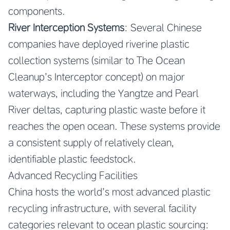
components.
River Interception Systems
: Several Chinese
companies have deployed riverine plastic
collection systems (similar to The Ocean
Cleanup’s Interceptor concept) on major
waterways, including the Yangtze and Pearl
River deltas, capturing plastic waste before it
reaches the open ocean. These systems provide
a consistent supply of relatively clean,
identifiable plastic feedstock.
Advanced Recycling Facilities
China hosts the world’s most advanced plastic
recycling infrastructure, with several facility
categories relevant to ocean plastic sourcing: