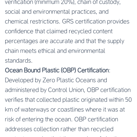
verification (minimum 20%), chain of custody,
social and environmental practices, and
chemical restrictions. GRS certification provides
confidence that claimed recycled content
percentages are accurate and that the supply
chain meets ethical and environmental
standards.
Ocean Bound Plastic (OBP) Certification
:
Developed by Zero Plastic Oceans and
administered by Control Union, OBP certification
verifies that collected plastic originated within 50
km of waterways or coastlines where it was at
risk of entering the ocean. OBP certification
addresses collection rather than recycled