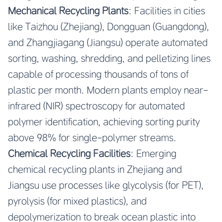
Mechanical Recycling Plants
: Facilities in cities
like Taizhou (Zhejiang), Dongguan (Guangdong),
and Zhangjiagang (Jiangsu) operate automated
sorting, washing, shredding, and pelletizing lines
capable of processing thousands of tons of
plastic per month. Modern plants employ near-
infrared (NIR) spectroscopy for automated
polymer identification, achieving sorting purity
above 98% for single-polymer streams.
Chemical Recycling Facilities
: Emerging
chemical recycling plants in Zhejiang and
Jiangsu use processes like glycolysis (for PET),
pyrolysis (for mixed plastics), and
depolymerization to break ocean plastic into