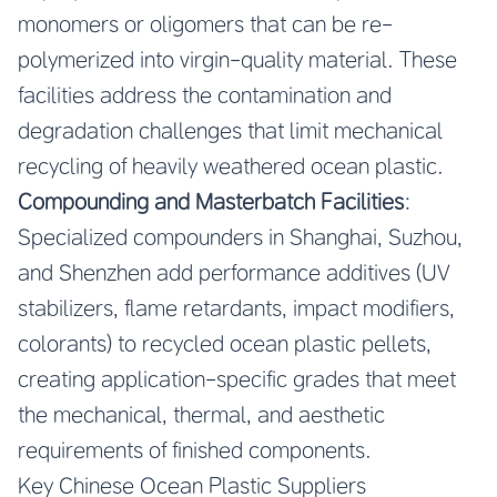
monomers or oligomers that can be re-
polymerized into virgin-quality material. These
facilities address the contamination and
degradation challenges that limit mechanical
recycling of heavily weathered ocean plastic.
Compounding and Masterbatch Facilities
:
Specialized compounders in Shanghai, Suzhou,
and Shenzhen add performance additives (UV
stabilizers, flame retardants, impact modifiers,
colorants) to recycled ocean plastic pellets,
creating application-specific grades that meet
the mechanical, thermal, and aesthetic
requirements of finished components.
Key Chinese Ocean Plastic Suppliers