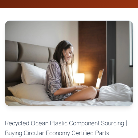
Recycled Ocean Plastic Component Sourcing |
Buying Circular Economy Certified Parts