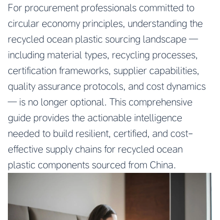
For procurement professionals committed to
circular economy principles, understanding the
recycled ocean plastic sourcing landscape —
including material types, recycling processes,
certification frameworks, supplier capabilities,
quality assurance protocols, and cost dynamics
— is no longer optional. This comprehensive
guide provides the actionable intelligence
needed to build resilient, certified, and cost-
effective supply chains for recycled ocean
plastic components sourced from China.