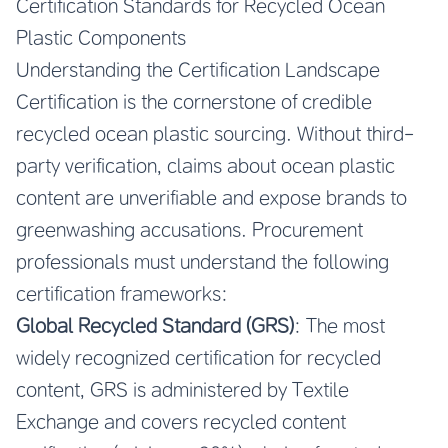
Certification Standards for Recycled Ocean
Plastic Components
Understanding the Certification Landscape
Certification is the cornerstone of credible
recycled ocean plastic sourcing. Without third-
party verification, claims about ocean plastic
content are unverifiable and expose brands to
greenwashing accusations. Procurement
professionals must understand the following
certification frameworks:
Global Recycled Standard (GRS)
: The most
widely recognized certification for recycled
content, GRS is administered by Textile
Exchange and covers recycled content