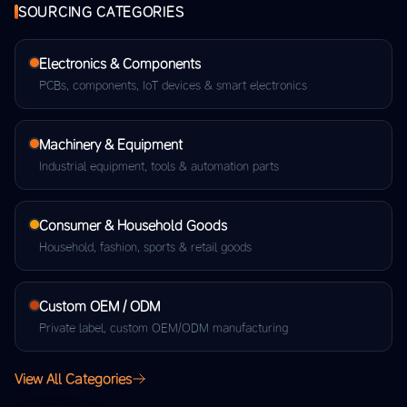
SOURCING CATEGORIES
Electronics & Components
PCBs, components, IoT devices & smart electronics
Machinery & Equipment
Industrial equipment, tools & automation parts
Consumer & Household Goods
Household, fashion, sports & retail goods
Custom OEM / ODM
Private label, custom OEM/ODM manufacturing
View All Categories