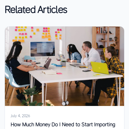
Related Articles
July 4, 2026
How Much Money Do I Need to Start Importing