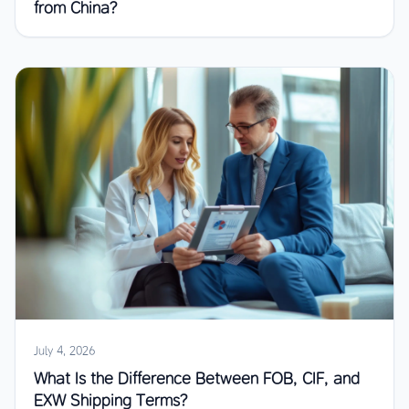
from China?
July 4, 2026
What Is the Difference Between FOB, CIF, and
EXW Shipping Terms?