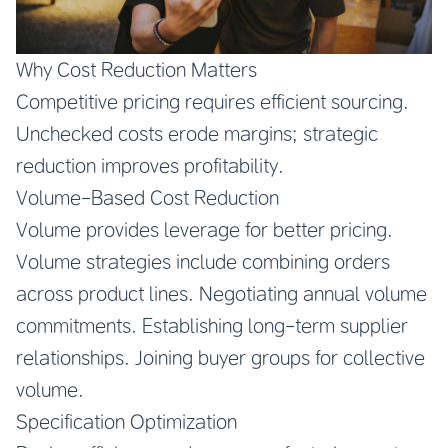
Why Cost Reduction Matters
Competitive pricing requires efficient sourcing.
Unchecked costs erode margins; strategic
reduction improves profitability.
Volume-Based Cost Reduction
Volume provides leverage for better pricing.
Volume strategies include combining orders
across product lines. Negotiating annual volume
commitments. Establishing long-term supplier
relationships. Joining buyer groups for collective
volume.
Specification Optimization