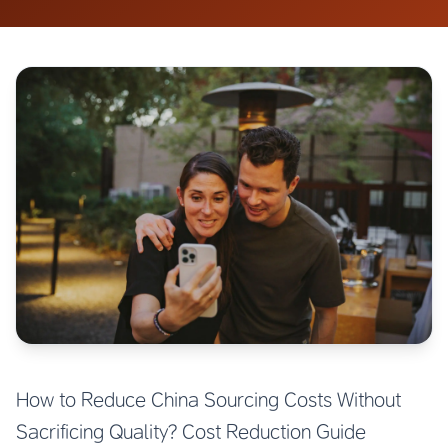
How to Reduce China Sourcing Costs Without
Sacrificing Quality? Cost Reduction Guide