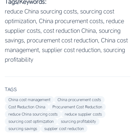
Tags/Keywords:
reduce China sourcing costs, sourcing cost
optimization, China procurement costs, reduce
supplier costs, cost reduction China, sourcing
savings, procurement cost reduction, China cost
management, supplier cost reduction, sourcing
profitability
TAGS
China cost management
China procurement costs
Cost Reduction China
Procurement Cost Reduction
reduce China sourcing costs
reduce supplier costs
sourcing cost optimization
sourcing profitability
sourcing savings
supplier cost reduction