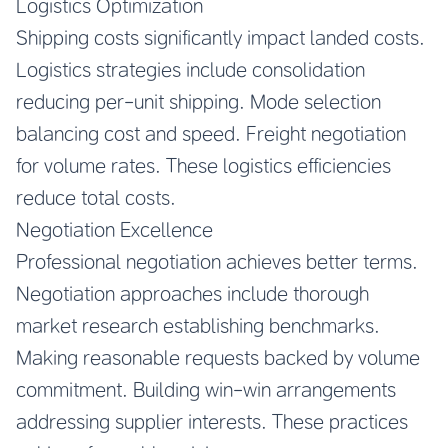
Logistics Optimization
Shipping costs significantly impact landed costs.
Logistics strategies include consolidation
reducing per-unit shipping. Mode selection
balancing cost and speed. Freight negotiation
for volume rates. These logistics efficiencies
reduce total costs.
Negotiation Excellence
Professional negotiation achieves better terms.
Negotiation approaches include thorough
market research establishing benchmarks.
Making reasonable requests backed by volume
commitment. Building win-win arrangements
addressing supplier interests. These practices