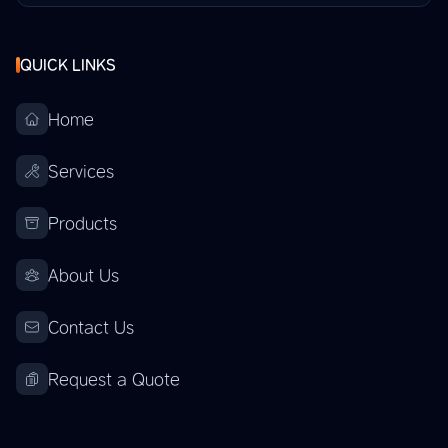
QUICK LINKS
Home
Services
Products
About Us
Contact Us
Request a Quote