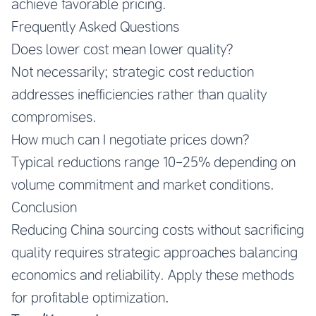
achieve favorable pricing.
Frequently Asked Questions
Does lower cost mean lower quality?
Not necessarily; strategic cost reduction
addresses inefficiencies rather than quality
compromises.
How much can I negotiate prices down?
Typical reductions range 10-25% depending on
volume commitment and market conditions.
Conclusion
Reducing China sourcing costs without sacrificing
quality requires strategic approaches balancing
economics and reliability. Apply these methods
for profitable optimization.