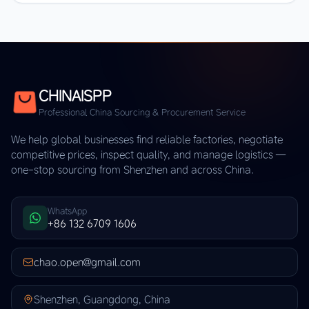
CHINAISPP
Professional China Sourcing & Procurement Service
We help global businesses find reliable factories, negotiate
competitive prices, inspect quality, and manage logistics —
one-stop sourcing from Shenzhen and across China.
WhatsApp
+86 132 6709 1606
chao.open@gmail.com
Shenzhen, Guangdong, China