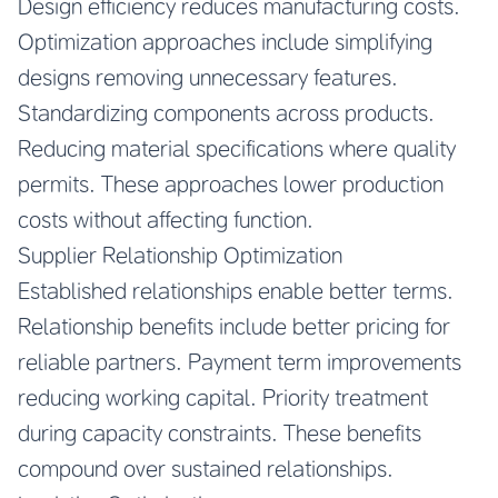
Design efficiency reduces manufacturing costs.
Optimization approaches include simplifying
designs removing unnecessary features.
Standardizing components across products.
Reducing material specifications where quality
permits. These approaches lower production
costs without affecting function.
Supplier Relationship Optimization
Established relationships enable better terms.
Relationship benefits include better pricing for
reliable partners. Payment term improvements
reducing working capital. Priority treatment
during capacity constraints. These benefits
compound over sustained relationships.