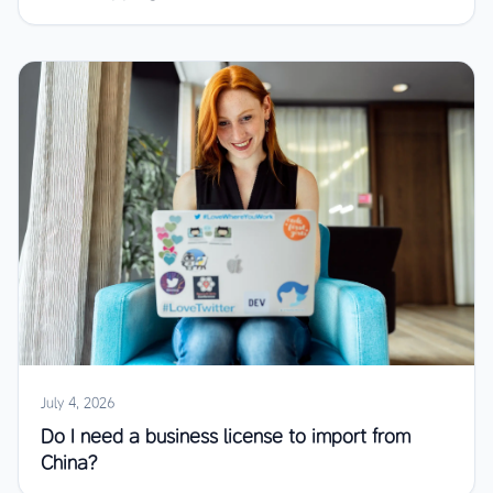
July 4, 2026
Do I need a business license to import from
China?