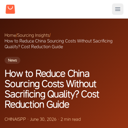
Home
/
Sourcing Insights
/
How to Reduce China Sourcing Costs Without Sacrificing
Quality? Cost Reduction Guide
News
How to Reduce China
Sourcing Costs Without
Sacrificing Quality? Cost
Reduction Guide
CHINAISPP
·
June 30, 2026
·
2 min read