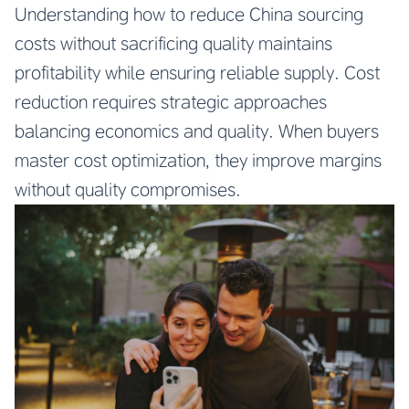
Understanding how to reduce China sourcing
costs without sacrificing quality maintains
profitability while ensuring reliable supply. Cost
reduction requires strategic approaches
balancing economics and quality. When buyers
master cost optimization, they improve margins
without quality compromises.