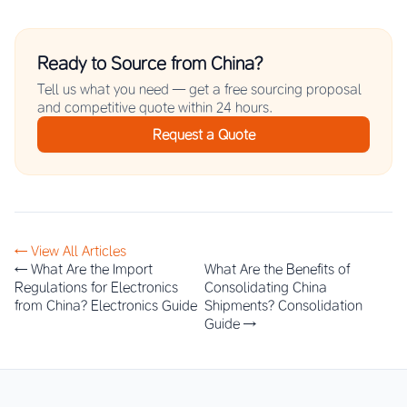
Ready to Source from China?
Tell us what you need — get a free sourcing proposal
and competitive quote within 24 hours.
Request a Quote
← View All Articles
← What Are the Import
What Are the Benefits of
Regulations for Electronics
Consolidating China
from China? Electronics Guide
Shipments? Consolidation
Guide →