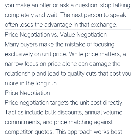
you make an offer or ask a question, stop talking
completely and wait. The next person to speak
often loses the advantage in that exchange.
Price Negotiation vs. Value Negotiation
Many buyers make the mistake of focusing
exclusively on unit price. While price matters, a
narrow focus on price alone can damage the
relationship and lead to quality cuts that cost you
more in the long run.
Price Negotiation
Price negotiation targets the unit cost directly.
Tactics include bulk discounts, annual volume
commitments, and price matching against
competitor quotes. This approach works best