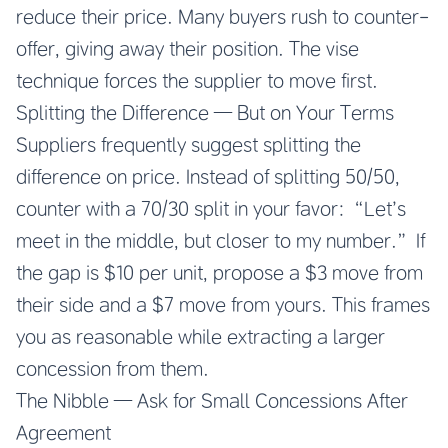
reduce their price. Many buyers rush to counter-
offer, giving away their position. The vise
technique forces the supplier to move first.
Splitting the Difference — But on Your Terms
Suppliers frequently suggest splitting the
difference on price. Instead of splitting 50/50,
counter with a 70/30 split in your favor: “Let’s
meet in the middle, but closer to my number.” If
the gap is $10 per unit, propose a $3 move from
their side and a $7 move from yours. This frames
you as reasonable while extracting a larger
concession from them.
The Nibble — Ask for Small Concessions After
Agreement