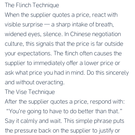
The Flinch Technique
When the supplier quotes a price, react with
visible surprise — a sharp intake of breath,
widened eyes, silence. In Chinese negotiation
culture, this signals that the price is far outside
your expectations. The flinch often causes the
supplier to immediately offer a lower price or
ask what price you had in mind. Do this sincerely
and without overacting.
The Vise Technique
After the supplier quotes a price, respond with:
“You’re going to have to do better than that.”
Say it calmly and wait. This simple phrase puts
the pressure back on the supplier to justify or