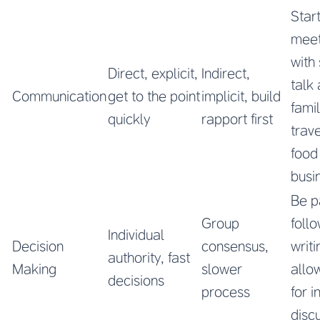
Star
meet
with
Direct, explicit,
Indirect,
talk
Communication
get to the point
implicit, build
famil
quickly
rapport first
trave
food
busi
Be p
Group
follo
Individual
Decision
consensus,
writ
authority, fast
Making
slower
allo
decisions
process
for i
disc