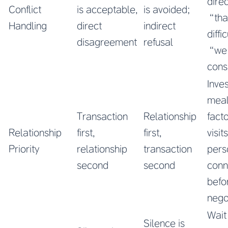
direc
Conflict
is acceptable,
is avoided;
“that
Handling
direct
indirect
diffi
disagreement
refusal
“we 
cons
Inves
meal
Transaction
Relationship
fact
Relationship
first,
first,
visit
Priority
relationship
transaction
pers
second
second
conn
befo
nego
Wait
Silence is