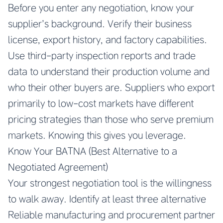
Before you enter any negotiation, know your
supplier’s background. Verify their business
license, export history, and factory capabilities.
Use third-party inspection reports and trade
data to understand their production volume and
who their other buyers are. Suppliers who export
primarily to low-cost markets have different
pricing strategies than those who serve premium
markets. Knowing this gives you leverage.
Know Your BATNA (Best Alternative to a
Negotiated Agreement)
Your strongest negotiation tool is the willingness
to walk away. Identify at least three alternative
Reliable manufacturing and procurement partner