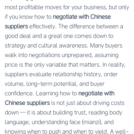
most profitable moves for your business, but only
if you know how to
negotiate with Chinese
suppliers
effectively. The difference between a
good deal and a great one comes down to
strategy and cultural awareness. Many buyers
walk into negotiations unprepared, assuming
price is the only variable that matters. In reality,
suppliers evaluate relationship history, order
volume, long-term potential, and buyer
confidence. Learning how to
negotiate with
Chinese suppliers
is not just about driving costs
down — it is about building trust, reading body
language, understanding face (mianzi), and
knowing when to push and when to yield. A well-