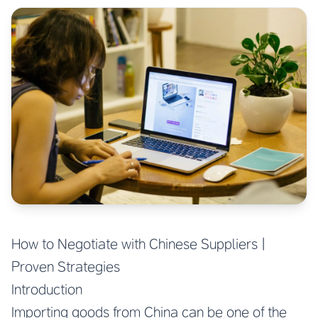
How to Negotiate with Chinese Suppliers |
Proven Strategies
Introduction
Importing goods from China can be one of the