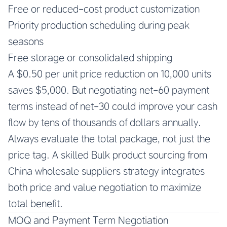
Free or reduced-cost product customization
Priority production scheduling during peak
seasons
Free storage or consolidated shipping
A $0.50 per unit price reduction on 10,000 units
saves $5,000. But negotiating net-60 payment
terms instead of net-30 could improve your cash
flow by tens of thousands of dollars annually.
Always evaluate the total package, not just the
price tag. A skilled
Bulk product sourcing from
China wholesale suppliers
strategy integrates
both price and value negotiation to maximize
total benefit.
MOQ and Payment Term Negotiation