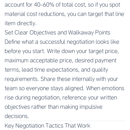
account for 40–60% of total cost, so if you spot
material cost reductions, you can target that line
item directly.
Set Clear Objectives and Walkaway Points
Define what a successful negotiation looks like
before you start. Write down your target price,
maximum acceptable price, desired payment
terms, lead time expectations, and quality
requirements. Share these internally with your
team so everyone stays aligned. When emotions
rise during negotiation, reference your written
objectives rather than making impulsive
decisions.
Key Negotiation Tactics That Work