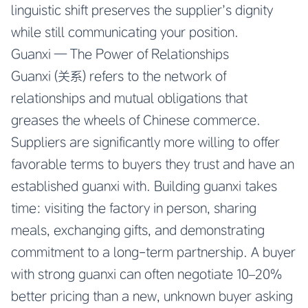
linguistic shift preserves the supplier’s dignity
while still communicating your position.
Guanxi — The Power of Relationships
Guanxi (关系) refers to the network of
relationships and mutual obligations that
greases the wheels of Chinese commerce.
Suppliers are significantly more willing to offer
favorable terms to buyers they trust and have an
established guanxi with. Building guanxi takes
time: visiting the factory in person, sharing
meals, exchanging gifts, and demonstrating
commitment to a long-term partnership. A buyer
with strong guanxi can often negotiate 10–20%
better pricing than a new, unknown buyer asking