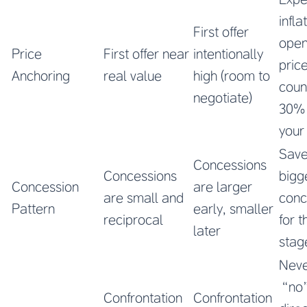
infla
First offer
open
Price
First offer near
intentionally
pric
Anchoring
real value
high (room to
coun
negotiate)
30%
your
Save
Concessions
Concessions
bigg
Concession
are larger
are small and
conc
Pattern
early, smaller
reciprocal
for t
later
stag
Neve
“no
Confrontation
Confrontation