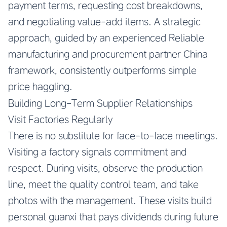
payment terms, requesting cost breakdowns,
and negotiating value-add items. A strategic
approach, guided by an experienced
Reliable
manufacturing and procurement partner China
framework, consistently outperforms simple
price haggling.
Building Long-Term Supplier Relationships
Visit Factories Regularly
There is no substitute for face-to-face meetings.
Visiting a factory signals commitment and
respect. During visits, observe the production
line, meet the quality control team, and take
photos with the management. These visits build
personal guanxi that pays dividends during future