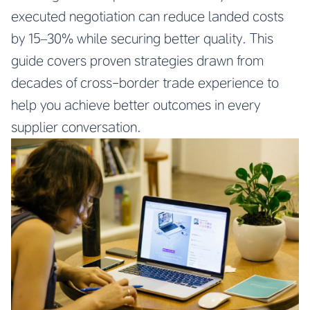
executed negotiation can reduce landed costs
by 15–30% while securing better quality. This
guide covers proven strategies drawn from
decades of cross-border trade experience to
help you achieve better outcomes in every
supplier conversation.