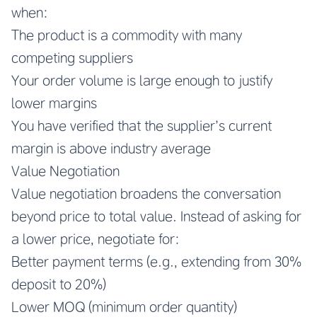
when:
The product is a commodity with many
competing suppliers
Your order volume is large enough to justify
lower margins
You have verified that the supplier’s current
margin is above industry average
Value Negotiation
Value negotiation broadens the conversation
beyond price to total value. Instead of asking for
a lower price, negotiate for:
Better payment terms (e.g., extending from 30%
deposit to 20%)
Lower MOQ (minimum order quantity)