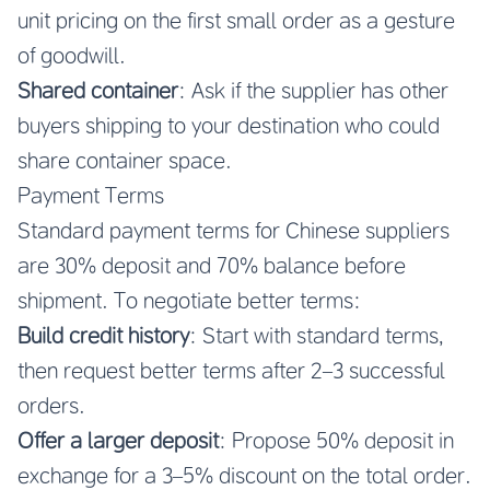
unit pricing on the first small order as a gesture
of goodwill.
Shared container
: Ask if the supplier has other
buyers shipping to your destination who could
share container space.
Payment Terms
Standard payment terms for Chinese suppliers
are 30% deposit and 70% balance before
shipment. To negotiate better terms:
Build credit history
: Start with standard terms,
then request better terms after 2–3 successful
orders.
Offer a larger deposit
: Propose 50% deposit in
exchange for a 3–5% discount on the total order.