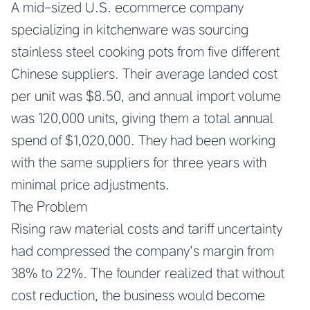
A mid-sized U.S. ecommerce company
specializing in kitchenware was sourcing
stainless steel cooking pots from five different
Chinese suppliers. Their average landed cost
per unit was $8.50, and annual import volume
was 120,000 units, giving them a total annual
spend of $1,020,000. They had been working
with the same suppliers for three years with
minimal price adjustments.
The Problem
Rising raw material costs and tariff uncertainty
had compressed the company’s margin from
38% to 22%. The founder realized that without
cost reduction, the business would become