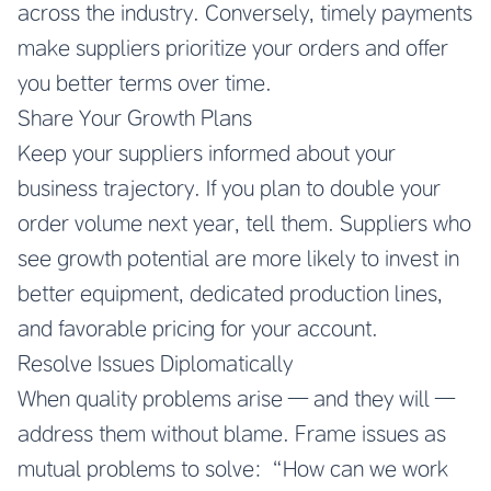
across the industry. Conversely, timely payments
make suppliers prioritize your orders and offer
you better terms over time.
Share Your Growth Plans
Keep your suppliers informed about your
business trajectory. If you plan to double your
order volume next year, tell them. Suppliers who
see growth potential are more likely to invest in
better equipment, dedicated production lines,
and favorable pricing for your account.
Resolve Issues Diplomatically
When quality problems arise — and they will —
address them without blame. Frame issues as
mutual problems to solve: “How can we work