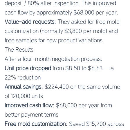
deposit / 80% after inspection. This improved
cash flow by approximately $68,000 per year.
Value-add requests
: They asked for free mold
customization (normally $3,800 per mold) and
free samples for new product variations.
The Results
After a four-month negotiation process:
Unit price dropped
from $8.50 to $6.63 — a
22% reduction
Annual savings
: $224,400 on the same volume
of 120,000 units
Improved cash flow
: $68,000 per year from
better payment terms
Free mold customization
: Saved $15,200 across