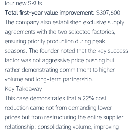
four new SKUs
Total first-year value improvement
: $307,600
The company also established exclusive supply
agreements with the two selected factories,
ensuring priority production during peak
seasons. The founder noted that the key success
factor was not aggressive price pushing but
rather demonstrating commitment to higher
volume and long-term partnership.
Key Takeaway
This case demonstrates that a 22% cost
reduction came not from demanding lower
prices but from restructuring the entire supplier
relationship: consolidating volume, improving