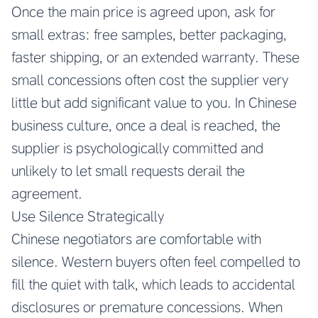
Once the main price is agreed upon, ask for
small extras: free samples, better packaging,
faster shipping, or an extended warranty. These
small concessions often cost the supplier very
little but add significant value to you. In Chinese
business culture, once a deal is reached, the
supplier is psychologically committed and
unlikely to let small requests derail the
agreement.
Use Silence Strategically
Chinese negotiators are comfortable with
silence. Western buyers often feel compelled to
fill the quiet with talk, which leads to accidental
disclosures or premature concessions. When