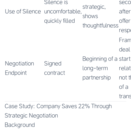
Silence is
seco
strategic,
Use of Silence
uncomfortable,
afte
shows
quickly filled
offe
thoughtfulness
resp
Fram
deal
Beginning of a
start
Negotiation
Signed
long-term
relat
Endpoint
contract
partnership
not 
of a
tran
Case Study: Company Saves 22% Through
Strategic Negotiation
Background