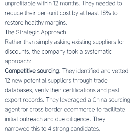
unprofitable within 12 months. They needed to
reduce their per-unit cost by at least 18% to
restore healthy margins.
The Strategic Approach
Rather than simply asking existing suppliers for
discounts, the company took a systematic
approach:
Competitive sourcing
: They identified and vetted
12 new potential suppliers through trade
databases, verify their certifications and past
export records. They leveraged a
China sourcing
agent for cross border ecommerce
to facilitate
initial outreach and due diligence. They
narrowed this to 4 strong candidates.