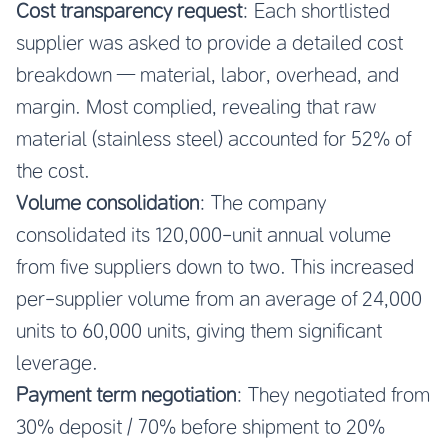
Cost transparency request
: Each shortlisted
supplier was asked to provide a detailed cost
breakdown — material, labor, overhead, and
margin. Most complied, revealing that raw
material (stainless steel) accounted for 52% of
the cost.
Volume consolidation
: The company
consolidated its 120,000-unit annual volume
from five suppliers down to two. This increased
per-supplier volume from an average of 24,000
units to 60,000 units, giving them significant
leverage.
Payment term negotiation
: They negotiated from
30% deposit / 70% before shipment to 20%