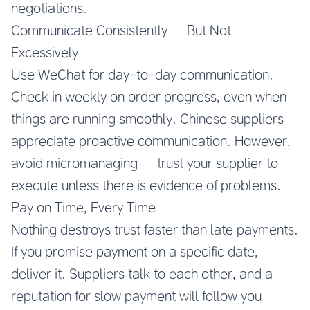
negotiations.
Communicate Consistently — But Not
Excessively
Use WeChat for day-to-day communication.
Check in weekly on order progress, even when
things are running smoothly. Chinese suppliers
appreciate proactive communication. However,
avoid micromanaging — trust your supplier to
execute unless there is evidence of problems.
Pay on Time, Every Time
Nothing destroys trust faster than late payments.
If you promise payment on a specific date,
deliver it. Suppliers talk to each other, and a
reputation for slow payment will follow you