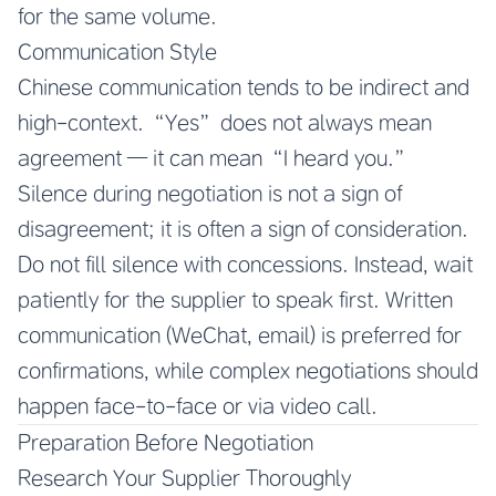
for the same volume.
Communication Style
Chinese communication tends to be indirect and
high-context. “Yes” does not always mean
agreement — it can mean “I heard you.”
Silence during negotiation is not a sign of
disagreement; it is often a sign of consideration.
Do not fill silence with concessions. Instead, wait
patiently for the supplier to speak first. Written
communication (WeChat, email) is preferred for
confirmations, while complex negotiations should
happen face-to-face or via video call.
Preparation Before Negotiation
Research Your Supplier Thoroughly