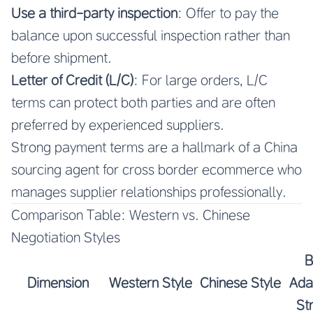
Use a third-party inspection
: Offer to pay the
balance upon successful inspection rather than
before shipment.
Letter of Credit (L/C)
: For large orders, L/C
terms can protect both parties and are often
preferred by experienced suppliers.
Strong payment terms are a hallmark of a
China
sourcing agent for cross border ecommerce
who
manages supplier relationships professionally.
Comparison Table: Western vs. Chinese
Negotiation Styles
B
Dimension
Western Style
Chinese Style
Ada
St