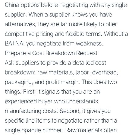
China
options before negotiating with any single
supplier. When a supplier knows you have
alternatives, they are far more likely to offer
competitive pricing and flexible terms. Without a
BATNA, you negotiate from weakness.
Prepare a Cost Breakdown Request
Ask suppliers to provide a detailed cost
breakdown: raw materials, labor, overhead,
packaging, and profit margin. This does two
things. First, it signals that you are an
experienced buyer who understands
manufacturing costs. Second, it gives you
specific line items to negotiate rather than a
single opaque number. Raw materials often