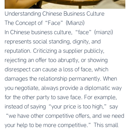
Understanding Chinese Business Culture
The Concept of “Face” (Mianzi)
In Chinese business culture, “face” (mianzi)
represents social standing, dignity, and
reputation. Criticizing a supplier publicly,
rejecting an offer too abruptly, or showing
disrespect can cause a loss of face, which
damages the relationship permanently. When
you negotiate, always provide a diplomatic way
for the other party to save face. For example,
instead of saying “your price is too high,” say
“we have other competitive offers, and we need
your help to be more competitive.” This small