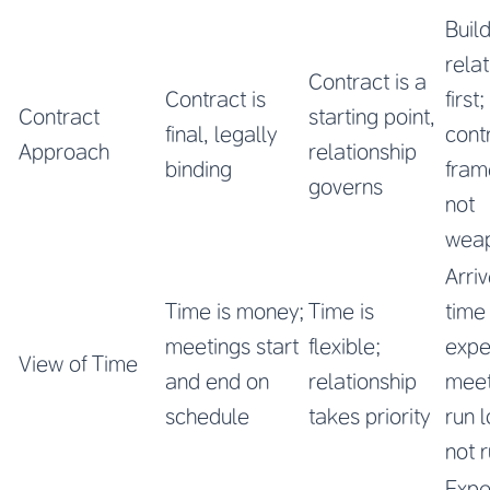
Buil
rela
Contract is a
Contract is
first
Contract
starting point,
final, legally
cont
Approach
relationship
binding
fram
governs
not
wea
Arri
Time is money;
Time is
time
meetings start
flexible;
expe
View of Time
and end on
relationship
meet
schedule
takes priority
run 
not 
Expe