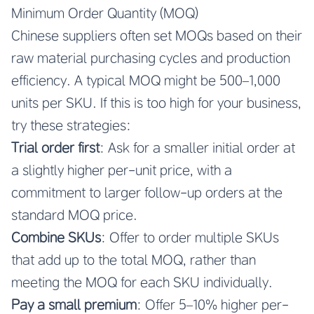
Minimum Order Quantity (MOQ)
Chinese suppliers often set MOQs based on their
raw material purchasing cycles and production
efficiency. A typical MOQ might be 500–1,000
units per SKU. If this is too high for your business,
try these strategies:
Trial order first
: Ask for a smaller initial order at
a slightly higher per-unit price, with a
commitment to larger follow-up orders at the
standard MOQ price.
Combine SKUs
: Offer to order multiple SKUs
that add up to the total MOQ, rather than
meeting the MOQ for each SKU individually.
Pay a small premium
: Offer 5–10% higher per-