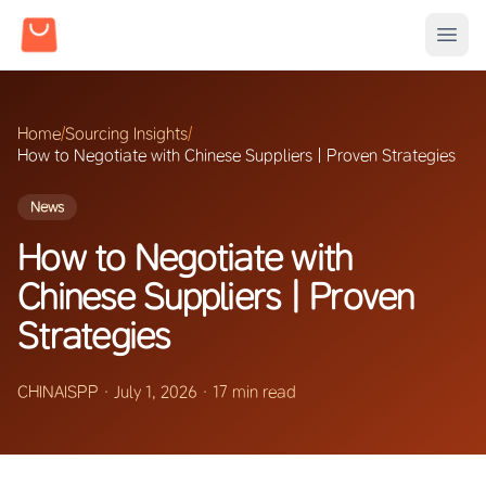
Home
/
Sourcing Insights
/
How to Negotiate with Chinese Suppliers | Proven Strategies
News
How to Negotiate with
Chinese Suppliers | Proven
Strategies
CHINAISPP
·
July 1, 2026
·
17 min read