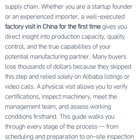
supply chain. Whether you are a startup founder
or an experienced importer, a well-executed
factory visit in China for the first time
gives you
direct insight into production capacity, quality
control, and the true capabilities of your
potential manufacturing partner. Many buyers
lose thousands of dollars because they skipped
this step and relied solely on Alibaba listings or
video calls. A physical visit allows you to verify
certifications, inspect machinery, meet the
management team, and assess working
conditions firsthand. This guide walks you
through every stage of the process — from
scheduling and preparation to on-site inspection