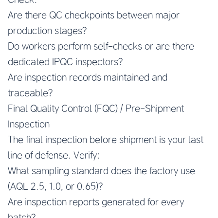
Are there QC checkpoints between major
production stages?
Do workers perform self-checks or are there
dedicated IPQC inspectors?
Are inspection records maintained and
traceable?
Final Quality Control (FQC) / Pre-Shipment
Inspection
The final inspection before shipment is your last
line of defense. Verify:
What sampling standard does the factory use
(AQL 2.5, 1.0, or 0.65)?
Are inspection reports generated for every
batch?