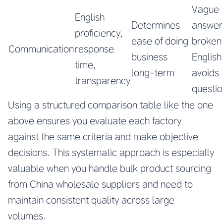
Vague
English
Determines
answer
proficiency,
ease of doing
broken
Communication
response
business
English
time,
long-term
avoids
transparency
questi
Using a structured comparison table like the one
above ensures you evaluate each factory
against the same criteria and make objective
decisions. This systematic approach is especially
valuable when you handle bulk product sourcing
from China wholesale suppliers and need to
maintain consistent quality across large
volumes.