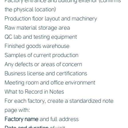
Factory entrance and building exterior (confirms
the physical location)
Production floor layout and machinery
Raw material storage area
QC lab and testing equipment
Finished goods warehouse
Samples of current production
Any defects or areas of concern
Business license and certifications
Meeting room and office environment
What to Record in Notes
For each factory, create a standardized note
page with:
Factory name
and full address