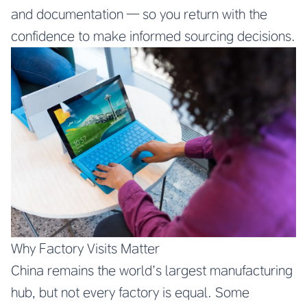
and documentation — so you return with the
confidence to make informed sourcing decisions.
Why Factory Visits Matter
China remains the world’s largest manufacturing
hub, but not every factory is equal. Some