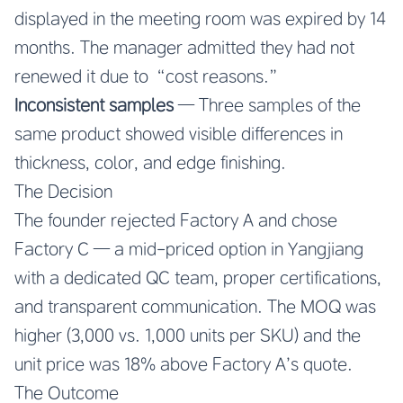
displayed in the meeting room was expired by 14
months. The manager admitted they had not
renewed it due to “cost reasons.”
Inconsistent samples
— Three samples of the
same product showed visible differences in
thickness, color, and edge finishing.
The Decision
The founder rejected Factory A and chose
Factory C — a mid-priced option in Yangjiang
with a dedicated QC team, proper certifications,
and transparent communication. The MOQ was
higher (3,000 vs. 1,000 units per SKU) and the
unit price was 18% above Factory A’s quote.
The Outcome