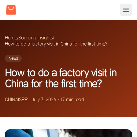
Home
/
Sourcing Insights
/
How to do a factory visit in China for the first time?
News
How to do a factory visit in
China for the first time?
CHINAISPP
·
July 7, 2026
·
17 min read