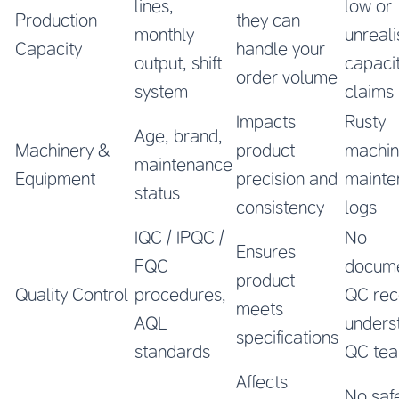
lines,
low or
Production
they can
monthly
unreali
Capacity
handle your
output, shift
capaci
order volume
system
claims
Impacts
Rusty
Age, brand,
Machinery &
product
machin
maintenance
Equipment
precision and
mainte
status
consistency
logs
IQC / IPQC /
No
Ensures
FQC
docum
product
Quality Control
procedures,
QC rec
meets
AQL
unders
specifications
standards
QC te
Affects
No saf