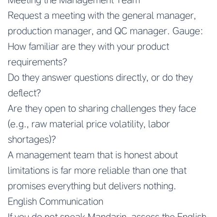
Request a meeting with the general manager,
production manager, and QC manager. Gauge:
How familiar are they with your product
requirements?
Do they answer questions directly, or do they
deflect?
Are they open to sharing challenges they face
(e.g., raw material price volatility, labor
shortages)?
A management team that is honest about
limitations is far more reliable than one that
promises everything but delivers nothing.
English Communication
If you do not speak Mandarin, assess the English