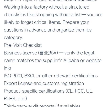
Walking into a factory without a structured
checklist is like shopping without a list — you are
likely to forget critical items. Prepare your
questions in advance and organize them by
category.
Pre-Visit Checklist
Business license (营业执照) — verify the legal
name matches the supplier’s Alibaba or website
info
ISO 9001, BSCI, or other relevant certifications
Export license and customs registration
Product-specific certifications (CE, FCC, UL,
RoHS, etc.)
Third-party audit reports (if available)