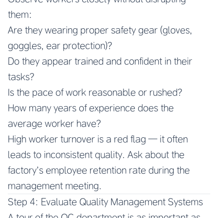
them:
Are they wearing proper safety gear (gloves,
goggles, ear protection)?
Do they appear trained and confident in their
tasks?
Is the pace of work reasonable or rushed?
How many years of experience does the
average worker have?
High worker turnover is a red flag — it often
leads to inconsistent quality. Ask about the
factory’s employee retention rate during the
management meeting.
Step 4: Evaluate Quality Management Systems
A tour of the QC department is as important as