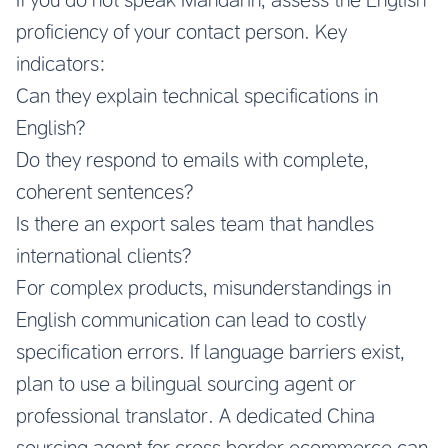
proficiency of your contact person. Key
indicators:
Can they explain technical specifications in
English?
Do they respond to emails with complete,
coherent sentences?
Is there an export sales team that handles
international clients?
For complex products, misunderstandings in
English communication can lead to costly
specification errors. If language barriers exist,
plan to use a bilingual sourcing agent or
professional translator. A dedicated China
sourcing agent for cross border ecommerce can