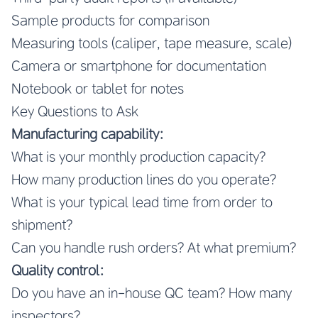
Sample products for comparison
Measuring tools (caliper, tape measure, scale)
Camera or smartphone for documentation
Notebook or tablet for notes
Key Questions to Ask
Manufacturing capability:
What is your monthly production capacity?
How many production lines do you operate?
What is your typical lead time from order to
shipment?
Can you handle rush orders? At what premium?
Quality control:
Do you have an in-house QC team? How many
inspectors?