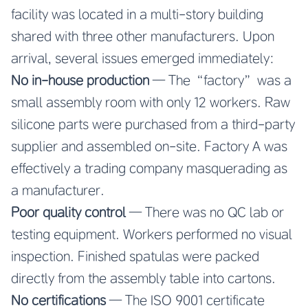
facility was located in a multi-story building
shared with three other manufacturers. Upon
arrival, several issues emerged immediately:
No in-house production
— The “factory” was a
small assembly room with only 12 workers. Raw
silicone parts were purchased from a third-party
supplier and assembled on-site. Factory A was
effectively a trading company masquerading as
a manufacturer.
Poor quality control
— There was no QC lab or
testing equipment. Workers performed no visual
inspection. Finished spatulas were packed
directly from the assembly table into cartons.
No certifications
— The ISO 9001 certificate