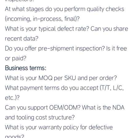
At what stages do you perform quality checks
(incoming, in-process, final)?
What is your typical defect rate? Can you share
recent data?
Do you offer pre-shipment inspection? Is it free
or paid?
Business terms:
What is your MOQ per SKU and per order?
What payment terms do you accept (T/T, L/C,
etc.)?
Can you support OEM/ODM? What is the NDA
and tooling cost structure?
What is your warranty policy for defective
goods?