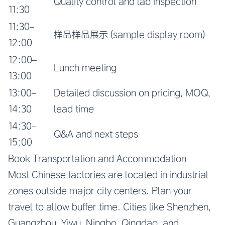
Quality control and lab inspection
11:30
11:30–
样品样品展示 (sample display room)
12:00
12:00–
Lunch meeting
13:00
13:00–
Detailed discussion on pricing, MOQ,
14:30
lead time
14:30–
Q&A and next steps
15:00
Book Transportation and Accommodation
Most Chinese factories are located in industrial
zones outside major city centers. Plan your
travel to allow buffer time. Cities like Shenzhen,
Guangzhou, Yiwu, Ningbo, Qingdao, and