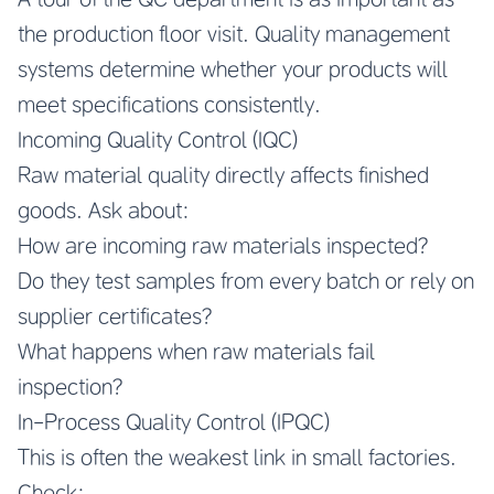
the production floor visit. Quality management
systems determine whether your products will
meet specifications consistently.
Incoming Quality Control (IQC)
Raw material quality directly affects finished
goods. Ask about:
How are incoming raw materials inspected?
Do they test samples from every batch or rely on
supplier certificates?
What happens when raw materials fail
inspection?
In-Process Quality Control (IPQC)
This is often the weakest link in small factories.
Check: