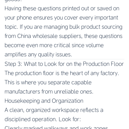
Having these questions printed out or saved on
your phone ensures you cover every important
topic. If you are managing bulk product sourcing
from China wholesale suppliers, these questions
become even more critical since volume
amplifies any quality issues.
Step 3: What to Look for on the Production Floor
The production floor is the heart of any factory.
This is where you separate capable
manufacturers from unreliable ones.
Housekeeping and Organization
A clean, organized workspace reflects a
disciplined operation. Look for:
Clearly marked walkways and work zones