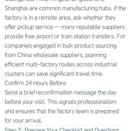
Shanghai are common manufacturing hubs. If the
factory is in a remote area, ask whether they
offer pickup service — many reputable suppliers
provide free airport or train station transfers. For
companies engaged in bulk product sourcing
from China wholesale suppliers, planning
efficient multi-factory routes across industrial
clusters can save significant travel time.
Confirm 24 Hours Before
Send a brief reconfirmation message the day
before your visit. This signals professionalism
and ensures that the factory team is prepared
for your arrival.
Step 2: Prepare Your Checklist and Questions