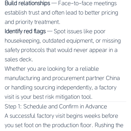
Build relationships
— Face-to-face meetings
establish trust and often lead to better pricing
and priority treatment.
Identify red flags
— Spot issues like poor
housekeeping, outdated equipment, or missing
safety protocols that would never appear in a
sales deck.
Whether you are looking for a reliable
manufacturing and procurement partner China
or handling sourcing independently, a factory
visit is your best risk mitigation tool.
Step 1: Schedule and Confirm in Advance
A successful factory visit begins weeks before
you set foot on the production floor. Rushing the