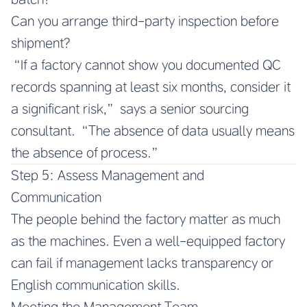
Can you arrange third-party inspection before
shipment?
“If a factory cannot show you documented QC
records spanning at least six months, consider it
a significant risk,” says a senior sourcing
consultant. “The absence of data usually means
the absence of process.”
Step 5: Assess Management and
Communication
The people behind the factory matter as much
as the machines. Even a well-equipped factory
can fail if management lacks transparency or
English communication skills.
Meeting the Management Team