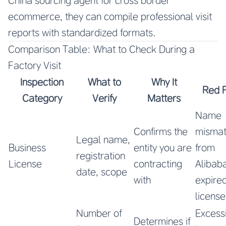
China sourcing agent for cross border
ecommerce, they can compile professional visit
reports with standardized formats.
Comparison Table: What to Check During a
Factory Visit
Inspection
What to
Why It
Red 
Category
Verify
Matters
Name
Confirms the
misma
Legal name,
Business
entity you are
from
registration
License
contracting
Alibab
date, scope
with
expire
license
Number of
Excess
Determines if