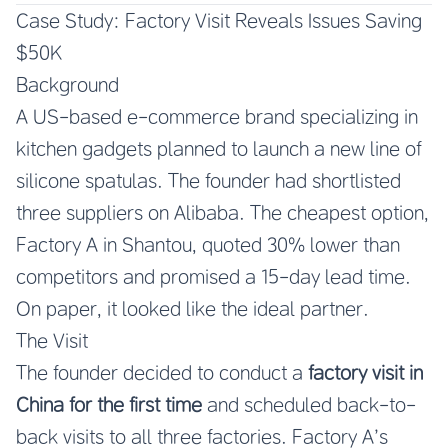
Case Study: Factory Visit Reveals Issues Saving
$50K
Background
A US-based e-commerce brand specializing in
kitchen gadgets planned to launch a new line of
silicone spatulas. The founder had shortlisted
three suppliers on Alibaba. The cheapest option,
Factory A in Shantou, quoted 30% lower than
competitors and promised a 15-day lead time.
On paper, it looked like the ideal partner.
The Visit
The founder decided to conduct a
factory visit in
China for the first time
and scheduled back-to-
back visits to all three factories. Factory A’s