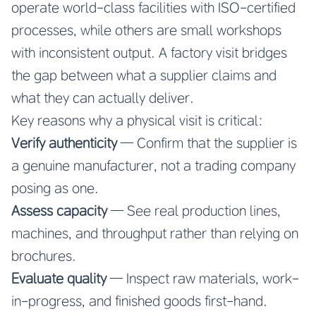
operate world-class facilities with ISO-certified
processes, while others are small workshops
with inconsistent output. A factory visit bridges
the gap between what a supplier claims and
what they can actually deliver.
Key reasons why a physical visit is critical:
Verify authenticity
— Confirm that the supplier is
a genuine manufacturer, not a trading company
posing as one.
Assess capacity
— See real production lines,
machines, and throughput rather than relying on
brochures.
Evaluate quality
— Inspect raw materials, work-
in-progress, and finished goods first-hand.