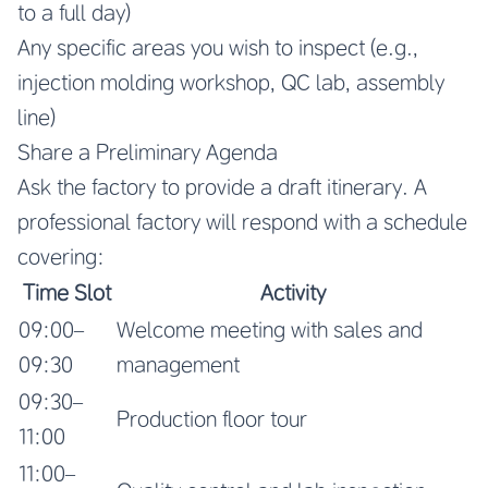
to a full day)
Any specific areas you wish to inspect (e.g.,
injection molding workshop, QC lab, assembly
line)
Share a Preliminary Agenda
Ask the factory to provide a draft itinerary. A
professional factory will respond with a schedule
covering:
Time Slot
Activity
09:00–
Welcome meeting with sales and
09:30
management
09:30–
Production floor tour
11:00
11:00–