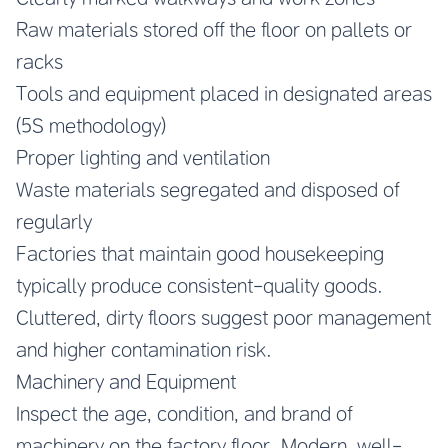
Raw materials stored off the floor on pallets or
racks
Tools and equipment placed in designated areas
(5S methodology)
Proper lighting and ventilation
Waste materials segregated and disposed of
regularly
Factories that maintain good housekeeping
typically produce consistent-quality goods.
Cluttered, dirty floors suggest poor management
and higher contamination risk.
Machinery and Equipment
Inspect the age, condition, and brand of
machinery on the factory floor. Modern, well-