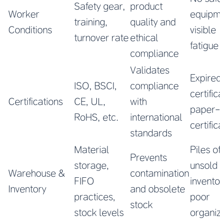
Safety gear,
product
Worker
equipm
training,
quality and
Conditions
visible
turnover rate
ethical
fatigue
compliance
Validates
Expire
ISO, BSCI,
compliance
certific
Certifications
CE, UL,
with
paper-
RoHS, etc.
international
certifi
standards
Material
Piles o
Prevents
storage,
unsold
Warehouse &
contamination
FIFO
invento
Inventory
and obsolete
practices,
poor
stock
stock levels
organi