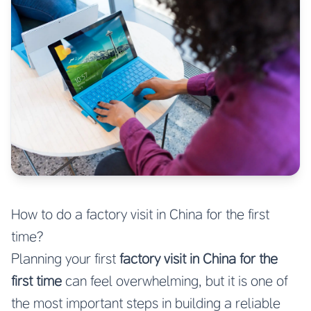
How to do a factory visit in China for the first
time?
Planning your first
factory visit in China for the
first time
can feel overwhelming, but it is one of
the most important steps in building a reliable