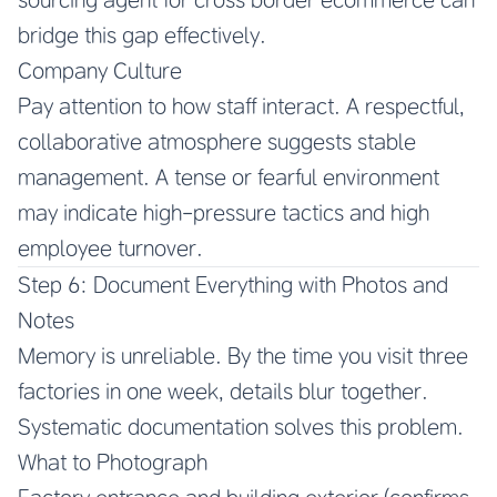
bridge this gap effectively.
Company Culture
Pay attention to how staff interact. A respectful,
collaborative atmosphere suggests stable
management. A tense or fearful environment
may indicate high-pressure tactics and high
employee turnover.
Step 6: Document Everything with Photos and
Notes
Memory is unreliable. By the time you visit three
factories in one week, details blur together.
Systematic documentation solves this problem.
What to Photograph