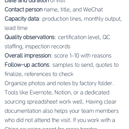
Date and duration
of visit
Contact person
name, title, and WeChat
Capacity data
: production lines, monthly output,
lead time
Quality observations
: certification level, QC
staffing, inspection records
Overall impression
: score 1–10 with reasons
Follow-up actions
: samples to send, quotes to
finalize, references to check
Organize photos and notes by factory folder.
Tools like Evernote, Notion, or a dedicated
sourcing spreadsheet work well. Having clear
documentation also helps your team members
who did not attend the visit. If you work with a