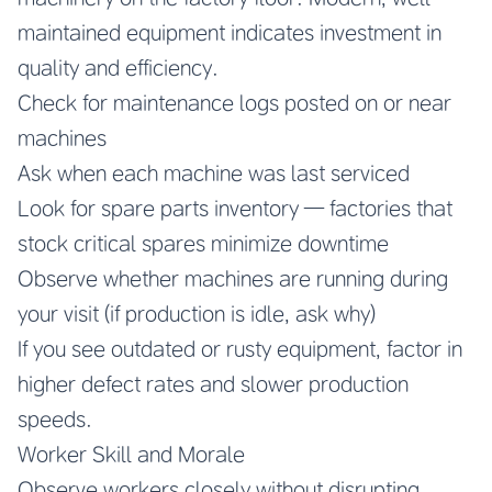
maintained equipment indicates investment in
quality and efficiency.
Check for maintenance logs posted on or near
machines
Ask when each machine was last serviced
Look for spare parts inventory — factories that
stock critical spares minimize downtime
Observe whether machines are running during
your visit (if production is idle, ask why)
If you see outdated or rusty equipment, factor in
higher defect rates and slower production
speeds.
Worker Skill and Morale
Observe workers closely without disrupting