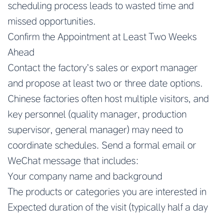
scheduling process leads to wasted time and
missed opportunities.
Confirm the Appointment at Least Two Weeks
Ahead
Contact the factory’s sales or export manager
and propose at least two or three date options.
Chinese factories often host multiple visitors, and
key personnel (quality manager, production
supervisor, general manager) may need to
coordinate schedules. Send a formal email or
WeChat message that includes:
Your company name and background
The products or categories you are interested in
Expected duration of the visit (typically half a day