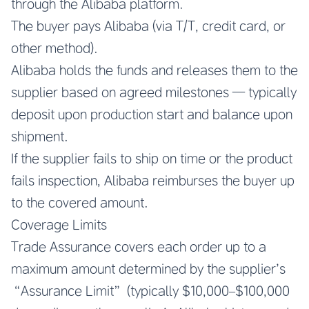
through the Alibaba platform.
The buyer pays Alibaba (via T/T, credit card, or
other method).
Alibaba holds the funds and releases them to the
supplier based on agreed milestones — typically
deposit upon production start and balance upon
shipment.
If the supplier fails to ship on time or the product
fails inspection, Alibaba reimburses the buyer up
to the covered amount.
Coverage Limits
Trade Assurance covers each order up to a
maximum amount determined by the supplier’s
“Assurance Limit” (typically $10,000–$100,000