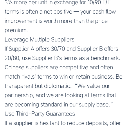
3% more per unit in exchange for 10/90 T/T
terms is often a net positive — your cash flow
improvement is worth more than the price
premium.
Leverage Multiple Suppliers
If Supplier A offers 30/70 and Supplier B offers
20/80, use Supplier B’s terms as a benchmark.
Chinese suppliers are competitive and often
match rivals’ terms to win or retain business. Be
transparent but diplomatic: “We value our
partnership, and we are looking at terms that
are becoming standard in our supply base.”
Use Third-Party Guarantees
If a supplier is hesitant to reduce deposits, offer