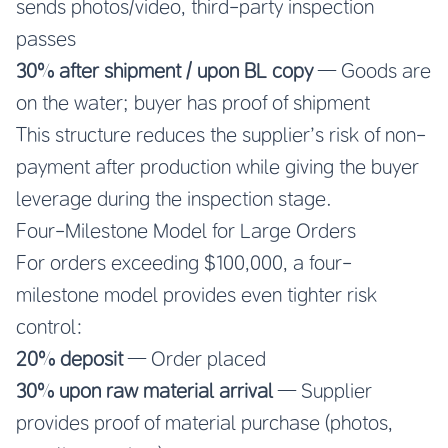
sends photos/video, third-party inspection
passes
30% after shipment / upon BL copy
— Goods are
on the water; buyer has proof of shipment
This structure reduces the supplier’s risk of non-
payment after production while giving the buyer
leverage during the inspection stage.
Four-Milestone Model for Large Orders
For orders exceeding $100,000, a four-
milestone model provides even tighter risk
control:
20% deposit
— Order placed
30% upon raw material arrival
— Supplier
provides proof of material purchase (photos,