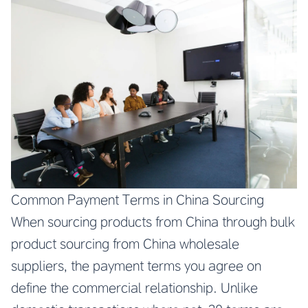
Common Payment Terms in China Sourcing
When sourcing products from China through bulk
product sourcing from China wholesale
suppliers, the payment terms you agree on
define the commercial relationship. Unlike