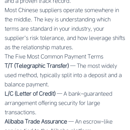
and a proven track record.
Most Chinese suppliers operate somewhere in
the middle. The key is understanding which
terms are standard in your industry, your
supplier’s risk tolerance, and how leverage shifts
as the relationship matures.
The Five Most Common Payment Terms
T/T (Telegraphic Transfer)
— The most widely
used method, typically split into a deposit and a
balance payment.
L/C (Letter of Credit)
— A bank-guaranteed
arrangement offering security for large
transactions.
Alibaba Trade Assurance
— An escrow-like