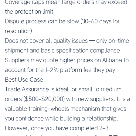
Coverage caps mean large orders may exceed
the protection limit
Dispute process can be slow (30–60 days for
resolution)
Does not cover all quality issues — only on-time
shipment and basic specification compliance
Suppliers may quote higher prices on Alibaba to
account for the 1–2% platform fee they pay
Best Use Case
Trade Assurance is ideal for small to medium
orders ($500–$20,000) with new suppliers. It is a
valuable training-wheels mechanism that gives
you confidence while building a relationship.
However, once you have completed 2–3