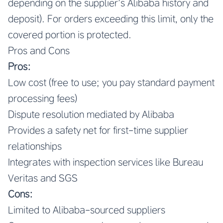
depending on the supplier’s Alibaba history and
deposit). For orders exceeding this limit, only the
covered portion is protected.
Pros and Cons
Pros:
Low cost (free to use; you pay standard payment
processing fees)
Dispute resolution mediated by Alibaba
Provides a safety net for first-time supplier
relationships
Integrates with inspection services like Bureau
Veritas and SGS
Cons:
Limited to Alibaba-sourced suppliers