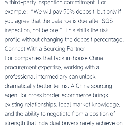
a third-party inspection commitment. For
example: “We will pay 50% deposit, but only if
you agree that the balance is due after SGS
inspection, not before.” This shifts the risk
profile without changing the deposit percentage.
Connect With a Sourcing Partner
For companies that lack in-house China
procurement expertise, working with a
professional intermediary can unlock
dramatically better terms. A China sourcing
agent for cross border ecommerce brings
existing relationships, local market knowledge,
and the ability to negotiate from a position of
strength that individual buyers rarely achieve on