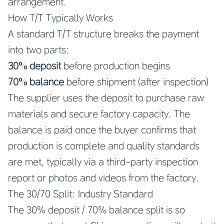
arrangement.
How T/T Typically Works
A standard T/T structure breaks the payment
into two parts:
30% deposit
before production begins
70% balance
before shipment (after inspection)
The supplier uses the deposit to purchase raw
materials and secure factory capacity. The
balance is paid once the buyer confirms that
production is complete and quality standards
are met, typically via a third-party inspection
report or photos and videos from the factory.
The 30/70 Split: Industry Standard
The 30% deposit / 70% balance split is so