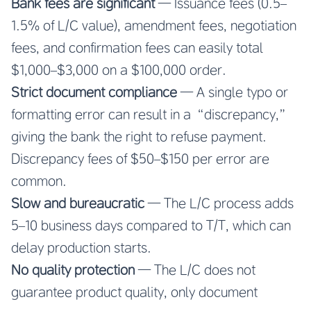
Bank fees are significant
— Issuance fees (0.5–
1.5% of L/C value), amendment fees, negotiation
fees, and confirmation fees can easily total
$1,000–$3,000 on a $100,000 order.
Strict document compliance
— A single typo or
formatting error can result in a “discrepancy,”
giving the bank the right to refuse payment.
Discrepancy fees of $50–$150 per error are
common.
Slow and bureaucratic
— The L/C process adds
5–10 business days compared to T/T, which can
delay production starts.
No quality protection
— The L/C does not
guarantee product quality, only document