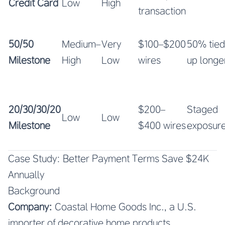
Credit Card
Low
High
transaction
50/50
Medium–
Very
$100–$200
50% tied
Milestone
High
Low
wires
up longe
20/30/30/20
$200–
Staged
Low
Low
Milestone
$400 wires
exposur
Case Study: Better Payment Terms Save $24K
Annually
Background
Company:
Coastal Home Goods Inc., a U.S.
importer of decorative home products