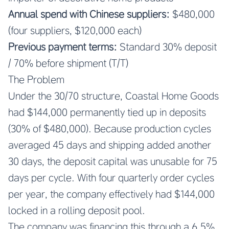
Annual spend with Chinese suppliers:
$480,000
(four suppliers, $120,000 each)
Previous payment terms:
Standard 30% deposit
/ 70% before shipment (T/T)
The Problem
Under the 30/70 structure, Coastal Home Goods
had $144,000 permanently tied up in deposits
(30% of $480,000). Because production cycles
averaged 45 days and shipping added another
30 days, the deposit capital was unusable for 75
days per cycle. With four quarterly order cycles
per year, the company effectively had $144,000
locked in a rolling deposit pool.
The company was financing this through a 6.5%