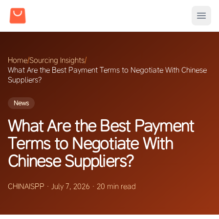
Home
/
Sourcing Insights
/
What Are the Best Payment Terms to Negotiate With Chinese
Suppliers?
News
What Are the Best Payment
Terms to Negotiate With
Chinese Suppliers?
CHINAISPP
·
July 7, 2026
·
20 min read