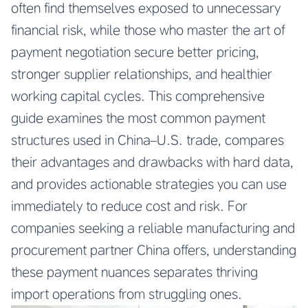
often find themselves exposed to unnecessary
financial risk, while those who master the art of
payment negotiation secure better pricing,
stronger supplier relationships, and healthier
working capital cycles. This comprehensive
guide examines the most common payment
structures used in China–U.S. trade, compares
their advantages and drawbacks with hard data,
and provides actionable strategies you can use
immediately to reduce cost and risk. For
companies seeking a reliable manufacturing and
procurement partner China offers, understanding
these payment nuances separates thriving
import operations from struggling ones.