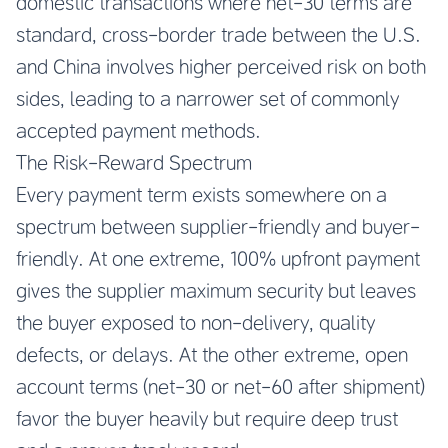
domestic transactions where net-30 terms are
standard, cross-border trade between the U.S.
and China involves higher perceived risk on both
sides, leading to a narrower set of commonly
accepted payment methods.
The Risk-Reward Spectrum
Every payment term exists somewhere on a
spectrum between supplier-friendly and buyer-
friendly. At one extreme, 100% upfront payment
gives the supplier maximum security but leaves
the buyer exposed to non-delivery, quality
defects, or delays. At the other extreme, open
account terms (net-30 or net-60 after shipment)
favor the buyer heavily but require deep trust