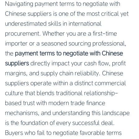
Navigating payment terms to negotiate with
Chinese suppliers is one of the most critical yet
underestimated skills in international
procurement. Whether you are a first-time
importer or a seasoned sourcing professional,
the
payment terms to negotiate with Chinese
suppliers
directly impact your cash flow, profit
margins, and supply chain reliability. Chinese
suppliers operate within a distinct commercial
culture that blends traditional relationship-
based trust with modern trade finance
mechanisms, and understanding this landscape
is the foundation of every successful deal.
Buyers who fail to negotiate favorable terms