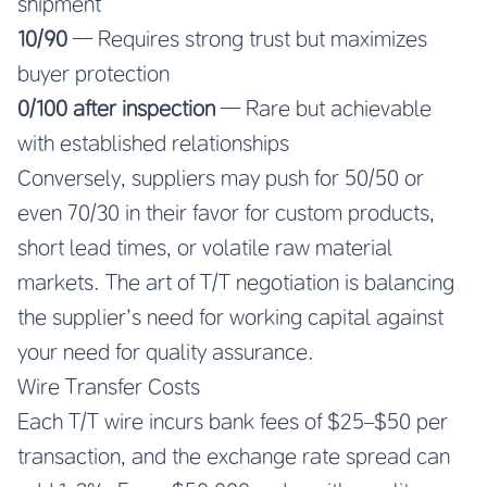
shipment
10/90
— Requires strong trust but maximizes
buyer protection
0/100 after inspection
— Rare but achievable
with established relationships
Conversely, suppliers may push for 50/50 or
even 70/30 in their favor for custom products,
short lead times, or volatile raw material
markets. The art of T/T negotiation is balancing
the supplier’s need for working capital against
your need for quality assurance.
Wire Transfer Costs
Each T/T wire incurs bank fees of $25–$50 per
transaction, and the exchange rate spread can