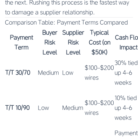
the next. Rushing this process is the fastest way
to damage a supplier relationship.
Comparison Table: Payment Terms Compared
Buyer
Supplier
Typical
Payment
Cash Fl
Risk
Risk
Cost (on
Term
Impact
Level
Level
$50K)
30% tied
$100–$200
T/T 30/70
Medium
Low
up 4–6
wires
weeks
10% tied
$100–$200
T/T 10/90
Low
Medium
up 4–6
wires
weeks
Payment