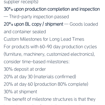
supplier receipts)
30% upon production completion and inspection
— Third-party inspection passed
20% upon BL copy / shipment
— Goods loaded
and container sealed
Custom Milestones for Long Lead Times
For products with 60–90 day production cycles
(furniture, machinery, customized electronics),
consider time-based milestones:
30% deposit at order
20% at day 30 (materials confirmed)
20% at day 60 (production 80% complete)
30% at shipment
The benefit of milestone structures is that they