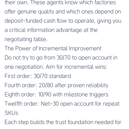
their own. These agents know which factories
offer genuine quality and which ones depend on
deposit-funded cash flow to operate, giving you
a critical information advantage at the
negotiating table.
The Power of Incremental Improvement
Do not try to go from 30/70 to open account in
one negotiation. Aim for incremental wins:
First order: 30/70 standard
Fourth order: 20/80 after proven reliability
Eighth order: 10/90 with milestone triggers
Twelfth order: Net-30 open account for repeat
SKUs
Each step builds the trust foundation needed for