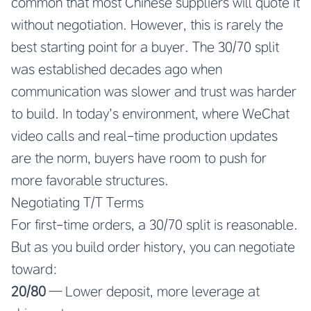
common that most Chinese suppliers will quote it
without negotiation. However, this is rarely the
best starting point for a buyer. The 30/70 split
was established decades ago when
communication was slower and trust was harder
to build. In today’s environment, where WeChat
video calls and real-time production updates
are the norm, buyers have room to push for
more favorable structures.
Negotiating T/T Terms
For first-time orders, a 30/70 split is reasonable.
But as you build order history, you can negotiate
toward:
20/80
— Lower deposit, more leverage at