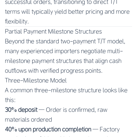
successful orders, transitioning to direct T/T
terms will typically yield better pricing and more
flexibility.
Partial Payment Milestone Structures
Beyond the standard two-payment T/T model,
many experienced importers negotiate multi-
milestone payment structures that align cash
outflows with verified progress points.
Three-Milestone Model
A common three-milestone structure looks like
this:
30% deposit
— Order is confirmed, raw
materials ordered
40% upon production completion
— Factory