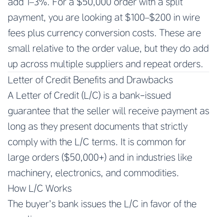
add 1–3%. For a $50,000 order with a split
payment, you are looking at $100–$200 in wire
fees plus currency conversion costs. These are
small relative to the order value, but they do add
up across multiple suppliers and repeat orders.
Letter of Credit Benefits and Drawbacks
A Letter of Credit (L/C) is a bank-issued
guarantee that the seller will receive payment as
long as they present documents that strictly
comply with the L/C terms. It is common for
large orders ($50,000+) and in industries like
machinery, electronics, and commodities.
How L/C Works
The buyer’s bank issues the L/C in favor of the