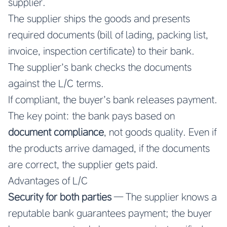
supplier.
The supplier ships the goods and presents
required documents (bill of lading, packing list,
invoice, inspection certificate) to their bank.
The supplier’s bank checks the documents
against the L/C terms.
If compliant, the buyer’s bank releases payment.
The key point: the bank pays based on
document compliance
, not goods quality. Even if
the products arrive damaged, if the documents
are correct, the supplier gets paid.
Advantages of L/C
Security for both parties
— The supplier knows a
reputable bank guarantees payment; the buyer