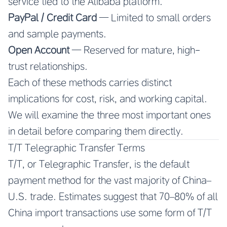
service tied to the Alibaba platform.
PayPal / Credit Card
— Limited to small orders
and sample payments.
Open Account
— Reserved for mature, high-
trust relationships.
Each of these methods carries distinct
implications for cost, risk, and working capital.
We will examine the three most important ones
in detail before comparing them directly.
T/T Telegraphic Transfer Terms
T/T, or Telegraphic Transfer, is the default
payment method for the vast majority of China–
U.S. trade. Estimates suggest that 70–80% of all
China import transactions use some form of T/T