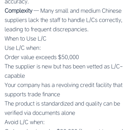
accuracy.
Complexity
— Many small and medium Chinese
suppliers lack the staff to handle L/Cs correctly,
leading to frequent discrepancies.
When to Use L/C
Use L/C when:
Order value exceeds $50,000
The supplier is new but has been vetted as L/C-
capable
Your company has a revolving credit facility that
supports trade finance
The product is standardized and quality can be
verified via documents alone
Avoid L/C when: