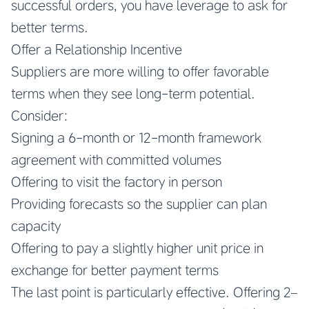
successful orders, you have leverage to ask for
better terms.
Offer a Relationship Incentive
Suppliers are more willing to offer favorable
terms when they see long-term potential.
Consider:
Signing a 6-month or 12-month framework
agreement with committed volumes
Offering to visit the factory in person
Providing forecasts so the supplier can plan
capacity
Offering to pay a slightly higher unit price in
exchange for better payment terms
The last point is particularly effective. Offering 2–