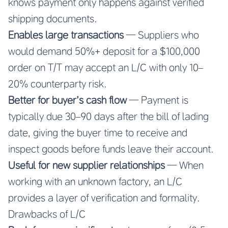
knows payment only happens against verified
shipping documents.
Enables large transactions
— Suppliers who
would demand 50%+ deposit for a $100,000
order on T/T may accept an L/C with only 10–
20% counterparty risk.
Better for buyer’s cash flow
— Payment is
typically due 30–90 days after the bill of lading
date, giving the buyer time to receive and
inspect goods before funds leave their account.
Useful for new supplier relationships
— When
working with an unknown factory, an L/C
provides a layer of verification and formality.
Drawbacks of L/C