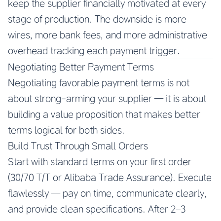
keep the supplier financially motivated at every
stage of production. The downside is more
wires, more bank fees, and more administrative
overhead tracking each payment trigger.
Negotiating Better Payment Terms
Negotiating favorable payment terms is not
about strong-arming your supplier — it is about
building a value proposition that makes better
terms logical for both sides.
Build Trust Through Small Orders
Start with standard terms on your first order
(30/70 T/T or Alibaba Trade Assurance). Execute
flawlessly — pay on time, communicate clearly,
and provide clean specifications. After 2–3