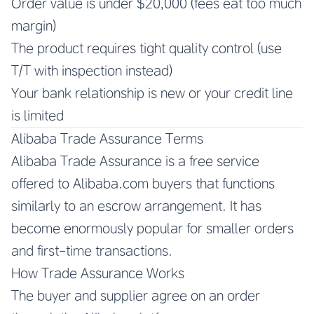
Order value is under $20,000 (fees eat too much
margin)
The product requires tight quality control (use
T/T with inspection instead)
Your bank relationship is new or your credit line
is limited
Alibaba Trade Assurance Terms
Alibaba Trade Assurance is a free service
offered to Alibaba.com buyers that functions
similarly to an escrow arrangement. It has
become enormously popular for smaller orders
and first-time transactions.
How Trade Assurance Works
The buyer and supplier agree on an order