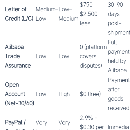
$750–
30–90
Letter of
Medium–
Low–
$2,500
days
Credit (L/C)
Low
Medium
fees
post-
shipmen
Full
Alibaba
0 (platform
payment
Trade
Low
Low
covers
held by
Assurance
disputes)
Alibaba
Payment
Open
after
Account
Low
High
$0 (free)
goods
(Net-30/60)
received
2.9% +
PayPal /
Very
Very
$0.30 per
Immedia