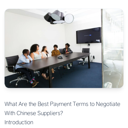
What Are the Best Payment Terms to Negotiate
With Chinese Suppliers?
Introduction