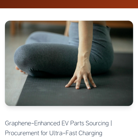
Graphene-Enhanced EV Parts Sourcing |
Procurement for Ultra-Fast Charging