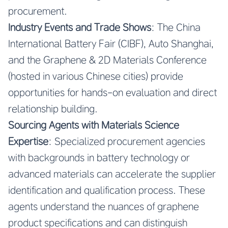
procurement.
Industry Events and Trade Shows
: The China
International Battery Fair (CIBF), Auto Shanghai,
and the Graphene & 2D Materials Conference
(hosted in various Chinese cities) provide
opportunities for hands-on evaluation and direct
relationship building.
Sourcing Agents with Materials Science
Expertise
: Specialized procurement agencies
with backgrounds in battery technology or
advanced materials can accelerate the supplier
identification and qualification process. These
agents understand the nuances of graphene
product specifications and can distinguish