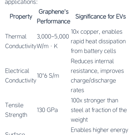
applications:
Graphene’s
Property
Significance for EVs
Performance
10x copper, enables
Thermal
3,000-5,000
rapid heat dissipation
Conductivity
W/m·K
from battery cells
Reduces internal
Electrical
resistance, improves
10^6 S/m
Conductivity
charge/discharge
rates
100x stronger than
Tensile
130 GPa
steel at fraction of the
Strength
weight
Enables higher energy
Surface