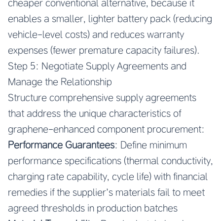
cheaper conventional alternative, because it
enables a smaller, lighter battery pack (reducing
vehicle-level costs) and reduces warranty
expenses (fewer premature capacity failures).
Step 5: Negotiate Supply Agreements and
Manage the Relationship
Structure comprehensive supply agreements
that address the unique characteristics of
graphene-enhanced component procurement:
Performance Guarantees
: Define minimum
performance specifications (thermal conductivity,
charging rate capability, cycle life) with financial
remedies if the supplier’s materials fail to meet
agreed thresholds in production batches