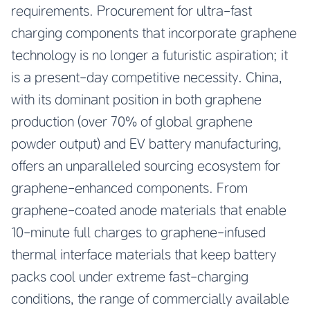
requirements. Procurement for ultra-fast
charging components that incorporate graphene
technology is no longer a futuristic aspiration; it
is a present-day competitive necessity. China,
with its dominant position in both graphene
production (over 70% of global graphene
powder output) and EV battery manufacturing,
offers an unparalleled sourcing ecosystem for
graphene-enhanced components. From
graphene-coated anode materials that enable
10-minute full charges to graphene-infused
thermal interface materials that keep battery
packs cool under extreme fast-charging
conditions, the range of commercially available