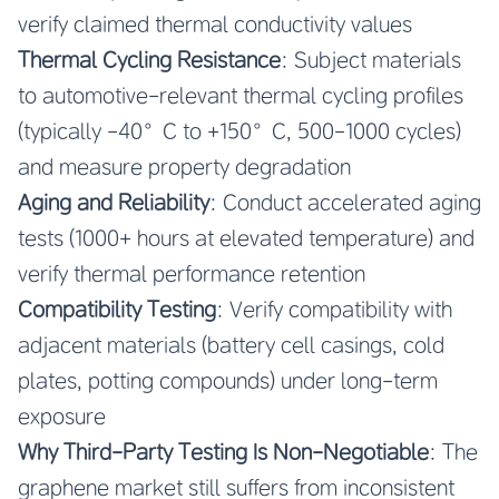
verify claimed thermal conductivity values
Thermal Cycling Resistance
: Subject materials
to automotive-relevant thermal cycling profiles
(typically -40°C to +150°C, 500-1000 cycles)
and measure property degradation
Aging and Reliability
: Conduct accelerated aging
tests (1000+ hours at elevated temperature) and
verify thermal performance retention
Compatibility Testing
: Verify compatibility with
adjacent materials (battery cell casings, cold
plates, potting compounds) under long-term
exposure
Why Third-Party Testing Is Non-Negotiable
: The
graphene market still suffers from inconsistent