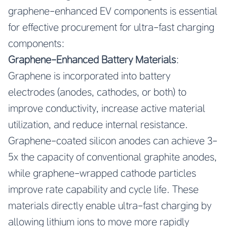
graphene-enhanced EV components is essential
for effective procurement for ultra-fast charging
components:
Graphene-Enhanced Battery Materials
:
Graphene is incorporated into battery
electrodes (anodes, cathodes, or both) to
improve conductivity, increase active material
utilization, and reduce internal resistance.
Graphene-coated silicon anodes can achieve 3-
5x the capacity of conventional graphite anodes,
while graphene-wrapped cathode particles
improve rate capability and cycle life. These
materials directly enable ultra-fast charging by
allowing lithium ions to move more rapidly