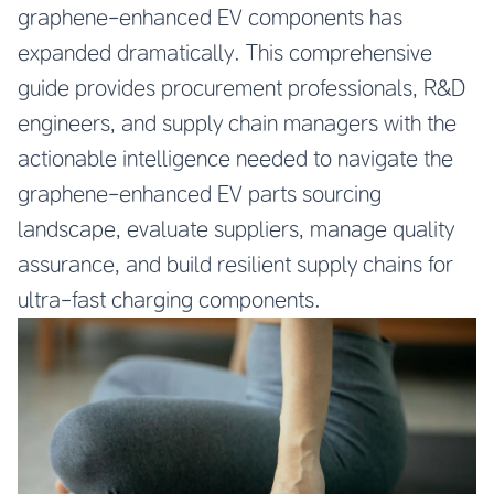
graphene-enhanced EV components has
expanded dramatically. This comprehensive
guide provides procurement professionals, R&D
engineers, and supply chain managers with the
actionable intelligence needed to navigate the
graphene-enhanced EV parts sourcing
landscape, evaluate suppliers, manage quality
assurance, and build resilient supply chains for
ultra-fast charging components.