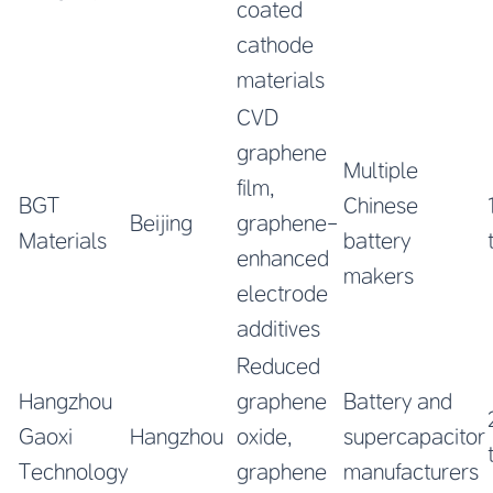
coated
cathode
materials
CVD
graphene
Multiple
film,
BGT
Chinese
Beijing
graphene-
Materials
battery
enhanced
makers
electrode
additives
Reduced
Hangzhou
graphene
Battery and
Gaoxi
Hangzhou
oxide,
supercapacitor
Technology
graphene
manufacturers