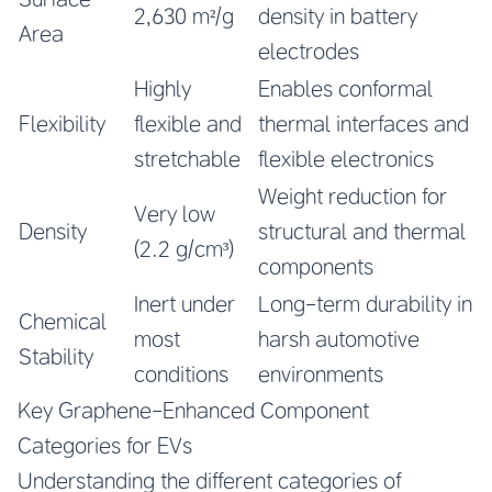
2,630 m²/g
density in battery
Area
electrodes
Highly
Enables conformal
Flexibility
flexible and
thermal interfaces and
stretchable
flexible electronics
Weight reduction for
Very low
Density
structural and thermal
(2.2 g/cm³)
components
Inert under
Long-term durability in
Chemical
most
harsh automotive
Stability
conditions
environments
Key Graphene-Enhanced Component
Categories for EVs
Understanding the different categories of