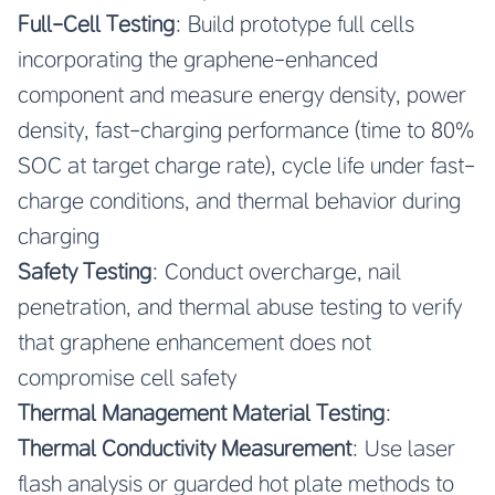
Full-Cell Testing
: Build prototype full cells
incorporating the graphene-enhanced
component and measure energy density, power
density, fast-charging performance (time to 80%
SOC at target charge rate), cycle life under fast-
charge conditions, and thermal behavior during
charging
Safety Testing
: Conduct overcharge, nail
penetration, and thermal abuse testing to verify
that graphene enhancement does not
compromise cell safety
Thermal Management Material Testing
:
Thermal Conductivity Measurement
: Use laser
flash analysis or guarded hot plate methods to