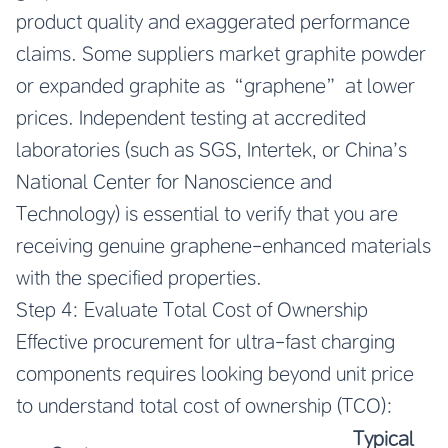
product quality and exaggerated performance
claims. Some suppliers market graphite powder
or expanded graphite as “graphene” at lower
prices. Independent testing at accredited
laboratories (such as SGS, Intertek, or China’s
National Center for Nanoscience and
Technology) is essential to verify that you are
receiving genuine graphene-enhanced materials
with the specified properties.
Step 4: Evaluate Total Cost of Ownership
Effective procurement for ultra-fast charging
components requires looking beyond unit price
to understand total cost of ownership (TCO):
Typical