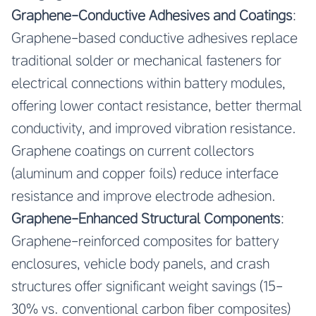
Graphene-Conductive Adhesives and Coatings
:
Graphene-based conductive adhesives replace
traditional solder or mechanical fasteners for
electrical connections within battery modules,
offering lower contact resistance, better thermal
conductivity, and improved vibration resistance.
Graphene coatings on current collectors
(aluminum and copper foils) reduce interface
resistance and improve electrode adhesion.
Graphene-Enhanced Structural Components
:
Graphene-reinforced composites for battery
enclosures, vehicle body panels, and crash
structures offer significant weight savings (15-
30% vs. conventional carbon fiber composites)