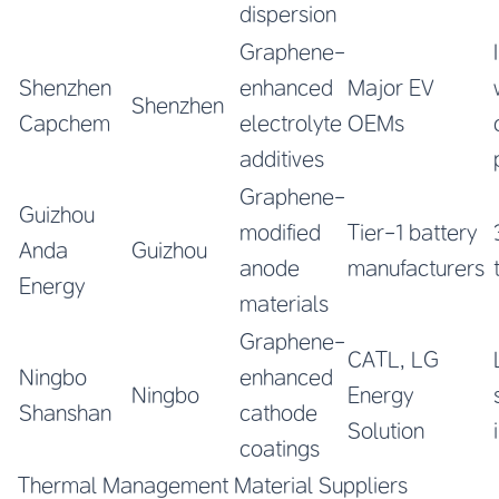
dispersion
Graphene-
Shenzhen
enhanced
Major EV
Shenzhen
Capchem
electrolyte
OEMs
additives
Graphene-
Guizhou
modified
Tier-1 battery
Anda
Guizhou
anode
manufacturers
Energy
materials
Graphene-
CATL, LG
Ningbo
enhanced
Ningbo
Energy
Shanshan
cathode
Solution
coatings
Thermal Management Material Suppliers