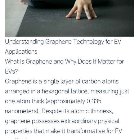
Understanding Graphene Technology for EV
Applications
What Is Graphene and Why Does It Matter for
EVs?
Graphene is a single layer of carbon atoms
arranged in a hexagonal lattice, measuring just
one atom thick (approximately 0.335
nanometers). Despite its atomic thinness,
graphene possesses extraordinary physical
properties that make it transformative for EV