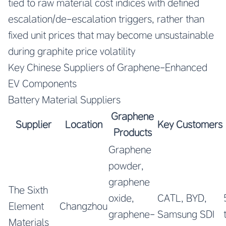
tied to raw material cost indices with defined
escalation/de-escalation triggers, rather than
fixed unit prices that may become unsustainable
during graphite price volatility
Key Chinese Suppliers of Graphene-Enhanced
EV Components
Battery Material Suppliers
Graphene
Supplier
Location
Key Customers
Products
Graphene
powder,
graphene
The Sixth
oxide,
CATL, BYD,
Element
Changzhou
graphene-
Samsung SDI
Materials