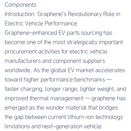
Components
Introduction: Graphene’s Revolutionary Role in
Electric Vehicle Performance
Graphene-enhanced EV parts sourcing has
become one of the most strategically important
procurement activities for electric vehicle
manufacturers and component suppliers
worldwide. As the global EV market accelerates
toward higher performance benchmarks —
faster charging, longer range, lighter weight, and
improved thermal management — graphene has
emerged as the wonder material that bridges
the gap between current lithium-ion technology
limitations and next-generation vehicle