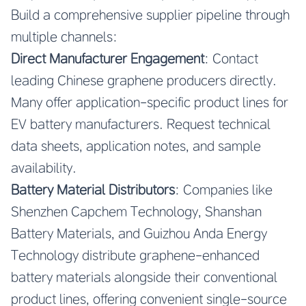
Build a comprehensive supplier pipeline through
multiple channels:
Direct Manufacturer Engagement
: Contact
leading Chinese graphene producers directly.
Many offer application-specific product lines for
EV battery manufacturers. Request technical
data sheets, application notes, and sample
availability.
Battery Material Distributors
: Companies like
Shenzhen Capchem Technology, Shanshan
Battery Materials, and Guizhou Anda Energy
Technology distribute graphene-enhanced
battery materials alongside their conventional
product lines, offering convenient single-source