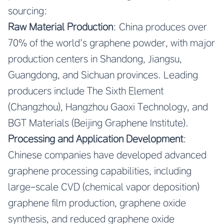
sourcing:
Raw Material Production
: China produces over
70% of the world’s graphene powder, with major
production centers in Shandong, Jiangsu,
Guangdong, and Sichuan provinces. Leading
producers include The Sixth Element
(Changzhou), Hangzhou Gaoxi Technology, and
BGT Materials (Beijing Graphene Institute).
Processing and Application Development
:
Chinese companies have developed advanced
graphene processing capabilities, including
large-scale CVD (chemical vapor deposition)
graphene film production, graphene oxide
synthesis, and reduced graphene oxide