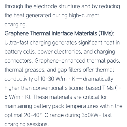
through the electrode structure and by reducing
the heat generated during high-current
charging.
Graphene Thermal Interface Materials (TIMs)
:
Ultra-fast charging generates significant heat in
battery cells, power electronics, and charging
connectors. Graphene-enhanced thermal pads,
thermal greases, and gap fillers offer thermal
conductivity of 10-30 W/m·K — dramatically
higher than conventional silicone-based TIMs (1-
5 W/m·K). These materials are critical for
maintaining battery pack temperatures within the
optimal 20-40°C range during 350kW+ fast
charging sessions.