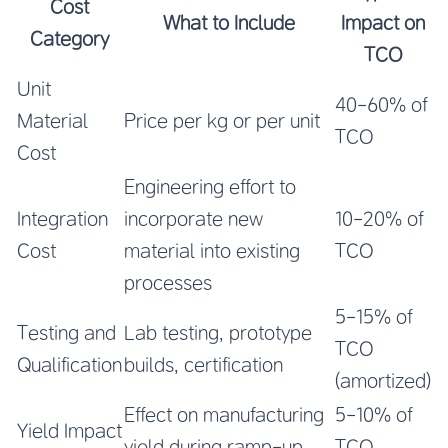
Cost
What to Include
Impact on
Category
TCO
Unit
40-60% of
Material
Price per kg or per unit
TCO
Cost
Engineering effort to
Integration
incorporate new
10-20% of
Cost
material into existing
TCO
processes
5-15% of
Testing and
Lab testing, prototype
TCO
Qualification
builds, certification
(amortized)
Effect on manufacturing
5-10% of
Yield Impact
yield during ramp-up
TCO