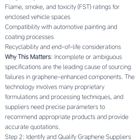
Flame, smoke, and toxicity (FST) ratings for
enclosed vehicle spaces
Compatibility with automotive painting and
coating processes
Recyclability and end-of-life considerations
Why This Matters
: Incomplete or ambiguous
specifications are the leading cause of sourcing
failures in graphene-enhanced components. The
technology involves many proprietary
formulations and processing techniques, and
suppliers need precise parameters to
recommend appropriate products and provide
accurate quotations.
Step 2: Identify and Qualify Graphene Suppliers