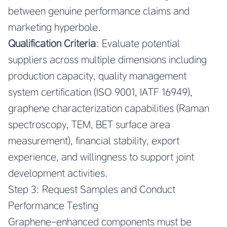
between genuine performance claims and
marketing hyperbole.
Qualification Criteria
: Evaluate potential
suppliers across multiple dimensions including
production capacity, quality management
system certification (ISO 9001, IATF 16949),
graphene characterization capabilities (Raman
spectroscopy, TEM, BET surface area
measurement), financial stability, export
experience, and willingness to support joint
development activities.
Step 3: Request Samples and Conduct
Performance Testing
Graphene-enhanced components must be