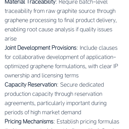
Material Traceability
: Require batch-level
traceability from raw graphite source through
graphene processing to final product delivery,
enabling root cause analysis if quality issues
arise
Joint Development Provisions
: Include clauses
for collaborative development of application-
optimized graphene formulations, with clear IP
ownership and licensing terms
Capacity Reservation
: Secure dedicated
production capacity through reservation
agreements, particularly important during
periods of high market demand
Pricing Mechanisms
: Establish pricing formulas