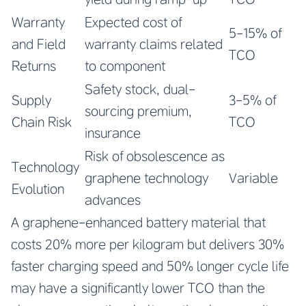
Warranty
Expected cost of
5-15% of
and Field
warranty claims related
TCO
Returns
to component
Safety stock, dual-
Supply
3-5% of
sourcing premium,
Chain Risk
TCO
insurance
Risk of obsolescence as
Technology
graphene technology
Variable
Evolution
advances
A graphene-enhanced battery material that
costs 20% more per kilogram but delivers 30%
faster charging speed and 50% longer cycle life
may have a significantly lower TCO than the