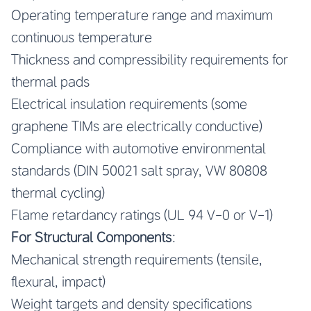
Operating temperature range and maximum
continuous temperature
Thickness and compressibility requirements for
thermal pads
Electrical insulation requirements (some
graphene TIMs are electrically conductive)
Compliance with automotive environmental
standards (DIN 50021 salt spray, VW 80808
thermal cycling)
Flame retardancy ratings (UL 94 V-0 or V-1)
For Structural Components
:
Mechanical strength requirements (tensile,
flexural, impact)
Weight targets and density specifications