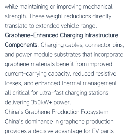
while maintaining or improving mechanical
strength. These weight reductions directly
translate to extended vehicle range.
Graphene-Enhanced Charging Infrastructure
Components
: Charging cables, connector pins,
and power module substrates that incorporate
graphene materials benefit from improved
current-carrying capacity, reduced resistive
losses, and enhanced thermal management —
all critical for ultra-fast charging stations
delivering 350kW+ power.
China’s Graphene Production Ecosystem
China’s dominance in graphene production
provides a decisive advantage for EV parts