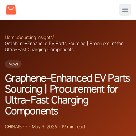
Home
/
Sourcing Insights
/
Graphene-Enhanced EV Parts Sourcing | Procurement for
Ultra-Fast Charging Components
News
Graphene-Enhanced EV Parts
Sourcing | Procurement for
Ultra-Fast Charging
Components
CHINAISPP
·
May 9, 2026
·
19 min read