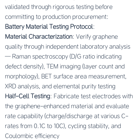
validated through rigorous testing before
committing to production procurement:
Battery Material Testing Protocol
:
Material Characterization
: Verify graphene
quality through independent laboratory analysis
— Raman spectroscopy (D/G ratio indicating
defect density), TEM imaging (layer count and
morphology), BET surface area measurement,
XRD analysis, and elemental purity testing
Half-Cell Testing
: Fabricate test electrodes with
the graphene-enhanced material and evaluate
rate capability (charge/discharge at various C-
rates from 0.1C to 10C), cycling stability, and
Coulombic efficiency