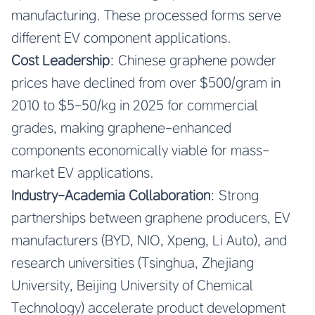
manufacturing. These processed forms serve
different EV component applications.
Cost Leadership
: Chinese graphene powder
prices have declined from over $500/gram in
2010 to $5-50/kg in 2025 for commercial
grades, making graphene-enhanced
components economically viable for mass-
market EV applications.
Industry-Academia Collaboration
: Strong
partnerships between graphene producers, EV
manufacturers (BYD, NIO, Xpeng, Li Auto), and
research universities (Tsinghua, Zhejiang
University, Beijing University of Chemical
Technology) accelerate product development