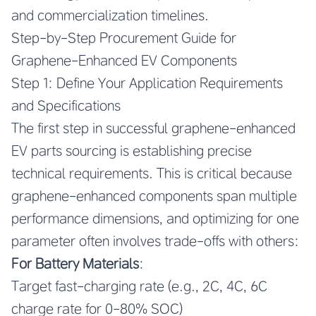
and commercialization timelines.
Step-by-Step Procurement Guide for
Graphene-Enhanced EV Components
Step 1: Define Your Application Requirements
and Specifications
The first step in successful graphene-enhanced
EV parts sourcing is establishing precise
technical requirements. This is critical because
graphene-enhanced components span multiple
performance dimensions, and optimizing for one
parameter often involves trade-offs with others:
For Battery Materials
:
Target fast-charging rate (e.g., 2C, 4C, 6C
charge rate for 0-80% SOC)