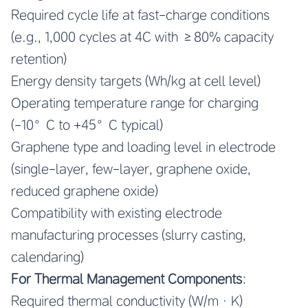
Required cycle life at fast-charge conditions
(e.g., 1,000 cycles at 4C with ≥80% capacity
retention)
Energy density targets (Wh/kg at cell level)
Operating temperature range for charging
(-10°C to +45°C typical)
Graphene type and loading level in electrode
(single-layer, few-layer, graphene oxide,
reduced graphene oxide)
Compatibility with existing electrode
manufacturing processes (slurry casting,
calendaring)
For Thermal Management Components
:
Required thermal conductivity (W/m·K)