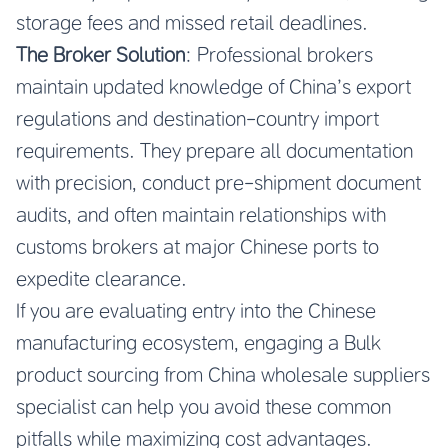
storage fees and missed retail deadlines.
The Broker Solution
: Professional brokers
maintain updated knowledge of China’s export
regulations and destination-country import
requirements. They prepare all documentation
with precision, conduct pre-shipment document
audits, and often maintain relationships with
customs brokers at major Chinese ports to
expedite clearance.
If you are evaluating entry into the Chinese
manufacturing ecosystem, engaging a
Bulk
product sourcing from China wholesale suppliers
specialist can help you avoid these common
pitfalls while maximizing cost advantages.