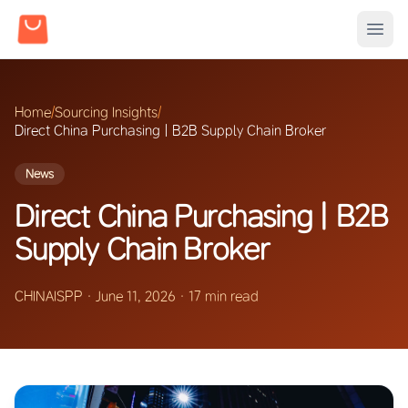
Home
/
Sourcing Insights
/
Direct China Purchasing | B2B Supply Chain Broker
News
Direct China Purchasing | B2B
Supply Chain Broker
CHINAISPP
·
June 11, 2026
·
17 min read