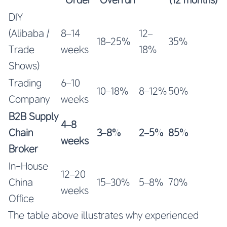
DIY
(Alibaba /
8–14
12–
18–25%
35%
Trade
weeks
18%
Shows)
Trading
6–10
10–18%
8–12%
50%
Company
weeks
B2B Supply
4–8
Chain
3–8%
2–5%
85%
weeks
Broker
In-House
12–20
China
15–30%
5–8%
70%
weeks
Office
The table above illustrates why experienced