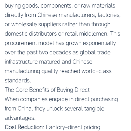
buying goods, components, or raw materials
directly from Chinese manufacturers, factories,
or wholesale suppliers rather than through
domestic distributors or retail middlemen. This
procurement model has grown exponentially
over the past two decades as global trade
infrastructure matured and Chinese
manufacturing quality reached world-class
standards.
The Core Benefits of Buying Direct
When companies engage in direct purchasing
from China, they unlock several tangible
advantages:
Cost Reduction
: Factory-direct pricing