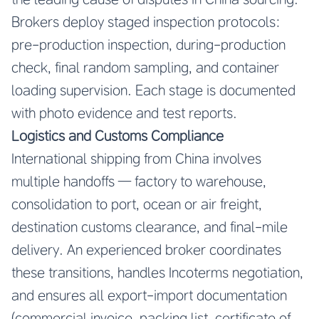
Brokers deploy staged inspection protocols:
pre-production inspection, during-production
check, final random sampling, and container
loading supervision. Each stage is documented
with photo evidence and test reports.
Logistics and Customs Compliance
International shipping from China involves
multiple handoffs — factory to warehouse,
consolidation to port, ocean or air freight,
destination customs clearance, and final-mile
delivery. An experienced broker coordinates
these transitions, handles Incoterms negotiation,
and ensures all export-import documentation
(commercial invoice, packing list, certificate of