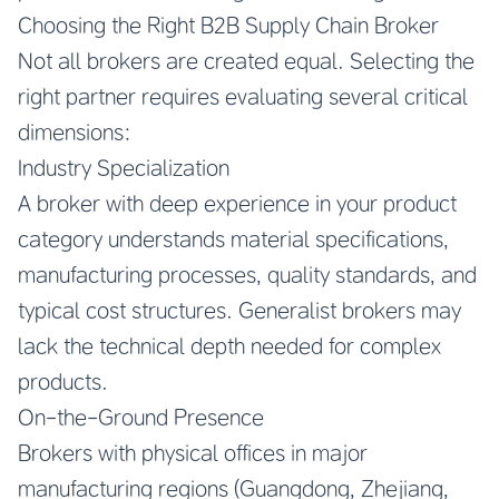
Choosing the Right B2B Supply Chain Broker
Not all brokers are created equal. Selecting the
right partner requires evaluating several critical
dimensions:
Industry Specialization
A broker with deep experience in your product
category understands material specifications,
manufacturing processes, quality standards, and
typical cost structures. Generalist brokers may
lack the technical depth needed for complex
products.
On-the-Ground Presence
Brokers with physical offices in major
manufacturing regions (Guangdong, Zhejiang,