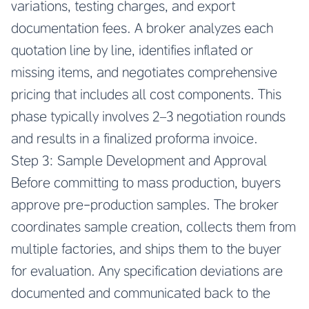
variations, testing charges, and export
documentation fees. A broker analyzes each
quotation line by line, identifies inflated or
missing items, and negotiates comprehensive
pricing that includes all cost components. This
phase typically involves 2–3 negotiation rounds
and results in a finalized proforma invoice.
Step 3: Sample Development and Approval
Before committing to mass production, buyers
approve pre-production samples. The broker
coordinates sample creation, collects them from
multiple factories, and ships them to the buyer
for evaluation. Any specification deviations are
documented and communicated back to the