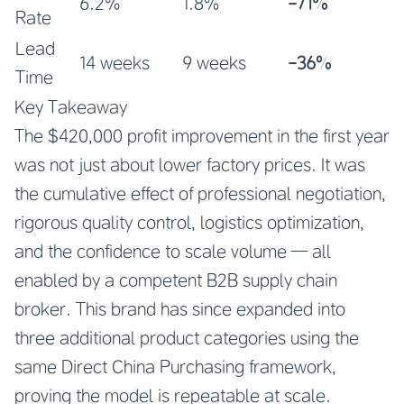
6.2%
1.8%
-71%
Rate
Lead
14 weeks
9 weeks
-36%
Time
Key Takeaway
The $420,000 profit improvement in the first year
was not just about lower factory prices. It was
the cumulative effect of professional negotiation,
rigorous quality control, logistics optimization,
and the confidence to scale volume — all
enabled by a competent B2B supply chain
broker. This brand has since expanded into
three additional product categories using the
same Direct China Purchasing framework,
proving the model is repeatable at scale.