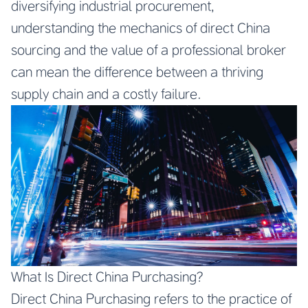
diversifying industrial procurement,
understanding the mechanics of direct China
sourcing and the value of a professional broker
can mean the difference between a thriving
supply chain and a costly failure.
What Is Direct China Purchasing?
Direct China Purchasing refers to the practice of