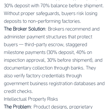
30% deposit with 70% balance before shipment.
Without proper safeguards, buyers risk losing
deposits to non-performing factories.
The Broker Solution
: Brokers recommend and
administer payment structures that protect
buyers — third-party escrow, staggered
milestone payments (30% deposit, 40% on
inspection approval, 30% before shipment), and
documentary collection through banks. They
also verify factory credentials through
government business registration databases and
credit checks.
Intellectual Property Risks
The Problem
: Product designs, proprietary