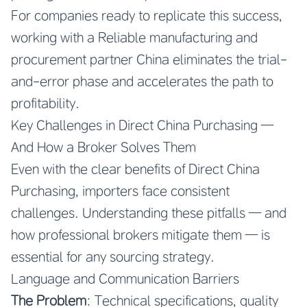
For companies ready to replicate this success,
working with a
Reliable manufacturing and
procurement partner China
eliminates the trial-
and-error phase and accelerates the path to
profitability.
Key Challenges in Direct China Purchasing —
And How a Broker Solves Them
Even with the clear benefits of Direct China
Purchasing, importers face consistent
challenges. Understanding these pitfalls — and
how professional brokers mitigate them — is
essential for any sourcing strategy.
Language and Communication Barriers
The Problem
: Technical specifications, quality