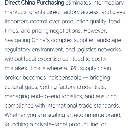
Direct China Purchasing
eliminates intermediary
markups, grants direct factory access, and gives
importers control over production quality, lead
times, and pricing negotiations. However,
navigating China’s complex supplier landscape,
regulatory environment, and logistics networks
without local expertise can lead to costly
mistakes. This is where a B2B supply chain
broker becomes indispensable — bridging
cultural gaps, vetting factory credentials,
managing end-to-end logistics, and ensuring
compliance with international trade standards.
Whether you are scaling an ecommerce brand,
launching a private-label product line, or