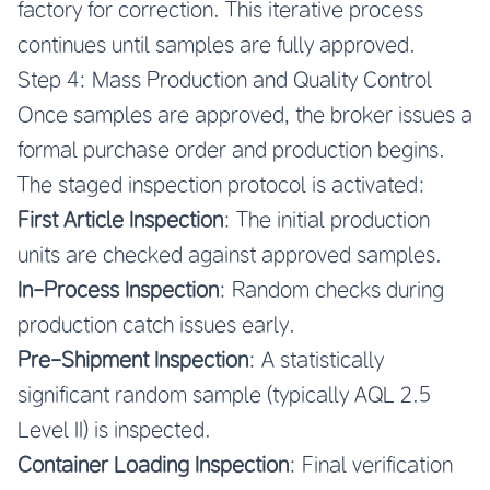
factory for correction. This iterative process
continues until samples are fully approved.
Step 4: Mass Production and Quality Control
Once samples are approved, the broker issues a
formal purchase order and production begins.
The staged inspection protocol is activated:
First Article Inspection
: The initial production
units are checked against approved samples.
In-Process Inspection
: Random checks during
production catch issues early.
Pre-Shipment Inspection
: A statistically
significant random sample (typically AQL 2.5
Level II) is inspected.
Container Loading Inspection
: Final verification