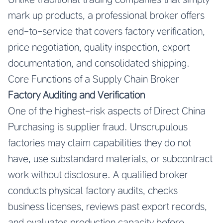
mark up products, a professional broker offers
end-to-service that covers factory verification,
price negotiation, quality inspection, export
documentation, and consolidated shipping.
Core Functions of a Supply Chain Broker
Factory Auditing and Verification
One of the highest-risk aspects of Direct China
Purchasing is supplier fraud. Unscrupulous
factories may claim capabilities they do not
have, use substandard materials, or subcontract
work without disclosure. A qualified broker
conducts physical factory audits, checks
business licenses, reviews past export records,
and evaluates production capacity before