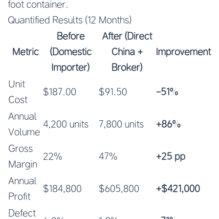
foot container.
Quantified Results (12 Months)
Before
After (Direct
Metric
(Domestic
China +
Improvement
Importer)
Broker)
Unit
$187.00
$91.50
-51%
Cost
Annual
4,200 units
7,800 units
+86%
Volume
Gross
22%
47%
+25 pp
Margin
Annual
$184,800
$605,800
+$421,000
Profit
Defect