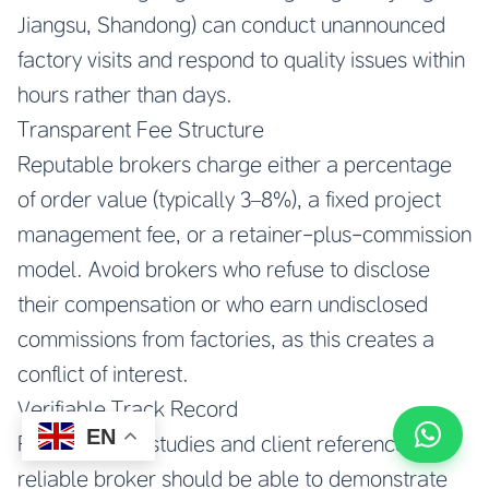
Jiangsu, Shandong) can conduct unannounced
factory visits and respond to quality issues within
hours rather than days.
Transparent Fee Structure
Reputable brokers charge either a percentage
of order value (typically 3–8%), a fixed project
management fee, or a retainer-plus-commission
model. Avoid brokers who refuse to disclose
their compensation or who earn undisclosed
commissions from factories, as this creates a
conflict of interest.
Verifiable Track Record
EN
Request case studies and client references. A
reliable broker should be able to demonstrate