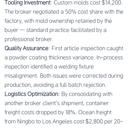
Tooling Investment
: Custom molds cost $14,200.
The broker negotiated a 50% cost share with the
factory, with mold ownership retained by the
buyer — standard practice facilitated by a
professional broker.
Quality Assurance
: First article inspection caught
a powder coating thickness variance. In-process
inspection identified a welding fixture
misalignment. Both issues were corrected during
production, avoiding a full batch rejection.
Logistics Optimization
: By consolidating with
another broker client’s shipment, container
freight costs dropped by 18%. Ocean freight
from Ningbo to Los Angeles cost $2,800 per 20-