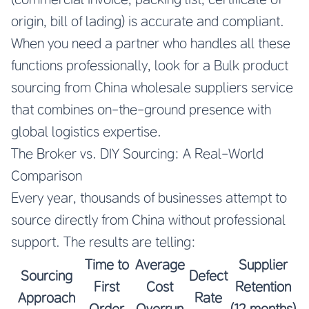
origin, bill of lading) is accurate and compliant.
When you need a partner who handles all these
functions professionally, look for a
Bulk product
sourcing from China wholesale suppliers
service
that combines on-the-ground presence with
global logistics expertise.
The Broker vs. DIY Sourcing: A Real-World
Comparison
Every year, thousands of businesses attempt to
source directly from China without professional
support. The results are telling:
Time to
Average
Supplier
Sourcing
Defect
First
Cost
Retention
Approach
Rate
Order
Overrun
(12 months)