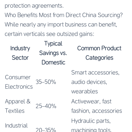
protection agreements.
Who Benefits Most from Direct China Sourcing?
While nearly any import business can benefit,
certain verticals see outsized gains:
Typical
Industry
Common Product
Savings vs.
Sector
Categories
Domestic
Smart accessories,
Consumer
35–50%
audio devices,
Electronics
wearables
Apparel &
Activewear, fast
25–40%
Textiles
fashion, accessories
Hydraulic parts,
Industrial
20–35%
machining tools,