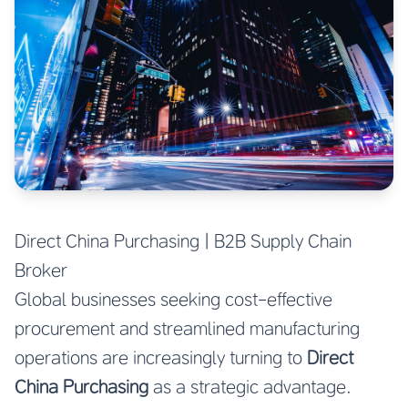
Direct China Purchasing | B2B Supply Chain
Broker
Global businesses seeking cost-effective
procurement and streamlined manufacturing
operations are increasingly turning to
Direct
China Purchasing
as a strategic advantage.