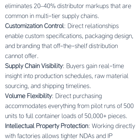
eliminates 20–40% distributor markups that are
common in multi-tier supply chains.
Customization Control
: Direct relationships
enable custom specifications, packaging design,
and branding that off-the-shelf distribution
cannot offer.
Supply Chain Visibility
: Buyers gain real-time
insight into production schedules, raw material
sourcing, and shipping timelines.
Volume Flexibility
: Direct purchasing
accommodates everything from pilot runs of 500
units to full container loads of 50,000+ pieces.
Intellectual Property Protection
: Working directly
with factories allows tighter NDAs and IP