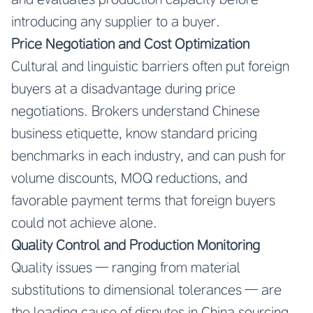
introducing any supplier to a buyer.
Price Negotiation and Cost Optimization
Cultural and linguistic barriers often put foreign
buyers at a disadvantage during price
negotiations. Brokers understand Chinese
business etiquette, know standard pricing
benchmarks in each industry, and can push for
volume discounts, MOQ reductions, and
favorable payment terms that foreign buyers
could not achieve alone.
Quality Control and Production Monitoring
Quality issues — ranging from material
substitutions to dimensional tolerances — are
the leading cause of disputes in China sourcing.