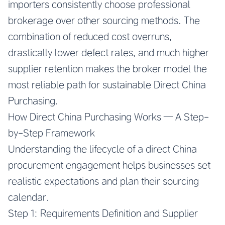
importers consistently choose professional
brokerage over other sourcing methods. The
combination of reduced cost overruns,
drastically lower defect rates, and much higher
supplier retention makes the broker model the
most reliable path for sustainable Direct China
Purchasing.
How Direct China Purchasing Works — A Step-
by-Step Framework
Understanding the lifecycle of a direct China
procurement engagement helps businesses set
realistic expectations and plan their sourcing
calendar.
Step 1: Requirements Definition and Supplier