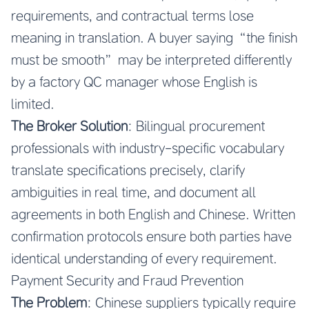
requirements, and contractual terms lose
meaning in translation. A buyer saying “the finish
must be smooth” may be interpreted differently
by a factory QC manager whose English is
limited.
The Broker Solution
: Bilingual procurement
professionals with industry-specific vocabulary
translate specifications precisely, clarify
ambiguities in real time, and document all
agreements in both English and Chinese. Written
confirmation protocols ensure both parties have
identical understanding of every requirement.
Payment Security and Fraud Prevention
The Problem
: Chinese suppliers typically require