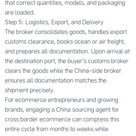
that correct quantities, models, and packaging
are loaded.
Step 5: Logistics, Export, and Delivery
The broker consolidates goods, handles export
customs clearance, books ocean or air freight,
and prepares all documentation. Upon arrival at
the destination port, the buyer’s customs broker
clears the goods while the China-side broker
ensures all documentation matches the
shipment precisely.
For ecommerce entrepreneurs and growing
brands, engaging a
China sourcing agent for
cross border ecommerce
can compress this
entire cycle from months to weeks while