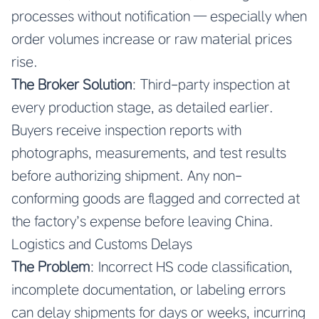
processes without notification — especially when
order volumes increase or raw material prices
rise.
The Broker Solution
: Third-party inspection at
every production stage, as detailed earlier.
Buyers receive inspection reports with
photographs, measurements, and test results
before authorizing shipment. Any non-
conforming goods are flagged and corrected at
the factory’s expense before leaving China.
Logistics and Customs Delays
The Problem
: Incorrect HS code classification,
incomplete documentation, or labeling errors
can delay shipments for days or weeks, incurring