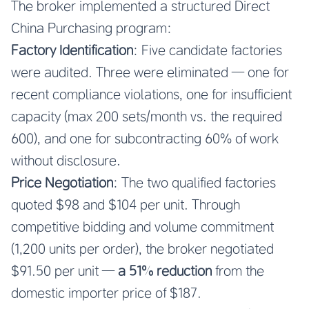
The broker implemented a structured Direct
China Purchasing program:
Factory Identification
: Five candidate factories
were audited. Three were eliminated — one for
recent compliance violations, one for insufficient
capacity (max 200 sets/month vs. the required
600), and one for subcontracting 60% of work
without disclosure.
Price Negotiation
: The two qualified factories
quoted $98 and $104 per unit. Through
competitive bidding and volume commitment
(1,200 units per order), the broker negotiated
$91.50 per unit —
a 51% reduction
from the
domestic importer price of $187.