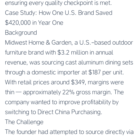
ensuring every quality checkpoint is met.
Case Study: How One U.S. Brand Saved
$420,000 in Year One
Background
Midwest Home & Garden, a U.S.-based outdoor
furniture brand with $3.2 million in annual
revenue, was sourcing cast aluminum dining sets
through a domestic importer at $187 per unit.
With retail prices around $349, margins were
thin — approximately 22% gross margin. The
company wanted to improve profitability by
switching to Direct China Purchasing.
The Challenge
The founder had attempted to source directly via