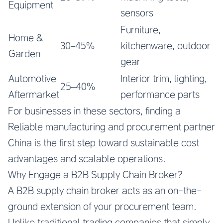
Equipment
sensors
Furniture,
Home &
30–45%
kitchenware, outdoor
Garden
gear
Automotive
Interior trim, lighting,
25–40%
Aftermarket
performance parts
For businesses in these sectors, finding a
Reliable manufacturing and procurement partner
China
is the first step toward sustainable cost
advantages and scalable operations.
Why Engage a B2B Supply Chain Broker?
A B2B supply chain broker acts as an on-the-
ground extension of your procurement team.
Unlike traditional trading companies that simply