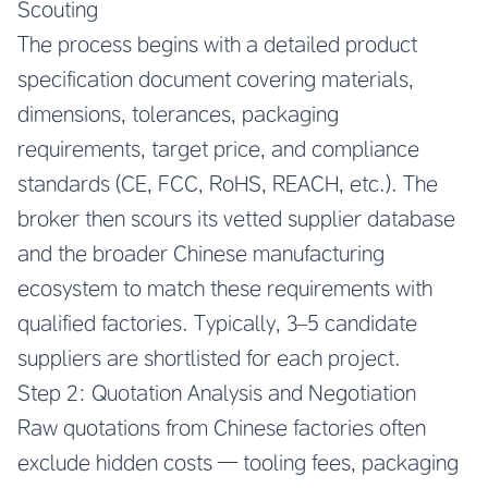
Scouting
The process begins with a detailed product
specification document covering materials,
dimensions, tolerances, packaging
requirements, target price, and compliance
standards (CE, FCC, RoHS, REACH, etc.). The
broker then scours its vetted supplier database
and the broader Chinese manufacturing
ecosystem to match these requirements with
qualified factories. Typically, 3–5 candidate
suppliers are shortlisted for each project.
Step 2: Quotation Analysis and Negotiation
Raw quotations from Chinese factories often
exclude hidden costs — tooling fees, packaging