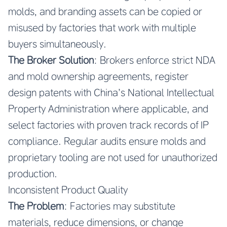
molds, and branding assets can be copied or
misused by factories that work with multiple
buyers simultaneously.
The Broker Solution
: Brokers enforce strict NDA
and mold ownership agreements, register
design patents with China’s National Intellectual
Property Administration where applicable, and
select factories with proven track records of IP
compliance. Regular audits ensure molds and
proprietary tooling are not used for unauthorized
production.
Inconsistent Product Quality
The Problem
: Factories may substitute
materials, reduce dimensions, or change