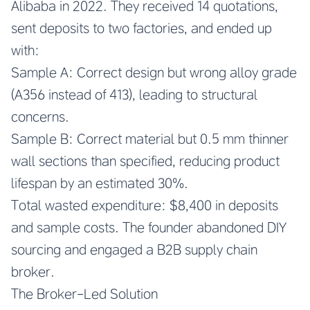
Alibaba in 2022. They received 14 quotations,
sent deposits to two factories, and ended up
with:
Sample A: Correct design but wrong alloy grade
(A356 instead of 413), leading to structural
concerns.
Sample B: Correct material but 0.5 mm thinner
wall sections than specified, reducing product
lifespan by an estimated 30%.
Total wasted expenditure: $8,400 in deposits
and sample costs. The founder abandoned DIY
sourcing and engaged a B2B supply chain
broker.
The Broker-Led Solution