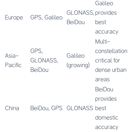
Galileo
GLONASS,
provides
Europe
GPS, Galileo
BeiDou
best
accuracy
Multi-
GPS,
constellation
Asia-
Galileo
GLONASS,
critical for
Pacific
(growing)
BeiDou
dense urban
areas
BeiDou
provides
China
BeiDou, GPS
GLONASS
best
domestic
accuracy