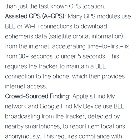
than just the last known GPS location.
Assisted GPS (A-GPS)
: Many GPS modules use
BLE or Wi-Fi connections to download
ephemeris data (satellite orbital information)
from the internet, accelerating time-to-first-fix
from 30+ seconds to under 5 seconds. This
requires the tracker to maintain a BLE
connection to the phone, which then provides
internet access.
Crowd-Sourced Finding
: Apple’s Find My
network and Google Find My Device use BLE
broadcasting from the tracker, detected by
nearby smartphones, to report item locations
anonymously. This requires compliance with