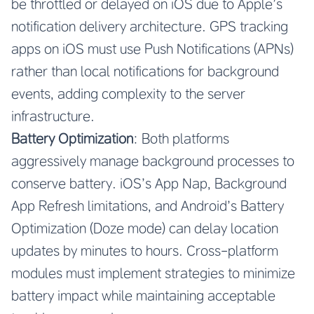
be throttled or delayed on iOS due to Apple’s
notification delivery architecture. GPS tracking
apps on iOS must use Push Notifications (APNs)
rather than local notifications for background
events, adding complexity to the server
infrastructure.
Battery Optimization
: Both platforms
aggressively manage background processes to
conserve battery. iOS’s App Nap, Background
App Refresh limitations, and Android’s Battery
Optimization (Doze mode) can delay location
updates by minutes to hours. Cross-platform
modules must implement strategies to minimize
battery impact while maintaining acceptable