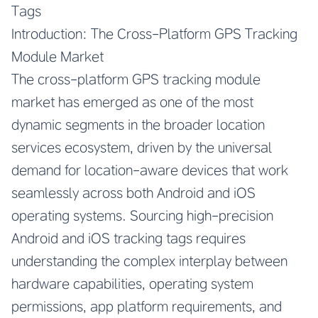
Tags
Introduction: The Cross-Platform GPS Tracking
Module Market
The cross-platform GPS tracking module
market has emerged as one of the most
dynamic segments in the broader location
services ecosystem, driven by the universal
demand for location-aware devices that work
seamlessly across both Android and iOS
operating systems. Sourcing high-precision
Android and iOS tracking tags requires
understanding the complex interplay between
hardware capabilities, operating system
permissions, app platform requirements, and