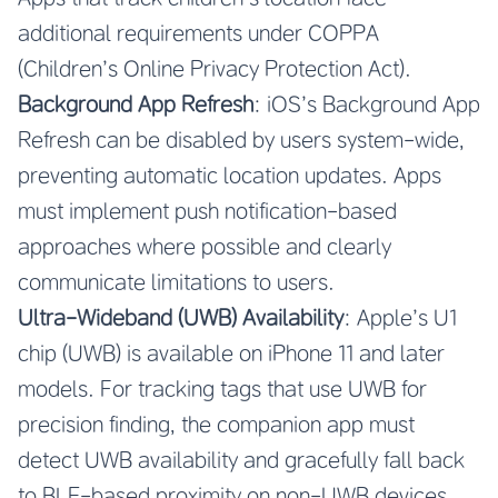
additional requirements under COPPA
(Children’s Online Privacy Protection Act).
Background App Refresh
: iOS’s Background App
Refresh can be disabled by users system-wide,
preventing automatic location updates. Apps
must implement push notification-based
approaches where possible and clearly
communicate limitations to users.
Ultra-Wideband (UWB) Availability
: Apple’s U1
chip (UWB) is available on iPhone 11 and later
models. For tracking tags that use UWB for
precision finding, the companion app must
detect UWB availability and gracefully fall back
to BLE-based proximity on non-UWB devices.