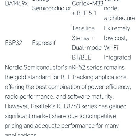
DA1469x
Cortex-M33
Semiconductor
node
+ BLE 5.1
architecture
Tensilica
Extremely
Xtensa +
low cost,
ESP32
Espressif
Dual-mode
Wi-Fi
BT/BLE
integrated
Nordic Semiconductor’s nRF52 series remains
the gold standard for BLE tracking applications,
offering the best combination of power efficiency,
radio performance, and software maturity.
However, Realtek’s RTL8763 series has gained
significant market share due to competitive
pricing and adequate performance for many
applications.