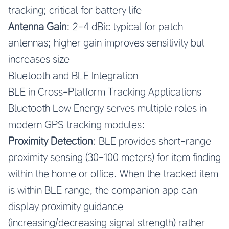
tracking; critical for battery life
Antenna Gain
: 2-4 dBic typical for patch
antennas; higher gain improves sensitivity but
increases size
Bluetooth and BLE Integration
BLE in Cross-Platform Tracking Applications
Bluetooth Low Energy serves multiple roles in
modern GPS tracking modules:
Proximity Detection
: BLE provides short-range
proximity sensing (30-100 meters) for item finding
within the home or office. When the tracked item
is within BLE range, the companion app can
display proximity guidance
(increasing/decreasing signal strength) rather