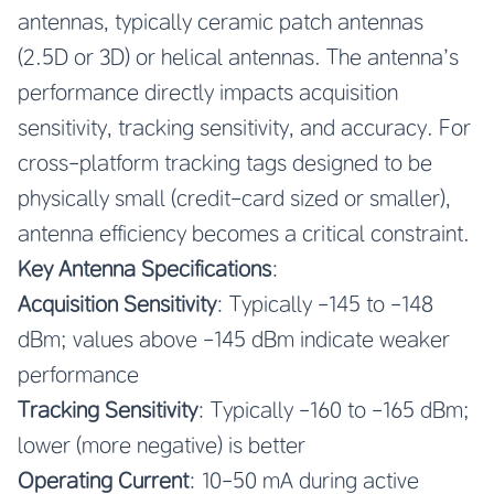
antennas, typically ceramic patch antennas
(2.5D or 3D) or helical antennas. The antenna’s
performance directly impacts acquisition
sensitivity, tracking sensitivity, and accuracy. For
cross-platform tracking tags designed to be
physically small (credit-card sized or smaller),
antenna efficiency becomes a critical constraint.
Key Antenna Specifications
:
Acquisition Sensitivity
: Typically -145 to -148
dBm; values above -145 dBm indicate weaker
performance
Tracking Sensitivity
: Typically -160 to -165 dBm;
lower (more negative) is better
Operating Current
: 10-50 mA during active