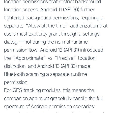
location permissions that restrict background
location access. Android 11 (API 30) further
tightened background permissions, requiring a
separate “Allow all the time” authorization that
users must explicitly grant through a settings
dialog — not during the normal runtime
permission flow. Android 12 (API 31) introduced
the “Approximate” vs “Precise” location
distinction, and Android 13 (API 33) made
Bluetooth scanning a separate runtime
permission.
For GPS tracking modules, this means the
companion app must gracefully handle the full
spectrum of Android permission scenarios: