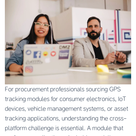
For procurement professionals sourcing GPS
tracking modules for consumer electronics, IoT
devices, vehicle management systems, or asset
tracking applications, understanding the cross-
platform challenge is essential. A module that