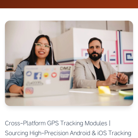
Cross-Platform GPS Tracking Modules |
Sourcing High-Precision Android & iOS Tracking