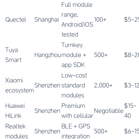
Full module
range,
Quectel
Shanghai
100+
$5-2
Android/iOS
tested
Turnkey
Tuya
Hangzhou
module +
500+
$8-2
Smart
app SDK
Low-cost
Xiaomi
Shenzhen
standard
2,000+
$3-1
ecosystem
modules
Huawei
Premium
$15-
Shenzhen
Negotiable
HiLink
with cellular
40
Realtek
BLE + GPS
Shenzhen
500+
$6-1
modules
integration