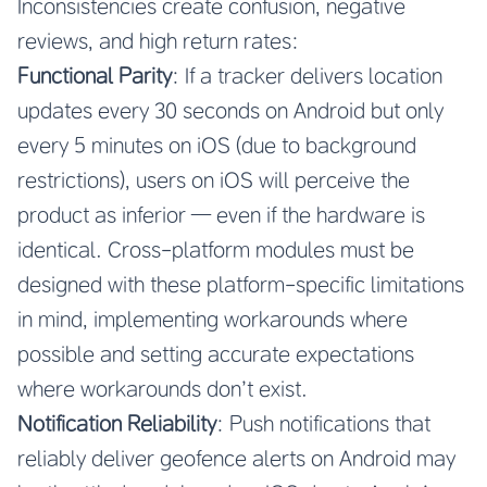
Inconsistencies create confusion, negative
reviews, and high return rates:
Functional Parity
: If a tracker delivers location
updates every 30 seconds on Android but only
every 5 minutes on iOS (due to background
restrictions), users on iOS will perceive the
product as inferior — even if the hardware is
identical. Cross-platform modules must be
designed with these platform-specific limitations
in mind, implementing workarounds where
possible and setting accurate expectations
where workarounds don’t exist.
Notification Reliability
: Push notifications that
reliably deliver geofence alerts on Android may