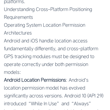
platforms.
Understanding Cross-Platform Positioning
Requirements
Operating System Location Permission
Architectures
Android and iOS handle location access
fundamentally differently, and cross-platform
GPS tracking modules must be designed to
operate correctly under both permission
models:
Android Location Permissions
: Android’s
location permission model has evolved
significantly across versions. Android 10 (API 29)
introduced “While In Use” and “Always”