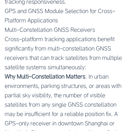
tracking responsiveness.
GPS and GNSS Module Selection for Cross-
Platform Applications
Multi-Constellation GNSS Receivers
Cross-platform tracking applications benefit
significantly from multi-constellation GNSS
receivers that can track satellites from multiple
satellite systems simultaneously:
Why Multi-Constellation Matters
: In urban
environments, parking structures, or areas with
partial sky visibility, the number of visible
satellites from any single GNSS constellation
may be insufficient for a reliable position fix. A
GPS-only receiver in downtown Shanghai or