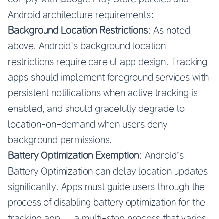
Android architecture requirements:
Background Location Restrictions
: As noted
above, Android’s background location
restrictions require careful app design. Tracking
apps should implement foreground services with
persistent notifications when active tracking is
enabled, and should gracefully degrade to
location-on-demand when users deny
background permissions.
Battery Optimization Exemption
: Android’s
Battery Optimization can delay location updates
significantly. Apps must guide users through the
process of disabling battery optimization for the
tracking app — a multi-step process that varies