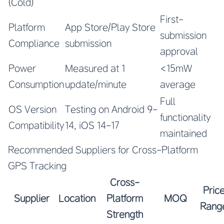
(Cold)
First-
Platform
App Store/Play Store
submission
Compliance
submission
approval
Power
Measured at 1
<15mW
Consumption
update/minute
average
Full
OS Version
Testing on Android 9-
functionality
Compatibility
14, iOS 14-17
maintained
Recommended Suppliers for Cross-Platform
GPS Tracking
Cross-
Pric
Supplier
Location
Platform
MOQ
Rang
Strength