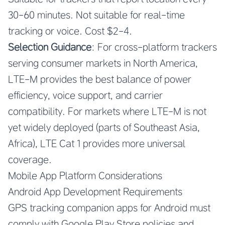
30-60 minutes. Not suitable for real-time
tracking or voice. Cost $2-4.
Selection Guidance
: For cross-platform trackers
serving consumer markets in North America,
LTE-M provides the best balance of power
efficiency, voice support, and carrier
compatibility. For markets where LTE-M is not
yet widely deployed (parts of Southeast Asia,
Africa), LTE Cat 1 provides more universal
coverage.
Mobile App Platform Considerations
Android App Development Requirements
GPS tracking companion apps for Android must
comply with Google Play Store policies and