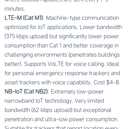
minutes.
LTE-M (Cat M1)
: Machine-type communication
optimized for IoT applications. Lower bandwidth
(375 kbps upload) but significantly lower power
consumption than Cat 1 and better coverage in
challenging environments (penetrates buildings
better). Supports VoLTE for voice calling. Ideal
for personal emergency response trackers and
asset trackers with voice capability. Cost $4-8.
NB-IoT (Cat NB2)
: Extremely low-power
narrowband IoT technology. Very limited
bandwidth (62 kbps upload) but exceptional
penetration and ultra-low power consumption.
Suitable for trackers that report location every