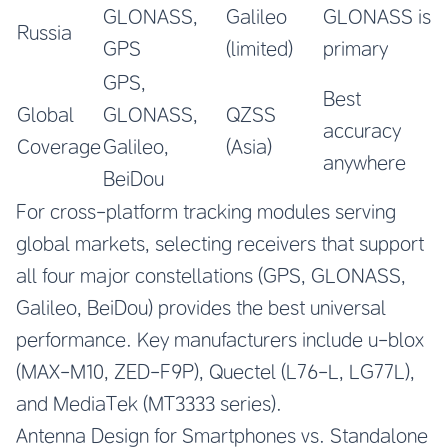
GLONASS,
Galileo
GLONASS is
Russia
GPS
(limited)
primary
GPS,
Best
Global
GLONASS,
QZSS
accuracy
Coverage
Galileo,
(Asia)
anywhere
BeiDou
For cross-platform tracking modules serving
global markets, selecting receivers that support
all four major constellations (GPS, GLONASS,
Galileo, BeiDou) provides the best universal
performance. Key manufacturers include u-blox
(MAX-M10, ZED-F9P), Quectel (L76-L, LG77L),
and MediaTek (MT3333 series).
Antenna Design for Smartphones vs. Standalone