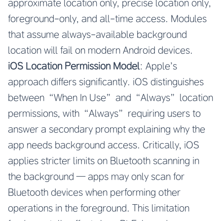
approximate location only, precise location only,
foreground-only, and all-time access. Modules
that assume always-available background
location will fail on modern Android devices.
iOS Location Permission Model
: Apple’s
approach differs significantly. iOS distinguishes
between “When In Use” and “Always” location
permissions, with “Always” requiring users to
answer a secondary prompt explaining why the
app needs background access. Critically, iOS
applies stricter limits on Bluetooth scanning in
the background — apps may only scan for
Bluetooth devices when performing other
operations in the foreground. This limitation