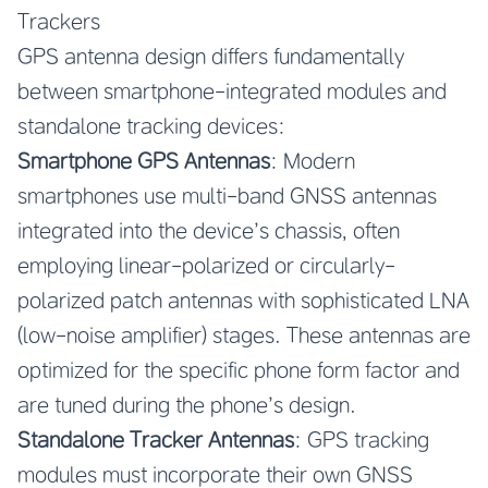
Trackers
GPS antenna design differs fundamentally
between smartphone-integrated modules and
standalone tracking devices:
Smartphone GPS Antennas
: Modern
smartphones use multi-band GNSS antennas
integrated into the device’s chassis, often
employing linear-polarized or circularly-
polarized patch antennas with sophisticated LNA
(low-noise amplifier) stages. These antennas are
optimized for the specific phone form factor and
are tuned during the phone’s design.
Standalone Tracker Antennas
: GPS tracking
modules must incorporate their own GNSS