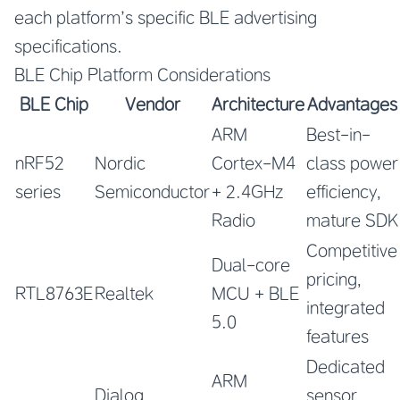
each platform’s specific BLE advertising
specifications.
BLE Chip Platform Considerations
BLE Chip
Vendor
Architecture
Advantages
ARM
Best-in-
nRF52
Nordic
Cortex-M4
class power
series
Semiconductor
+ 2.4GHz
efficiency,
Radio
mature SDK
Competitive
Dual-core
pricing,
RTL8763E
Realtek
MCU + BLE
integrated
5.0
features
Dedicated
ARM
Dialog
sensor