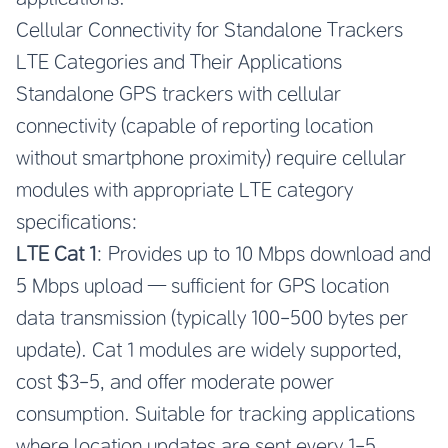
Cellular Connectivity for Standalone Trackers
LTE Categories and Their Applications
Standalone GPS trackers with cellular
connectivity (capable of reporting location
without smartphone proximity) require cellular
modules with appropriate LTE category
specifications:
LTE Cat 1
: Provides up to 10 Mbps download and
5 Mbps upload — sufficient for GPS location
data transmission (typically 100-500 bytes per
update). Cat 1 modules are widely supported,
cost $3-5, and offer moderate power
consumption. Suitable for tracking applications
where location updates are sent every 1-5