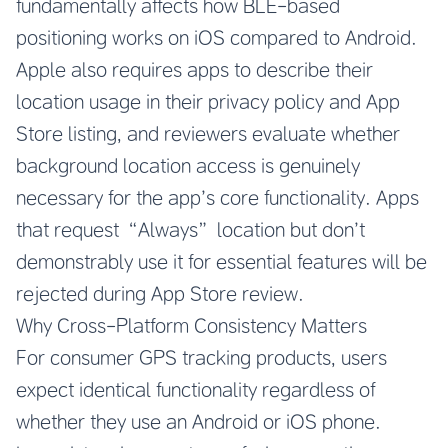
fundamentally affects how BLE-based
positioning works on iOS compared to Android.
Apple also requires apps to describe their
location usage in their privacy policy and App
Store listing, and reviewers evaluate whether
background location access is genuinely
necessary for the app’s core functionality. Apps
that request “Always” location but don’t
demonstrably use it for essential features will be
rejected during App Store review.
Why Cross-Platform Consistency Matters
For consumer GPS tracking products, users
expect identical functionality regardless of
whether they use an Android or iOS phone.