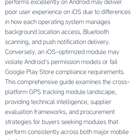
performs excellently on Android may deliver
poor user experience on iOS due to differences
in how each operating system manages
background location access, Bluetooth
scanning, and push notification delivery.
Conversely, an iOS-optimized module may
violate Android’s permission models or fail
Google Play Store compliance requirements.
This comprehensive guide examines the cross-
platform GPS tracking module landscape,
providing technical intelligence, supplier
evaluation frameworks, and procurement
strategies for buyers seeking modules that
perform consistently across both major mobile