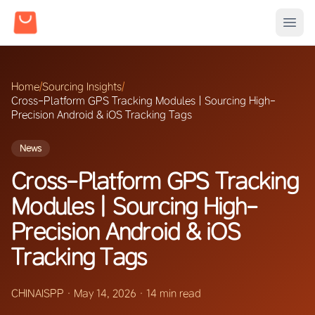
Home
/
Sourcing Insights
/
Cross-Platform GPS Tracking Modules | Sourcing High-
Precision Android & iOS Tracking Tags
News
Cross-Platform GPS Tracking
Modules | Sourcing High-
Precision Android & iOS
Tracking Tags
CHINAISPP
·
May 14, 2026
·
14 min read