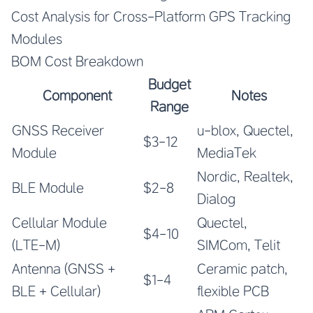
Cost Analysis for Cross-Platform GPS Tracking
Modules
BOM Cost Breakdown
Budget
Component
Notes
Range
GNSS Receiver
u-blox, Quectel,
$3-12
Module
MediaTek
Nordic, Realtek,
BLE Module
$2-8
Dialog
Cellular Module
Quectel,
$4-10
(LTE-M)
SIMCom, Telit
Antenna (GNSS +
Ceramic patch,
$1-4
BLE + Cellular)
flexible PCB