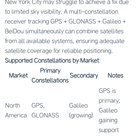
New York City may struggle to achieve a fix due
to limited sky visibility. A multi-constellation
receiver tracking GPS + GLONASS + Galileo +
BeiDou simultaneously can combine satellites
from all available systems, ensuring adequate
satellite coverage for reliable positioning.
Supported Constellations by Market
:
Primary
Market
Secondary
Notes
Constellations
GPS is
primary;
North
GPS,
Galileo
Galileo
America
GLONASS
(growing)
gaining
support