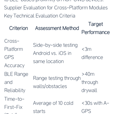
Supplier Evaluation for Cross-Platform Modules
Key Technical Evaluation Criteria
Target
Criterion
Assessment Method
Performance
Cross-
Side-by-side testing
Platform
<3m
Android vs. iOS in
GPS
difference
same location
Accuracy
BLE Range
>40m
Range testing through
and
through
walls/obstacles
Reliability
drywall
Time-to-
Average of 10 cold
<30s with A-
First-Fix
starts
GPS