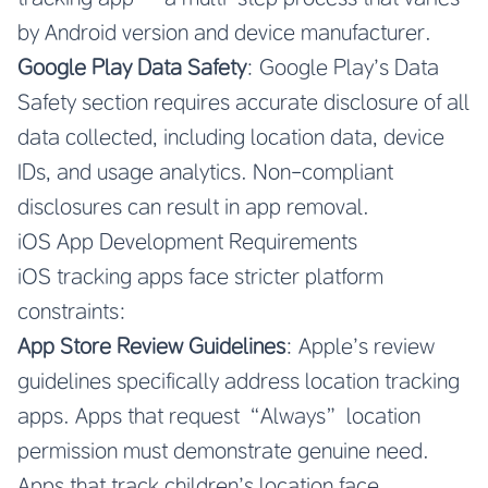
by Android version and device manufacturer.
Google Play Data Safety
: Google Play’s Data
Safety section requires accurate disclosure of all
data collected, including location data, device
IDs, and usage analytics. Non-compliant
disclosures can result in app removal.
iOS App Development Requirements
iOS tracking apps face stricter platform
constraints:
App Store Review Guidelines
: Apple’s review
guidelines specifically address location tracking
apps. Apps that request “Always” location
permission must demonstrate genuine need.
Apps that track children’s location face