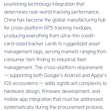
positioning technology integration that
determines real-world tracking performance.
China has become the global manufacturing hub
for cross-platform GPS tracking modules,
producing everything from ultra-thin credit-
card-sized tracker cards to ruggedized asset
management tags, serving markets ranging from
consumer item finding to industrial fleet
management. The cross-platform requirement
— supporting both Google’s Android and Apple’s
iOS ecosystems — adds significant complexity to
hardware design, firmware development, and
mobile app integration that must be addressed
systematically during the procurement process.