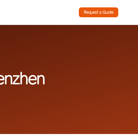
Request a Quote
enzhen