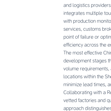
and logistics provider
integrates multiple to
with production monito
services, customs brok
point of failure or opti
efficiency across the e
The most effective Ch
development stages thr
volume requirements, 
locations within the 
minimize lead times, an
Collaborating with a
R
vetted factories and q
approach distinguishes 