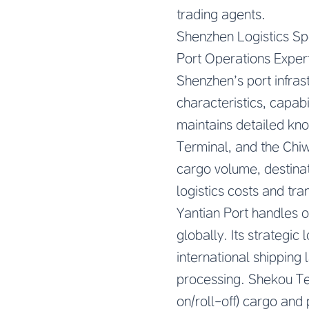
trading agents.
Shenzhen Logistics Spe
Port Operations Exper
Shenzhen’s port infrast
characteristics, capabi
maintains detailed kno
Terminal, and the Chi
cargo volume, destinati
logistics costs and tran
Yantian Port handles o
globally. Its strategi
international shipping
processing. Shekou Ter
on/roll-off) cargo and 