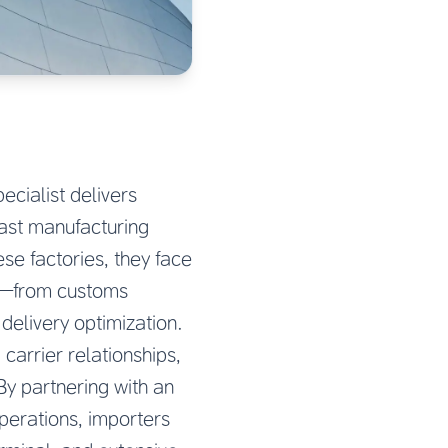
cialist delivers
vast manufacturing
e factories, they face
on—from customs
delivery optimization.
carrier relationships,
By partnering with an
erations, importers