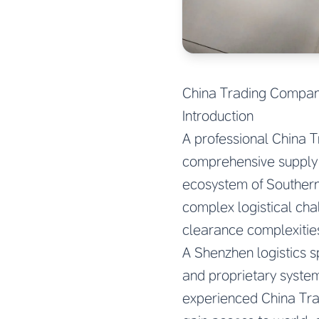
China Trading Company
Introduction
A professional China T
comprehensive supply c
ecosystem of Southern
complex logistical ch
clearance complexities
A Shenzhen logistics s
and proprietary system
experienced China Tra