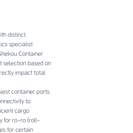
th distinct
ics specialist
 Shekou Container
t selection based on
rectly impact total
iest container ports
nnectivity to
icient cargo
 for ro-ro (roll-
es for certain