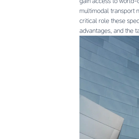
gain access to world-c
multimodal transport ne
critical role these spe
advantages, and the ta