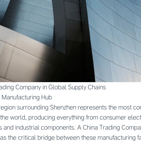
rading Company in Global Supply Chains
s Manufacturing Hub
 region surrounding Shenzhen represents the most c
 the world, producing everything from consumer elec
 and industrial components. A China Trading Compan
as the critical bridge between these manufacturing fa