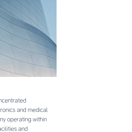
oncentrated
tronics and medical
y operating within
cilities and