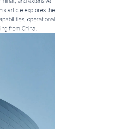
rminal, and extensive
is article explores the
apabilities, operational
ting from China.