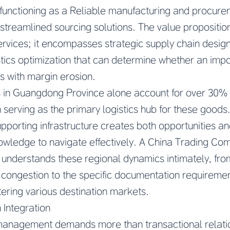
 functioning as a
Reliable manufacturing and procure
streamlined sourcing solutions. The value propositi
ervices; it encompasses strategic supply chain design
stics optimization that can determine whether an imp
les with margin erosion.
 in Guangdong Province alone account for over 30% o
serving as the primary logistics hub for these goods
upporting infrastructure creates both opportunities a
nowledge to navigate effectively. A China Trading C
on understands these regional dynamics intimately, fr
t congestion to the specific documentation requirement
ering various destination markets.
 Integration
anagement demands more than transactional relation