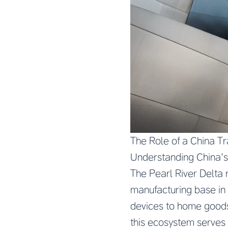
The Role of a China T
Understanding China’
The Pearl River Delta
manufacturing base in
devices to home goods
this ecosystem serves 