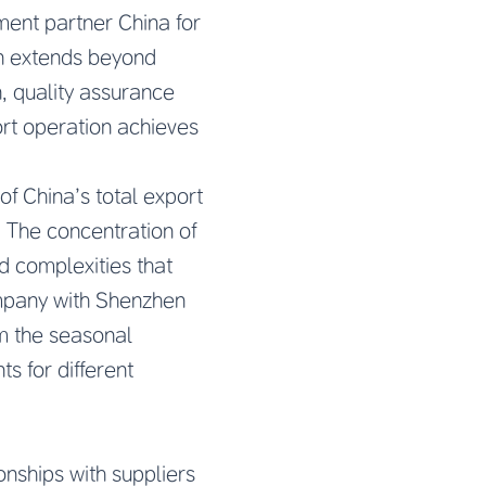
ment partner China
for
on extends beyond
, quality assurance
ort operation achieves
f China’s total export
. The concentration of
nd complexities that
ompany with Shenzhen
om the seasonal
s for different
ships with suppliers