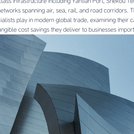
lass infrastructure including Yantian Port, Shekou Te
tworks spanning air, sea, rail, and road corridors. Th
cialists play in modern global trade, examining their c
ngible cost savings they deliver to businesses impor