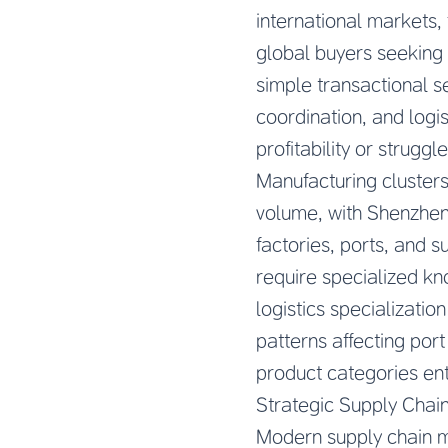
international markets,
global buyers seeking 
simple transactional s
coordination, and logi
profitability or strugg
Manufacturing clusters
volume, with Shenzhen 
factories, ports, and s
require specialized k
logistics specializati
patterns affecting por
product categories ent
Strategic Supply Chain
Modern supply chain m