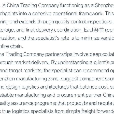
s. A China Trading Company functioning as a Shenzhen 
uchpoints into a cohesive operational framework. This
ring and extends through quality control inspections,
erage, and final delivery coordination. Each环节 repr
mization, and the specialist’s role is to minimize varia
ntire chain.
ina Trading Company partnerships involve deep colla
ough market delivery. By understanding a client’s pr
and target markets, the specialist can recommend o
Shenzhen manufacturing zone, suggest component sourc
d design logistics architectures that balance cost, sp
eliable manufacturing and procurement partner Chin
uality assurance programs that protect brand reputati
true logistics specialists from simple freight forward