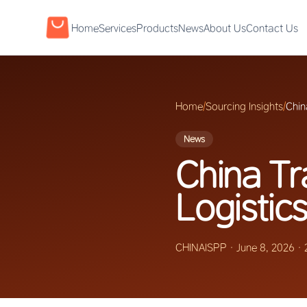
Home
Services
Products
News
About Us
Contact Us
Home
/
Sourcing Insights
/
Chin
News
China T
Logistics
CHINAISPP
·
June 8, 2026
·