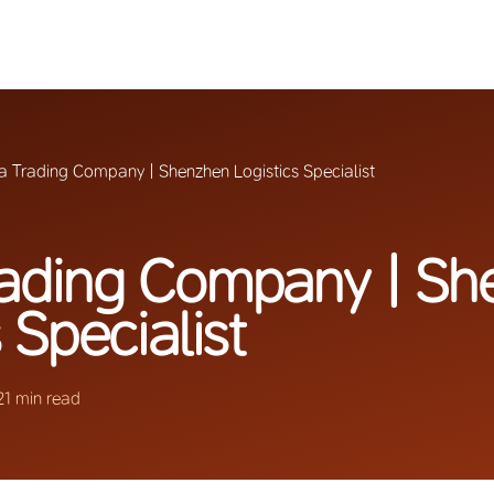
a Trading Company | Shenzhen Logistics Specialist
rading Company | Sh
 Specialist
21 min read