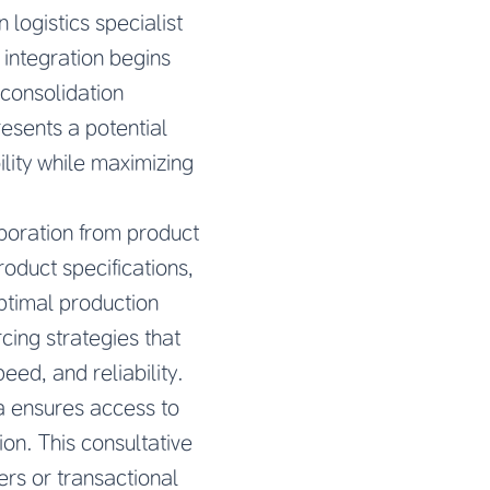
logistics specialist
 integration begins
 consolidation
esents a potential
bility while maximizing
boration from product
oduct specifications,
ptimal production
ing strategies that
eed, and reliability.
a
ensures access to
on. This consultative
ers or transactional