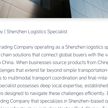
 | Shenzhen Logistics Specialist
rading Company operating as a Shenzhen logistics spe
hain solutions that connect global buyers with the 
 China. When businesses source products from Chines
allenges that extend far beyond simple transportati
 to multimodal transport coordination and final-mile 
pecialist possesses deep local expertise, established 
s designed to navigate these challenges efficiently. 
ding Company that specializes in Shenzhen-based op