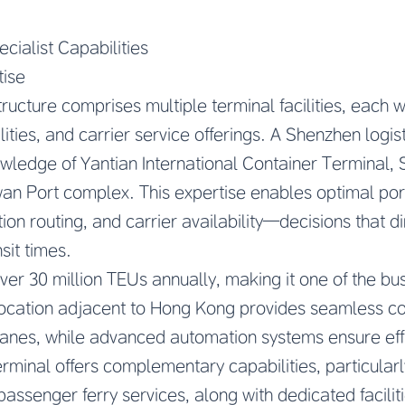
cialist Capabilities
tise
ructure comprises multiple terminal facilities, each wi
lities, and carrier service offerings. A Shenzhen logist
wledge of Yantian International Container Terminal,
wan Port complex. This expertise enables optimal por
on routing, and carrier availability—decisions that di
sit times.
ver 30 million TEUs annually, making it one of the bus
c location adjacent to Hong Kong provides seamless co
 lanes, while advanced automation systems ensure eff
minal offers complementary capabilities, particularly
passenger ferry services, along with dedicated faciliti