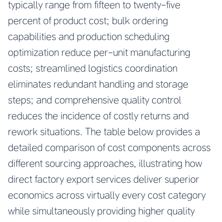
typically range from fifteen to twenty-five
percent of product cost; bulk ordering
capabilities and production scheduling
optimization reduce per-unit manufacturing
costs; streamlined logistics coordination
eliminates redundant handling and storage
steps; and comprehensive quality control
reduces the incidence of costly returns and
rework situations. The table below provides a
detailed comparison of cost components across
different sourcing approaches, illustrating how
direct factory export services deliver superior
economics across virtually every cost category
while simultaneously providing higher quality