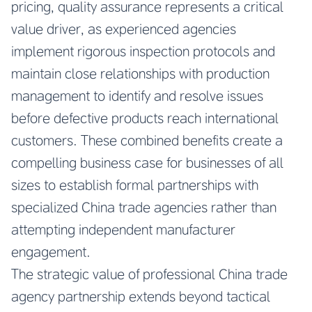
pricing, quality assurance represents a critical
value driver, as experienced agencies
implement rigorous inspection protocols and
maintain close relationships with production
management to identify and resolve issues
before defective products reach international
customers. These combined benefits create a
compelling business case for businesses of all
sizes to establish formal partnerships with
specialized China trade agencies rather than
attempting independent manufacturer
engagement.
The strategic value of professional China trade
agency partnership extends beyond tactical