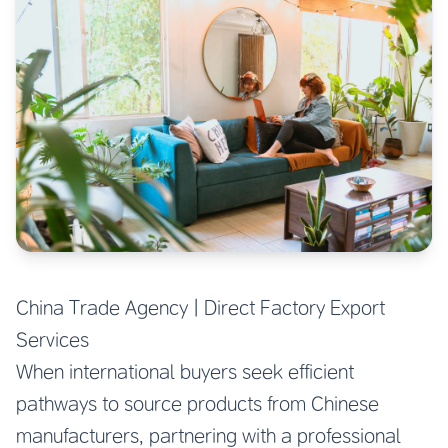
China Trade Agency | Direct Factory Export
Services
When international buyers seek efficient
pathways to source products from Chinese
manufacturers, partnering with a professional