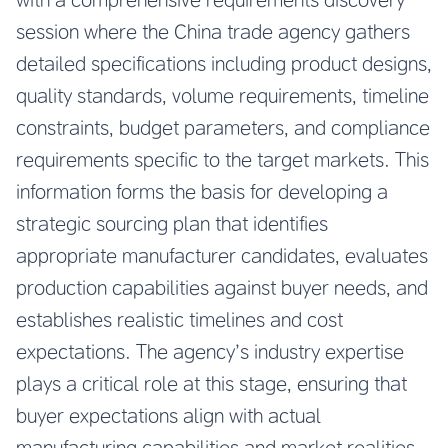
session where the China trade agency gathers
detailed specifications including product designs,
quality standards, volume requirements, timeline
constraints, budget parameters, and compliance
requirements specific to the target markets. This
information forms the basis for developing a
strategic sourcing plan that identifies
appropriate manufacturer candidates, evaluates
production capabilities against buyer needs, and
establishes realistic timelines and cost
expectations. The agency’s industry expertise
plays a critical role at this stage, ensuring that
buyer expectations align with actual
manufacturing capabilities and market realities