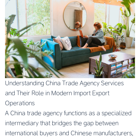
Understanding China Trade Agency Services
and Their Role in Modern Import Export
Operations
A China trade agency functions as a specialized
intermediary that bridges the gap between
international buyers and Chinese manufacturers,