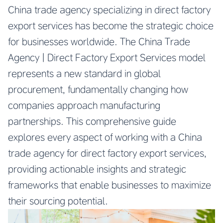
China trade agency specializing in direct factory
export services has become the strategic choice
for businesses worldwide. The China Trade
Agency | Direct Factory Export Services model
represents a new standard in global
procurement, fundamentally changing how
companies approach manufacturing
partnerships. This comprehensive guide
explores every aspect of working with a China
trade agency for direct factory export services,
providing actionable insights and strategic
frameworks that enable businesses to maximize
their sourcing potential.