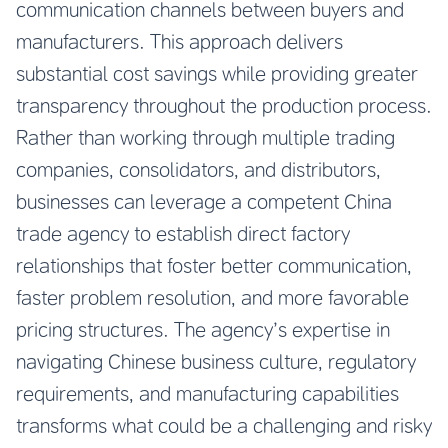
communication channels between buyers and
manufacturers. This approach delivers
substantial cost savings while providing greater
transparency throughout the production process.
Rather than working through multiple trading
companies, consolidators, and distributors,
businesses can leverage a competent China
trade agency to establish direct factory
relationships that foster better communication,
faster problem resolution, and more favorable
pricing structures. The agency’s expertise in
navigating Chinese business culture, regulatory
requirements, and manufacturing capabilities
transforms what could be a challenging and risky