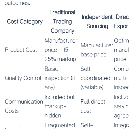
outcomes.
Traditional
Independent
Direc
Cost Category
Trading
Sourcing
Expor
Company
Manufacturer
Optim
Manufacturer
Product Cost
price + 15-
manuf
base price
25% markup
price
Basic
Self-
Compr
Quality Control
inspection (if
coordinated
multi
any)
(variable)
inspec
Included but
Includ
Communication
Full direct
markup-
servi
Costs
cost
hidden
agre
Fragmented
Self-
Integ