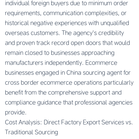
individual foreign buyers due to minimum order
requirements, communication complexities, or
historical negative experiences with unqualified
overseas customers. The agency’s credibility
and proven track record open doors that would
remain closed to businesses approaching
manufacturers independently. Ecommerce
businesses engaged in
China sourcing agent for
cross border ecommerce
operations particularly
benefit from the comprehensive support and
compliance guidance that professional agencies
provide.
Cost Analysis: Direct Factory Export Services vs.
Traditional Sourcing