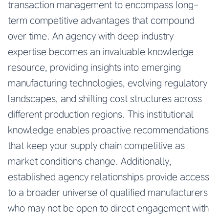
transaction management to encompass long-
term competitive advantages that compound
over time. An agency with deep industry
expertise becomes an invaluable knowledge
resource, providing insights into emerging
manufacturing technologies, evolving regulatory
landscapes, and shifting cost structures across
different production regions. This institutional
knowledge enables proactive recommendations
that keep your supply chain competitive as
market conditions change. Additionally,
established agency relationships provide access
to a broader universe of qualified manufacturers
who may not be open to direct engagement with