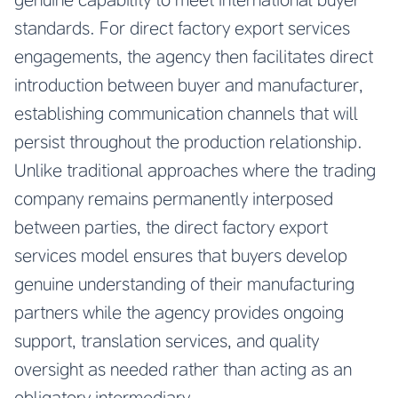
standards. For direct factory export services
engagements, the agency then facilitates direct
introduction between buyer and manufacturer,
establishing communication channels that will
persist throughout the production relationship.
Unlike traditional approaches where the trading
company remains permanently interposed
between parties, the direct factory export
services model ensures that buyers develop
genuine understanding of their manufacturing
partners while the agency provides ongoing
support, translation services, and quality
oversight as needed rather than acting as an
obligatory intermediary.