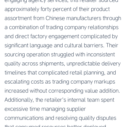
approximately forty percent of their product
assortment from Chinese manufacturers through
a combination of trading company relationships
and direct factory engagement complicated by
significant language and cultural barriers. Their
sourcing operation struggled with inconsistent
quality across shipments, unpredictable delivery
timelines that complicated retail planning, and
escalating costs as trading company markups
increased without corresponding value addition.
Additionally, the retailer’s internal team spent
excessive time managing supplier
communications and resolving quality disputes
that consumed resources better deployed