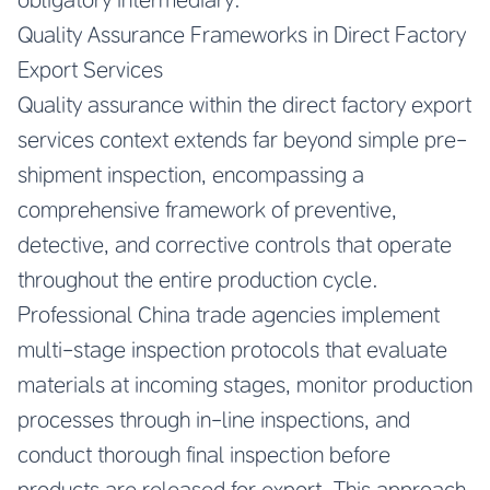
Quality Assurance Frameworks in Direct Factory
Export Services
Quality assurance within the direct factory export
services context extends far beyond simple pre-
shipment inspection, encompassing a
comprehensive framework of preventive,
detective, and corrective controls that operate
throughout the entire production cycle.
Professional China trade agencies implement
multi-stage inspection protocols that evaluate
materials at incoming stages, monitor production
processes through in-line inspections, and
conduct thorough final inspection before
products are released for export. This approach