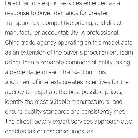
Direct factory export services emerged as a
response to buyer demands for greater
transparency, competitive pricing, and direct
manufacturer accountability. A professional
China trade agency operating on this model acts
as an extension of the buyer’s procurement team
rather than a separate commercial entity taking
a percentage of each transaction. This
alignment of interests creates incentives for the
agency to negotiate the best possible prices,
identify the most suitable manufacturers, and
ensure quality standards are consistently met.
The direct factory export services approach also
enables faster response times, as