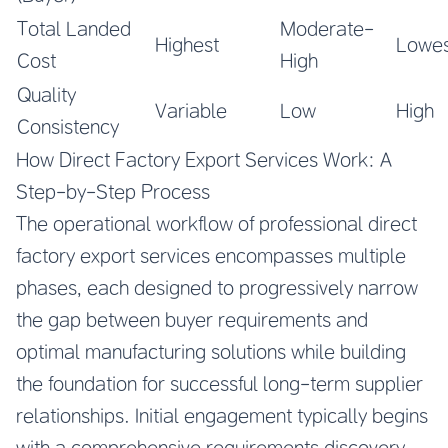
Total Landed
Moderate-
Highest
Lowes
Cost
High
Quality
Variable
Low
High
Consistency
How Direct Factory Export Services Work: A
Step-by-Step Process
The operational workflow of professional direct
factory export services encompasses multiple
phases, each designed to progressively narrow
the gap between buyer requirements and
optimal manufacturing solutions while building
the foundation for successful long-term supplier
relationships. Initial engagement typically begins
with a comprehensive requirements discovery