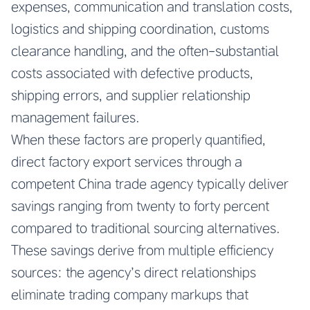
expenses, communication and translation costs,
logistics and shipping coordination, customs
clearance handling, and the often-substantial
costs associated with defective products,
shipping errors, and supplier relationship
management failures.
When these factors are properly quantified,
direct factory export services through a
competent China trade agency typically deliver
savings ranging from twenty to forty percent
compared to traditional sourcing alternatives.
These savings derive from multiple efficiency
sources: the agency’s direct relationships
eliminate trading company markups that