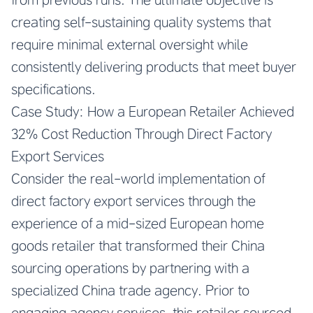
creating self-sustaining quality systems that
require minimal external oversight while
consistently delivering products that meet buyer
specifications.
Case Study: How a European Retailer Achieved
32% Cost Reduction Through Direct Factory
Export Services
Consider the real-world implementation of
direct factory export services through the
experience of a mid-sized European home
goods retailer that transformed their China
sourcing operations by partnering with a
specialized China trade agency. Prior to
engaging agency services, this retailer sourced