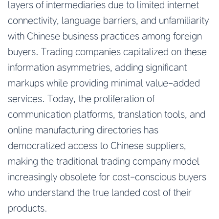
layers of intermediaries due to limited internet
connectivity, language barriers, and unfamiliarity
with Chinese business practices among foreign
buyers. Trading companies capitalized on these
information asymmetries, adding significant
markups while providing minimal value-added
services. Today, the proliferation of
communication platforms, translation tools, and
online manufacturing directories has
democratized access to Chinese suppliers,
making the traditional trading company model
increasingly obsolete for cost-conscious buyers
who understand the true landed cost of their
products.