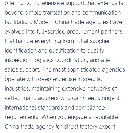
offering comprehensive support that extends far
beyond simple translation and communication
facilitation. Modern China trade agencies have
evolved into full-service procurement partners
that handle everything from initial supplier
identification and qualification to quality
inspection, logistics coordination, and after-
sales support. The most sophisticated agencies
operate with deep expertise in specific
industries, maintaining extensive networks of
vetted manufacturers who can meet stringent
international standards and compliance
requirements. When you engage a reputable
China trade agency for direct factory export