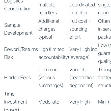
Logistics
multiple
coordinated
single
Coordination
handlers
complex
coord
Additional
Full cost +
Often
Sample
charges
sourcing
in ser
Development
typical
effort
pack
Low (
Rework/Returns
High (limited
Very High (no
guara
Risk
accountability)
leverage)
qualit
Common
Variable
Trans
Hidden Fees
(various
(negotiation
flat fe
surcharges)
dependent)
struct
Time
Investment
Moderate
Very High
Minim
(Buyer)