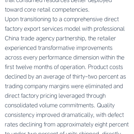
toward core retail competencies.
Upon transitioning to a comprehensive direct
factory export services model with professional
China trade agency partnership, the retailer
experienced transformative improvements
across every performance dimension within the
first twelve months of operation. Product costs
declined by an average of thirty-two percent as
trading company margins were eliminated and
direct factory pricing leveraged through
consolidated volume commitments. Quality
consistency improved dramatically, with defect
rates declining from approximately eight percent
to under two percent of units shipped, directly