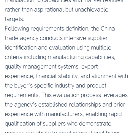
rather than aspirational but unachievable
targets.
Following requirements definition, the China
trade agency conducts intensive supplier
identification and evaluation using multiple
criteria including manufacturing capabilities,
quality management systems, export
experience, financial stability, and alignment with
the buyer’s specific industry and product
requirements. This evaluation process leverages
the agency’s established relationships and prior
experience with manufacturers, enabling rapid
qualification of suppliers who demonstrate
genuine capability to meet international buyer