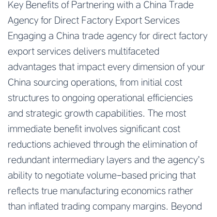
Key Benefits of Partnering with a China Trade
Agency for Direct Factory Export Services
Engaging a China trade agency for direct factory
export services delivers multifaceted
advantages that impact every dimension of your
China sourcing operations, from initial cost
structures to ongoing operational efficiencies
and strategic growth capabilities. The most
immediate benefit involves significant cost
reductions achieved through the elimination of
redundant intermediary layers and the agency’s
ability to negotiate volume-based pricing that
reflects true manufacturing economics rather
than inflated trading company margins. Beyond