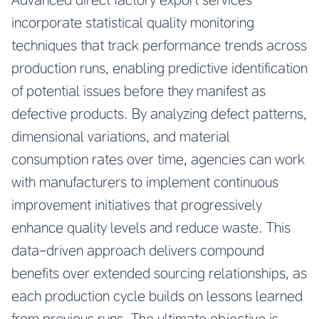
incorporate statistical quality monitoring
techniques that track performance trends across
production runs, enabling predictive identification
of potential issues before they manifest as
defective products. By analyzing defect patterns,
dimensional variations, and material
consumption rates over time, agencies can work
with manufacturers to implement continuous
improvement initiatives that progressively
enhance quality levels and reduce waste. This
data-driven approach delivers compound
benefits over extended sourcing relationships, as
each production cycle builds on lessons learned
from previous runs. The ultimate objective is