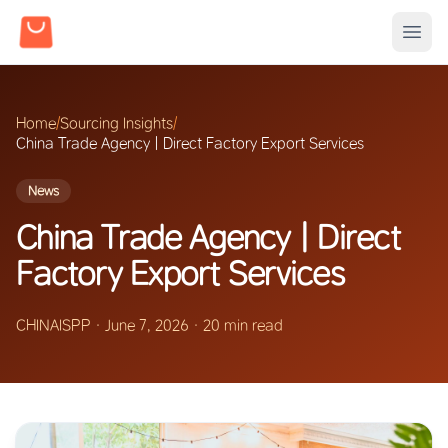
Home
/
Sourcing Insights
/
China Trade Agency | Direct Factory Export Services
News
China Trade Agency | Direct
Factory Export Services
CHINAISPP
·
June 7, 2026
·
20 min read