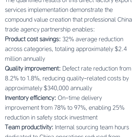
services implementation demonstrate the
compound value creation that professional China
trade agency partnership enables:
Product cost savings:
32% average reduction
across categories, totaling approximately $2.4
million annually
Quality improvement:
Defect rate reduction from
8.2% to 1.8%, reducing quality-related costs by
approximately $340,000 annually
Inventory efficiency:
On-time delivery
improvement from 78% to 97%, enabling 25%
reduction in safety stock investment
Team productivity:
Internal sourcing team hours
dedicated to China operations reduced from