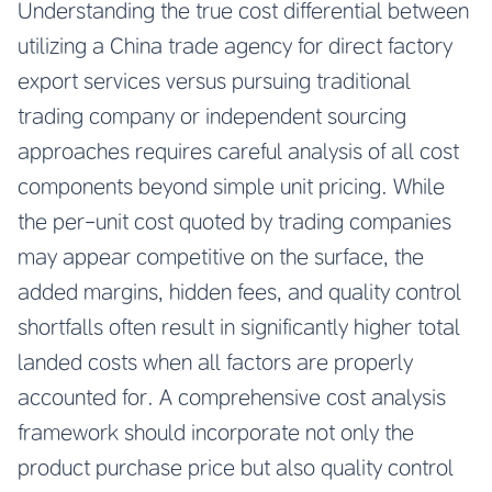
Understanding the true cost differential between
utilizing a China trade agency for direct factory
export services versus pursuing traditional
trading company or independent sourcing
approaches requires careful analysis of all cost
components beyond simple unit pricing. While
the per-unit cost quoted by trading companies
may appear competitive on the surface, the
added margins, hidden fees, and quality control
shortfalls often result in significantly higher total
landed costs when all factors are properly
accounted for. A comprehensive cost analysis
framework should incorporate not only the
product purchase price but also quality control