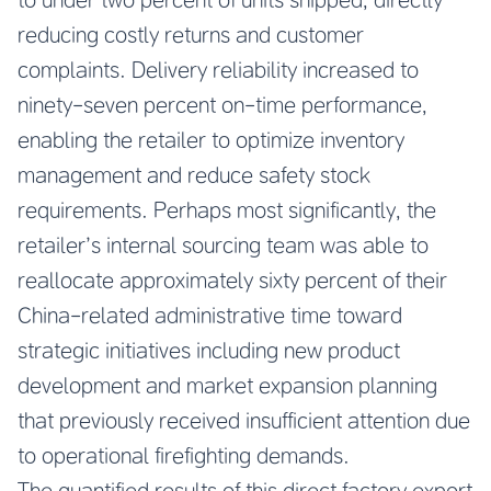
reducing costly returns and customer
complaints. Delivery reliability increased to
ninety-seven percent on-time performance,
enabling the retailer to optimize inventory
management and reduce safety stock
requirements. Perhaps most significantly, the
retailer’s internal sourcing team was able to
reallocate approximately sixty percent of their
China-related administrative time toward
strategic initiatives including new product
development and market expansion planning
that previously received insufficient attention due
to operational firefighting demands.
The quantified results of this direct factory export