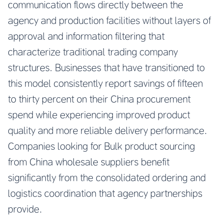
communication flows directly between the
agency and production facilities without layers of
approval and information filtering that
characterize traditional trading company
structures. Businesses that have transitioned to
this model consistently report savings of fifteen
to thirty percent on their China procurement
spend while experiencing improved product
quality and more reliable delivery performance.
Companies looking for
Bulk product sourcing
from China wholesale suppliers
benefit
significantly from the consolidated ordering and
logistics coordination that agency partnerships
provide.