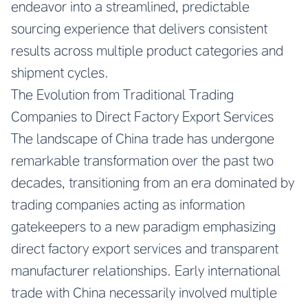
endeavor into a streamlined, predictable
sourcing experience that delivers consistent
results across multiple product categories and
shipment cycles.
The Evolution from Traditional Trading
Companies to Direct Factory Export Services
The landscape of China trade has undergone
remarkable transformation over the past two
decades, transitioning from an era dominated by
trading companies acting as information
gatekeepers to a new paradigm emphasizing
direct factory export services and transparent
manufacturer relationships. Early international
trade with China necessarily involved multiple