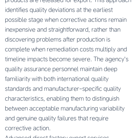
identifies quality deviations at the earliest
possible stage when corrective actions remain
inexpensive and straightforward, rather than
discovering problems after production is
complete when remediation costs multiply and
timeline impacts become severe. The agency’s
quality assurance personnel maintain deep
familiarity with both international quality
standards and manufacturer-specific quality
characteristics, enabling them to distinguish
between acceptable manufacturing variability
and genuine quality failures that require
corrective action.
Advanced direct factory export services