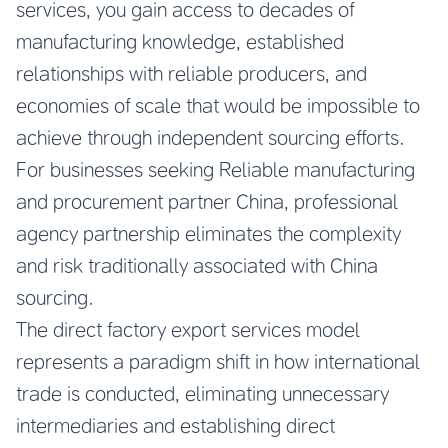
services, you gain access to decades of
manufacturing knowledge, established
relationships with reliable producers, and
economies of scale that would be impossible to
achieve through independent sourcing efforts.
For businesses seeking
Reliable manufacturing
and procurement partner China
, professional
agency partnership eliminates the complexity
and risk traditionally associated with China
sourcing.
The direct factory export services model
represents a paradigm shift in how international
trade is conducted, eliminating unnecessary
intermediaries and establishing direct