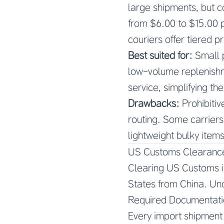
large shipments, but c
from $6.00 to $15.00 p
couriers offer tiered p
Best suited for:
Small 
low-volume replenishm
service, simplifying th
Drawbacks:
Prohibitiv
routing. Some carriers
lightweight bulky items
US Customs Clearance
Clearing US Customs i
States from China. Und
Required Documentati
Every import shipment