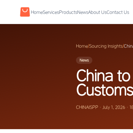
Home
Services
Products
News
About Us
Contact Us
Home
/
Sourcing Insights
/
Chin
News
China to
Customs 
CHINAISPP
·
July 1, 2026
·
1