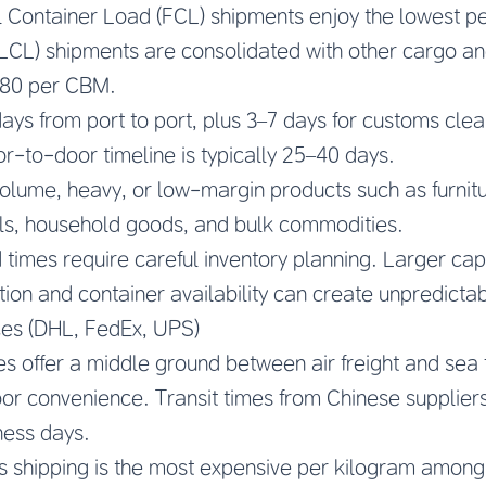
 Container Load (FCL) shipments enjoy the lowest pe
LCL) shipments are consolidated with other cargo an
$80 per CBM.
days from port to port, plus 3–7 days for customs cle
or-to-door timeline is typically 25–40 days.
lume, heavy, or low-margin products such as furnitu
als, household goods, and bulk commodities.
times require careful inventory planning. Larger capita
ion and container availability can create unpredictabi
ces (DHL, FedEx, UPS)
s offer a middle ground between air freight and sea fr
r convenience. Transit times from Chinese supplier
ness days.
 shipping is the most expensive per kilogram among