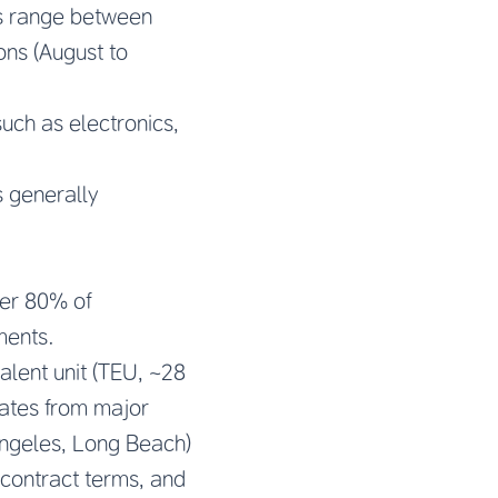
ts range between
ns (August to
uch as electronics,
is generally
ver 80% of
ments.
alent unit (TEU, ~28
rates from major
Angeles, Long Beach)
 contract terms, and