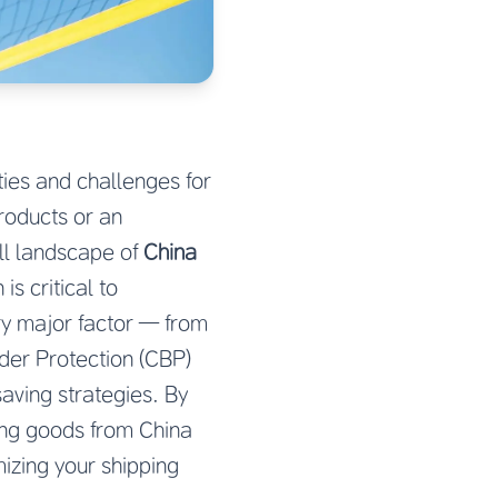
ties and challenges for
products or an
ll landscape of
China
s critical to
ry major factor — from
rder Protection (CBP)
saving strategies. By
ting goods from China
mizing your shipping