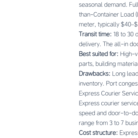
seasonal demand. Full
than-Container Load (
meter, typically $40–
Transit time:
18 to 30 
delivery. The all-in do
Best suited for:
High-vo
parts, building materi
Drawbacks:
Long lead 
inventory. Port congest
Express Courier Servi
Express courier service
speed and door-to-doo
range from 3 to 7 busi
Cost structure:
Express