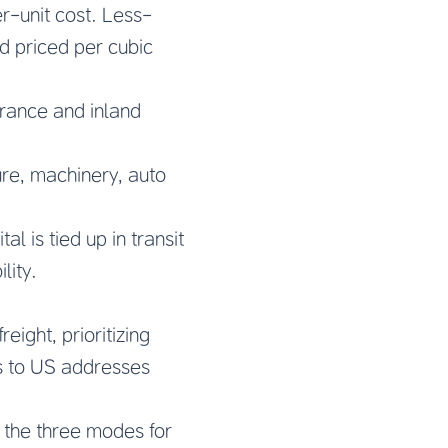
r-unit cost. Less-
d priced per cubic
arance and inland
re, machinery, auto
l is tied up in transit
lity.
eight, prioritizing
s to US addresses
 the three modes for