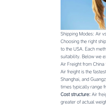
Shipping Modes: Air v
Choosing the right shi
to the USA. Each method
suitability. Below we 
Air Freight from China
Air freight is the fas
Shanghai, and Guangzh
times typically range 
Cost structure:
Air fre
greater of actual weig