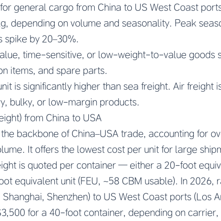
es for general cargo from China to US West Coast por
g, depending on volume and seasonality. Peak seaso
s spike by 20–30%.
lue, time-sensitive, or low-weight-to-value goods s
on items, and spare parts.
it is significantly higher than sea freight. Air freight 
y, bulky, or low-margin products.
eight) from China to USA
 the backbone of China–USA trade, accounting for o
ume. It offers the lowest cost per unit for large ship
ight is quoted per container — either a 20-foot equiv
ot equivalent unit (FEU, ~58 CBM usable). In 2026, 
, Shanghai, Shenzhen) to US West Coast ports (Los 
3,500 for a 40-foot container, depending on carrier,