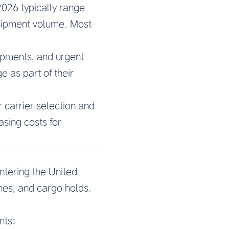
2026 typically range
shipment volume. Most
pments, and urgent
 as part of their
r carrier selection and
asing costs for
tering the United
nes, and cargo holds.
nts: