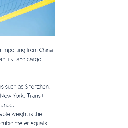
n importing from China
ability, and cargo
ubs such as Shenzhen,
 New York. Transit
rance.
able weight is the
1 cubic meter equals