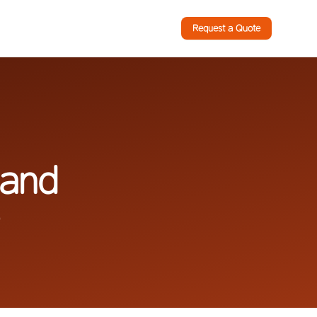
Request a Quote
 and