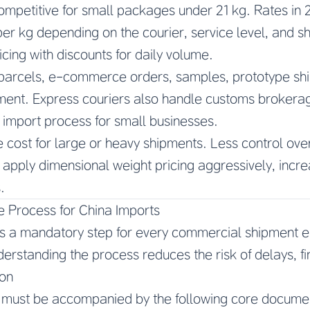
ompetitive for small packages under 21 kg. Rates in 
er kg depending on the courier, service level, and 
ricing with discounts for daily volume.
parcels, e-commerce orders, samples, prototype shi
ent. Express couriers also handle customs brokerage
e import process for small businesses.
e cost for large or heavy shipments. Less control ove
 apply dimensional weight pricing aggressively, incre
.
 Process for China Imports
s a mandatory step for every commercial shipment en
erstanding the process reduces the risk of delays, fi
on
 must be accompanied by the following core docume