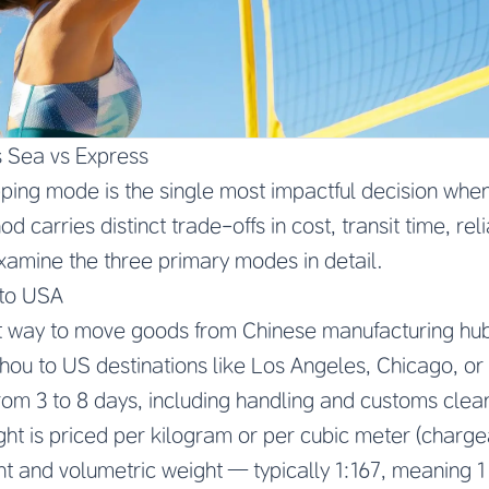
s Sea vs Express
pping mode is the single most impactful decision whe
 carries distinct trade-offs in cost, transit time, reli
examine the three primary modes in detail.
 to USA
test way to move goods from Chinese manufacturing h
ou to US destinations like Los Angeles, Chicago, or
from 3 to 8 days, including handling and customs clea
ight is priced per kilogram or per cubic meter (charge
ht and volumetric weight — typically 1:167, meaning 