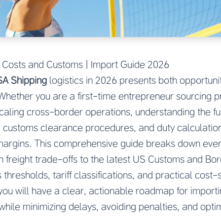
 Costs and Customs | Import Guide 2026
SA Shipping
logistics in 2026 presents both opportuni
. Whether you are a first-time entrepreneur sourcing 
caling cross-border operations, understanding the fu
 customs clearance procedures, and duty calculation i
t margins. This comprehensive guide breaks down eve
an freight trade-offs to the latest US Customs and Bo
 thresholds, tariff classifications, and practical cost-
e, you will have a clear, actionable roadmap for impor
while minimizing delays, avoiding penalties, and opti