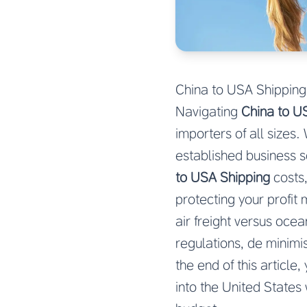
China to USA Shipping
Navigating
China to U
importers of all sizes
established business s
to USA Shipping
costs,
protecting your profi
air freight versus oce
regulations, de minimis
the end of this articl
into the United States 