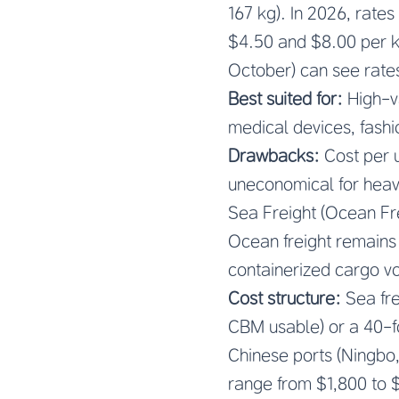
167 kg). In 2026, rat
$4.50 and $8.00 per k
October) can see rate
Best suited for:
High-va
medical devices, fashi
Drawbacks:
Cost per un
uneconomical for heav
Sea Freight (Ocean Fr
Ocean freight remains
containerized cargo vol
Cost structure:
Sea fre
CBM usable) or a 40-fo
Chinese ports (Ningbo
range from $1,800 to $