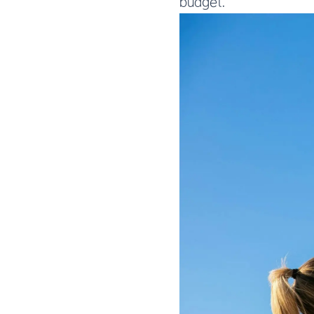
budget.