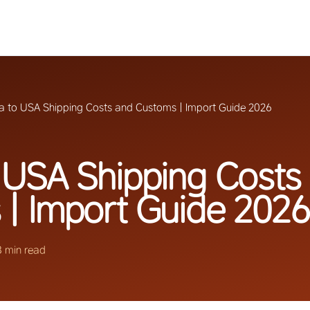
a to USA Shipping Costs and Customs | Import Guide 2026
 USA Shipping Costs
| Import Guide 2026
8 min read