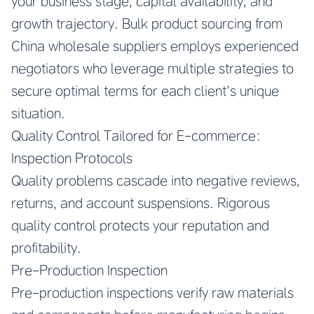
your business stage, capital availability, and
growth trajectory.
Bulk product sourcing from
China wholesale suppliers
employs experienced
negotiators who leverage multiple strategies to
secure optimal terms for each client’s unique
situation.
Quality Control Tailored for E-commerce:
Inspection Protocols
Quality problems cascade into negative reviews,
returns, and account suspensions. Rigorous
quality control protects your reputation and
profitability.
Pre-Production Inspection
Pre-production inspections verify raw materials