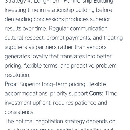
Strategy 4: Long-Term Partnership Building
Investing time in relationship building before
demanding concessions produces superior
results over time. Regular communication,
cultural respect, prompt payments, and treating
suppliers as partners rather than vendors
generates loyalty that translates into better
pricing, flexible terms, and proactive problem
resolution.
Pros
: Superior long-term pricing, flexible
accommodations, priority support
Cons
: Time
investment upfront, requires patience and
consistency
The optimal negotiation strategy depends on