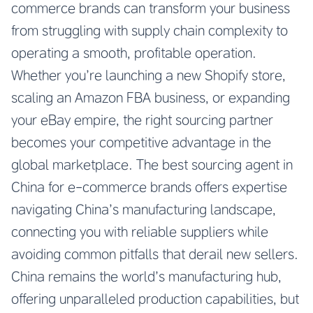
commerce brands can transform your business
from struggling with supply chain complexity to
operating a smooth, profitable operation.
Whether you’re launching a new Shopify store,
scaling an Amazon FBA business, or expanding
your eBay empire, the right sourcing partner
becomes your competitive advantage in the
global marketplace. The best sourcing agent in
China for e-commerce brands offers expertise
navigating China’s manufacturing landscape,
connecting you with reliable suppliers while
avoiding common pitfalls that derail new sellers.
China remains the world’s manufacturing hub,
offering unparalleled production capabilities, but