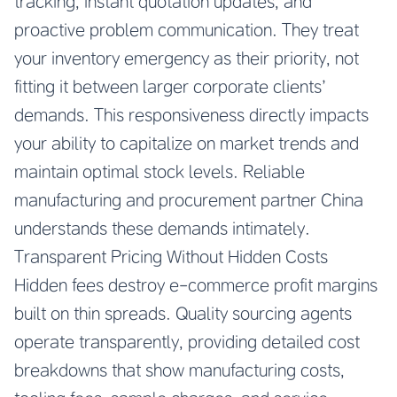
tracking, instant quotation updates, and
proactive problem communication. They treat
your inventory emergency as their priority, not
fitting it between larger corporate clients’
demands. This responsiveness directly impacts
your ability to capitalize on market trends and
maintain optimal stock levels.
Reliable
manufacturing and procurement partner China
understands these demands intimately.
Transparent Pricing Without Hidden Costs
Hidden fees destroy e-commerce profit margins
built on thin spreads. Quality sourcing agents
operate transparently, providing detailed cost
breakdowns that show manufacturing costs,