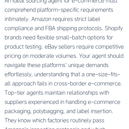
An ideal sourcing agent for e-commerce must
comprehend platform-specific requirements
intimately. Amazon requires strict label
compliance and FBA shipping protocols. Shopify
brands need flexible small-batch options for
product testing. eBay sellers require competitive
pricing on moderate volumes. Your agent should
navigate these platforms’ unique demands
effortlessly, understanding that a one-size-fits-
all approach fails in cross-border e-commerce.
Top-tier agents maintain relationships with
suppliers experienced in handling e-commerce
packaging, polybagging, and label insertion.
They know which factories routinely pass