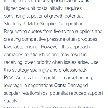
intent, builds relationship foundation
Cons
:
Higher per-unit costs initially, requires
convincing supplier of growth potential
Strategy 3: Multi-Supplier Competition
Requesting quotes from five to ten suppliers and
creating competitive pressure often produces
favorable pricing. However, this approach
damages relationships and may result in
receiving lower priority when issues arise. Use
this strategy sparingly and professionally.
Pros
: Access to competitive market pricing,
leverage in negotiations
Cons
: Damaged
supplier relationships, potential reduced support
quality