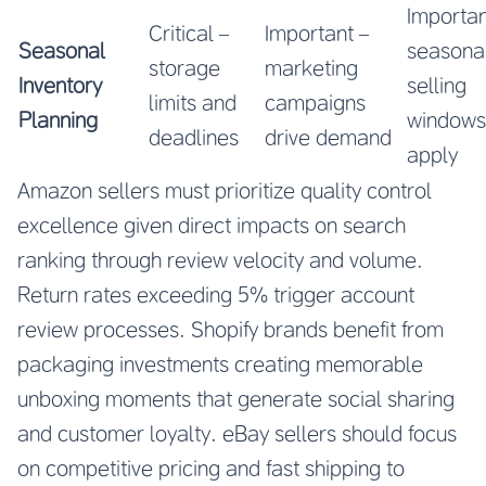
Importan
Critical –
Important –
Seasonal
seasona
storage
marketing
Inventory
selling
limits and
campaigns
Planning
windows
deadlines
drive demand
apply
Amazon sellers must prioritize quality control
excellence given direct impacts on search
ranking through review velocity and volume.
Return rates exceeding 5% trigger account
review processes. Shopify brands benefit from
packaging investments creating memorable
unboxing moments that generate social sharing
and customer loyalty. eBay sellers should focus
on competitive pricing and fast shipping to