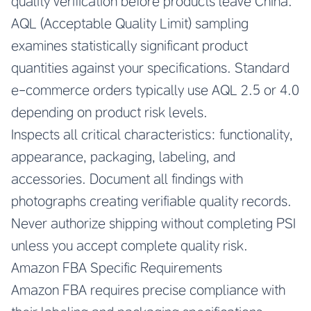
quality verification before products leave China.
AQL (Acceptable Quality Limit) sampling
examines statistically significant product
quantities against your specifications. Standard
e-commerce orders typically use AQL 2.5 or 4.0
depending on product risk levels.
Inspects all critical characteristics: functionality,
appearance, packaging, labeling, and
accessories. Document all findings with
photographs creating verifiable quality records.
Never authorize shipping without completing PSI
unless you accept complete quality risk.
Amazon FBA Specific Requirements
Amazon FBA requires precise compliance with