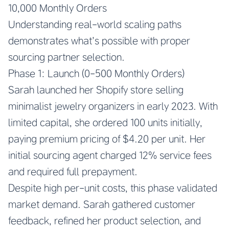
10,000 Monthly Orders
Understanding real-world scaling paths
demonstrates what’s possible with proper
sourcing partner selection.
Phase 1: Launch (0-500 Monthly Orders)
Sarah launched her Shopify store selling
minimalist jewelry organizers in early 2023. With
limited capital, she ordered 100 units initially,
paying premium pricing of $4.20 per unit. Her
initial sourcing agent charged 12% service fees
and required full prepayment.
Despite high per-unit costs, this phase validated
market demand. Sarah gathered customer
feedback, refined her product selection, and