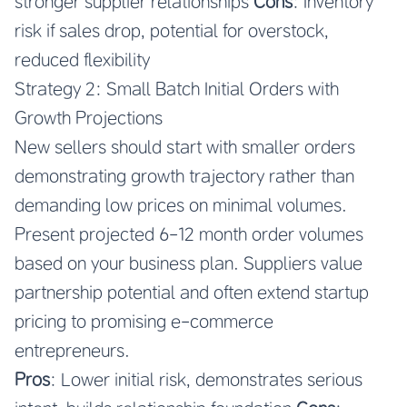
stronger supplier relationships
Cons
: Inventory
risk if sales drop, potential for overstock,
reduced flexibility
Strategy 2: Small Batch Initial Orders with
Growth Projections
New sellers should start with smaller orders
demonstrating growth trajectory rather than
demanding low prices on minimal volumes.
Present projected 6-12 month order volumes
based on your business plan. Suppliers value
partnership potential and often extend startup
pricing to promising e-commerce
entrepreneurs.
Pros
: Lower initial risk, demonstrates serious