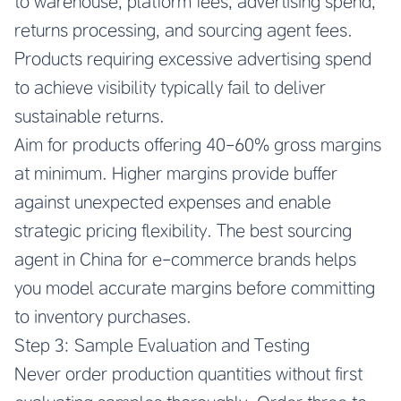
to warehouse, platform fees, advertising spend,
returns processing, and sourcing agent fees.
Products requiring excessive advertising spend
to achieve visibility typically fail to deliver
sustainable returns.
Aim for products offering 40-60% gross margins
at minimum. Higher margins provide buffer
against unexpected expenses and enable
strategic pricing flexibility. The best sourcing
agent in China for e-commerce brands helps
you model accurate margins before committing
to inventory purchases.
Step 3: Sample Evaluation and Testing
Never order production quantities without first