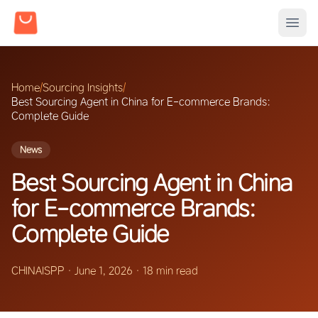
Home
/
Sourcing Insights
/
Best Sourcing Agent in China for E-commerce Brands:
Complete Guide
News
Best Sourcing Agent in China
for E-commerce Brands:
Complete Guide
CHINAISPP
·
June 1, 2026
·
18 min read