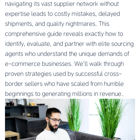
navigating its vast supplier network without
expertise leads to costly mistakes, delayed
shipments, and quality nightmares. This
comprehensive guide reveals exactly how to
identify, evaluate, and partner with elite sourcing
agents who understand the unique demands of
e-commerce businesses. We’ll walk through
proven strategies used by successful cross-
border sellers who have scaled from humble
beginnings to generating millions in revenue.