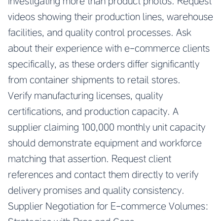
investigating more than product photos. Request
videos showing their production lines, warehouse
facilities, and quality control processes. Ask
about their experience with e-commerce clients
specifically, as these orders differ significantly
from container shipments to retail stores.
Verify manufacturing licenses, quality
certifications, and production capacity. A
supplier claiming 100,000 monthly unit capacity
should demonstrate equipment and workforce
matching that assertion. Request client
references and contact them directly to verify
delivery promises and quality consistency.
Supplier Negotiation for E-commerce Volumes: