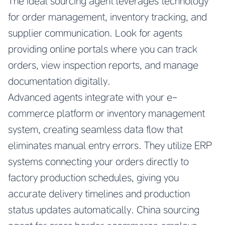
The ideal sourcing agent leverages technology
for order management, inventory tracking, and
supplier communication. Look for agents
providing online portals where you can track
orders, view inspection reports, and manage
documentation digitally.
Advanced agents integrate with your e-
commerce platform or inventory management
system, creating seamless data flow that
eliminates manual entry errors. They utilize ERP
systems connecting your orders directly to
factory production schedules, giving you
accurate delivery timelines and production
status updates automatically.
China sourcing