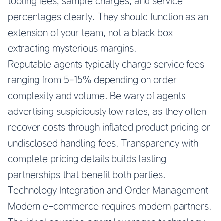
tooling fees, sample charges, and service
percentages clearly. They should function as an
extension of your team, not a black box
extracting mysterious margins.
Reputable agents typically charge service fees
ranging from 5-15% depending on order
complexity and volume. Be wary of agents
advertising suspiciously low rates, as they often
recover costs through inflated product pricing or
undisclosed handling fees. Transparency with
complete pricing details builds lasting
partnerships that benefit both parties.
Technology Integration and Order Management
Modern e-commerce requires modern partners.