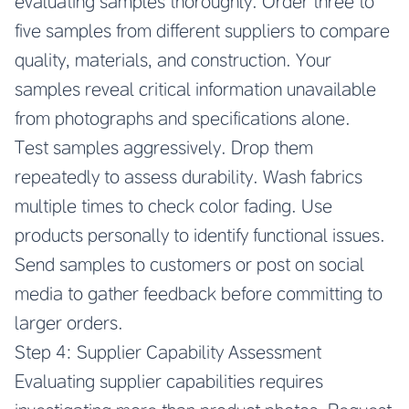
evaluating samples thoroughly. Order three to
five samples from different suppliers to compare
quality, materials, and construction. Your
samples reveal critical information unavailable
from photographs and specifications alone.
Test samples aggressively. Drop them
repeatedly to assess durability. Wash fabrics
multiple times to check color fading. Use
products personally to identify functional issues.
Send samples to customers or post on social
media to gather feedback before committing to
larger orders.
Step 4: Supplier Capability Assessment
Evaluating supplier capabilities requires