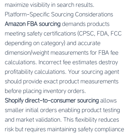
maximize visibility in search results.
Platform-Specific Sourcing Considerations
Amazon FBA sourcing
demands products
meeting safety certifications (CPSC, FDA, FCC
depending on category) and accurate
dimension/weight measurements for FBA fee
calculations. Incorrect fee estimates destroy
profitability calculations. Your sourcing agent
should provide exact product measurements
before placing inventory orders.
Shopify direct-to-consumer sourcing
allows
smaller initial orders enabling product testing
and market validation. This flexibility reduces
risk but requires maintaining safety compliance