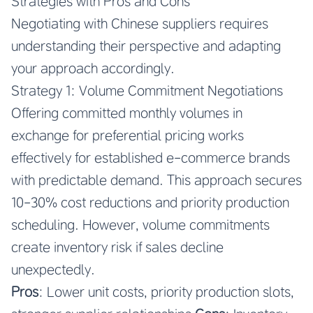
Strategies with Pros and Cons
Negotiating with Chinese suppliers requires
understanding their perspective and adapting
your approach accordingly.
Strategy 1: Volume Commitment Negotiations
Offering committed monthly volumes in
exchange for preferential pricing works
effectively for established e-commerce brands
with predictable demand. This approach secures
10-30% cost reductions and priority production
scheduling. However, volume commitments
create inventory risk if sales decline
unexpectedly.
Pros
: Lower unit costs, priority production slots,