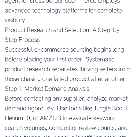
agent for cross border ecommerce
employs
advanced technology platforms for complete
visibility.
Product Research and Selection: A Step-by-
Step Process
Successful e-commerce sourcing begins long
before placing your first order. Systematic
product research separates thriving sellers from
those chasing one failed product after another.
Step 1: Market Demand Analysis
Before contacting any supplier, analyze market
demand rigorously. Use tools like Jungle Scout,
Helium 10, or AMZ123 to evaluate keyword
search volumes, competitor review counts, and