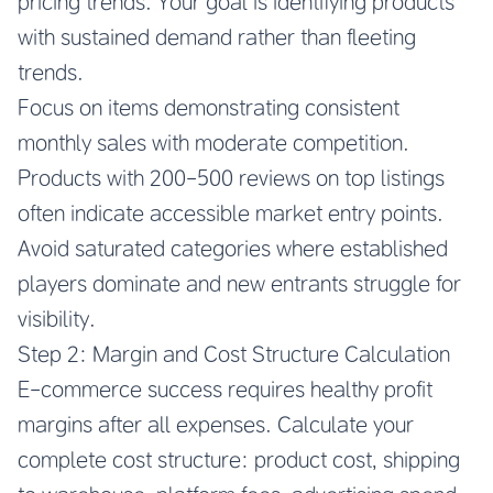
pricing trends. Your goal is identifying products
with sustained demand rather than fleeting
trends.
Focus on items demonstrating consistent
monthly sales with moderate competition.
Products with 200-500 reviews on top listings
often indicate accessible market entry points.
Avoid saturated categories where established
players dominate and new entrants struggle for
visibility.
Step 2: Margin and Cost Structure Calculation
E-commerce success requires healthy profit
margins after all expenses. Calculate your
complete cost structure: product cost, shipping