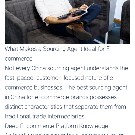
What Makes a Sourcing Agent Ideal for E-
commerce
Not every China sourcing agent understands the
fast-paced, customer-focused nature of e-
commerce businesses. The best sourcing agent
in China for e-commerce brands possesses
distinct characteristics that separate them from
traditional trade intermediaries.
Deep E-commerce Platform Knowledge