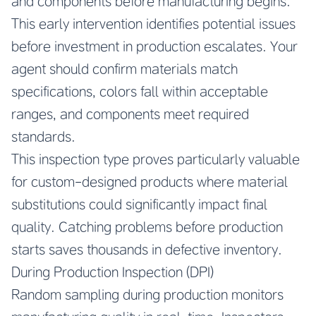
and components before manufacturing begins.
This early intervention identifies potential issues
before investment in production escalates. Your
agent should confirm materials match
specifications, colors fall within acceptable
ranges, and components meet required
standards.
This inspection type proves particularly valuable
for custom-designed products where material
substitutions could significantly impact final
quality. Catching problems before production
starts saves thousands in defective inventory.
During Production Inspection (DPI)
Random sampling during production monitors