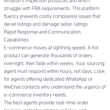
Amazon’s inspection protocols and which
struggle with FBA requirements. This platform
fluency prevents costly compliance issues that
derail listings and damage seller ratings.
Rapid Response and Communication
Capabilities
E-commerce moves at lightning speed. A hot
product can generate thousands of orders
overnight, then fade within weeks. Your sourcing
agent must respond within hours, not days. Look
for agents offering dedicated WhatsApp or
WeChat contacts who understand the urgency of
e-commerce inventory needs.
The best agents provide real-time order