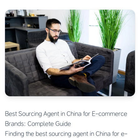
Best Sourcing Agent in China for E-commerce
Brands: Complete Guide
Finding the best sourcing agent in China for e-