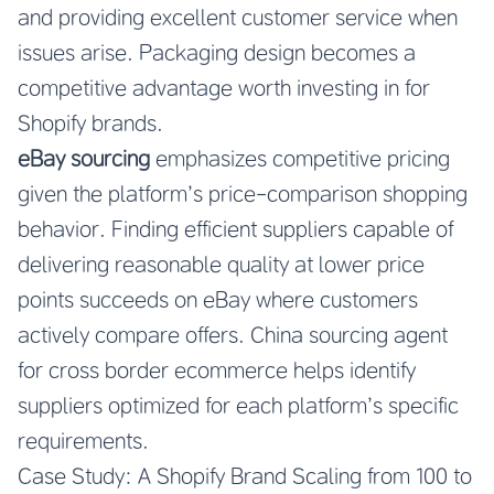
and providing excellent customer service when
issues arise. Packaging design becomes a
competitive advantage worth investing in for
Shopify brands.
eBay sourcing
emphasizes competitive pricing
given the platform’s price-comparison shopping
behavior. Finding efficient suppliers capable of
delivering reasonable quality at lower price
points succeeds on eBay where customers
actively compare offers.
China sourcing agent
for cross border ecommerce
helps identify
suppliers optimized for each platform’s specific
requirements.
Case Study: A Shopify Brand Scaling from 100 to