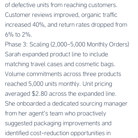
of defective units from reaching customers.
Customer reviews improved, organic traffic
increased 40%, and return rates dropped from
6% to 2%.
Phase 3: Scaling (2,000-5,000 Monthly Orders)
Sarah expanded product line to include
matching travel cases and cosmetic bags.
Volume commitments across three products
reached 5,000 units monthly. Unit pricing
averaged $2.80 across the expanded line.
She onboarded a dedicated sourcing manager
from her agent’s team who proactively
suggested packaging improvements and
identified cost-reduction opportunities in