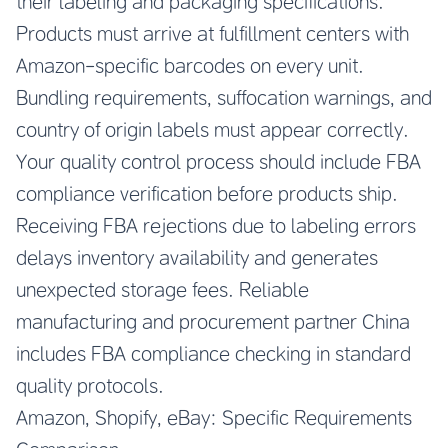
their labeling and packaging specifications.
Products must arrive at fulfillment centers with
Amazon-specific barcodes on every unit.
Bundling requirements, suffocation warnings, and
country of origin labels must appear correctly.
Your quality control process should include FBA
compliance verification before products ship.
Receiving FBA rejections due to labeling errors
delays inventory availability and generates
unexpected storage fees.
Reliable
manufacturing and procurement partner China
includes FBA compliance checking in standard
quality protocols.
Amazon, Shopify, eBay: Specific Requirements