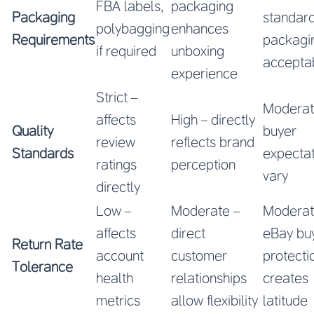
FBA labels,
packaging
Packaging
standar
polybagging
enhances
Requirements
packagi
if required
unboxing
accepta
experience
Strict –
Moderat
affects
High – directly
Quality
buyer
review
reflects brand
Standards
expectat
ratings
perception
vary
directly
Low –
Moderate –
Moderat
affects
direct
eBay bu
Return Rate
account
customer
protecti
Tolerance
health
relationships
creates
metrics
allow flexibility
latitude