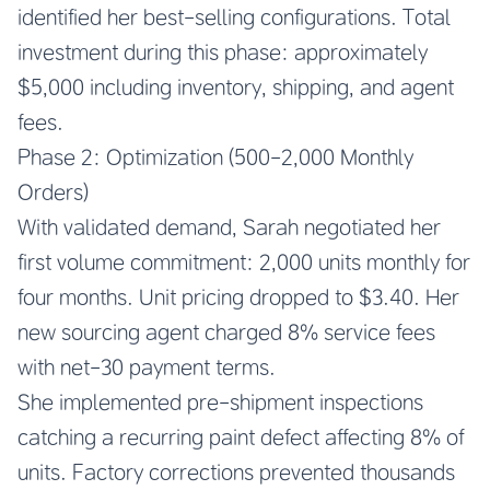
identified her best-selling configurations. Total
investment during this phase: approximately
$5,000 including inventory, shipping, and agent
fees.
Phase 2: Optimization (500-2,000 Monthly
Orders)
With validated demand, Sarah negotiated her
first volume commitment: 2,000 units monthly for
four months. Unit pricing dropped to $3.40. Her
new sourcing agent charged 8% service fees
with net-30 payment terms.
She implemented pre-shipment inspections
catching a recurring paint defect affecting 8% of
units. Factory corrections prevented thousands