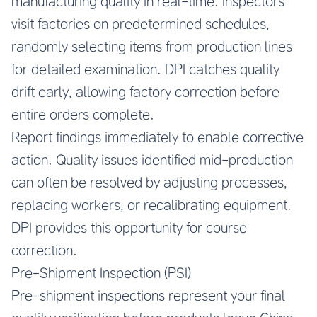
manufacturing quality in real-time. Inspectors
visit factories on predetermined schedules,
randomly selecting items from production lines
for detailed examination. DPI catches quality
drift early, allowing factory correction before
entire orders complete.
Report findings immediately to enable corrective
action. Quality issues identified mid-production
can often be resolved by adjusting processes,
replacing workers, or recalibrating equipment.
DPI provides this opportunity for course
correction.
Pre-Shipment Inspection (PSI)
Pre-shipment inspections represent your final