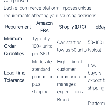
Comparison
Each e-commerce platform imposes unique
requirements affecting your sourcing decisions.
Amazon
Requirement
Shopify (DTC)
eBa
FBA
Minimum
Typically
Can start as
50-100 u
Order
100+ units
low as 50 units
typical
Quantities
per SKU
Moderate –
High – direct
Low –
standard
customer
Lead Time
buyers
production
communication
Tolerance
expect f
plus
manages
shipping
shipping
expectations
Brand
Platform