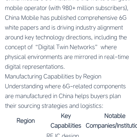
mobile operator (with 980+ million subscribers),
China Mobile has published comprehensive 6G
white papers and is driving industry alignment
around key technology directions, including the
concept of “Digital Twin Networks” where
physical environments are mirrored in real-time
digital representations.
Manufacturing Capabilities by Region
Understanding where 6G-related components
are manufactured in China helps buyers plan
their sourcing strategies and logistics:
Key
Notable
Region
Capabilities
Companies/Instituti
RF IC design,