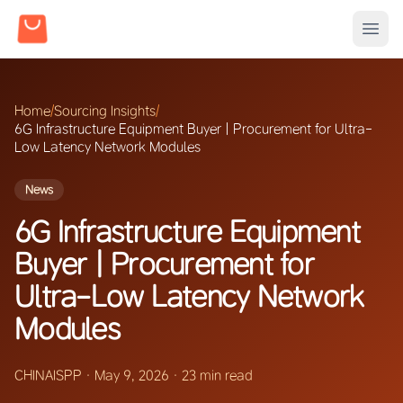
Home
/
Sourcing Insights
/
6G Infrastructure Equipment Buyer | Procurement for Ultra-
Low Latency Network Modules
News
6G Infrastructure Equipment
Buyer | Procurement for
Ultra-Low Latency Network
Modules
CHINAISPP
·
May 9, 2026
·
23 min read