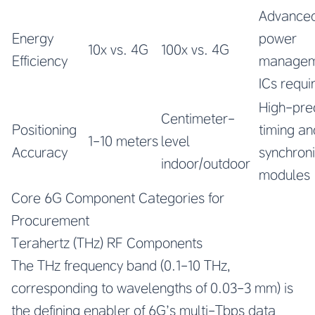
Advance
Energy
power
10x vs. 4G
100x vs. 4G
Efficiency
managem
ICs requi
High-pre
Centimeter-
Positioning
timing an
1-10 meters
level
Accuracy
synchroni
indoor/outdoor
modules
Core 6G Component Categories for
Procurement
Terahertz (THz) RF Components
The THz frequency band (0.1-10 THz,
corresponding to wavelengths of 0.03-3 mm) is
the defining enabler of 6G’s multi-Tbps data