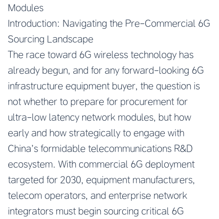
Modules
Introduction: Navigating the Pre-Commercial 6G
Sourcing Landscape
The race toward 6G wireless technology has
already begun, and for any forward-looking 6G
infrastructure equipment buyer, the question is
not whether to prepare for procurement for
ultra-low latency network modules, but how
early and how strategically to engage with
China’s formidable telecommunications R&D
ecosystem. With commercial 6G deployment
targeted for 2030, equipment manufacturers,
telecom operators, and enterprise network
integrators must begin sourcing critical 6G