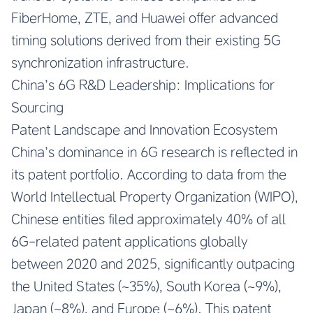
FiberHome, ZTE, and Huawei offer advanced
timing solutions derived from their existing 5G
synchronization infrastructure.
China’s 6G R&D Leadership: Implications for
Sourcing
Patent Landscape and Innovation Ecosystem
China’s dominance in 6G research is reflected in
its patent portfolio. According to data from the
World Intellectual Property Organization (WIPO),
Chinese entities filed approximately 40% of all
6G-related patent applications globally
between 2020 and 2025, significantly outpacing
the United States (~35%), South Korea (~9%),
Japan (~8%), and Europe (~6%). This patent