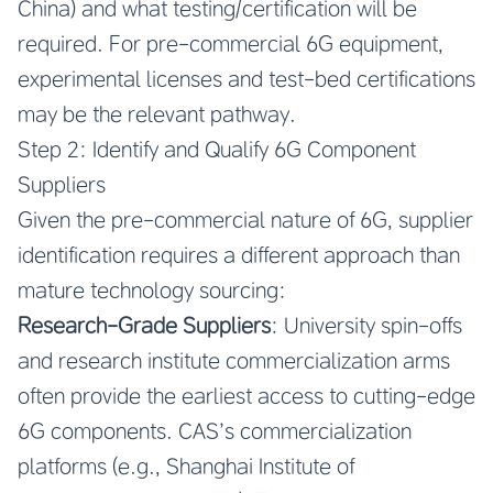
China) and what testing/certification will be
required. For pre-commercial 6G equipment,
experimental licenses and test-bed certifications
may be the relevant pathway.
Step 2: Identify and Qualify 6G Component
Suppliers
Given the pre-commercial nature of 6G, supplier
identification requires a different approach than
mature technology sourcing:
Research-Grade Suppliers
: University spin-offs
and research institute commercialization arms
often provide the earliest access to cutting-edge
6G components. CAS’s commercialization
platforms (e.g., Shanghai Institute of