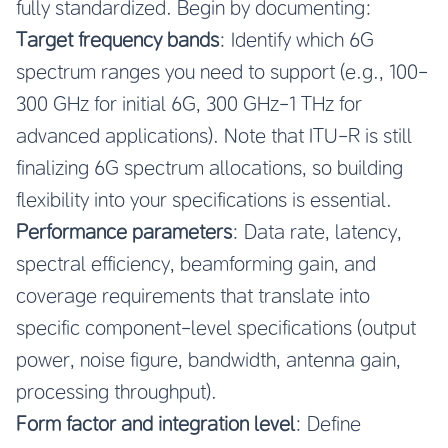
fully standardized. Begin by documenting:
Target frequency bands
: Identify which 6G
spectrum ranges you need to support (e.g., 100-
300 GHz for initial 6G, 300 GHz-1 THz for
advanced applications). Note that ITU-R is still
finalizing 6G spectrum allocations, so building
flexibility into your specifications is essential.
Performance parameters
: Data rate, latency,
spectral efficiency, beamforming gain, and
coverage requirements that translate into
specific component-level specifications (output
power, noise figure, bandwidth, antenna gain,
processing throughput).
Form factor and integration level
: Define