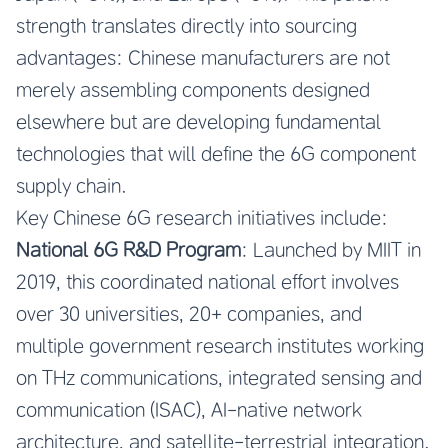
strength translates directly into sourcing
advantages: Chinese manufacturers are not
merely assembling components designed
elsewhere but are developing fundamental
technologies that will define the 6G component
supply chain.
Key Chinese 6G research initiatives include:
National 6G R&D Program
: Launched by MIIT in
2019, this coordinated national effort involves
over 30 universities, 20+ companies, and
multiple government research institutes working
on THz communications, integrated sensing and
communication (ISAC), AI-native network
architecture, and satellite-terrestrial integration.