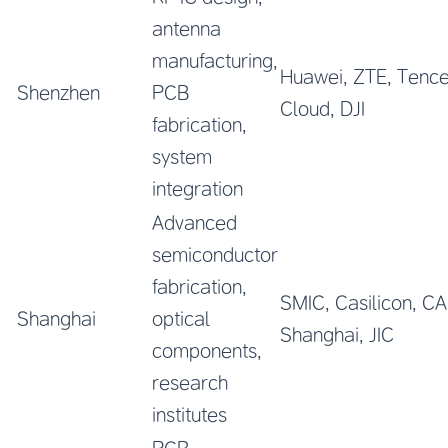
antenna
manufacturing,
Huawei, ZTE, Tence
Shenzhen
PCB
Cloud, DJI
fabrication,
system
integration
Advanced
semiconductor
fabrication,
SMIC, Casilicon, C
Shanghai
optical
Shanghai, JIC
components,
research
institutes