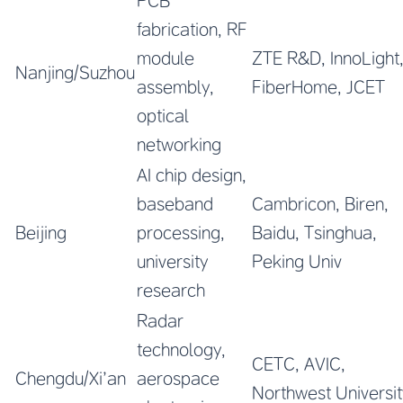
PCB
fabrication, RF
module
ZTE R&D, InnoLight
Nanjing/Suzhou
assembly,
FiberHome, JCET
optical
networking
AI chip design,
baseband
Cambricon, Biren,
Beijing
processing,
Baidu, Tsinghua,
university
Peking Univ
research
Radar
technology,
CETC, AVIC,
Chengdu/Xi’an
aerospace
Northwest Universit