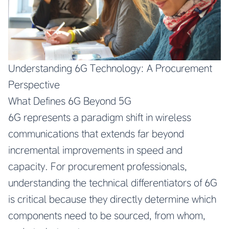
Understanding 6G Technology: A Procurement
Perspective
What Defines 6G Beyond 5G
6G represents a paradigm shift in wireless
communications that extends far beyond
incremental improvements in speed and
capacity. For procurement professionals,
understanding the technical differentiators of 6G
is critical because they directly determine which
components need to be sourced, from whom,