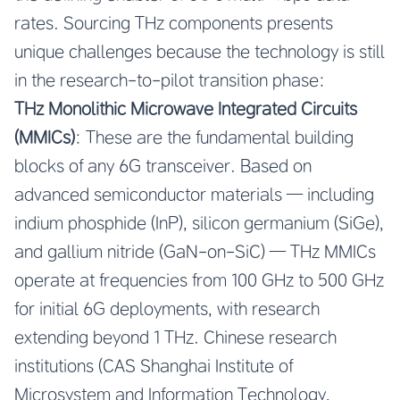
rates. Sourcing THz components presents
unique challenges because the technology is still
in the research-to-pilot transition phase:
THz Monolithic Microwave Integrated Circuits
(MMICs)
: These are the fundamental building
blocks of any 6G transceiver. Based on
advanced semiconductor materials — including
indium phosphide (InP), silicon germanium (SiGe),
and gallium nitride (GaN-on-SiC) — THz MMICs
operate at frequencies from 100 GHz to 500 GHz
for initial 6G deployments, with research
extending beyond 1 THz. Chinese research
institutions (CAS Shanghai Institute of
Microsystem and Information Technology,