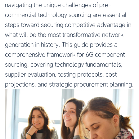
navigating the unique challenges of pre-
commercial technology sourcing are essential
steps toward securing competitive advantage in
what will be the most transformative network
generation in history. This guide provides a
comprehensive framework for 6G component
sourcing, covering technology fundamentals,
supplier evaluation, testing protocols, cost
projections, and strategic procurement planning.