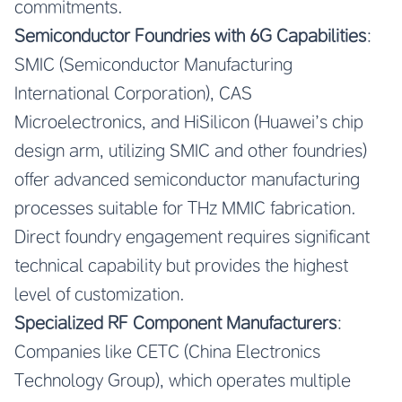
commitments.
Semiconductor Foundries with 6G Capabilities
:
SMIC (Semiconductor Manufacturing
International Corporation), CAS
Microelectronics, and HiSilicon (Huawei’s chip
design arm, utilizing SMIC and other foundries)
offer advanced semiconductor manufacturing
processes suitable for THz MMIC fabrication.
Direct foundry engagement requires significant
technical capability but provides the highest
level of customization.
Specialized RF Component Manufacturers
:
Companies like CETC (China Electronics
Technology Group), which operates multiple