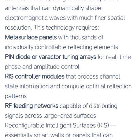
antennas that can dynamically shape
electromagnetic waves with much finer spatial
resolution. This technology requires:
Metasurface panels
with thousands of
individually controllable reflecting elements
PIN diode or varactor tuning arrays
for real-time
phase and amplitude control
RIS controller modules
that process channel
state information and compute optimal reflection
patterns
RF feeding networks
capable of distributing
signals across large-area surfaces
Reconfigurable Intelligent Surfaces (RIS) —
essentially smart walls or panels that can