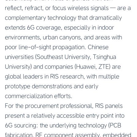
reflect, refract, or focus wireless signals — are a
complementary technology that dramatically
extends 6G coverage, especially in indoor
environments, urban canyons, and areas with
poor line-of-sight propagation. Chinese
universities (Southeast University, Tsinghua
University) and companies (Huawei, ZTE) are
global leaders in RIS research, with multiple
prototype demonstrations and early
commercialization efforts.
For the procurement professional, RIS panels
present a relatively accessible entry point into
6G sourcing: the underlying technology (PCB
fabrication, RF component assembly, embedded