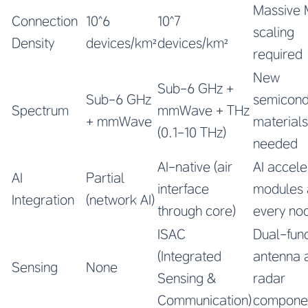
Massive
Connection
10^6
10^7
scaling
Density
devices/km²
devices/km²
required
New
Sub-6 GHz +
Sub-6 GHz
semicond
Spectrum
mmWave + THz
+ mmWave
materials
(0.1-10 THz)
needed
AI-native (air
AI accele
AI
Partial
interface
modules 
Integration
(network AI)
through core)
every no
ISAC
Dual-func
(Integrated
antenna 
Sensing
None
Sensing &
radar
Communication)
compone