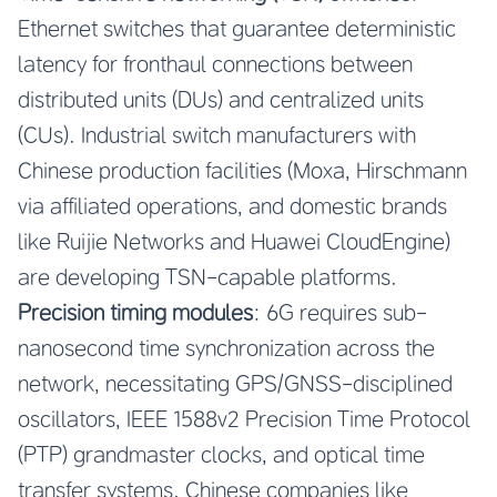
Ethernet switches that guarantee deterministic
latency for fronthaul connections between
distributed units (DUs) and centralized units
(CUs). Industrial switch manufacturers with
Chinese production facilities (Moxa, Hirschmann
via affiliated operations, and domestic brands
like Ruijie Networks and Huawei CloudEngine)
are developing TSN-capable platforms.
Precision timing modules
: 6G requires sub-
nanosecond time synchronization across the
network, necessitating GPS/GNSS-disciplined
oscillators, IEEE 1588v2 Precision Time Protocol
(PTP) grandmaster clocks, and optical time
transfer systems. Chinese companies like