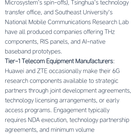
Microsystem’s spin-offs), Tsinghua’s technology
transfer office, and Southeast University’s
National Mobile Communications Research Lab
have all produced companies offering THz
components, RIS panels, and AI-native
baseband prototypes.
Tier-1 Telecom Equipment Manufacturers
:
Huawei and ZTE occasionally make their 6G
research components available to strategic
partners through joint development agreements,
technology licensing arrangements, or early
access programs. Engagement typically
requires NDA execution, technology partnership
agreements, and minimum volume