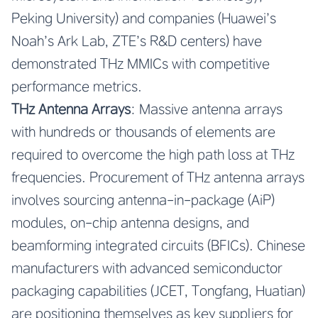
Peking University) and companies (Huawei’s
Noah’s Ark Lab, ZTE’s R&D centers) have
demonstrated THz MMICs with competitive
performance metrics.
THz Antenna Arrays
: Massive antenna arrays
with hundreds or thousands of elements are
required to overcome the high path loss at THz
frequencies. Procurement of THz antenna arrays
involves sourcing antenna-in-package (AiP)
modules, on-chip antenna designs, and
beamforming integrated circuits (BFICs). Chinese
manufacturers with advanced semiconductor
packaging capabilities (JCET, Tongfang, Huatian)
are positioning themselves as key suppliers for