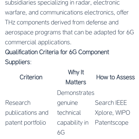
subsidiaries specializing in radar, electronic
warfare, and communications electronics, offer
THz components derived from defense and
aerospace programs that can be adapted for 6G
commercial applications.
Qualification Criteria for 6G Component
Suppliers
:
Why It
Criterion
How to Assess
Matters
Demonstrates
Research
genuine
Search IEEE
publications and
technical
Xplore, WIPO
patent portfolio
capability in
Patentscope
6G