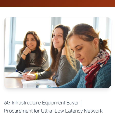
6G Infrastructure Equipment Buyer |
Procurement for Ultra-Low Latency Network