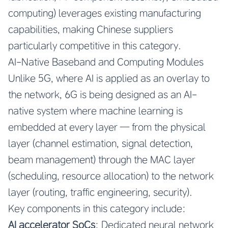
computing) leverages existing manufacturing
capabilities, making Chinese suppliers
particularly competitive in this category.
AI-Native Baseband and Computing Modules
Unlike 5G, where AI is applied as an overlay to
the network, 6G is being designed as an AI-
native system where machine learning is
embedded at every layer — from the physical
layer (channel estimation, signal detection,
beam management) through the MAC layer
(scheduling, resource allocation) to the network
layer (routing, traffic engineering, security).
Key components in this category include:
AI accelerator SoCs
: Dedicated neural network