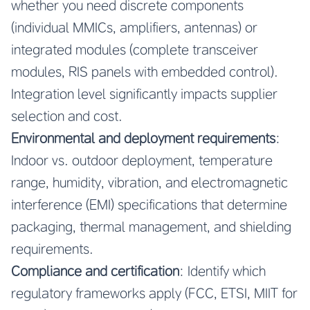
whether you need discrete components
(individual MMICs, amplifiers, antennas) or
integrated modules (complete transceiver
modules, RIS panels with embedded control).
Integration level significantly impacts supplier
selection and cost.
Environmental and deployment requirements
:
Indoor vs. outdoor deployment, temperature
range, humidity, vibration, and electromagnetic
interference (EMI) specifications that determine
packaging, thermal management, and shielding
requirements.
Compliance and certification
: Identify which
regulatory frameworks apply (FCC, ETSI, MIIT for