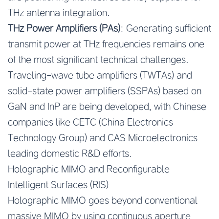
THz antenna integration.
THz Power Amplifiers (PAs)
: Generating sufficient
transmit power at THz frequencies remains one
of the most significant technical challenges.
Traveling-wave tube amplifiers (TWTAs) and
solid-state power amplifiers (SSPAs) based on
GaN and InP are being developed, with Chinese
companies like CETC (China Electronics
Technology Group) and CAS Microelectronics
leading domestic R&D efforts.
Holographic MIMO and Reconfigurable
Intelligent Surfaces (RIS)
Holographic MIMO goes beyond conventional
massive MIMO by using continuous aperture