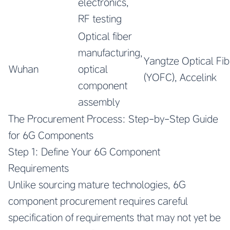
electronics,
RF testing
Optical fiber
manufacturing,
Yangtze Optical Fib
Wuhan
optical
(YOFC), Accelink
component
assembly
The Procurement Process: Step-by-Step Guide
for 6G Components
Step 1: Define Your 6G Component
Requirements
Unlike sourcing mature technologies, 6G
component procurement requires careful
specification of requirements that may not yet be