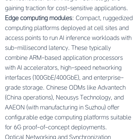
gaining traction for cost-sensitive applications.
Edge computing modules
: Compact, ruggedized
computing platforms deployed at cell sites and
access points to run AI inference workloads with
sub-millisecond latency. These typically
combine ARM-based application processors
with AI accelerators, high-speed networking
interfaces (100GbE/400GbE), and enterprise-
grade storage. Chinese ODMs like Advantech
(China operations), Neousys Technology, and
AAEON (with manufacturing in Suzhou) offer
configurable edge computing platforms suitable
for 6G proof-of-concept deployments.
Optical Networking and Synchronization