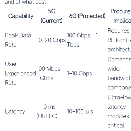
and at what cost:
5G
Procur
Capability
6G (Projected)
(Current)
Implica
Requires
Peak Data
100 Gbps – 1
10-20 Gbps
RF front
Rate
Tbps
architect
Demand
User
100 Mbps –
wider
Experienced
1-10 Gbps
1 Gbps
bandwidt
Rate
compone
Ultra-lo
1-10 ms
latency
Latency
10-100 μs
(URLLC)
modules
critical