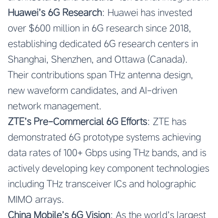
Huawei’s 6G Research
: Huawei has invested
over $600 million in 6G research since 2018,
establishing dedicated 6G research centers in
Shanghai, Shenzhen, and Ottawa (Canada).
Their contributions span THz antenna design,
new waveform candidates, and AI-driven
network management.
ZTE’s Pre-Commercial 6G Efforts
: ZTE has
demonstrated 6G prototype systems achieving
data rates of 100+ Gbps using THz bands, and is
actively developing key component technologies
including THz transceiver ICs and holographic
MIMO arrays.
China Mobile’s 6G Vision
: As the world’s largest