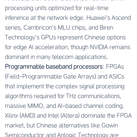
processing units optimized for real-time
inference at the network edge. Huawei’s Ascend
series, Cambricon’s MLU chips, and Biren
Technology’s GPUs represent Chinese options
for edge AI acceleration, though NVIDIA remains
dominant in many telecom applications.
Programmable baseband processors
: FPGAs
(Field-Programmable Gate Arrays) and ASICs
that implement the complex signal processing
algorithms required for THz communications,
massive MIMO, and AI-based channel coding.
Xilinx (AMD) and Intel (Altera) dominate the FPGA
market, but Chinese alternatives like Gowin
Semiconductor and Anlogic Technology are