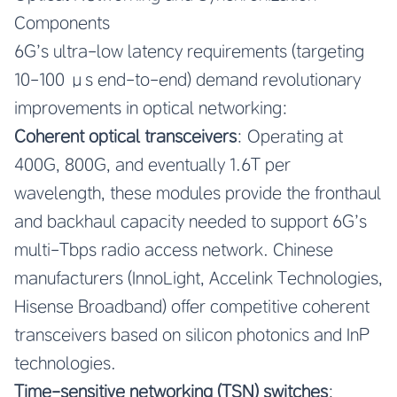
Components
6G’s ultra-low latency requirements (targeting
10-100 μs end-to-end) demand revolutionary
improvements in optical networking:
Coherent optical transceivers
: Operating at
400G, 800G, and eventually 1.6T per
wavelength, these modules provide the fronthaul
and backhaul capacity needed to support 6G’s
multi-Tbps radio access network. Chinese
manufacturers (InnoLight, Accelink Technologies,
Hisense Broadband) offer competitive coherent
transceivers based on silicon photonics and InP
technologies.
Time-sensitive networking (TSN) switches
: