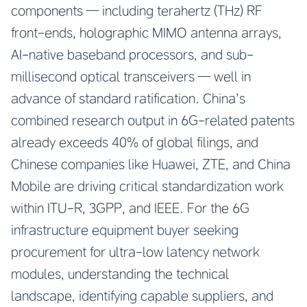
components — including terahertz (THz) RF
front-ends, holographic MIMO antenna arrays,
AI-native baseband processors, and sub-
millisecond optical transceivers — well in
advance of standard ratification. China’s
combined research output in 6G-related patents
already exceeds 40% of global filings, and
Chinese companies like Huawei, ZTE, and China
Mobile are driving critical standardization work
within ITU-R, 3GPP, and IEEE. For the 6G
infrastructure equipment buyer seeking
procurement for ultra-low latency network
modules, understanding the technical
landscape, identifying capable suppliers, and