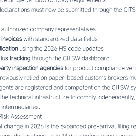
 declarations must now be submitted through the CIT
 authorized company representatives
 invoices
with standardized data fields
fication
using the 2026 HS code updates
tus tracking
through the CITSW dashboard
party inspection agencies
for product compliance verif
reviously relied on paper-based customs brokers mu
agents are registered and competent on the CITSW s
 the technical infrastructure to comply independently,
 intermediaries.
 Risk Assessment
al change in 2026 is the expanded pre-arrival filing 
onic declarations up to 14 days before goods arrive 