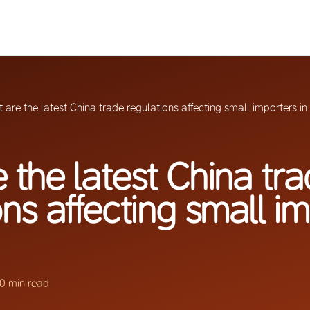
 are the latest China trade regulations affecting small importers i
 the latest China tr
ons affecting small i
0 min read