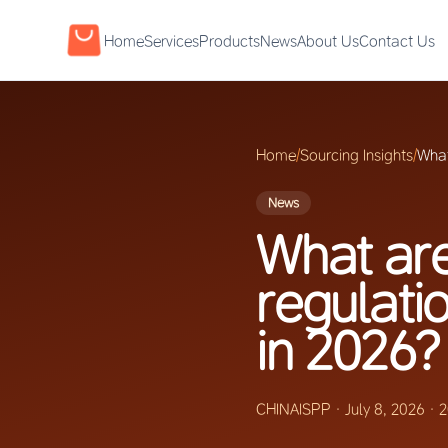
Home
Services
Products
News
About Us
Contact Us
Home
/
Sourcing Insights
/
What
News
What are
regulati
in 2026?
CHINAISPP
·
July 8, 2026
·
2