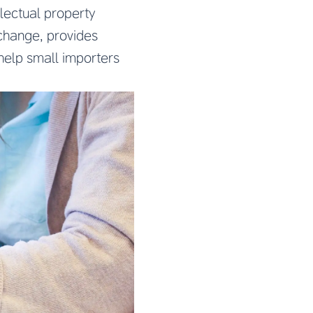
llectual property
change, provides
help small importers