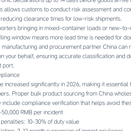
his allows customs to conduct risk assessment and c
 reducing clearance times for low-risk shipments.
porters bringing in mixed-container loads or new-to-
filing window means more lead time is needed for d
le manufacturing and procurement partner China can
 on your behalf, ensuring accurate classification and
 port.
mpliance
 increased significantly in 2026, making it essential 
ners. Proper bulk product sourcing from China wholes
 include compliance verification that helps avoid thes
00–50,000 RMB per incident
n penalties: 10–30% of duty value
isting: 3–12 month suspension of import privileges