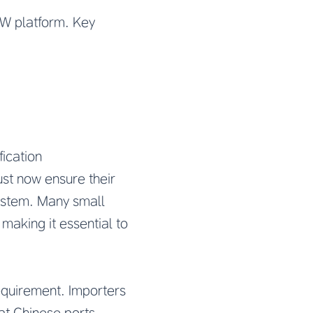
SW platform. Key
ication
st now ensure their
ystem. Many small
 making it essential to
requirement. Importers
at Chinese ports