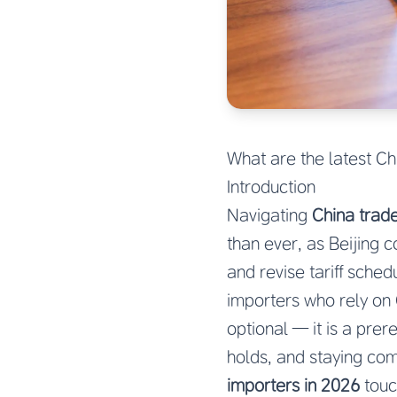
What are the latest Ch
Introduction
Navigating
China trade
than ever, as Beijing 
and revise tariff sche
importers who rely on 
optional — it is a pre
holds, and staying com
importers in 2026
touc