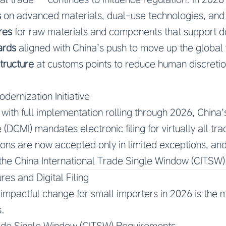
s
on advanced materials, dual-use technologies, and
res
for raw materials and components that support 
ards
aligned with China’s push to move up the global 
structure
at customs points to reduce human discreti
dernization Initiative
with full implementation rolling through 2026, China’
e (DCMI) mandates electronic filing for virtually all t
ns are now accepted only in limited exceptions, and
the China International Trade Single Window (CITSW)
s and Digital Filing
mpactful change for small importers in 2026 is the m
.
rade Single Window (CITSW) Requirements