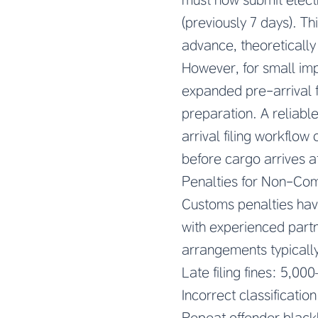
(previously 7 days). T
advance, theoretically
However, for small im
expanded pre-arrival 
preparation. A reliab
arrival filing workflow
before cargo arrives at
Penalties for Non-Co
Customs penalties have
with experienced part
arrangements typically
Late filing fines: 5,0
Incorrect classificatio
Repeat offender blackl