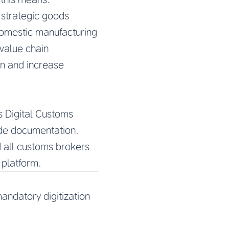
 strategic goods
domestic manufacturing
value chain
on and increase
s Digital Customs
rade documentation.
 all customs brokers
 platform.
andatory digitization