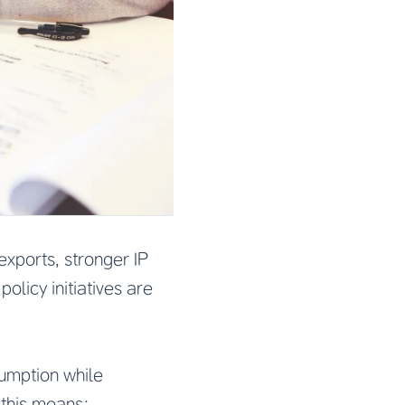
exports, stronger IP
olicy initiatives are
sumption while
 this means: