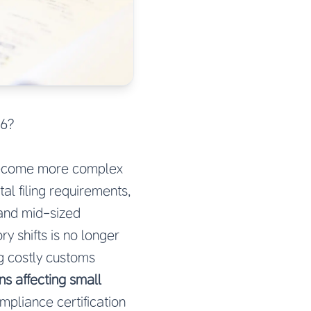
26?
ecome more complex
al filing requirements,
 and mid-sized
y shifts is no longer
ng costly customs
ns affecting small
mpliance certification