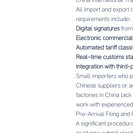
All import and export
requirements include:
Digital signatures
from
Electronic commercial
Automated tariff classi
Real-time customs sta
Integration with third-
Small importers who p
Chinese suppliers or 
factories in China lack
work with experienced
Pre-Arrival Filing and
A significant procedur
must now submit electr