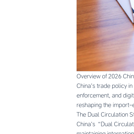
Overview of 2026 Chi
China’s trade policy in
enforcement, and digit
reshaping the import-
The Dual Circulation S
China’s “Dual Circula
maintaining internatio