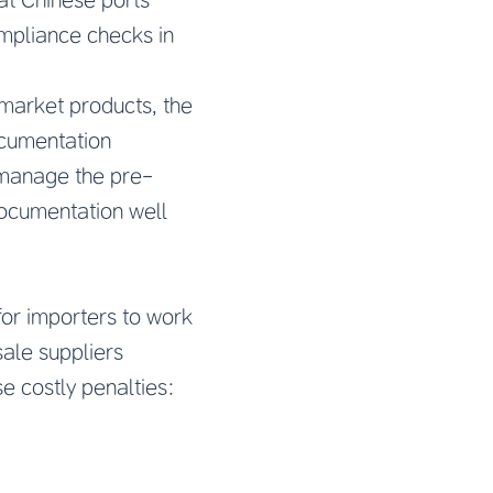
ompliance checks in
market products, the
ocumentation
 manage the pre-
 documentation well
for importers to work
ale suppliers
e costly penalties: