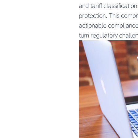
and tariff classificat
protection. This comp
actionable compliance 
turn regulatory challe