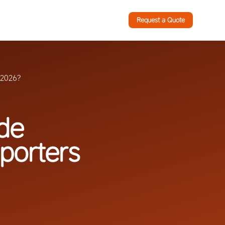
Request a Quote
n 2026?
ade
mporters