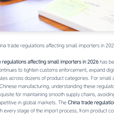
ina trade regulations affecting small importers in 20
 regulations affecting small importers in 2026
has b
continues to tighten customs enforcement, expand digit
dules across dozens of product categories. For small
Chinese manufacturing, understanding these regulator
requisite for maintaining smooth supply chains, avoidi
petitive in global markets. The
China trade regulatio
h every stage of the import process, from product co