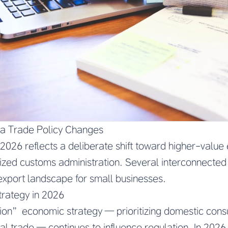
na Trade Policy Changes
 2026 reflects a deliberate shift toward higher-value 
ized customs administration. Several interconnected p
export landscape for small businesses.
trategy in 2026
tion” economic strategy — prioritizing domestic con
nal trade — continues to influence regulation. In 2026