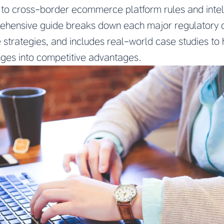
ion to cross-border ecommerce platform rules and inte
rehensive guide breaks down each major regulatory 
strategies, and includes real-world case studies to 
nges into competitive advantages.