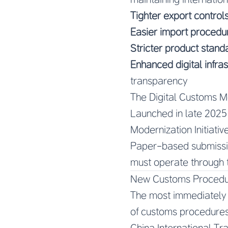
Tighter export control
Easier import procedu
Stricter product stand
Enhanced digital infra
transparency
The Digital Customs Mo
Launched in late 2025 
Modernization Initiativ
Paper-based submissio
must operate through 
New Customs Procedure
The most immediately i
of customs procedures
China International T